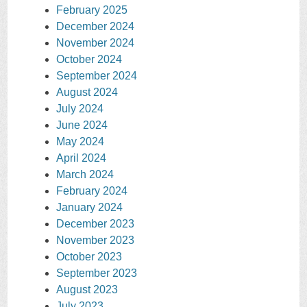
February 2025
December 2024
November 2024
October 2024
September 2024
August 2024
July 2024
June 2024
May 2024
April 2024
March 2024
February 2024
January 2024
December 2023
November 2023
October 2023
September 2023
August 2023
July 2023