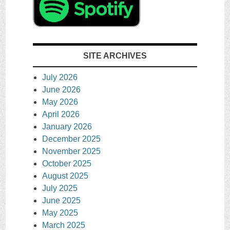
SITE ARCHIVES
July 2026
June 2026
May 2026
April 2026
January 2026
December 2025
November 2025
October 2025
August 2025
July 2025
June 2025
May 2025
March 2025