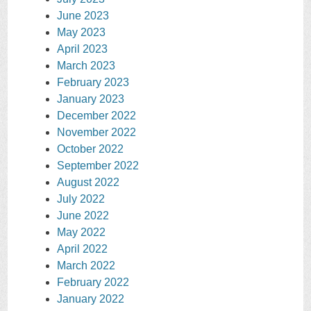
June 2023
May 2023
April 2023
March 2023
February 2023
January 2023
December 2022
November 2022
October 2022
September 2022
August 2022
July 2022
June 2022
May 2022
April 2022
March 2022
February 2022
January 2022