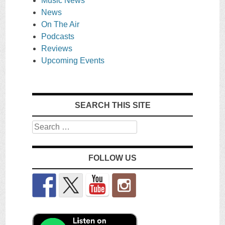
Music News
News
On The Air
Podcasts
Reviews
Upcoming Events
SEARCH THIS SITE
Search
FOLLOW US