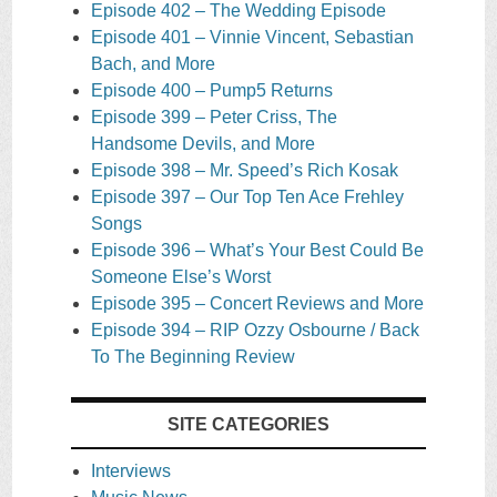
Episode 402 – The Wedding Episode
Episode 401 – Vinnie Vincent, Sebastian
Bach, and More
Episode 400 – Pump5 Returns
Episode 399 – Peter Criss, The
Handsome Devils, and More
Episode 398 – Mr. Speed’s Rich Kosak
Episode 397 – Our Top Ten Ace Frehley
Songs
Episode 396 – What’s Your Best Could Be
Someone Else’s Worst
Episode 395 – Concert Reviews and More
Episode 394 – RIP Ozzy Osbourne / Back
To The Beginning Review
SITE CATEGORIES
Interviews