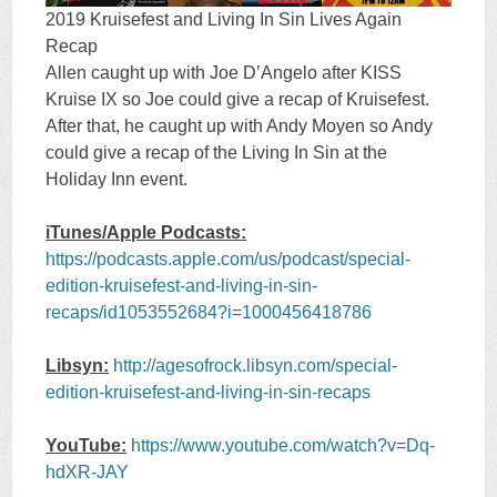
2019 Kruisefest and Living In Sin Lives Again
Recap
Allen caught up with Joe D’Angelo after KISS
Kruise IX so Joe could give a recap of Kruisefest.
After that, he caught up with Andy Moyen so Andy
could give a recap of the Living In Sin at the
Holiday Inn event.
iTunes/Apple Podcasts:
https://podcasts.apple.com/us/podcast/special-
edition-kruisefest-and-living-in-sin-
recaps/id1053552684?i=1000456418786
Libsyn:
http://agesofrock.libsyn.com/special-
edition-kruisefest-and-living-in-sin-recaps
YouTube:
https://www.youtube.com/watch?v=Dq-
hdXR-JAY