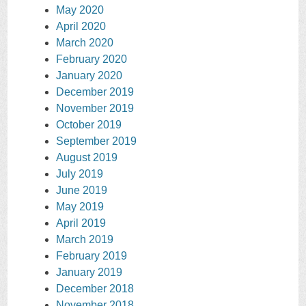
May 2020
April 2020
March 2020
February 2020
January 2020
December 2019
November 2019
October 2019
September 2019
August 2019
July 2019
June 2019
May 2019
April 2019
March 2019
February 2019
January 2019
December 2018
November 2018