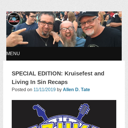
Ages of Rock Podcast
MENU
SKIP
SPECIAL EDITION: Kruisefest and
TO
Living In Sin Recaps
Posted on
11/11/2019
by
Allen D. Tate
CONTENT