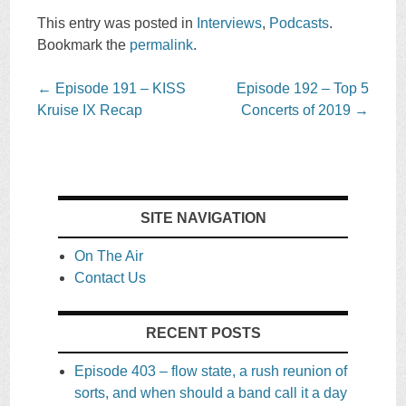
This entry was posted in
Interviews
,
Podcasts
.
Bookmark the
permalink
.
Post
←
Episode 191 – KISS
Episode 192 – Top 5
navigation
Kruise IX Recap
Concerts of 2019
→
SITE NAVIGATION
On The Air
Contact Us
RECENT POSTS
Episode 403 – flow state, a rush reunion of
sorts, and when should a band call it a day