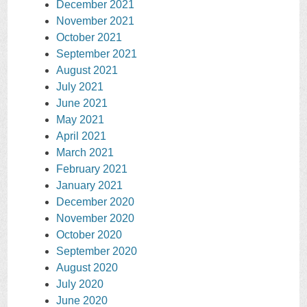
December 2021
November 2021
October 2021
September 2021
August 2021
July 2021
June 2021
May 2021
April 2021
March 2021
February 2021
January 2021
December 2020
November 2020
October 2020
September 2020
August 2020
July 2020
June 2020