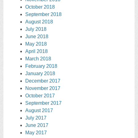
October 2018
September 2018
August 2018
July 2018
June 2018
May 2018
April 2018
March 2018
February 2018
January 2018
December 2017
November 2017
October 2017
September 2017
August 2017
July 2017
June 2017
May 2017