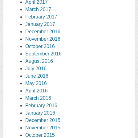
April 2017
March 2017
February 2017
January 2017
December 2016
November 2016
October 2016
September 2016
August 2016
July 2016
June 2016
May 2016
April 2016
March 2016
February 2016
January 2016
December 2015
November 2015
October 2015