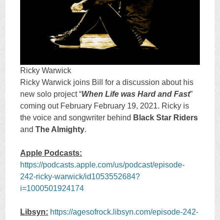
Ricky Warwick
Ricky Warwick joins Bill for a discussion about his
new solo project “
When Life was Hard and Fast
”
coming out February February 19, 2021. Ricky is
the voice and songwriter behind
Black Star Riders
and
The Almighty
.
Apple Podcasts:
https://podcasts.apple.com/us/podcast/episode-
242-ricky-warwick/id1053552684?
i=1000501924174
Libsyn:
https://agesofrock.libsyn.com/episode-242-