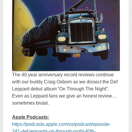
The 40 year anniversary record reviews continue
with our buddy Craig Osborn as we dissect the Def
Leppard debut album “On Through The Night”.
Even as Leppard fans we give an honest review…
sometimes brutal.
Apple Podcasts:
https://podcasts.apple.com/us/podcast/episode-
241-def-leppards-on-through-night-40th-