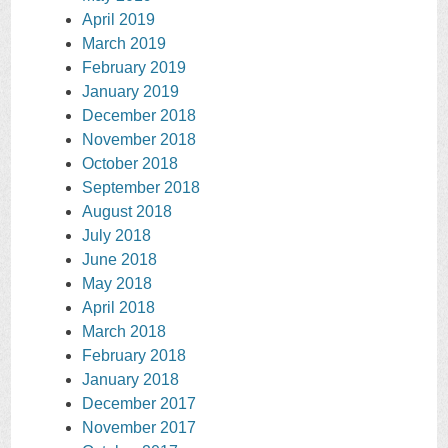
April 2019
March 2019
February 2019
January 2019
December 2018
November 2018
October 2018
September 2018
August 2018
July 2018
June 2018
May 2018
April 2018
March 2018
February 2018
January 2018
December 2017
November 2017