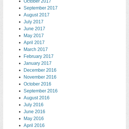
October 2017
September 2017
August 2017
July 2017
June 2017
May 2017
April 2017
March 2017
February 2017
January 2017
December 2016
November 2016
October 2016
September 2016
August 2016
July 2016
June 2016
May 2016
April 2016