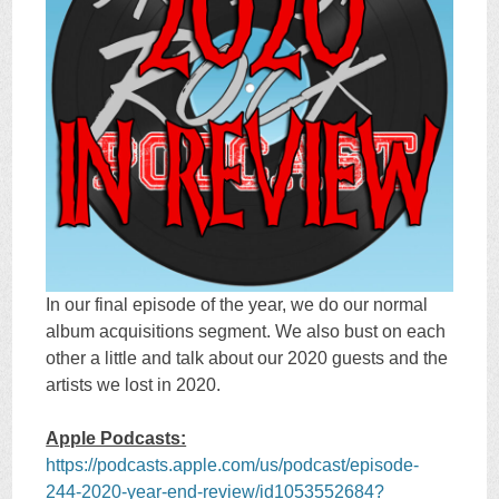
In our final episode of the year, we do our normal
album acquisitions segment. We also bust on each
other a little and talk about our 2020 guests and the
artists we lost in 2020.
Apple Podcasts:
https://podcasts.apple.com/us/podcast/episode-
244-2020-year-end-review/id1053552684?