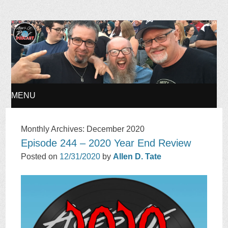
Ages of Rock Podcast
MENU
SKIP
Monthly Archives:
December 2020
Episode 244 – 2020 Year End Review
TO
Posted on
12/31/2020
by
Allen D. Tate
CONTENT