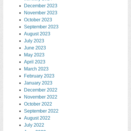
December 2023
November 2023
October 2023
September 2023
August 2023
July 2023
June 2023
May 2023
April 2023
March 2023
February 2023
January 2023
December 2022
November 2022
October 2022
September 2022
August 2022
July 2022