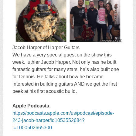
Jacob Harper of Harper Guitars
We have a very special guest on the show this
week, luthier Jacob Harper. Not only has he built
fantastic guitars for many stars, he’s also built one
for Dennis. He talks about how he became
interested in building guitars AND we get the first
peek at his first acoustic build.
Apple Podcasts:
https://podcasts.apple.com/us/podcast/episode-
243-jacob-harper/id1053552684?
i=1000502665300