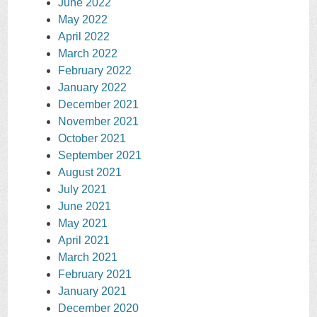
June 2022
May 2022
April 2022
March 2022
February 2022
January 2022
December 2021
November 2021
October 2021
September 2021
August 2021
July 2021
June 2021
May 2021
April 2021
March 2021
February 2021
January 2021
December 2020