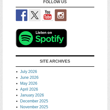
FOLLOW US
SITE ARCHIVES
July 2026
June 2026
May 2026
April 2026
January 2026
December 2025
November 2025