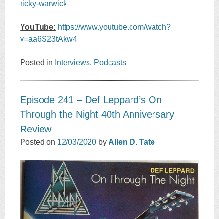
ricky-warwick
YouTube:
https://www.youtube.com/watch?
v=aa6S23tAkw4
Posted in
Interviews
,
Podcasts
Episode 241 – Def Leppard’s On
Through the Night 40th Anniversary
Review
Posted on
12/03/2020
by
Allen D. Tate