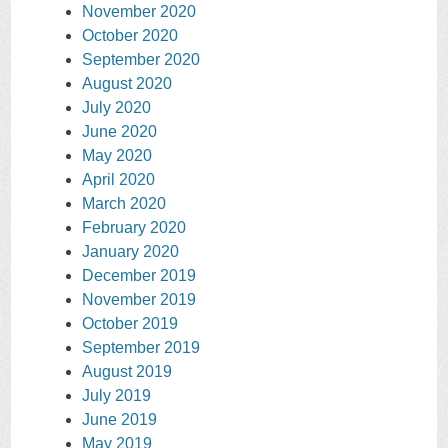
November 2020
October 2020
September 2020
August 2020
July 2020
June 2020
May 2020
April 2020
March 2020
February 2020
January 2020
December 2019
November 2019
October 2019
September 2019
August 2019
July 2019
June 2019
May 2019