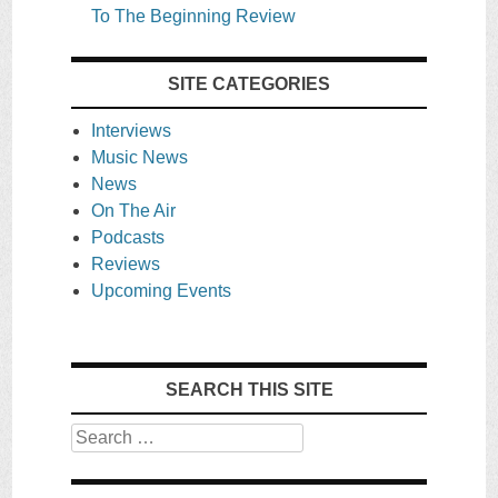
To The Beginning Review
SITE CATEGORIES
Interviews
Music News
News
On The Air
Podcasts
Reviews
Upcoming Events
SEARCH THIS SITE
Search