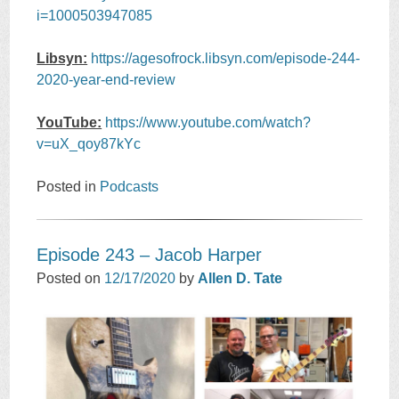
i=1000503947085
Libsyn:
https://agesofrock.libsyn.com/episode-244-
2020-year-end-review
YouTube:
https://www.youtube.com/watch?
v=uX_qoy87kYc
Posted in
Podcasts
Episode 243 – Jacob Harper
Posted on
12/17/2020
by
Allen D. Tate