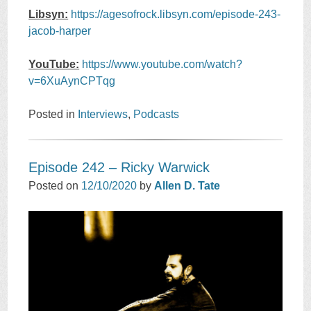
Libsyn:
https://agesofrock.libsyn.com/episode-243-
jacob-harper
YouTube:
https://www.youtube.com/watch?
v=6XuAynCPTqg
Posted in
Interviews
,
Podcasts
Episode 242 – Ricky Warwick
Posted on
12/10/2020
by
Allen D. Tate