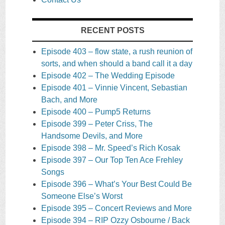
RECENT POSTS
Episode 403 – flow state, a rush reunion of
sorts, and when should a band call it a day
Episode 402 – The Wedding Episode
Episode 401 – Vinnie Vincent, Sebastian
Bach, and More
Episode 400 – Pump5 Returns
Episode 399 – Peter Criss, The
Handsome Devils, and More
Episode 398 – Mr. Speed’s Rich Kosak
Episode 397 – Our Top Ten Ace Frehley
Songs
Episode 396 – What’s Your Best Could Be
Someone Else’s Worst
Episode 395 – Concert Reviews and More
Episode 394 – RIP Ozzy Osbourne / Back