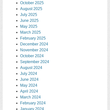
October 2025
August 2025
July 2025
June 2025
May 2025
March 2025
February 2025
December 2024
November 2024
October 2024
September 2024
August 2024
July 2024
June 2024
May 2024
April 2024
March 2024
February 2024
January 2024