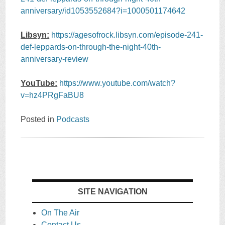
anniversary/id1053552684?i=1000501174642
Libsyn:
https://agesofrock.libsyn.com/episode-241-
def-leppards-on-through-the-night-40th-
anniversary-review
YouTube:
https://www.youtube.com/watch?
v=hz4PRgFaBU8
Posted in
Podcasts
SITE NAVIGATION
On The Air
Contact Us