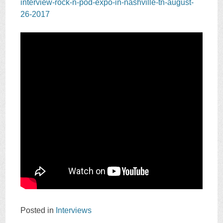
interview-rock-n-pod-expo-in-nashville-tn-august-
26-2017
Posted in
Interviews