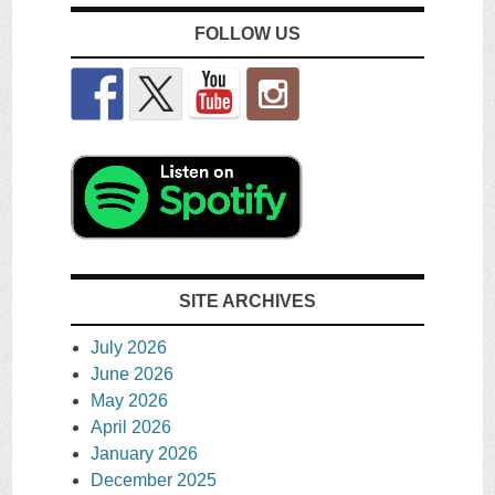
FOLLOW US
SITE ARCHIVES
July 2026
June 2026
May 2026
April 2026
January 2026
December 2025