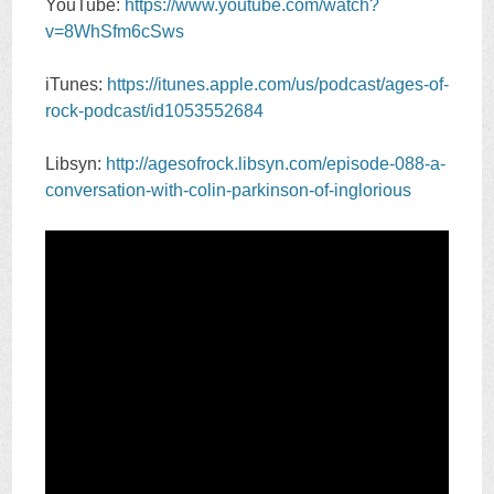
YouTube:
https://www.youtube.com/watch?
v=8WhSfm6cSws
iTunes:
https://itunes.apple.com/us/podcast/ages-of-
rock-podcast/id1053552684
Libsyn:
http://agesofrock.libsyn.com/episode-088-a-
conversation-with-colin-parkinson-of-inglorious