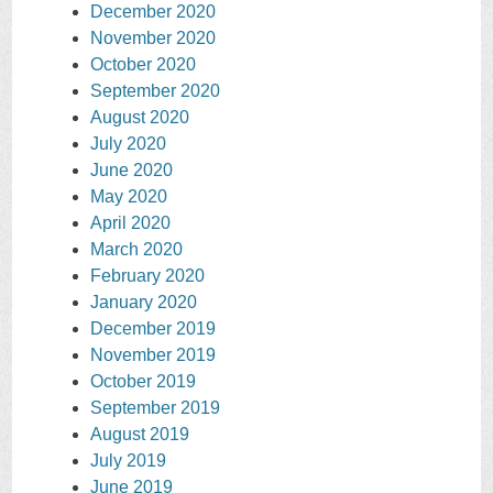
December 2020
November 2020
October 2020
September 2020
August 2020
July 2020
June 2020
May 2020
April 2020
March 2020
February 2020
January 2020
December 2019
November 2019
October 2019
September 2019
August 2019
July 2019
June 2019