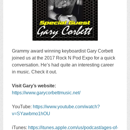
Grammy award winning keyboardist Gary Corbett
joined us at the 2017 Rock N Pod Expo for a quick
conversation. He’s had quite an interesting career
in music. Check it out.
Visit Gary’s website:
https://www.garycorbettmusic.net/
YouTube:
https://www.youtube.com/watch?
v=SYawbmo1hOU
iTunes:
https://itunes.apple.com/us/podcast/ages-of-