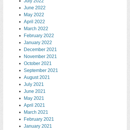
July 2022
June 2022
May 2022
April 2022
March 2022
February 2022
January 2022
December 2021
November 2021
October 2021
September 2021
August 2021
July 2021
June 2021
May 2021
April 2021
March 2021
February 2021
January 2021