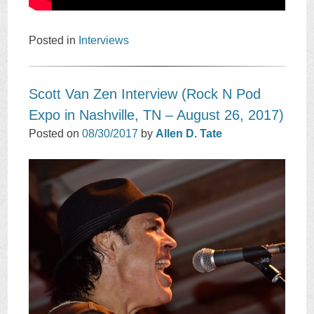
Posted in
Interviews
Scott Van Zen Interview (Rock N Pod
Expo in Nashville, TN – August 26, 2017)
Posted on
08/30/2017
by
Allen D. Tate