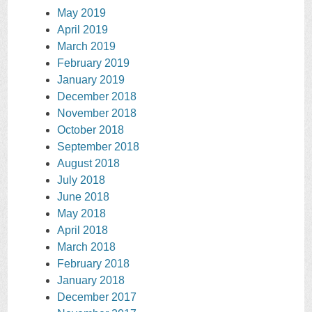
May 2019
April 2019
March 2019
February 2019
January 2019
December 2018
November 2018
October 2018
September 2018
August 2018
July 2018
June 2018
May 2018
April 2018
March 2018
February 2018
January 2018
December 2017