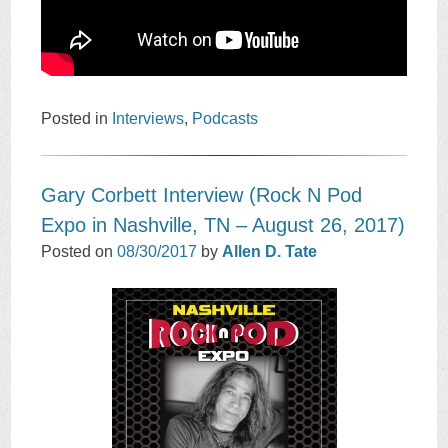
Posted in
Interviews
,
Podcasts
Gary Corbett Interview (Rock N Pod
Expo in Nashville, TN – August 26, 2017)
Posted on
08/30/2017
by
Allen D. Tate