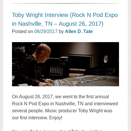
Toby Wright Interview (Rock N Pod Expo
in Nashville, TN – August 26, 2017)
Posted on
08/29/2017
by
Allen D. Tate
On August 26, 2017, we went to the first annual
Rock N Pod Expo in Nashville, TN and interviewed
several people. Music producer Toby Wright was
our first interview. Enjoy!