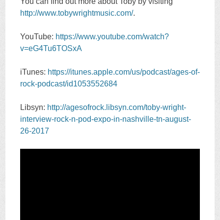
You can find out more about Toby by visiting
http://www.tobywrightmusic.com/
.
YouTube:
https://www.youtube.com/watch?
v=eG4Tu6TOSxA
iTunes:
https://itunes.apple.com/us/podcast/ages-of-
rock-podcast/id1053552684
Libsyn:
http://agesofrock.libsyn.com/toby-wright-
interview-rock-n-pod-expo-in-nashville-tn-august-
26-2017