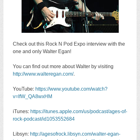
Check out this Rock N Pod Expo interview with the
one and only Walter Egan!
You can find out more about Walter by visiting
http://www.walteregan.com/
.
YouTube:
https://www.youtube.com/watch?
v=IfW_QA8wxHM
iTunes:
https://itunes.apple.com/us/podcast/ages-of-
rock-podcast/id1053552684
Libsyn:
http://agesofrock.libsyn.com/walter-egan-