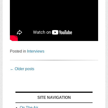
Posted in
Interviews
Post
←
Older posts
navigation
SITE NAVIGATION
On The Air