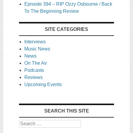
Episode 394 – RIP Ozzy Osbourne / Back
To The Beginning Review
SITE CATEGORIES
Interviews
Music News
News
On The Air
Podcasts
Reviews
Upcoming Events
SEARCH THIS SITE
Search