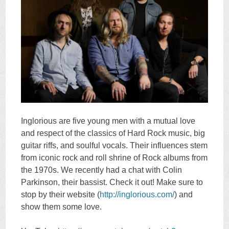
Inglorious are five young men with a mutual love
and respect of the classics of Hard Rock music, big
guitar riffs, and soulful vocals. Their influences stem
from iconic rock and roll shrine of Rock albums from
the 1970s. We recently had a chat with Colin
Parkinson, their bassist. Check it out! Make sure to
stop by their website (
http://inglorious.com/
) and
show them some love.