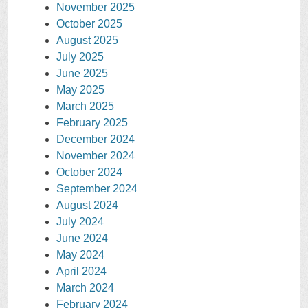
November 2025
October 2025
August 2025
July 2025
June 2025
May 2025
March 2025
February 2025
December 2024
November 2024
October 2024
September 2024
August 2024
July 2024
June 2024
May 2024
April 2024
March 2024
February 2024