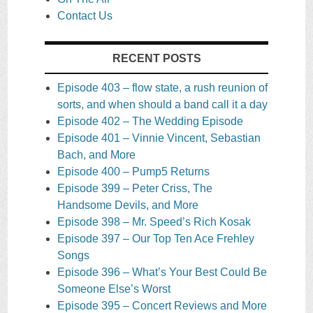
Contact Us
RECENT POSTS
Episode 403 – flow state, a rush reunion of
sorts, and when should a band call it a day
Episode 402 – The Wedding Episode
Episode 401 – Vinnie Vincent, Sebastian
Bach, and More
Episode 400 – Pump5 Returns
Episode 399 – Peter Criss, The
Handsome Devils, and More
Episode 398 – Mr. Speed’s Rich Kosak
Episode 397 – Our Top Ten Ace Frehley
Songs
Episode 396 – What’s Your Best Could Be
Someone Else’s Worst
Episode 395 – Concert Reviews and More