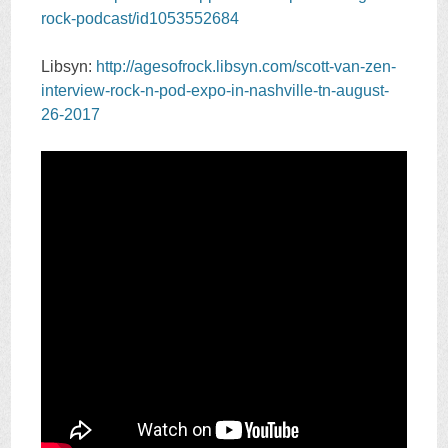
rock-podcast/id1053552684
Libsyn:
http://agesofrock.libsyn.com/scott-van-zen-
interview-rock-n-pod-expo-in-nashville-tn-august-
26-2017