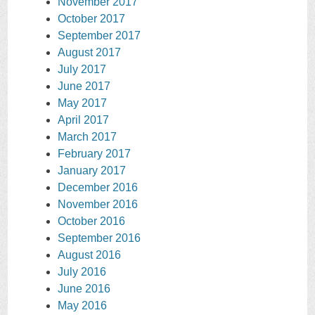
November 2017
October 2017
September 2017
August 2017
July 2017
June 2017
May 2017
April 2017
March 2017
February 2017
January 2017
December 2016
November 2016
October 2016
September 2016
August 2016
July 2016
June 2016
May 2016