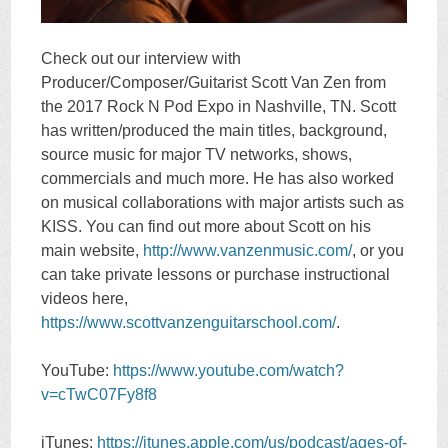
Check out our interview with
Producer/Composer/Guitarist Scott Van Zen from
the 2017 Rock N Pod Expo in Nashville, TN. Scott
has written/produced the main titles, background,
source music for major TV networks, shows,
commercials and much more. He has also worked
on musical collaborations with major artists such as
KISS. You can find out more about Scott on his
main website,
http://www.vanzenmusic.com/
, or you
can take private lessons or purchase instructional
videos here,
https://www.scottvanzenguitarschool.com/
.
YouTube:
https://www.youtube.com/watch?
v=cTwC07Fy8f8
iTunes:
https://itunes.apple.com/us/podcast/ages-of-