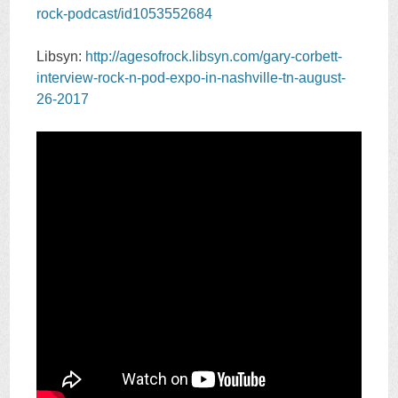
rock-podcast/id1053552684
Libsyn:
http://agesofrock.libsyn.com/gary-corbett-
interview-rock-n-pod-expo-in-nashville-tn-august-
26-2017