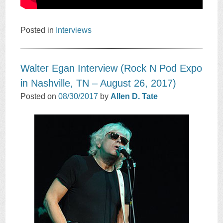
Posted in
Interviews
Walter Egan Interview (Rock N Pod Expo
in Nashville, TN – August 26, 2017)
Posted on
08/30/2017
by
Allen D. Tate