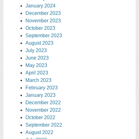
January 2024
December 2023
November 2023
October 2023
September 2023
August 2023
July 2023
June 2023
May 2023
April 2023
March 2023
February 2023
January 2023
December 2022
November 2022
October 2022
September 2022
August 2022