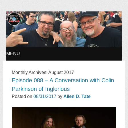
Ages of Rock Podcast
MENU
SKIP
Monthly Archives:
August 2017
Episode 088 – A Conversation with Colin
TO
Parkinson of Inglorious
CONTENT
Posted on
08/31/2017
by
Allen D. Tate