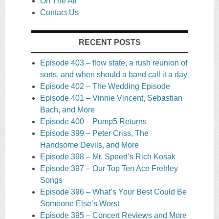
On The Air
Contact Us
RECENT POSTS
Episode 403 – flow state, a rush reunion of
sorts, and when should a band call it a day
Episode 402 – The Wedding Episode
Episode 401 – Vinnie Vincent, Sebastian
Bach, and More
Episode 400 – Pump5 Returns
Episode 399 – Peter Criss, The
Handsome Devils, and More
Episode 398 – Mr. Speed’s Rich Kosak
Episode 397 – Our Top Ten Ace Frehley
Songs
Episode 396 – What’s Your Best Could Be
Someone Else’s Worst
Episode 395 – Concert Reviews and More