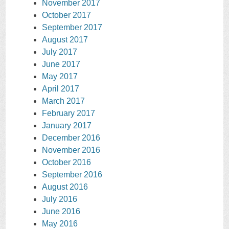
November 2017
October 2017
September 2017
August 2017
July 2017
June 2017
May 2017
April 2017
March 2017
February 2017
January 2017
December 2016
November 2016
October 2016
September 2016
August 2016
July 2016
June 2016
May 2016