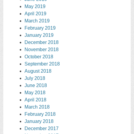
May 2019
April 2019
March 2019
February 2019
January 2019
December 2018
November 2018
October 2018
September 2018
August 2018
July 2018
June 2018
May 2018
April 2018
March 2018
February 2018
January 2018
December 2017