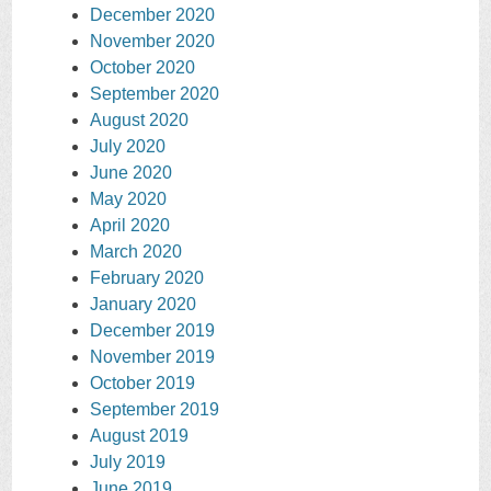
December 2020
November 2020
October 2020
September 2020
August 2020
July 2020
June 2020
May 2020
April 2020
March 2020
February 2020
January 2020
December 2019
November 2019
October 2019
September 2019
August 2019
July 2019
June 2019