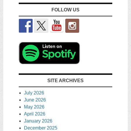
FOLLOW US
SITE ARCHIVES
July 2026
June 2026
May 2026
April 2026
January 2026
December 2025