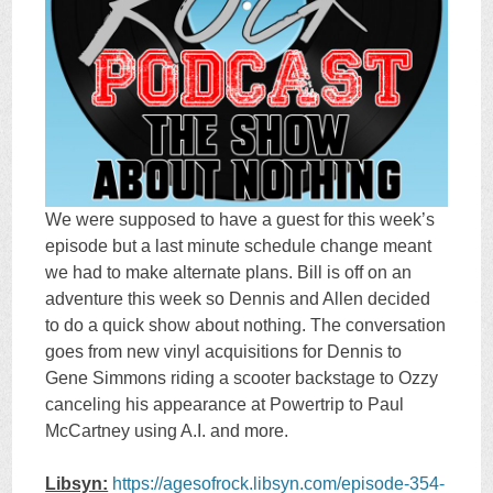
We were supposed to have a guest for this week’s
episode but a last minute schedule change meant
we had to make alternate plans. Bill is off on an
adventure this week so Dennis and Allen decided
to do a quick show about nothing. The conversation
goes from new vinyl acquisitions for Dennis to
Gene Simmons riding a scooter backstage to Ozzy
canceling his appearance at Powertrip to Paul
McCartney using A.I. and more.
Libsyn:
https://agesofrock.libsyn.com/episode-354-