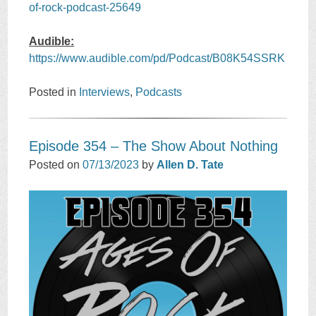
of-rock-podcast-25649
Audible:
https://www.audible.com/pd/Podcast/B08K54SSRK
Posted in
Interviews
,
Podcasts
Episode 354 – The Show About Nothing
Posted on
07/13/2023
by
Allen D. Tate