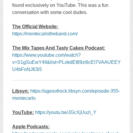
found exclusively on YouTube. This was a fun
conversation with some cool dudes.
The Official Website:
https://montecarlotheband.com/
The Mix Tapes And Tasty Cakes Podcast:
https://www.youtube.com/watch?
v=S1gSuEwY4II&list=PLokdEt89zi6cEI7VAAUEEY
U4bFoNJ63i5
Libsyn:
https://agesofrock.libsyn.com/episode-355-
montecarlo
YouTube:
https://youtu.be/JGcXjUuzI_Y
Apple Podcasts: