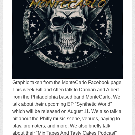
Graphic taken from the MonteCarlo Facebook page.
This week Bill and Allen talk to Damian and Albert
from the Philadelphia based band MonteCarlo. We
talk about their upcoming EP “Synthetic World”
which will be released on August 11. We also talk a
bit about the Philly music scene, venues, paying to
play, promoters, and more. We also briefly talk
about their “Mix Tapes And Tasty Cakes Podcast”