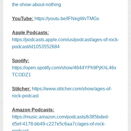
the-show-about-nothing
YouTube:
https://youtu.be/IFNegWvTMGs
Apple Podcasts:
https://podcasts.apple.com/us/podcast/ages-of-rock-
podcast/id1053552684
Spotify:
https://open.spotify.com/show/4644YPh9PjKhL46x
TCODZ1
Stitcher:
https://www.stitcher.com/show/ages-of-
rock-podcast
Amazon Podcasts:
https://music.amazon.com/podcasts/b385bded-
d5ef-4178-bb49-c227e5c6aa7c/ages-of-rock-
podcast