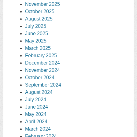
November 2025
October 2025
August 2025
July 2025
June 2025
May 2025
March 2025
February 2025
December 2024
November 2024
October 2024
September 2024
August 2024
July 2024
June 2024
May 2024
April 2024
March 2024
February 2024