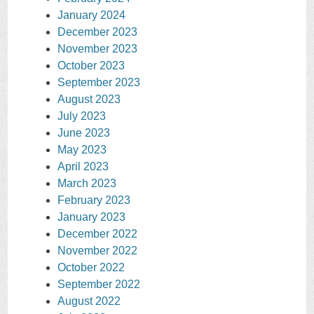
January 2024
December 2023
November 2023
October 2023
September 2023
August 2023
July 2023
June 2023
May 2023
April 2023
March 2023
February 2023
January 2023
December 2022
November 2022
October 2022
September 2022
August 2022