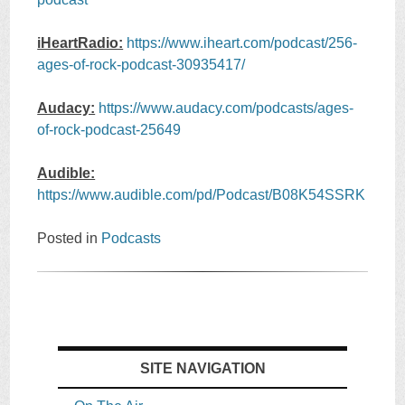
iHeartRadio:
https://www.iheart.com/podcast/256-
ages-of-rock-podcast-30935417/
Audacy:
https://www.audacy.com/podcasts/ages-
of-rock-podcast-25649
Audible:
https://www.audible.com/pd/Podcast/B08K54SSRK
Posted in
Podcasts
SITE NAVIGATION