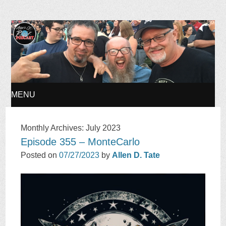
Ages of Rock Podcast
MENU
SKIP
Monthly Archives:
July 2023
Episode 355 – MonteCarlo
TO
Posted on
07/27/2023
by
Allen D. Tate
CONTENT