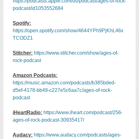
https://podcasts.apple.com/us/podcast/ages-of-rock-
podcast/id1053552684
Spotify:
https://open.spotify.com/show/4644YPh9PjKhL46x
TCODZ1
Stitcher:
https://www.stitcher.com/show/ages-of-
rock-podcast
Amazon Podcasts:
https://music.amazon.com/podcasts/b385bded-
d5ef-4178-bb49-c227e5c6aa7c/ages-of-rock-
podcast
iHeartRadio:
https://www.iheart.com/podcast/256-
ages-of-rock-podcast-30935417/
Audacy:
https://www.audacy.com/podcasts/ages-