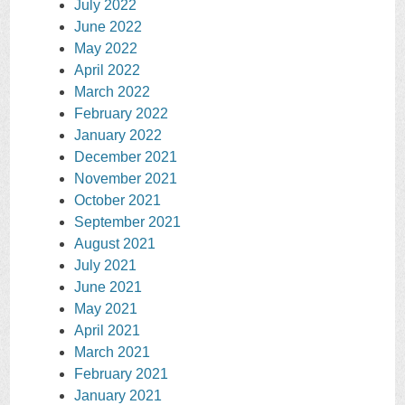
July 2022
June 2022
May 2022
April 2022
March 2022
February 2022
January 2022
December 2021
November 2021
October 2021
September 2021
August 2021
July 2021
June 2021
May 2021
April 2021
March 2021
February 2021
January 2021