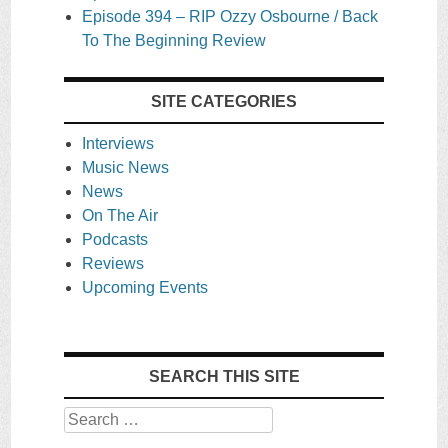
Episode 394 – RIP Ozzy Osbourne / Back
To The Beginning Review
SITE CATEGORIES
Interviews
Music News
News
On The Air
Podcasts
Reviews
Upcoming Events
SEARCH THIS SITE
Search