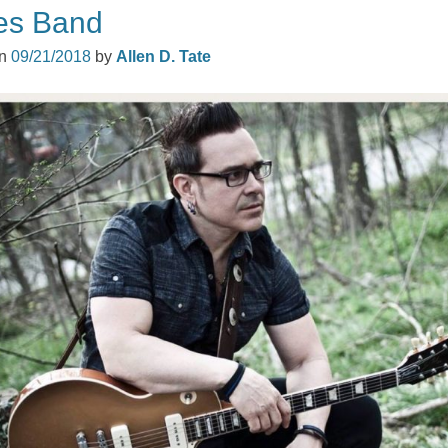
es Band
on
09/21/2018
by
Allen D. Tate