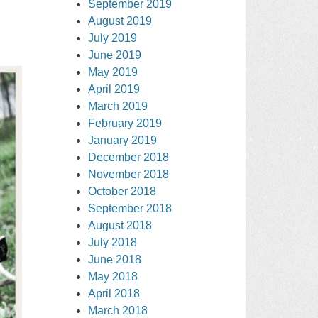
September 2019
August 2019
July 2019
June 2019
May 2019
April 2019
March 2019
February 2019
January 2019
December 2018
November 2018
October 2018
September 2018
August 2018
July 2018
June 2018
May 2018
April 2018
March 2018