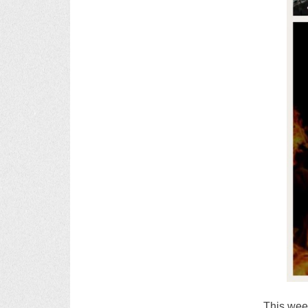
This week