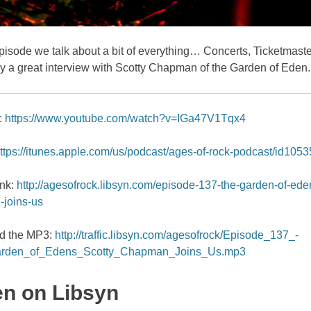
pisode we talk about a bit of everything… Concerts, Ticketmaste
ly a great interview with Scotty Chapman of the Garden of Eden.
:
https://www.youtube.com/watch?v=IGa47V1Tqx4
ttps://itunes.apple.com/us/podcast/ages-of-rock-podcast/id105
ink:
http://agesofrock.libsyn.com/episode-137-the-garden-of-ede
joins-us
d the MP3:
http://traffic.libsyn.com/agesofrock/Episode_137_-
rden_of_Edens_Scotty_Chapman_Joins_Us.mp3
en on Libsyn