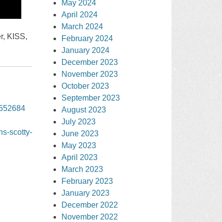
May 2024
April 2024
March 2024
r, KISS,
February 2024
January 2024
December 2023
November 2023
October 2023
September 2023
3552684
August 2023
July 2023
ns-scotty-
June 2023
May 2023
April 2023
March 2023
February 2023
January 2023
December 2022
November 2022