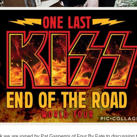
 we are joined by Pat Gasperini of Four By Fate to discussing 