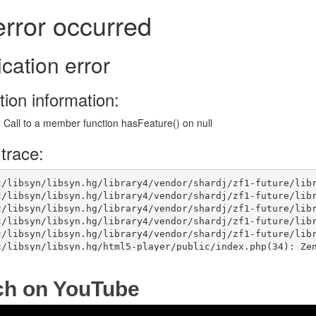
ch on YouTube