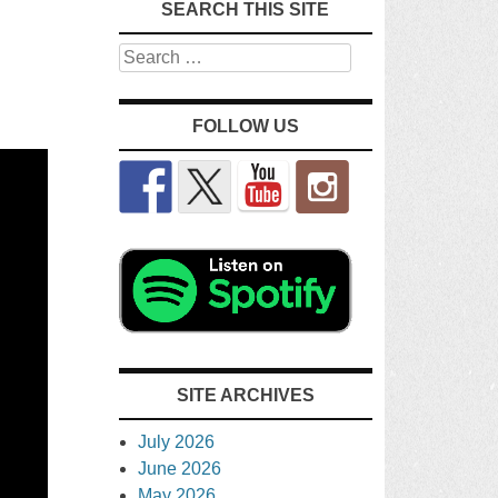
SEARCH THIS SITE
Search
FOLLOW US
SITE ARCHIVES
July 2026
June 2026
May 2026