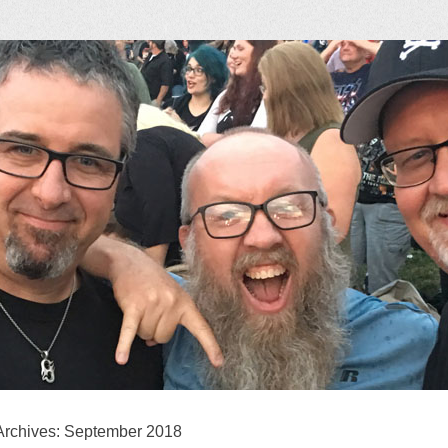
ock Podcast
Archives:
September 2018