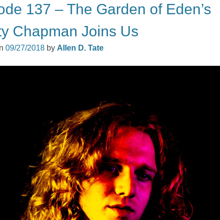
ode 137 – The Garden of Eden’s
ty Chapman Joins Us
on
09/27/2018
by
Allen D. Tate