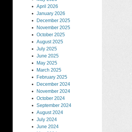
April 2026
January 2026
December 2025
November 2025
October 2025
August 2025
July 2025
June 2025
May 2025
March 2025
February 2025
December 2024
November 2024
October 2024
September 2024
August 2024
July 2024
June 2024