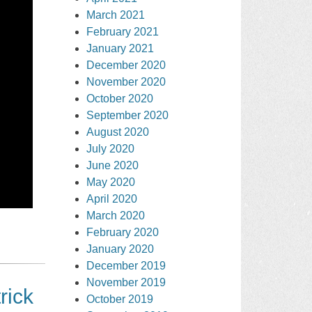
March 2021
February 2021
January 2021
December 2020
November 2020
October 2020
September 2020
August 2020
July 2020
June 2020
May 2020
April 2020
March 2020
February 2020
January 2020
December 2019
November 2019
rick
October 2019