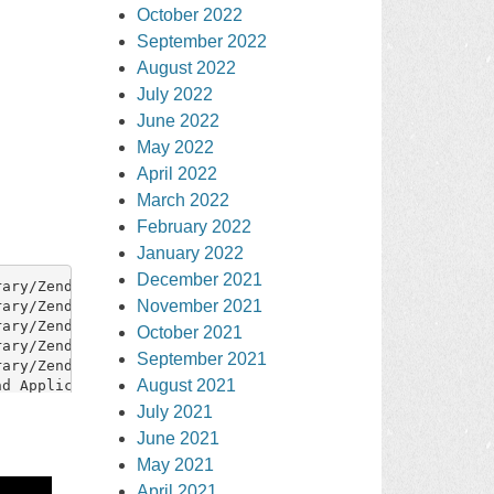
October 2022
September 2022
August 2022
July 2022
June 2022
May 2022
April 2022
March 2022
February 2022
January 2022
December 2021
November 2021
October 2021
September 2021
August 2021
July 2021
June 2021
May 2021
April 2021