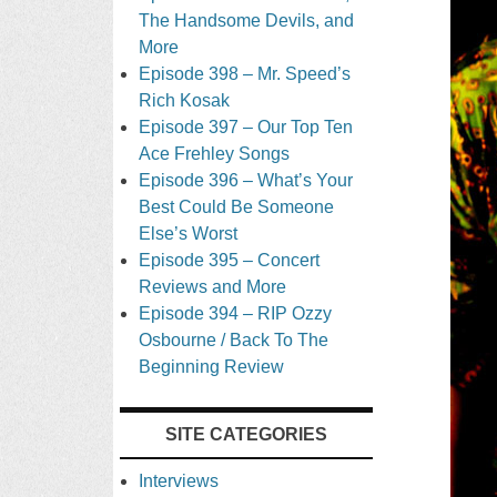
The Handsome Devils, and
More
Episode 398 – Mr. Speed’s
Rich Kosak
Episode 397 – Our Top Ten
Ace Frehley Songs
Episode 396 – What’s Your
Best Could Be Someone
Else’s Worst
Episode 395 – Concert
Reviews and More
Episode 394 – RIP Ozzy
Osbourne / Back To The
Beginning Review
SITE CATEGORIES
Interviews