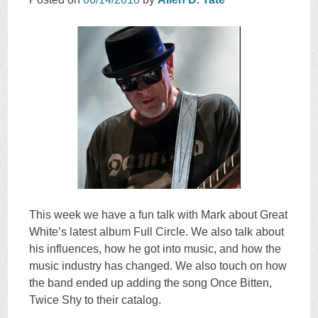
This week we have a fun talk with Mark about Great
White’s latest album Full Circle. We also talk about
his influences, how he got into music, and how the
music industry has changed. We also touch on how
the band ended up adding the song Once Bitten,
Twice Shy to their catalog.