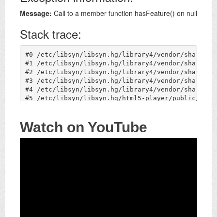
Watch on YouTube