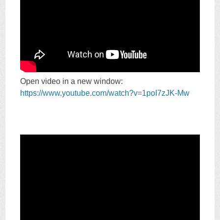
Open video in a new window:
https://www.youtube.com/watch?v=1poI7zJK-Mw