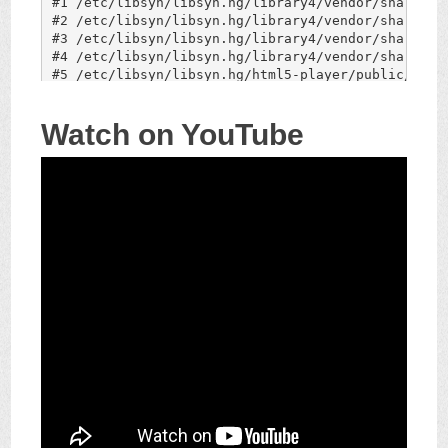
Watch on YouTube