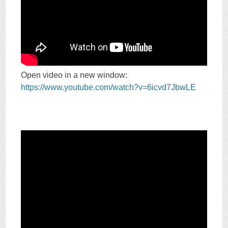
Open video in a new window:
https://www.youtube.com/watch?v=6icvd7JbwLE