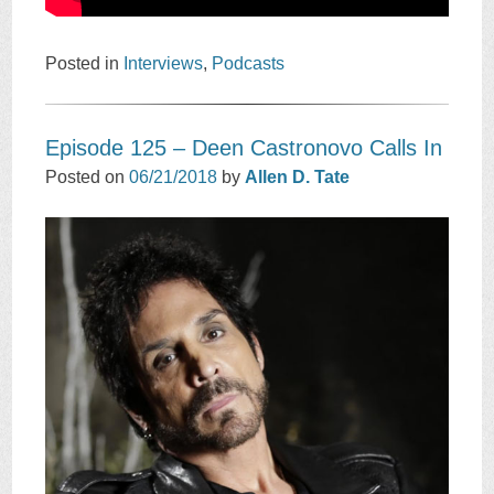
Posted in
Interviews
,
Podcasts
Episode 125 – Deen Castronovo Calls In
Posted on
06/21/2018
by
Allen D. Tate