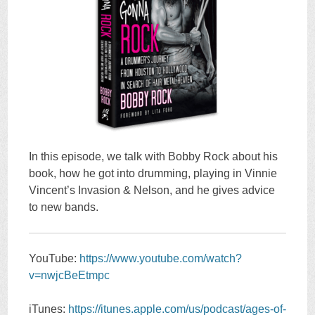
In this episode, we talk with Bobby Rock about his
book, how he got into drumming, playing in Vinnie
Vincent’s Invasion & Nelson, and he gives advice
to new bands.
YouTube:
https://www.youtube.com/watch?
v=nwjcBeEtmpc
iTunes:
https://itunes.apple.com/us/podcast/ages-of-