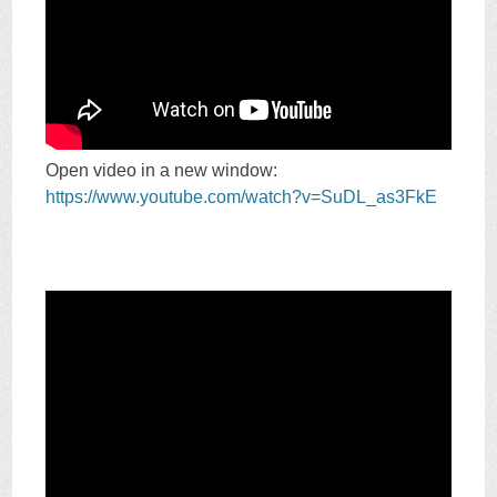
Open video in a new window:
https://www.youtube.com/watch?v=SuDL_as3FkE