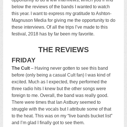
below the reviews of the bands I wanted to watch
this year. I want to express my gratitude to Ashton-
Magnuson Media for giving me the opportunity to do
these interviews. Of all the trips I’ve made to this
festival, 2018 has by far been my favorite.
THE REVIEWS
FRIDAY
The Cult
– Having never gotten to see this band
before (only being a casual Cult fan) I was kind of
excited. Much as I expected, they performed the
three radio hits I knew but the other songs were
foreign to me. Overall, the band was really good.
There were times that Ian Astbury seemed to
struggle with the vocals but I attribute some of that
to the heat. This was on my “live bands bucket list”
and I’m glad I finally got to see them.