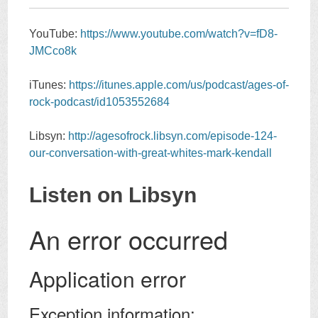
YouTube:
https://www.youtube.com/watch?v=fD8-
JMCco8k
iTunes:
https://itunes.apple.com/us/podcast/ages-of-
rock-podcast/id1053552684
Libsyn:
http://agesofrock.libsyn.com/episode-124-
our-conversation-with-great-whites-mark-kendall
Listen on Libsyn