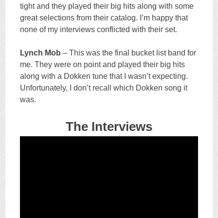
tight and they played their big hits along with some
great selections from their catalog. I’m happy that
none of my interviews conflicted with their set.
Lynch Mob
– This was the final bucket list band for
me. They were on point and played their big hits
along with a Dokken tune that I wasn’t expecting.
Unfortunately, I don’t recall which Dokken song it
was.
The Interviews