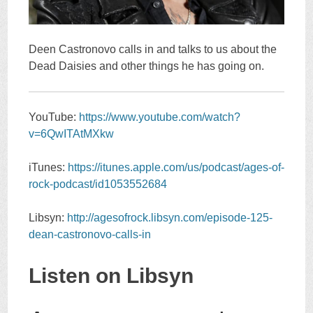
Deen Castronovo calls in and talks to us about the
Dead Daisies and other things he has going on.
YouTube:
https://www.youtube.com/watch?
v=6QwITAtMXkw
iTunes:
https://itunes.apple.com/us/podcast/ages-of-
rock-podcast/id1053552684
Libsyn:
http://agesofrock.libsyn.com/episode-125-
dean-castronovo-calls-in
Listen on Libsyn