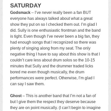
SATURDAY
Godsmack
– I’ve never really been a fan BUT
everyone has always talked about what a great
show they put on so I checked them out. I’m glad I
did. Sully is one enthusiastic frontman and the band
is tight. Even though I’ve never been a big fan, they
had enough songs that I recognized so there was
plenty of singing along from my seat. The only
negative thing I have to say about this show is that I
couldn’t care less about drum solos so the 10-15
minutes that Sully and the drummer traded licks
bored me even though musically, the drum
performances were perfect. Otherwise, I’m glad I
can say I saw them.
Ghost
– This is another band that I’m not a fan of
but I give them the respect they deserve because
they are on point musically. (I can’t begin to imagine