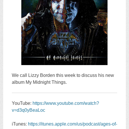
We call Lizzy Borden this week to discuss his new
album My Midnight Things.
YouTube:
https://www.youtube.com/watch?
v=d3q0yBeaLoc
iTunes:
https://itunes.apple.com/us/podcast/ages-of-