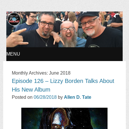
Ages of Rock Podcast
MENU
SKIP
Monthly Archives:
June 2018
Episode 126 – Lizzy Borden Talks About
TO
His New Album
CONTENT
Posted on
06/28/2018
by
Allen D. Tate