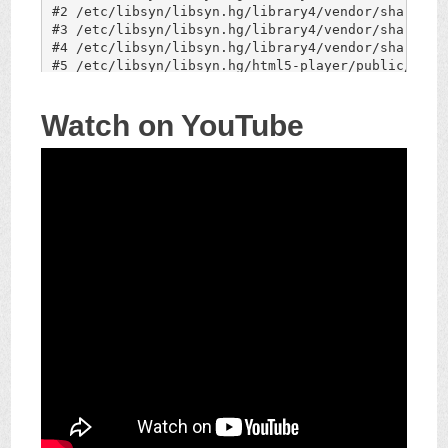
Watch on YouTube