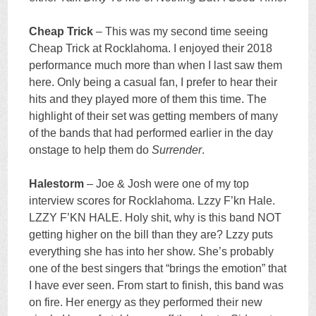
Cheap Trick
– This was my second time seeing
Cheap Trick at Rocklahoma. I enjoyed their 2018
performance much more than when I last saw them
here. Only being a casual fan, I prefer to hear their
hits and they played more of them this time. The
highlight of their set was getting members of many
of the bands that had performed earlier in the day
onstage to help them do
Surrender
.
Halestorm
– Joe & Josh were one of my top
interview scores for Rocklahoma. Lzzy F’kn Hale.
LZZY F’KN HALE. Holy shit, why is this band NOT
getting higher on the bill than they are? Lzzy puts
everything she has into her show. She’s probably
one of the best singers that “brings the emotion” that
I have ever seen. From start to finish, this band was
on fire. Her energy as they performed their new