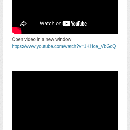
Open video in a new window:
https://www.youtube.com/watch?v=1KHce_VbGcQ