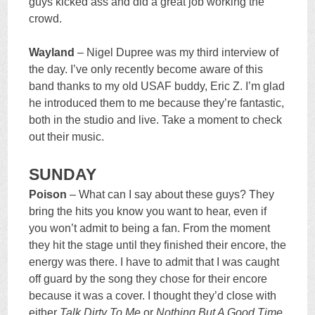
guys kicked ass and did a great job working the
crowd.
Wayland
– Nigel Dupree was my third interview of
the day. I’ve only recently become aware of this
band thanks to my old USAF buddy, Eric Z. I’m glad
he introduced them to me because they’re fantastic,
both in the studio and live. Take a moment to check
out their music.
SUNDAY
Poison
– What can I say about these guys? They
bring the hits you know you want to hear, even if
you won’t admit to being a fan. From the moment
they hit the stage until they finished their encore, the
energy was there. I have to admit that I was caught
off guard by the song they chose for their encore
because it was a cover. I thought they’d close with
either
Talk Dirty To Me
or
Nothing But A Good Time
.