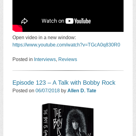
Open video in a new window:
https://www.youtube.com/watch?v=TGcA0q830R0
Posted in
Interviews
,
Reviews
Episode 123 – A Talk with Bobby Rock
Posted on
06/07/2018
by
Allen D. Tate