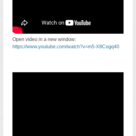
Open video in a new window:
https://www.youtube.com/watch?v=m5-X8Cogq40