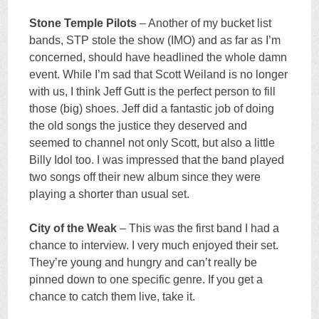
Stone Temple Pilots
– Another of my bucket list
bands, STP stole the show (IMO) and as far as I’m
concerned, should have headlined the whole damn
event. While I’m sad that Scott Weiland is no longer
with us, I think Jeff Gutt is the perfect person to fill
those (big) shoes. Jeff did a fantastic job of doing
the old songs the justice they deserved and
seemed to channel not only Scott, but also a little
Billy Idol too. I was impressed that the band played
two songs off their new album since they were
playing a shorter than usual set.
City of the Weak
– This was the first band I had a
chance to interview. I very much enjoyed their set.
They’re young and hungry and can’t really be
pinned down to one specific genre. If you get a
chance to catch them live, take it.