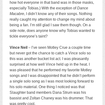
how hot everyone in that band was in those masks,
especially Tobias.) With the exception of
Dance
Macabre
, I didn’t know any of their songs. Nothing
really caught my attention to change my mind about
being a fan. I’m still glad I saw them though. On a
side note, does anyone know why Tobias wanted to
tickle everyone’s taint?
Vince Neil
– I’ve seen Motley Crue a couple time
but never got the chance to catch a Vince solo so
this was another bucket list act. I was pleasantly
surprised at how well Vince held up in the heat. I
was pleased that he performed my favorite Motley
songs and I was disappointed that he didn’t perform
a single solo song as I was most looking forward to
his solo material. One thing I noticed was that
Slaughter band members Dana Strum was his
bassist and Zoltan Chaney was his drummer. That
was pretty cool.