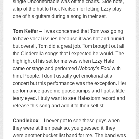
single Uncomfortable was off the charts. Side note,
a tip of the hat to Rick Neilsen for letting Lzzy play
one of his guitars during a song in their set.
Tom Keifer
– I was concerned that Tom was going
to have vocal issues because it was hot and humid
but overall, Tom did a great job. Tom brought out all
the Cinderella songs that I expected he would. The
highlight of his set for me was when Lzzy Hale
came onstage and performed
Nobody’s Fool
with
him. People, I don’t usually get emotional at a
concert but this performance was the exception. Her
performance gave me goosebumps and I got a little
teary eyed. I truly want to see Halestorm record and
release this song and add it to their setlist.
Candlebox
– I never got to see these guys when
they were at their peak so, you guessed it, they
were another bucket list band for me. The band was