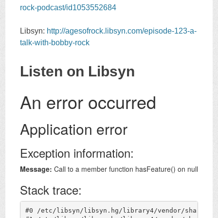
rock-podcast/id1053552684
Libsyn:
http://agesofrock.libsyn.com/episode-123-a-
talk-with-bobby-rock
Listen on Libsyn