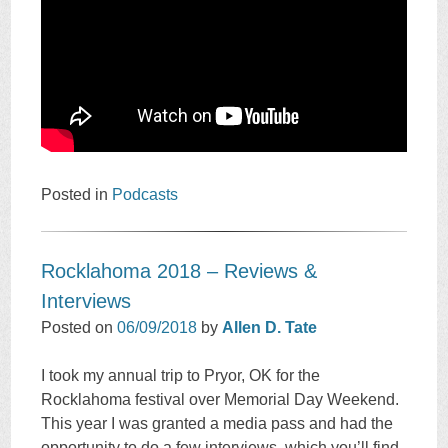
Posted in
Podcasts
Rocklahoma 2018 – Reviews &
Interviews
Posted on
06/09/2018
by
Allen D. Tate
I took my annual trip to Pryor, OK for the
Rocklahoma festival over Memorial Day Weekend.
This year I was granted a media pass and had the
opportunity to do a few interviews, which you’ll find