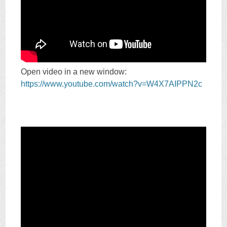
Open video in a new window:
https://www.youtube.com/watch?v=W4X7AIPPN2c