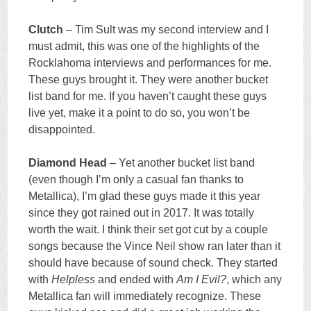
Clutch
– Tim Sult was my second interview and I
must admit, this was one of the highlights of the
Rocklahoma interviews and performances for me.
These guys brought it. They were another bucket
list band for me. If you haven’t caught these guys
live yet, make it a point to do so, you won’t be
disappointed.
Diamond Head
– Yet another bucket list band
(even though I’m only a casual fan thanks to
Metallica), I’m glad these guys made it this year
since they got rained out in 2017. It was totally
worth the wait. I think their set got cut by a couple
songs because the Vince Neil show ran later than it
should have because of sound check. They started
with
Helpless
and ended with
Am I Evil?
, which any
Metallica fan will immediately recognize. These