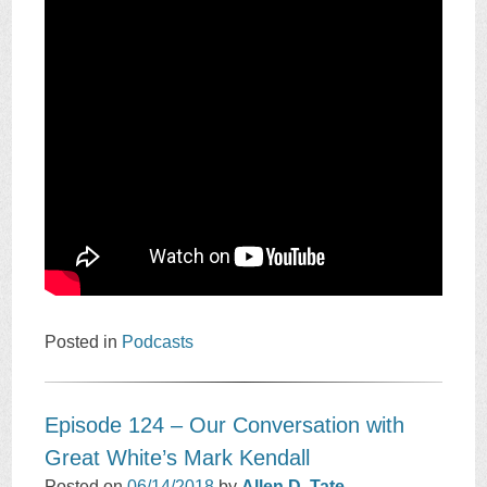
Posted in
Podcasts
Episode 124 – Our Conversation with
Great White’s Mark Kendall
Posted on
06/14/2018
by
Allen D. Tate