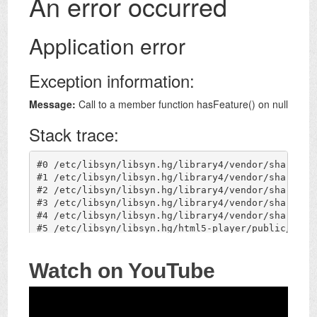
Watch on YouTube