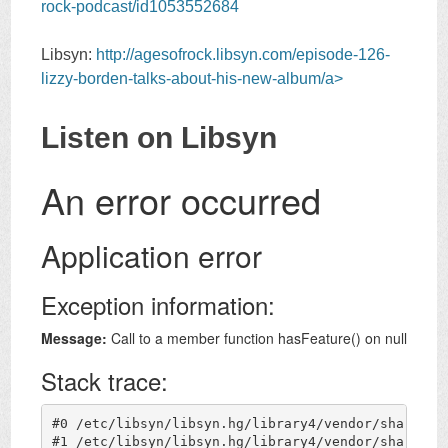
rock-podcast/id1053552684
Libsyn:
http://agesofrock.libsyn.com/episode-126-
lizzy-borden-talks-about-his-new-album/a>
Listen on Libsyn