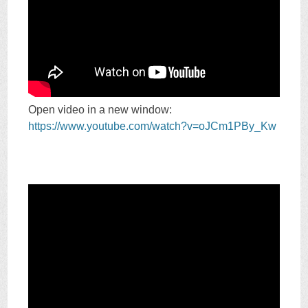
Open video in a new window:
https://www.youtube.com/watch?v=oJCm1PBy_Kw