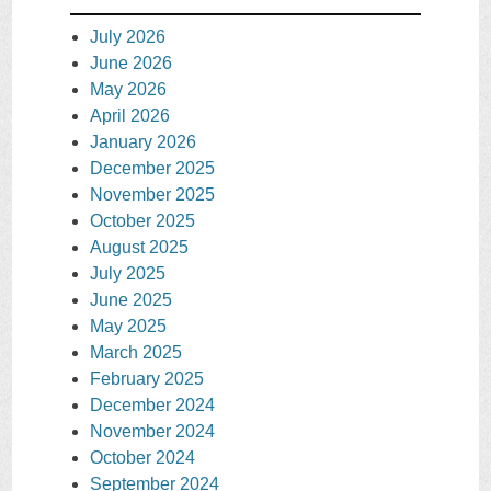
July 2026
June 2026
May 2026
April 2026
January 2026
December 2025
November 2025
October 2025
August 2025
July 2025
June 2025
May 2025
March 2025
February 2025
December 2024
November 2024
October 2024
September 2024