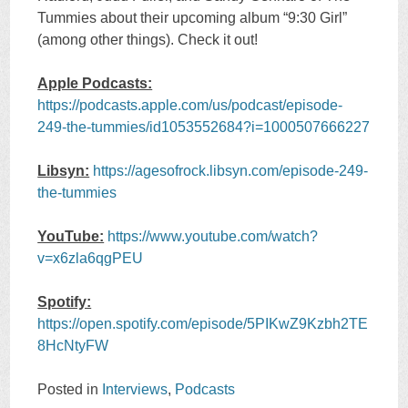
Tummies about their upcoming album “9:30 Girl”
(among other things). Check it out!
Apple Podcasts:
https://podcasts.apple.com/us/podcast/episode-
249-the-tummies/id1053552684?i=1000507666227
Libsyn:
https://agesofrock.libsyn.com/episode-249-
the-tummies
YouTube:
https://www.youtube.com/watch?
v=x6zla6qgPEU
Spotify:
https://open.spotify.com/episode/5PIKwZ9Kzbh2TE
8HcNtyFW
Posted in
Interviews
,
Podcasts