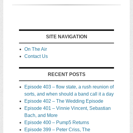
SITE NAVIGATION
On The Air
Contact Us
RECENT POSTS
Episode 403 – flow state, a rush reunion of
sorts, and when should a band call it a day
Episode 402 – The Wedding Episode
Episode 401 – Vinnie Vincent, Sebastian
Bach, and More
Episode 400 – Pump5 Returns
Episode 399 – Peter Criss, The