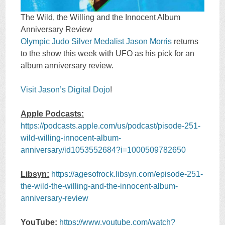
The Wild, the Willing and the Innocent Album
Anniversary Review
Olympic Judo Silver Medalist Jason Morris
returns
to the show this week with UFO as his pick for an
album anniversary review.
Visit Jason’s Digital Dojo
!
Apple Podcasts:
https://podcasts.apple.com/us/podcast/pisode-251-
wild-willing-innocent-album-
anniversary/id1053552684?i=1000509782650
Libsyn:
https://agesofrock.libsyn.com/episode-251-
the-wild-the-willing-and-the-innocent-album-
anniversary-review
YouTube:
https://www.youtube.com/watch?