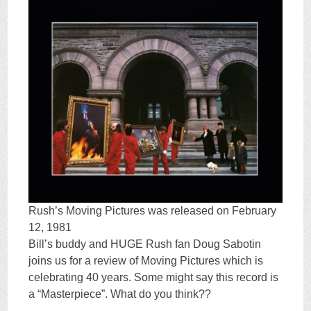
Rush’s Moving Pictures was released on February
12, 1981
Bill’s buddy and HUGE Rush fan Doug Sabotin
joins us for a review of Moving Pictures which is
celebrating 40 years. Some might say this record is
a “Masterpiece”. What do you think??