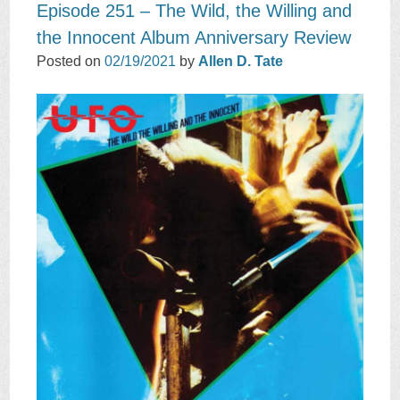
Episode 251 – The Wild, the Willing and
the Innocent Album Anniversary Review
Posted on
02/19/2021
by
Allen D. Tate