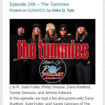
Episode 249 – The Tummies
Posted on
02/04/2021
by
Allen D. Tate
L to R: Judd Fuller, Philip Shouse, Dana Radford,
Sandy Gennaro, and Jeremy Asbrock
In this episode, we had a fun discussion with Dana
Radford, Judd Fuller, and Sandy Gennaro of The