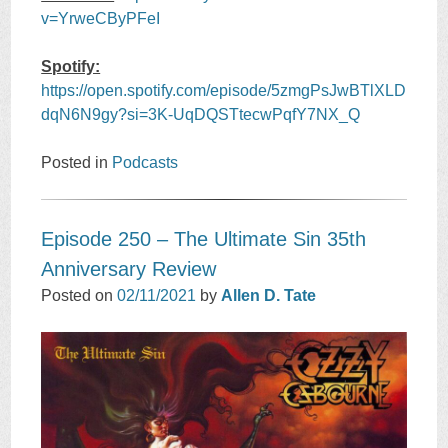
v=YrweCByPFeI
Spotify:
https://open.spotify.com/episode/5zmgPsJwBTlXLD
dqN6N9gy?si=3K-UqDQSTtecwPqfY7NX_Q
Posted in
Podcasts
Episode 250 – The Ultimate Sin 35th
Anniversary Revie‪w
Posted on
02/11/2021
by
Allen D. Tate