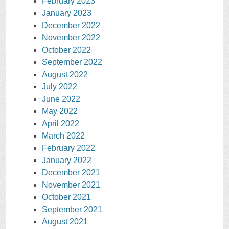
February 2023
January 2023
December 2022
November 2022
October 2022
September 2022
August 2022
July 2022
June 2022
May 2022
April 2022
March 2022
February 2022
January 2022
December 2021
November 2021
October 2021
September 2021
August 2021