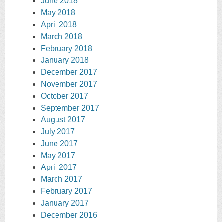
June 2018
May 2018
April 2018
March 2018
February 2018
January 2018
December 2017
November 2017
October 2017
September 2017
August 2017
July 2017
June 2017
May 2017
April 2017
March 2017
February 2017
January 2017
December 2016