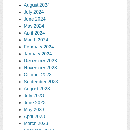
August 2024
July 2024
June 2024
May 2024
April 2024
March 2024
February 2024
January 2024
December 2023
November 2023
October 2023
September 2023
August 2023
July 2023
June 2023
May 2023
April 2023
March 2023