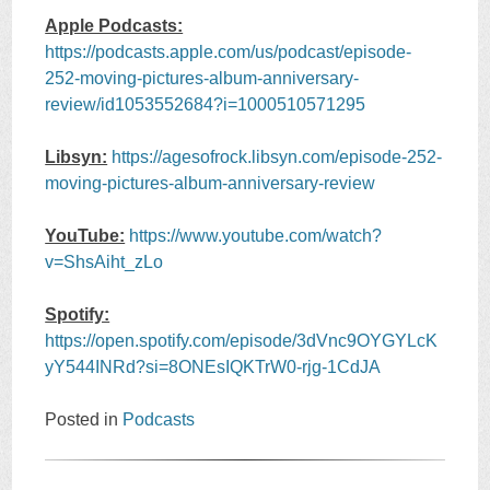
Apple Podcasts:
https://podcasts.apple.com/us/podcast/episode-
252-moving-pictures-album-anniversary-
review/id1053552684?i=1000510571295
Libsyn:
https://agesofrock.libsyn.com/episode-252-
moving-pictures-album-anniversary-review
YouTube:
https://www.youtube.com/watch?
v=ShsAiht_zLo
Spotify:
https://open.spotify.com/episode/3dVnc9OYGYLcK
yY544INRd?si=8ONEsIQKTrW0-rjg-1CdJA
Posted in
Podcasts