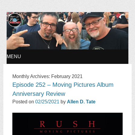
Ages of Rock Podcast
MENU
SKIP
Monthly Archives:
February 2021
Episode 252 – Moving Pictures Album
TO
Anniversary Review
CONTENT
Posted on
02/25/2021
by
Allen D. Tate