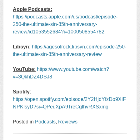
Apple Podcasts:
https://podcasts.apple.com/us/podcast/episode-
250-the-ultimate-sin-35th-anniversary-
review/id1053552684?i=1000508554782
Libsyn:
https://agesofrock.libsyn.com/episode-250-
the-ultimate-sin-35th-anniversary-review
YouTube:
https://www.youtube.com/watch?
v=3QkhDZ4DSJ8
Spotify:
https://open.spotify.com/episode/2Y2HjdYfzDo9XiF
NPKlsyD?si=QPeuXpA9TreCgfhvRXSxmg
Posted in
Podcasts
,
Reviews