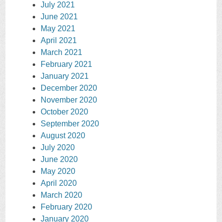
July 2021
June 2021
May 2021
April 2021
March 2021
February 2021
January 2021
December 2020
November 2020
October 2020
September 2020
August 2020
July 2020
June 2020
May 2020
April 2020
March 2020
February 2020
January 2020