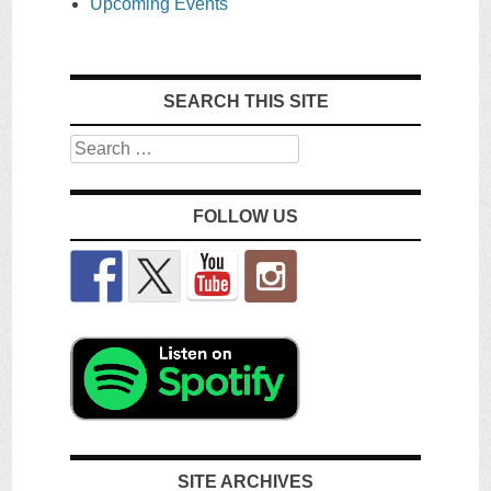
Upcoming Events
SEARCH THIS SITE
Search
FOLLOW US
SITE ARCHIVES