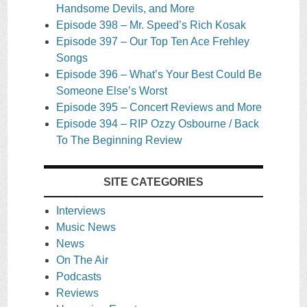
Handsome Devils, and More
Episode 398 – Mr. Speed’s Rich Kosak
Episode 397 – Our Top Ten Ace Frehley
Songs
Episode 396 – What’s Your Best Could Be
Someone Else’s Worst
Episode 395 – Concert Reviews and More
Episode 394 – RIP Ozzy Osbourne / Back
To The Beginning Review
SITE CATEGORIES
Interviews
Music News
News
On The Air
Podcasts
Reviews