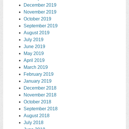
December 2019
November 2019
October 2019
September 2019
August 2019
July 2019
June 2019
May 2019
April 2019
March 2019
February 2019
January 2019
December 2018
November 2018
October 2018
September 2018
August 2018
July 2018