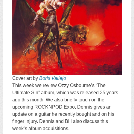
Cover art by
Boris Vallejo
This week we review Ozzy Osbourne’s “The
Ultimate Sin” album, which was released 35 years
ago this month. We also briefly touch on the
upcoming ROCKNPOD Expo, Dennis gives an
update on a guitar he recently bought and on his
finger injury. Dennis and Bill also discuss this
week’s album acquisitions.