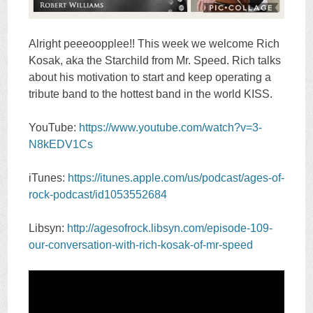
Alright peeeoopplee!! This week we welcome Rich
Kosak, aka the Starchild from Mr. Speed. Rich talks
about his motivation to start and keep operating a
tribute band to the hottest band in the world KISS.
YouTube:
https://www.youtube.com/watch?v=3-
N8kEDV1Cs
iTunes:
https://itunes.apple.com/us/podcast/ages-of-
rock-podcast/id1053552684
Libsyn:
http://agesofrock.libsyn.com/episode-109-
our-conversation-with-rich-kosak-of-mr-speed