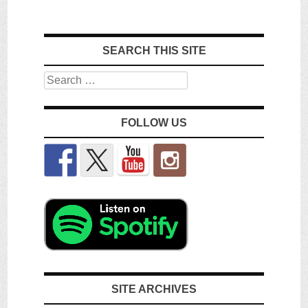
SEARCH THIS SITE
Search
FOLLOW US
SITE ARCHIVES