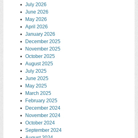
July 2026
June 2026
May 2026
April 2026
January 2026
December 2025
November 2025
October 2025
August 2025
July 2025
June 2025
May 2025
March 2025
February 2025
December 2024
November 2024
October 2024
September 2024
August 2024