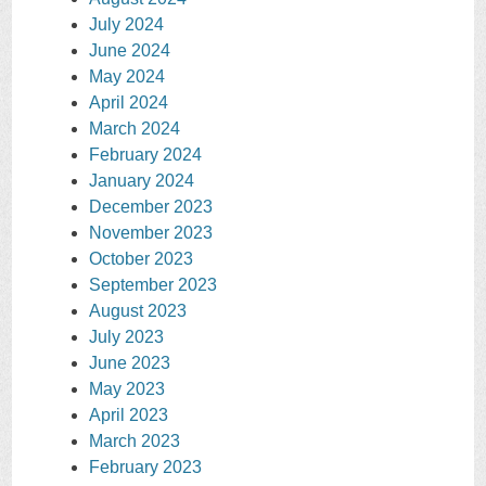
July 2024
June 2024
May 2024
April 2024
March 2024
February 2024
January 2024
December 2023
November 2023
October 2023
September 2023
August 2023
July 2023
June 2023
May 2023
April 2023
March 2023
February 2023