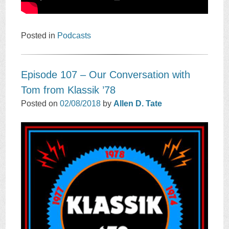
Posted in
Podcasts
Episode 107 – Our Conversation with
Tom from Klassik ’78
Posted on
02/08/2018
by
Allen D. Tate