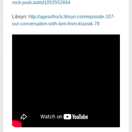
rock-podcast/id1053552684
Libsyn:
http://agesofrock.libsyn.com/episode-107-
our-conversation-with-tom-from-klassik-78