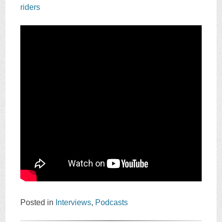
riders
Posted in
Interviews
,
Podcasts