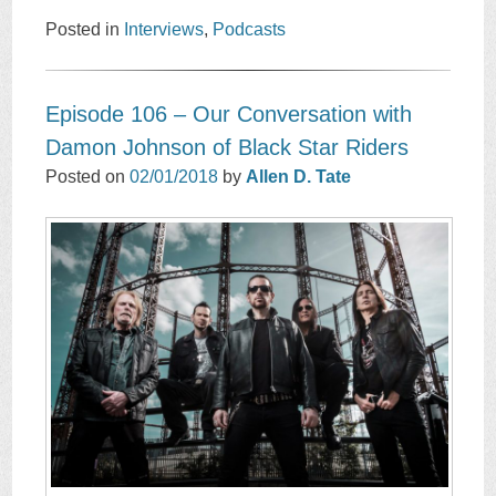
Posted in
Interviews
,
Podcasts
Episode 106 – Our Conversation with
Damon Johnson of Black Star Riders
Posted on
02/01/2018
by
Allen D. Tate