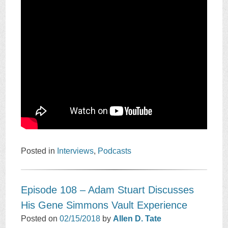
Posted in
Interviews
,
Podcasts
Episode 108 – Adam Stuart Discusses
His Gene Simmons Vault Experience
Posted on
02/15/2018
by
Allen D. Tate