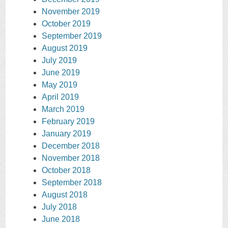
November 2019
October 2019
September 2019
August 2019
July 2019
June 2019
May 2019
April 2019
March 2019
February 2019
January 2019
December 2018
November 2018
October 2018
September 2018
August 2018
July 2018
June 2018