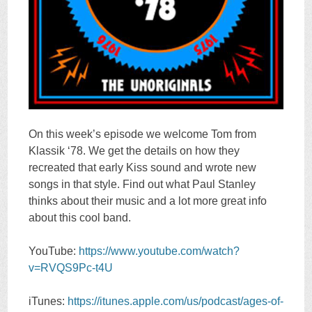
On this week’s episode we welcome Tom from
Klassik ‘78. We get the details on how they
recreated that early Kiss sound and wrote new
songs in that style. Find out what Paul Stanley
thinks about their music and a lot more great info
about this cool band.
YouTube:
https://www.youtube.com/watch?
v=RVQS9Pc-t4U
iTunes:
https://itunes.apple.com/us/podcast/ages-of-