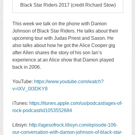
Black Star Riders 2017 (credit Richard Stow)
This week we talk on the phone with Damon
Johnson of Black Star Riders. He talks about their
upcoming tour with Judas Priest and Saxon. He
also talks about how he got the Alice Cooper gig
after Allen shares the story of his son Ian’s
experience at an Alice show that Damon played
back in 2006.
YouTube:
https://www.youtube.com/watch?
v=lXV_0I3DKY8
iTunes:
https://itunes.apple.com/us/podcast/ages-of-
rock-podcast/id1053552684
Libsyn:
http://agesofrock.libsyn.com/episode-106-
our-conversation-with-damon-johnson-of-black-star-