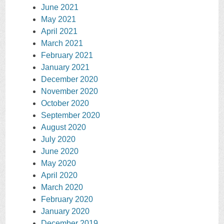
June 2021
May 2021
April 2021
March 2021
February 2021
January 2021
December 2020
November 2020
October 2020
September 2020
August 2020
July 2020
June 2020
May 2020
April 2020
March 2020
February 2020
January 2020
December 2019