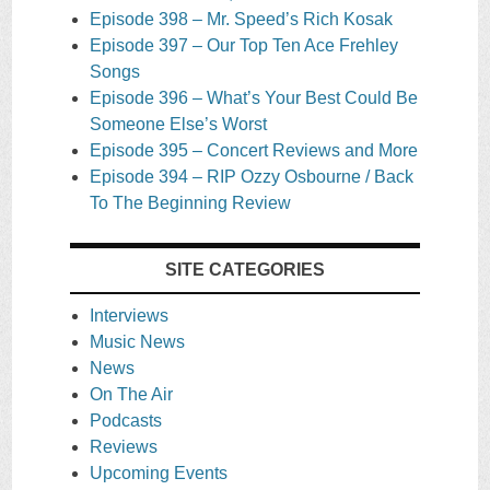
Episode 398 – Mr. Speed’s Rich Kosak
Episode 397 – Our Top Ten Ace Frehley
Songs
Episode 396 – What’s Your Best Could Be
Someone Else’s Worst
Episode 395 – Concert Reviews and More
Episode 394 – RIP Ozzy Osbourne / Back
To The Beginning Review
SITE CATEGORIES
Interviews
Music News
News
On The Air
Podcasts
Reviews
Upcoming Events