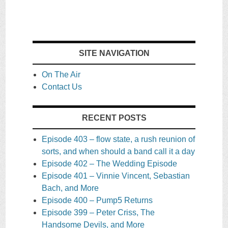
SITE NAVIGATION
On The Air
Contact Us
RECENT POSTS
Episode 403 – flow state, a rush reunion of
sorts, and when should a band call it a day
Episode 402 – The Wedding Episode
Episode 401 – Vinnie Vincent, Sebastian
Bach, and More
Episode 400 – Pump5 Returns
Episode 399 – Peter Criss, The
Handsome Devils, and More