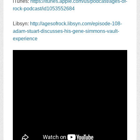
iTunes:
https://itunes.apple.com/us/podcast/ages-of-
rock-podcast/id1053552684
Libsyn:
http://agesofrock.libsyn.com/episode-108-
adam-stuart-discusses-his-gene-simmons-vault-
experience