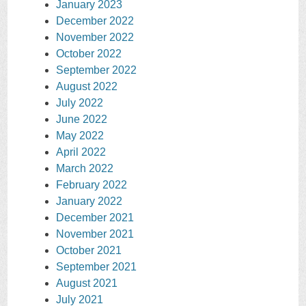
January 2023
December 2022
November 2022
October 2022
September 2022
August 2022
July 2022
June 2022
May 2022
April 2022
March 2022
February 2022
January 2022
December 2021
November 2021
October 2021
September 2021
August 2021
July 2021