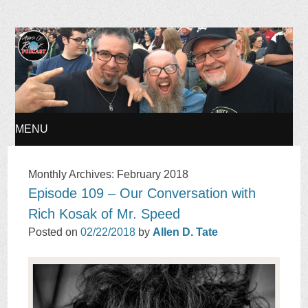
Ages of Rock Podcast
MENU
SKIP
Monthly Archives:
February 2018
Episode 109 – Our Conversation with
TO
Rich Kosak of Mr. Speed
CONTENT
Posted on
02/22/2018
by
Allen D. Tate