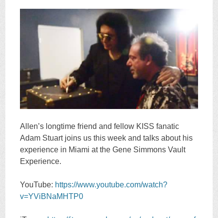
Allen’s longtime friend and fellow KISS fanatic
Adam Stuart joins us this week and talks about his
experience in Miami at the Gene Simmons Vault
Experience.
YouTube:
https://www.youtube.com/watch?
v=YViBNaMHTP0