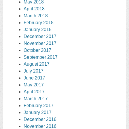
May 2018
April 2018
March 2018
February 2018
January 2018
December 2017
November 2017
October 2017
September 2017
August 2017
July 2017
June 2017
May 2017
April 2017
March 2017
February 2017
January 2017
December 2016
November 2016