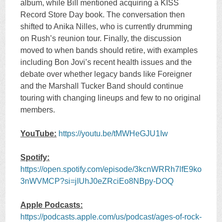
album, while Bill mentioned acquiring a KISS
Record Store Day book. The conversation then
shifted to Anika Nilles, who is currently drumming
on Rush’s reunion tour. Finally, the discussion
moved to when bands should retire, with examples
including Bon Jovi’s recent health issues and the
debate over whether legacy bands like Foreigner
and the Marshall Tucker Band should continue
touring with changing lineups and few to no original
members.
YouTube:
https://youtu.be/tMWHeGJU1Iw
Spotify:
https://open.spotify.com/episode/3kcnWRRh7lfE9ko
3nWVMCP?si=jIUhJ0eZRciEo8NBpy-DOQ
Apple Podcasts:
https://podcasts.apple.com/us/podcast/ages-of-rock-