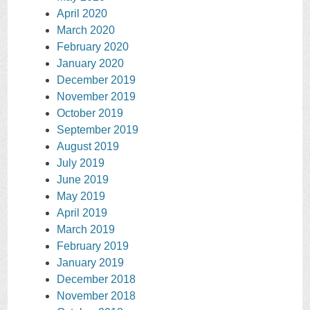
April 2020
March 2020
February 2020
January 2020
December 2019
November 2019
October 2019
September 2019
August 2019
July 2019
June 2019
May 2019
April 2019
March 2019
February 2019
January 2019
December 2018
November 2018