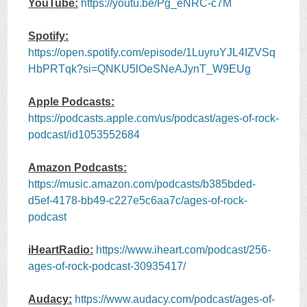
YouTube:
https://youtu.be/Pg_eNRC-c7M
Spotify:
https://open.spotify.com/episode/1LuyruYJL4IZVSq
HbPRTqk?si=QNKU5lOeSNeAJynT_W9EUg
Apple Podcasts:
https://podcasts.apple.com/us/podcast/ages-of-rock-
podcast/id1053552684
Amazon Podcasts:
https://music.amazon.com/podcasts/b385bded-
d5ef-4178-bb49-c227e5c6aa7c/ages-of-rock-
podcast
iHeartRadio:
https://www.iheart.com/podcast/256-
ages-of-rock-podcast-30935417/
Audacy:
https://www.audacy.com/podcast/ages-of-