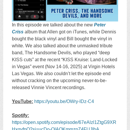
In this episode we talked about the new
Peter
Criss
album that Allen got on iTunes, while Dennis
bought the black vinyl and Bill bought the vinyl in
white. We also talked about the unmasked tribute
band, The Handsome Devils, who played “deep
KISS cuts” at the recent “KISS Kruise: Land-Locked
in Vegas” event (Nov 14-16, 2025) at Virgin Hotels
Las Vegas. We also couldn’t let the episode end
without cracking on the upcoming never-to-be-
released Vinnie Vincent recordings.
YouTube:
https://youtu.be/OWry-lDz-C4
Spotify:
https://open.spotify.com/episode/67eAlzl1ZtgG9XR
HxqyfpO?si=ucDo-QIAQKmmznZ4FUJIhA