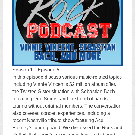
Season 11, Episode 5
In this episode discuss various music-related topics
including Vinnie Vincent’s $2 million album offer,
the Twisted Sister situation with Sebastian Bach
replacing Dee Snider, and the trend of bands
touring without original members. The conversation
also covered concert experiences, including a
recent Nashville tribute show featuring Ace
Frehley’s touring band. We discussed the Rock and
Roll Hall of Fame’s recent inductees and shared