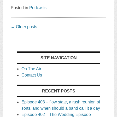
Posted in
Podcasts
Post
←
Older posts
navigation
SITE NAVIGATION
On The Air
Contact Us
RECENT POSTS
Episode 403 – flow state, a rush reunion of
sorts, and when should a band call it a day
Episode 402 – The Wedding Episode