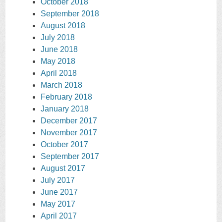
October 2018
September 2018
August 2018
July 2018
June 2018
May 2018
April 2018
March 2018
February 2018
January 2018
December 2017
November 2017
October 2017
September 2017
August 2017
July 2017
June 2017
May 2017
April 2017