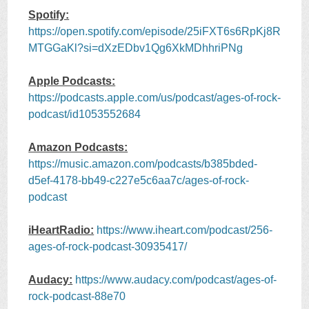
Spotify:
https://open.spotify.com/episode/25iFXT6s6RpKj8R
MTGGaKl?si=dXzEDbv1Qg6XkMDhhriPNg
Apple Podcasts:
https://podcasts.apple.com/us/podcast/ages-of-rock-
podcast/id1053552684
Amazon Podcasts:
https://music.amazon.com/podcasts/b385bded-
d5ef-4178-bb49-c227e5c6aa7c/ages-of-rock-
podcast
iHeartRadio:
https://www.iheart.com/podcast/256-
ages-of-rock-podcast-30935417/
Audacy:
https://www.audacy.com/podcast/ages-of-
rock-podcast-88e70