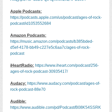
Apple Podcasts:
https://podcasts.apple.com/us/podcast/ages-of-rock-
podcast/id1053552684
Amazon Podcasts:
https://music.amazon.com/podcasts/b385bded-
d5ef-4178-bb49-c227e5c6aa7c/ages-of-rock-
podcast
iHeartRadio:
https://www.iheart.com/podcast/256-
ages-of-rock-podcast-30935417/
Audacy:
https://www.audacy.com/podcast/ages-of-
rock-podcast-88e70
Audible:
https://www.audible.com/pd/Podcast/B08K54SSRK