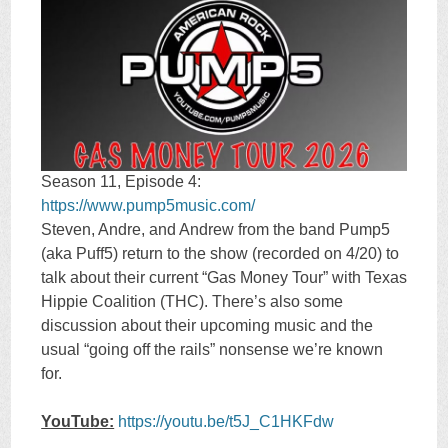
Season 11, Episode 4:
https://www.pump5music.com/
Steven, Andre, and Andrew from the band Pump5
(aka Puff5) return to the show (recorded on 4/20) to
talk about their current “Gas Money Tour” with Texas
Hippie Coalition (THC). There’s also some
discussion about their upcoming music and the
usual “going off the rails” nonsense we’re known
for.
YouTube:
https://youtu.be/t5J_C1HKFdw