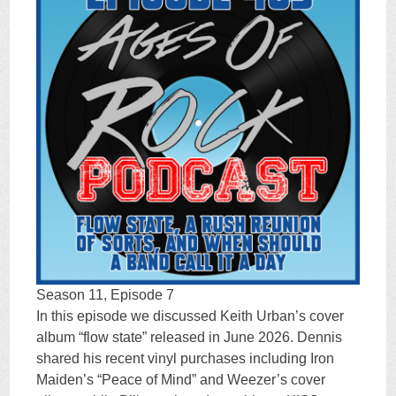
Season 11, Episode 7
In this episode we discussed Keith Urban’s cover
album “flow state” released in June 2026. Dennis
shared his recent vinyl purchases including Iron
Maiden’s “Peace of Mind” and Weezer’s cover