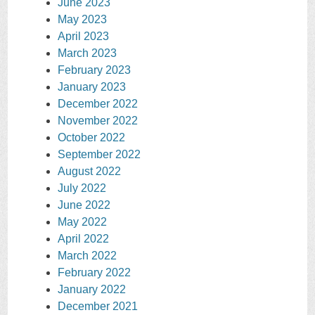
June 2023
May 2023
April 2023
March 2023
February 2023
January 2023
December 2022
November 2022
October 2022
September 2022
August 2022
July 2022
June 2022
May 2022
April 2022
March 2022
February 2022
January 2022
December 2021