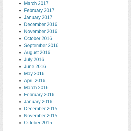
March 2017
February 2017
January 2017
December 2016
November 2016
October 2016
September 2016
August 2016
July 2016
June 2016
May 2016
April 2016
March 2016
February 2016
January 2016
December 2015
November 2015
October 2015