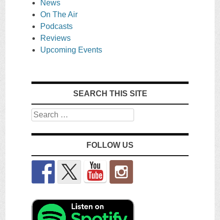
News
On The Air
Podcasts
Reviews
Upcoming Events
SEARCH THIS SITE
Search
FOLLOW US