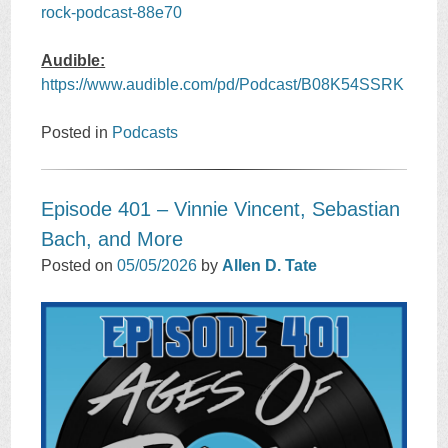
rock-podcast-88e70
Audible:
https://www.audible.com/pd/Podcast/B08K54SSRK
Posted in
Podcasts
Episode 401 – Vinnie Vincent, Sebastian
Bach, and More
Posted on
05/05/2026
by
Allen D. Tate