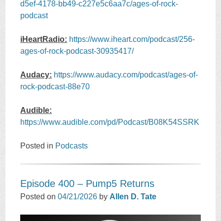
d5ef-4178-bb49-c227e5c6aa7c/ages-of-rock-
podcast
iHeartRadio:
https://www.iheart.com/podcast/256-
ages-of-rock-podcast-30935417/
Audacy:
https://www.audacy.com/podcast/ages-of-
rock-podcast-88e70
Audible:
https://www.audible.com/pd/Podcast/B08K54SSRK
Posted in
Podcasts
Episode 400 – Pump5 Returns
Posted on
04/21/2026
by
Allen D. Tate