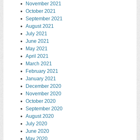
November 2021
October 2021
September 2021
August 2021
July 2021
June 2021
May 2021
April 2021
March 2021
February 2021
January 2021
December 2020
November 2020
October 2020
September 2020
August 2020
July 2020
June 2020
May 2020