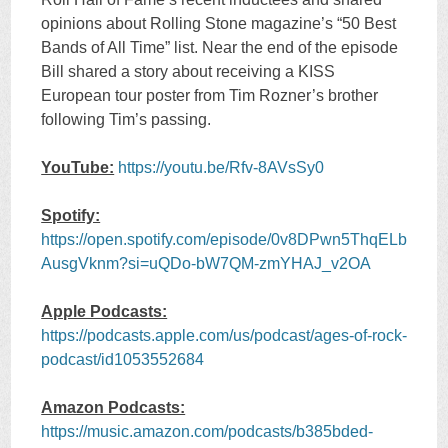
opinions about Rolling Stone magazine’s “50 Best
Bands of All Time” list. Near the end of the episode
Bill shared a story about receiving a KISS
European tour poster from Tim Rozner’s brother
following Tim’s passing.
YouTube:
https://youtu.be/Rfv-8AVsSy0
Spotify:
https://open.spotify.com/episode/0v8DPwn5ThqELb
AusgVknm?si=uQDo-bW7QM-zmYHAJ_v2OA
Apple Podcasts:
https://podcasts.apple.com/us/podcast/ages-of-rock-
podcast/id1053552684
Amazon Podcasts:
https://music.amazon.com/podcasts/b385bded-