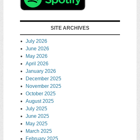
SITE ARCHIVES
July 2026
June 2026
May 2026
April 2026
January 2026
December 2025
November 2025
October 2025
August 2025
July 2025
June 2025
May 2025
March 2025
February 2025