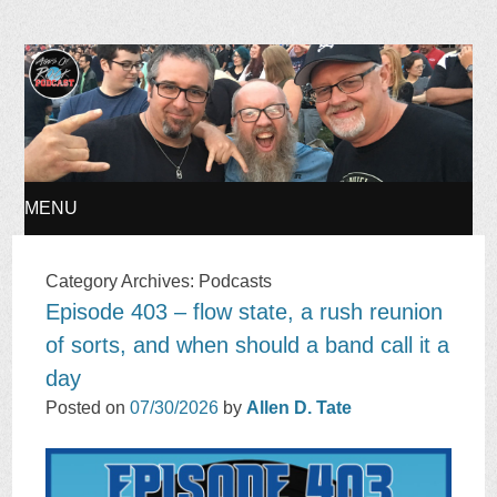
Ages of Rock Podcast
MENU
SKIP
Category Archives:
Podcasts
Episode 403 – flow state, a rush reunion
TO
of sorts, and when should a band call it a
CONTENT
day
Posted on
07/30/2026
by
Allen D. Tate