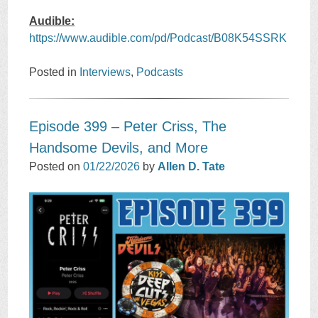
Audible:
https://www.audible.com/pd/Podcast/B08K54SSRK
Posted in
Interviews
,
Podcasts
Episode 399 – Peter Criss, The
Handsome Devils, and More
Posted on
01/22/2026
by
Allen D. Tate