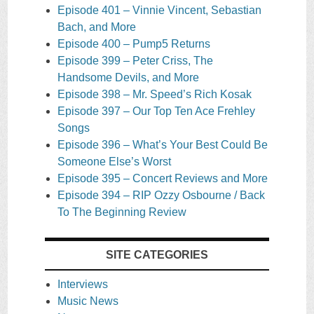
Episode 401 – Vinnie Vincent, Sebastian
Bach, and More
Episode 400 – Pump5 Returns
Episode 399 – Peter Criss, The
Handsome Devils, and More
Episode 398 – Mr. Speed’s Rich Kosak
Episode 397 – Our Top Ten Ace Frehley
Songs
Episode 396 – What’s Your Best Could Be
Someone Else’s Worst
Episode 395 – Concert Reviews and More
Episode 394 – RIP Ozzy Osbourne / Back
To The Beginning Review
SITE CATEGORIES
Interviews
Music News