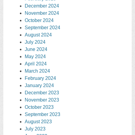
December 2024
November 2024
October 2024
September 2024
August 2024
July 2024
June 2024
May 2024
April 2024
March 2024
February 2024
January 2024
December 2023
November 2023
October 2023
September 2023
August 2023
July 2023