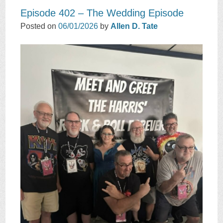
Episode 402 – The Wedding Episode
Posted on
06/01/2026
by
Allen D. Tate