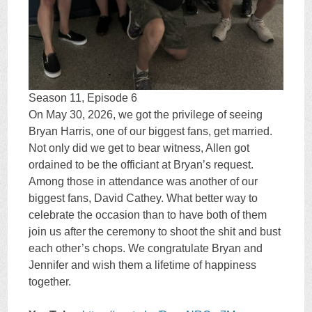
Season 11, Episode 6
On May 30, 2026, we got the privilege of seeing
Bryan Harris, one of our biggest fans, get married.
Not only did we get to bear witness, Allen got
ordained to be the officiant at Bryan’s request.
Among those in attendance was another of our
biggest fans, David Cathey. What better way to
celebrate the occasion than to have both of them
join us after the ceremony to shoot the shit and bust
each other’s chops. We congratulate Bryan and
Jennifer and wish them a lifetime of happiness
together.