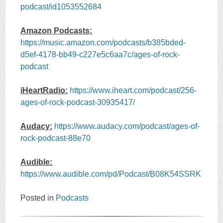
podcast/id1053552684
Amazon Podcasts:
https://music.amazon.com/podcasts/b385bded-
d5ef-4178-bb49-c227e5c6aa7c/ages-of-rock-
podcast
iHeartRadio:
https://www.iheart.com/podcast/256-
ages-of-rock-podcast-30935417/
Audacy:
https://www.audacy.com/podcast/ages-of-
rock-podcast-88e70
Audible:
https://www.audible.com/pd/Podcast/B08K54SSRK
Posted in
Podcasts