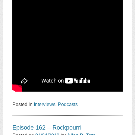
Posted in
Interviews
,
Podcasts
Episode 162 – Rockpourri