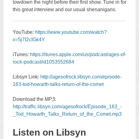
lowdown the night before their first show. Tune in for
this great interview and our usual shenanigans.
YouTube:
https://www.youtube.com/watch?
v=5j7I2cIGk4Y
iTunes:
https://itunes.apple.com/us/podcast/ages-of-
rock-podcast/id1053552684
Libsyn Link:
http://agesofrock.libsyn.com/episode-
163-tod-howarth-talks-return-of-the-comet
Download the MP3:
http://traffic.libsyn.com/agesofrock/Episode_163_-
_Tod_Howarth_Talks_Return_of_the_Comet.mp3
Listen on Libsyn