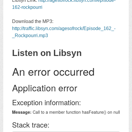
Libsyn Link:
http://agesofrock.libsyn.com/episode-
162-rockpourri
Download the MP3:
http://traffic.libsyn.com/agesofrock/Episode_162_-
_Rockpourri.mp3
Listen on Libsyn