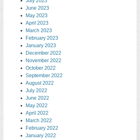
July 2023
June 2023
May 2023
April 2023
March 2023
February 2023
January 2023
December 2022
November 2022
October 2022
September 2022
August 2022
July 2022
June 2022
May 2022
April 2022
March 2022
February 2022
January 2022