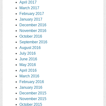
April 2017
March 2017
February 2017
January 2017
December 2016
November 2016
October 2016
September 2016
August 2016
July 2016
June 2016
May 2016
April 2016
March 2016
February 2016
January 2016
December 2015
November 2015
October 2015