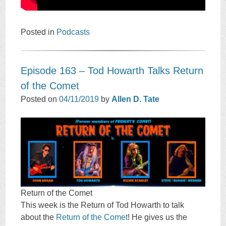
Posted in
Podcasts
Episode 163 – Tod Howarth Talks Return
of the Comet
Posted on
04/11/2019
by
Allen D. Tate
Return of the Comet
This week is the Return of Tod Howarth to talk
about the
Return of the Comet
! He gives us the