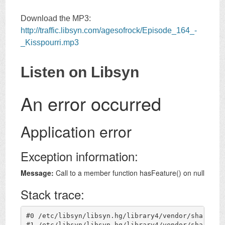
Download the MP3:
http://traffic.libsyn.com/agesofrock/Episode_164_-
_Kisspourri.mp3
Listen on Libsyn