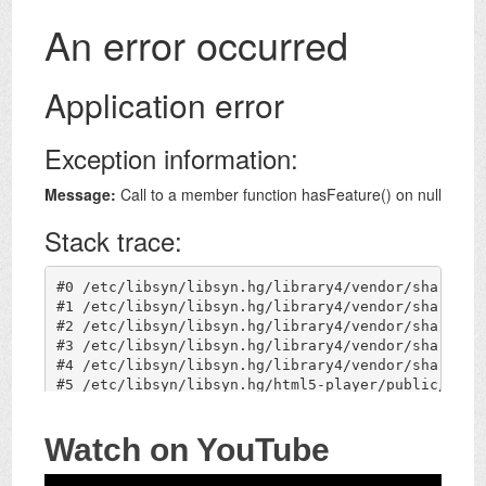
Watch on YouTube