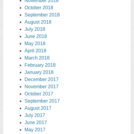
November 2018
October 2018
September 2018
August 2018
July 2018
June 2018
May 2018
April 2018
March 2018
February 2018
January 2018
December 2017
November 2017
October 2017
September 2017
August 2017
July 2017
June 2017
May 2017