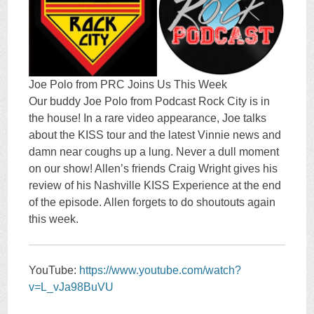
Joe Polo from PRC Joins Us This Week
Our buddy Joe Polo from Podcast Rock City is in
the house! In a rare video appearance, Joe talks
about the KISS tour and the latest Vinnie news and
damn near coughs up a lung. Never a dull moment
on our show! Allen’s friends Craig Wright gives his
review of his Nashville KISS Experience at the end
of the episode. Allen forgets to do shoutouts again
this week.
YouTube:
https://www.youtube.com/watch?
v=L_vJa98BuVU