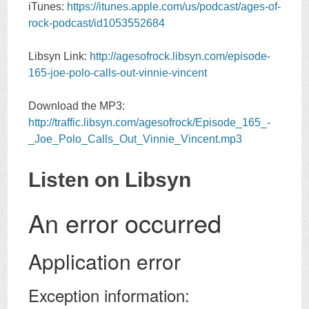
iTunes:
https://itunes.apple.com/us/podcast/ages-of-
rock-podcast/id1053552684
Libsyn Link:
http://agesofrock.libsyn.com/episode-
165-joe-polo-calls-out-vinnie-vincent
Download the MP3:
http://traffic.libsyn.com/agesofrock/Episode_165_-
_Joe_Polo_Calls_Out_Vinnie_Vincent.mp3
Listen on Libsyn