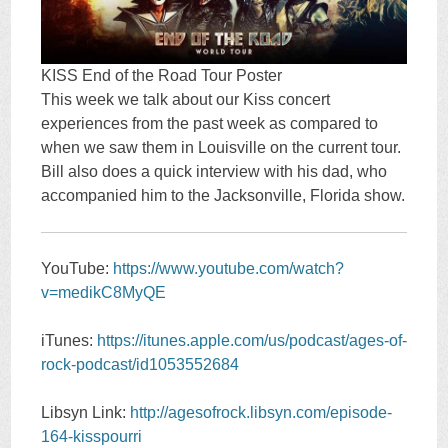
KISS End of the Road Tour Poster
This week we talk about our Kiss concert
experiences from the past week as compared to
when we saw them in Louisville on the current tour.
Bill also does a quick interview with his dad, who
accompanied him to the Jacksonville, Florida show.
YouTube:
https://www.youtube.com/watch?
v=medikC8MyQE
iTunes:
https://itunes.apple.com/us/podcast/ages-of-
rock-podcast/id1053552684
Libsyn Link:
http://agesofrock.libsyn.com/episode-
164-kisspourri