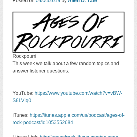
Posted on
04/04/2019
by
Allen D. Tate
Rockpourri
This week we talk about a few random topics and
answer listener questions.
YouTube:
https://www.youtube.com/watch?v=vBW-
S8LVlq0
iTunes:
https://itunes.apple.com/us/podcast/ages-of-
rock-podcast/id1053552684