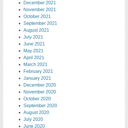
December 2021
November 2021
October 2021
September 2021
August 2021
July 2021
June 2021
May 2021
April 2021
March 2021
February 2021
January 2021
December 2020
November 2020
October 2020
September 2020
August 2020
July 2020
June 2020