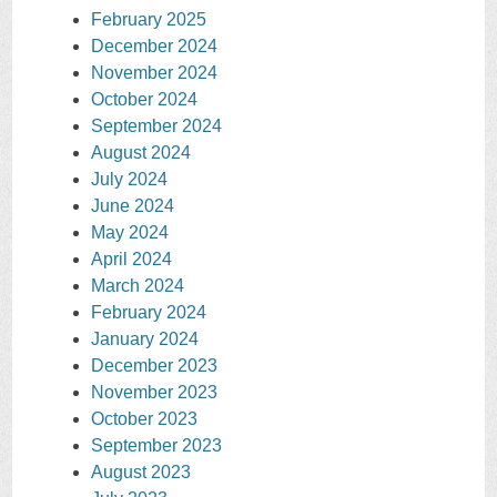
February 2025
December 2024
November 2024
October 2024
September 2024
August 2024
July 2024
June 2024
May 2024
April 2024
March 2024
February 2024
January 2024
December 2023
November 2023
October 2023
September 2023
August 2023