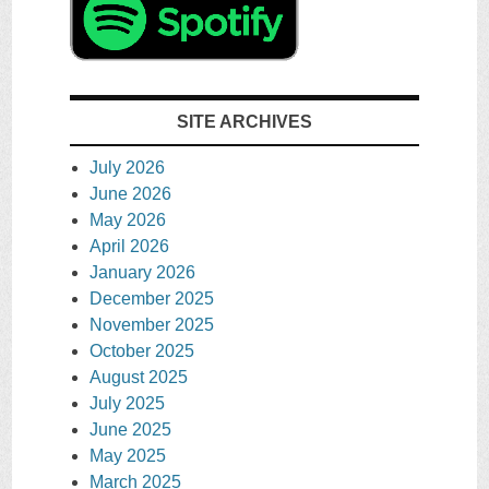
SITE ARCHIVES
July 2026
June 2026
May 2026
April 2026
January 2026
December 2025
November 2025
October 2025
August 2025
July 2025
June 2025
May 2025
March 2025