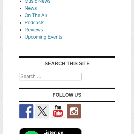
Music News
News
On The Air
Podcasts
Reviews
Upcoming Events
SEARCH THIS SITE
Search
FOLLOW US