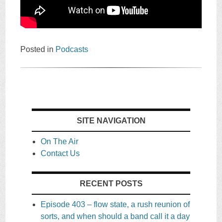
Posted in
Podcasts
SITE NAVIGATION
On The Air
Contact Us
RECENT POSTS
Episode 403 – flow state, a rush reunion of
sorts, and when should a band call it a day