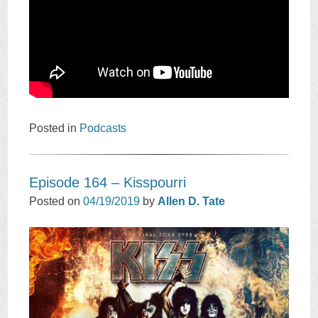
Posted in
Podcasts
Episode 164 – Kisspourri
Posted on
04/19/2019
by
Allen D. Tate