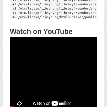
Watch on YouTube