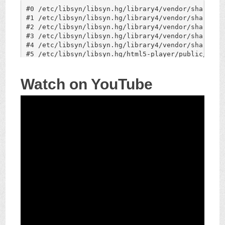
Watch on YouTube