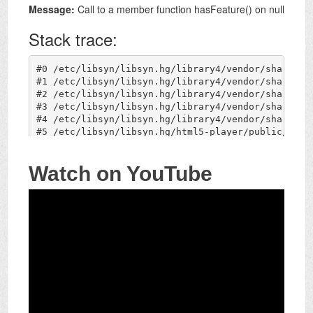
Watch on YouTube