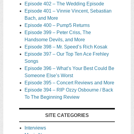
Episode 402 – The Wedding Episode
Episode 401 – Vinnie Vincent, Sebastian
Bach, and More
Episode 400 – Pump5 Returns
Episode 399 – Peter Criss, The
Handsome Devils, and More
Episode 398 – Mr. Speed’s Rich Kosak
Episode 397 – Our Top Ten Ace Frehley
Songs
Episode 396 – What’s Your Best Could Be
Someone Else’s Worst
Episode 395 – Concert Reviews and More
Episode 394 – RIP Ozzy Osbourne / Back
To The Beginning Review
SITE CATEGORIES
Interviews