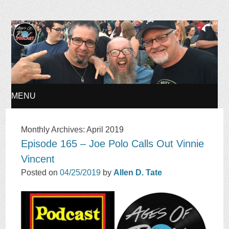
Ages of Rock Podcast
MENU
SKIP
Monthly Archives:
April 2019
Episode 165 – Joe Polo Calls Out Vinnie
TO
Vincent
CONTENT
Posted on
04/25/2019
by
Allen D. Tate