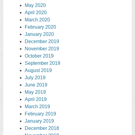
May 2020
April 2020
March 2020
February 2020
January 2020
December 2019
November 2019
October 2019
September 2019
August 2019
July 2019
June 2019
May 2019
April 2019
March 2019
February 2019
January 2019
December 2018