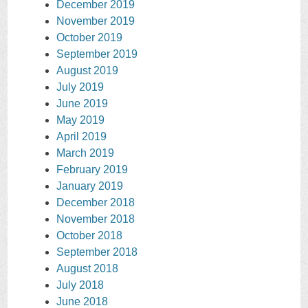
December 2019
November 2019
October 2019
September 2019
August 2019
July 2019
June 2019
May 2019
April 2019
March 2019
February 2019
January 2019
December 2018
November 2018
October 2018
September 2018
August 2018
July 2018
June 2018