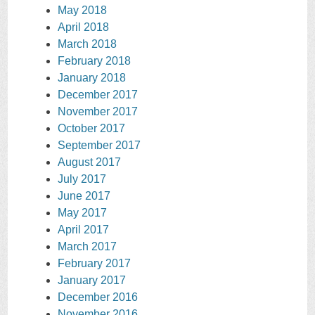
May 2018
April 2018
March 2018
February 2018
January 2018
December 2017
November 2017
October 2017
September 2017
August 2017
July 2017
June 2017
May 2017
April 2017
March 2017
February 2017
January 2017
December 2016
November 2016