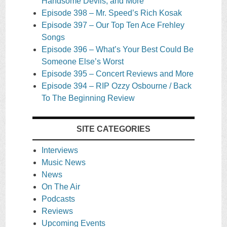
Handsome Devils, and More
Episode 398 – Mr. Speed’s Rich Kosak
Episode 397 – Our Top Ten Ace Frehley
Songs
Episode 396 – What’s Your Best Could Be
Someone Else’s Worst
Episode 395 – Concert Reviews and More
Episode 394 – RIP Ozzy Osbourne / Back
To The Beginning Review
SITE CATEGORIES
Interviews
Music News
News
On The Air
Podcasts
Reviews
Upcoming Events