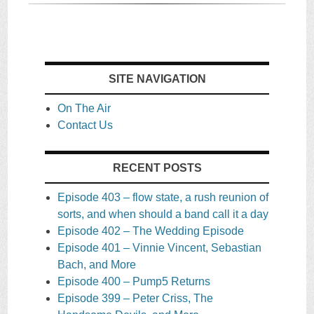
SITE NAVIGATION
On The Air
Contact Us
RECENT POSTS
Episode 403 – flow state, a rush reunion of
sorts, and when should a band call it a day
Episode 402 – The Wedding Episode
Episode 401 – Vinnie Vincent, Sebastian
Bach, and More
Episode 400 – Pump5 Returns
Episode 399 – Peter Criss, The