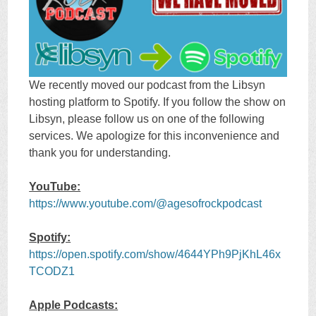
We recently moved our podcast from the Libsyn
hosting platform to Spotify. If you follow the show on
Libsyn, please follow us on one of the following
services. We apologize for this inconvenience and
thank you for understanding.
YouTube:
https://www.youtube.com/@agesofrockpodcast
Spotify:
https://open.spotify.com/show/4644YPh9PjKhL46x
TCODZ1
Apple Podcasts: