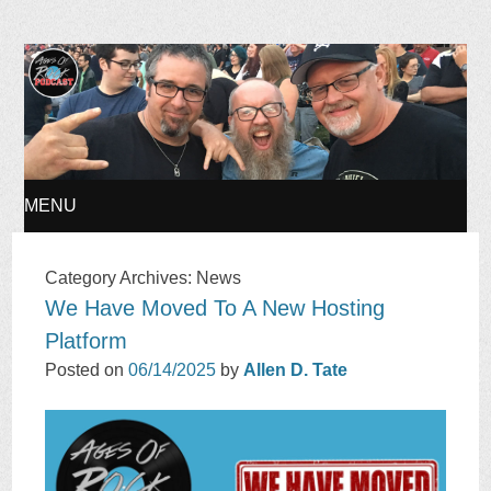
Ages of Rock Podcast
MENU
SKIP
Category Archives:
News
We Have Moved To A New Hosting
TO
Platform
CONTENT
Posted on
06/14/2025
by
Allen D. Tate