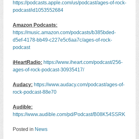
https://podcasts.apple.com/us/podcast/ages-of-rock-
podcast/id1053552684
Amazon Podcasts:
https://music.amazon.com/podcasts/b385bded-
d5ef-4178-bb49-c227e5c6aa7c/ages-of-rock-
podcast
iHeartRadio:
https://www.iheart.com/podcast/256-
ages-of-rock-podcast-30935417/
Audacy:
https://www.audacy.com/podcast/ages-of-
rock-podcast-88e70
Audible:
https://www.audible.com/pd/Podcast/B08K54SSRK
Posted in
News