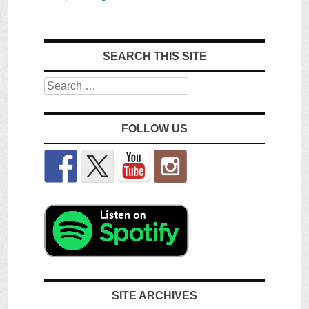
SEARCH THIS SITE
Search
FOLLOW US
SITE ARCHIVES