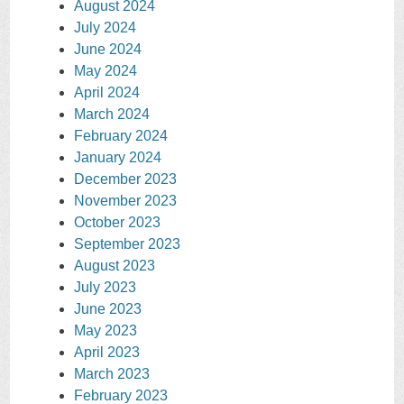
August 2024
July 2024
June 2024
May 2024
April 2024
March 2024
February 2024
January 2024
December 2023
November 2023
October 2023
September 2023
August 2023
July 2023
June 2023
May 2023
April 2023
March 2023
February 2023