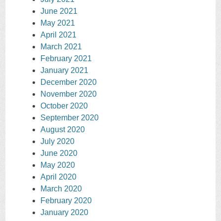
June 2021
May 2021
April 2021
March 2021
February 2021
January 2021
December 2020
November 2020
October 2020
September 2020
August 2020
July 2020
June 2020
May 2020
April 2020
March 2020
February 2020
January 2020