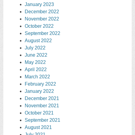
January 2023
December 2022
November 2022
October 2022
September 2022
August 2022
July 2022
June 2022
May 2022
April 2022
March 2022
February 2022
January 2022
December 2021
November 2021
October 2021
September 2021
August 2021
July 2021