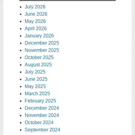
July 2026
June 2026
May 2026
April 2026
January 2026
December 2025
November 2025
October 2025
August 2025
July 2025
June 2025
May 2025
March 2025
February 2025
December 2024
November 2024
October 2024
September 2024