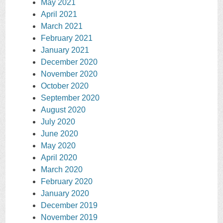
May 2021
April 2021
March 2021
February 2021
January 2021
December 2020
November 2020
October 2020
September 2020
August 2020
July 2020
June 2020
May 2020
April 2020
March 2020
February 2020
January 2020
December 2019
November 2019