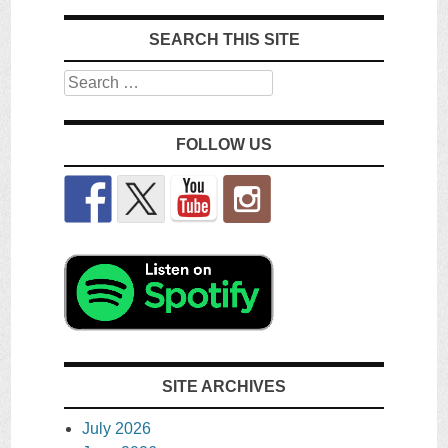
SEARCH THIS SITE
Search
FOLLOW US
SITE ARCHIVES
July 2026