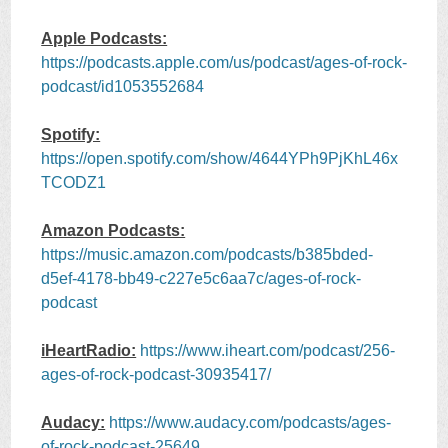
Apple Podcasts:
https://podcasts.apple.com/us/podcast/ages-of-rock-
podcast/id1053552684
Spotify:
https://open.spotify.com/show/4644YPh9PjKhL46x
TCODZ1
Amazon Podcasts:
https://music.amazon.com/podcasts/b385bded-
d5ef-4178-bb49-c227e5c6aa7c/ages-of-rock-
podcast
iHeartRadio:
https://www.iheart.com/podcast/256-
ages-of-rock-podcast-30935417/
Audacy:
https://www.audacy.com/podcasts/ages-
of-rock-podcast-25649