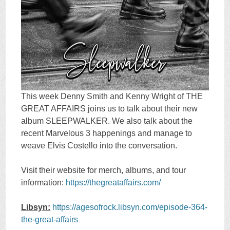
This week Denny Smith and Kenny Wright of THE
GREAT AFFAIRS joins us to talk about their new
album SLEEPWALKER. We also talk about the
recent Marvelous 3 happenings and manage to
weave Elvis Costello into the conversation.
Visit their website for merch, albums, and tour
information:
https://thegreataffairs.com/
Libsyn:
https://agesofrock.libsyn.com/episode-364-
the-great-affairs