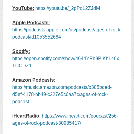
YouTube:
https://youtu.be/_2pPoL2ZJdM
Apple Podcasts:
https://podcasts.apple.com/us/podcast/ages-of-rock-
podcast/id1053552684
Spotify:
https://open.spotify.com/show/4644YPh9PjKhL46x
TCODZ1
Amazon Podcasts:
https://music.amazon.com/podcasts/b385bded-
d5ef-4178-bb49-c227e5c6aa7c/ages-of-rock-
podcast
iHeartRadio:
https://www.iheart.com/podcast/256-
ages-of-rock-podcast-30935417/