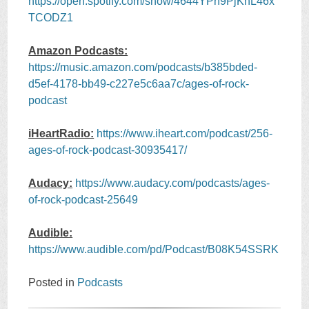
https://open.spotify.com/show/4644YPh9PjKhL46x
TCODZ1
Amazon Podcasts:
https://music.amazon.com/podcasts/b385bded-
d5ef-4178-bb49-c227e5c6aa7c/ages-of-rock-
podcast
iHeartRadio:
https://www.iheart.com/podcast/256-
ages-of-rock-podcast-30935417/
Audacy:
https://www.audacy.com/podcasts/ages-
of-rock-podcast-25649
Audible:
https://www.audible.com/pd/Podcast/B08K54SSRK
Posted in
Podcasts