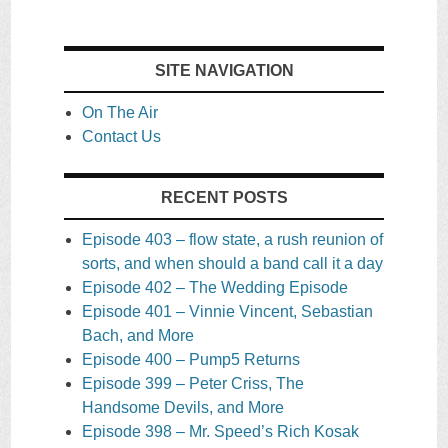
SITE NAVIGATION
On The Air
Contact Us
RECENT POSTS
Episode 403 – flow state, a rush reunion of
sorts, and when should a band call it a day
Episode 402 – The Wedding Episode
Episode 401 – Vinnie Vincent, Sebastian
Bach, and More
Episode 400 – Pump5 Returns
Episode 399 – Peter Criss, The
Handsome Devils, and More
Episode 398 – Mr. Speed’s Rich Kosak