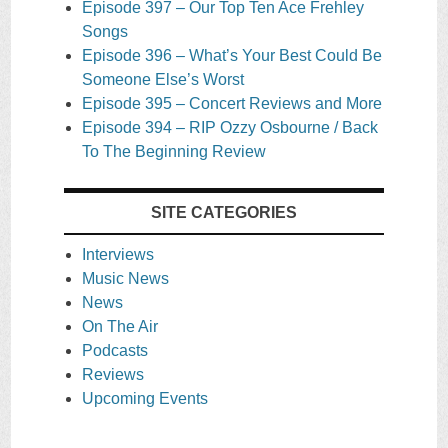
Episode 397 – Our Top Ten Ace Frehley
Songs
Episode 396 – What’s Your Best Could Be
Someone Else’s Worst
Episode 395 – Concert Reviews and More
Episode 394 – RIP Ozzy Osbourne / Back
To The Beginning Review
SITE CATEGORIES
Interviews
Music News
News
On The Air
Podcasts
Reviews
Upcoming Events