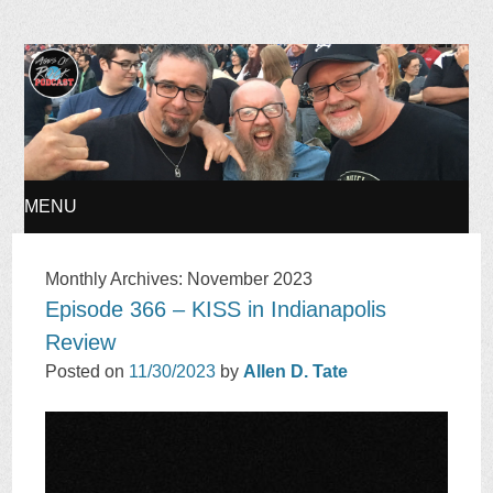
Ages of Rock Podcast
MENU
SKIP
Monthly Archives:
November 2023
Episode 366 – KISS in Indianapolis
TO
Review
CONTENT
Posted on
11/30/2023
by
Allen D. Tate