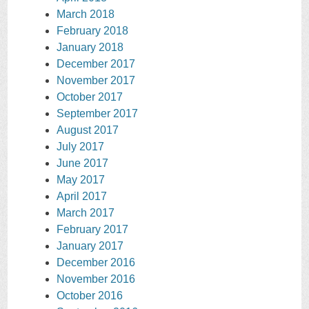
March 2018
February 2018
January 2018
December 2017
November 2017
October 2017
September 2017
August 2017
July 2017
June 2017
May 2017
April 2017
March 2017
February 2017
January 2017
December 2016
November 2016
October 2016