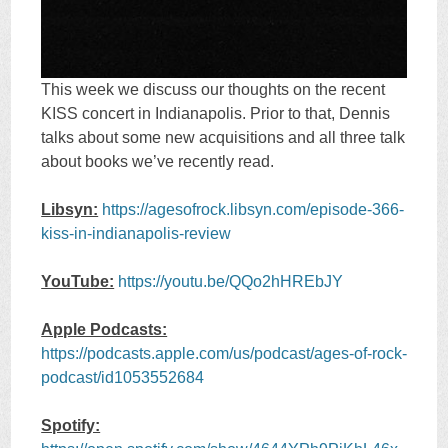
This week we discuss our thoughts on the recent
KISS concert in Indianapolis. Prior to that, Dennis
talks about some new acquisitions and all three talk
about books we’ve recently read.
Libsyn:
https://agesofrock.libsyn.com/episode-366-
kiss-in-indianapolis-review
YouTube:
https://youtu.be/QQo2hHREbJY
Apple Podcasts:
https://podcasts.apple.com/us/podcast/ages-of-rock-
podcast/id1053552684
Spotify: