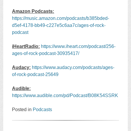
Amazon Podcasts:
https://music.amazon.com/podcasts/b385bded-
d5ef-4178-bb49-c227e5c6aa7c/ages-of-rock-
podcast
iHeartRadio:
https://www.iheart.com/podcast/256-
ages-of-rock-podcast-30935417/
Audacy:
https://www.audacy.com/podcasts/ages-
of-rock-podcast-25649
Audible:
https://www.audible.com/pd/Podcast/B08K54SSRK
Posted in
Podcasts