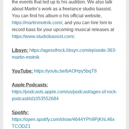
the events that led up to his audition. We also talk
about Martin’s work as a freelance studio bassist.
You can find his album o his official website,
https://martinmotnik.com/
, and you can hire him to
record bass for your upcoming musical releases at
https://www.studiobassist.com/
.
Libsyn:
https://agesofrock.libsyn.com/episode-363-
martin-motnik
YouTube:
https://youtu.be/bAOHpy5bqT8
Apple Podcasts:
https://podcasts.apple.com/us/podcast/ages-of-rock-
podcast/id1053552684
Spotify:
https://open.spotify.com/show/4644YPh9PjKhL46x
TCODZ1