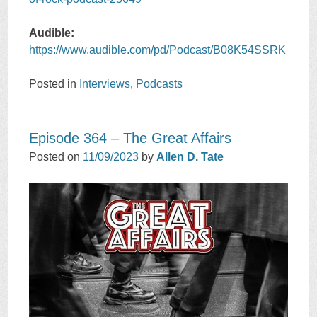
Audible:
https://www.audible.com/pd/Podcast/B08K54SSRK
Posted in
Interviews
,
Podcasts
Episode 364 – The Great Affairs
Posted on
11/09/2023
by
Allen D. Tate