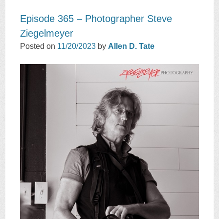
Episode 365 – Photographer Steve
Ziegelmeyer
Posted on
11/20/2023
by
Allen D. Tate