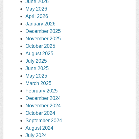
June 2026
May 2026
April 2026
January 2026
December 2025
November 2025
October 2025
August 2025
July 2025
June 2025
May 2025
March 2025
February 2025
December 2024
November 2024
October 2024
September 2024
August 2024
July 2024