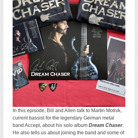
In this episode, Bill and Allen talk to Martin Motnik,
current bassist for the legendary German metal
band Accept, about his solo album
Dream Chaser
.
He also tells us about joining the band and some of