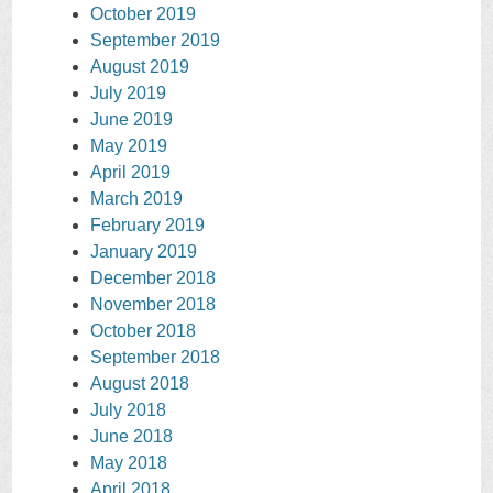
October 2019
September 2019
August 2019
July 2019
June 2019
May 2019
April 2019
March 2019
February 2019
January 2019
December 2018
November 2018
October 2018
September 2018
August 2018
July 2018
June 2018
May 2018
April 2018