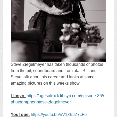
Steve Ziegelmeyer has taken thousands of photos
from the pit, soundboard and from afar. Bill and
Steve talk about his career and looks at some
amazing pictures on this weeks show.
Libsyn:
https://agesofrock.libsyn.com/episode-365-
photographer-steve-ziegelmeyer
YouTube:
https://youtu.be/nV1Z63Z7cFo