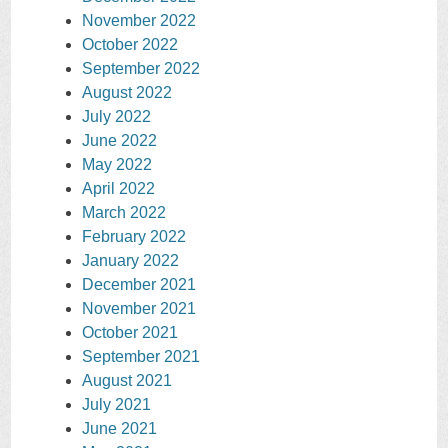
November 2022
October 2022
September 2022
August 2022
July 2022
June 2022
May 2022
April 2022
March 2022
February 2022
January 2022
December 2021
November 2021
October 2021
September 2021
August 2021
July 2021
June 2021