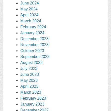
June 2024
May 2024
April 2024
March 2024
February 2024
January 2024
December 2023
November 2023
October 2023
September 2023
August 2023
July 2023
June 2023
May 2023
April 2023
March 2023
February 2023
January 2023
December 2022