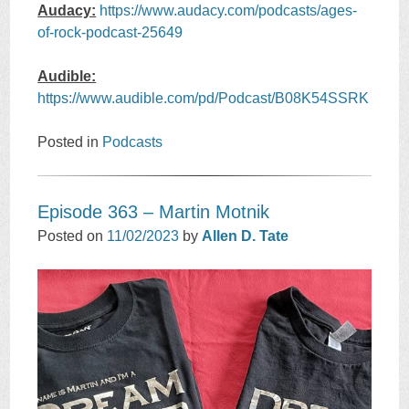
Audacy:
https://www.audacy.com/podcasts/ages-
of-rock-podcast-25649
Audible:
https://www.audible.com/pd/Podcast/B08K54SSRK
Posted in
Podcasts
Episode 363 – Martin Motnik
Posted on
11/02/2023
by
Allen D. Tate