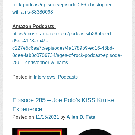
rock-podcast/episode/episode-286-christopher-
williams-88386098
Amazon Podcasts:
https://music.amazon.com/podcasts/b385bded-
d5ef-4178-bb49-
c227e5c6aa7c/episodes/4a1789b9-ed16-43bd-
8dee-fab3c0706734/ages-of-rock-podcast-episode-
286—christopher-williams
Posted in
Interviews
,
Podcasts
Episode 285 – Joe Polo’s KISS Kruise
Experience
Posted on
11/15/2021
by
Allen D. Tate