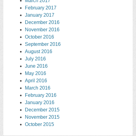
March 2017
February 2017
January 2017
December 2016
November 2016
October 2016
September 2016
August 2016
July 2016
June 2016
May 2016
April 2016
March 2016
February 2016
January 2016
December 2015
November 2015
October 2015