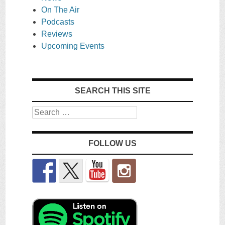
On The Air
Podcasts
Reviews
Upcoming Events
SEARCH THIS SITE
Search
FOLLOW US