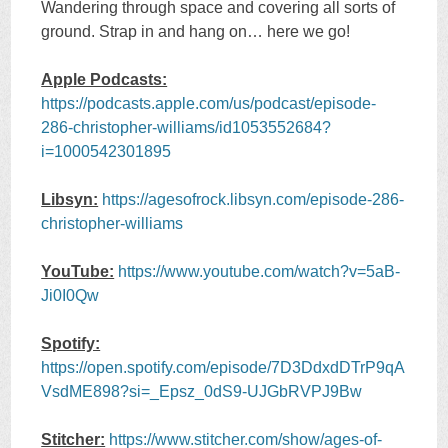
Wandering through space and covering all sorts of
ground. Strap in and hang on… here we go!
Apple Podcasts:
https://podcasts.apple.com/us/podcast/episode-
286-christopher-williams/id1053552684?
i=1000542301895
Libsyn:
https://agesofrock.libsyn.com/episode-286-
christopher-williams
YouTube:
https://www.youtube.com/watch?v=5aB-
Ji0I0Qw
Spotify:
https://open.spotify.com/episode/7D3DdxdDTrP9qA
VsdME898?si=_Epsz_0dS9-UJGbRVPJ9Bw
Stitcher:
https://www.stitcher.com/show/ages-of-