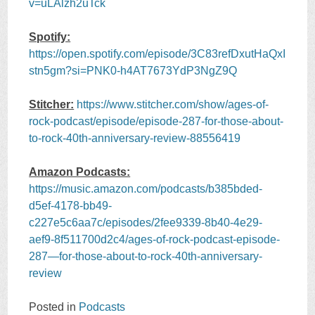
v=uLAlzh2uTck
Spotify:
https://open.spotify.com/episode/3C83refDxutHaQxI
stn5gm?si=PNK0-h4AT7673YdP3NgZ9Q
Stitcher:
https://www.stitcher.com/show/ages-of-
rock-podcast/episode/episode-287-for-those-about-
to-rock-40th-anniversary-review-88556419
Amazon Podcasts:
https://music.amazon.com/podcasts/b385bded-
d5ef-4178-bb49-
c227e5c6aa7c/episodes/2fee9339-8b40-4e29-
aef9-8f511700d2c4/ages-of-rock-podcast-episode-
287—for-those-about-to-rock-40th-anniversary-
review
Posted in
Podcasts