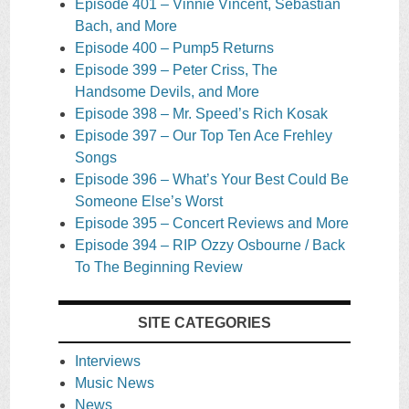
Episode 401 – Vinnie Vincent, Sebastian
Bach, and More
Episode 400 – Pump5 Returns
Episode 399 – Peter Criss, The
Handsome Devils, and More
Episode 398 – Mr. Speed’s Rich Kosak
Episode 397 – Our Top Ten Ace Frehley
Songs
Episode 396 – What’s Your Best Could Be
Someone Else’s Worst
Episode 395 – Concert Reviews and More
Episode 394 – RIP Ozzy Osbourne / Back
To The Beginning Review
SITE CATEGORIES
Interviews
Music News
News