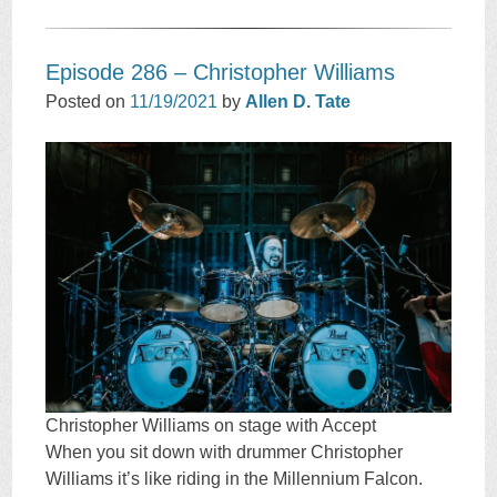
Episode 286 – Christopher Williams
Posted on
11/19/2021
by
Allen D. Tate
Christopher Williams on stage with Accept
When you sit down with drummer Christopher
Williams it’s like riding in the Millennium Falcon.