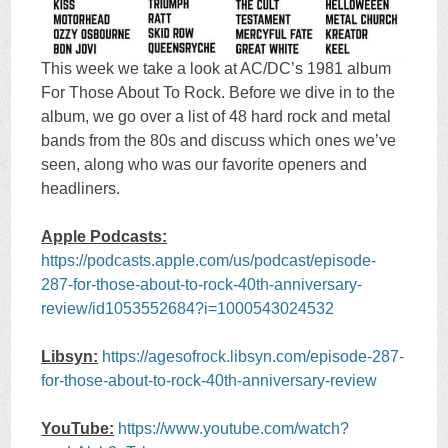
This week we take a look at AC/DC’s 1981 album
For Those About To Rock. Before we dive in to the
album, we go over a list of 48 hard rock and metal
bands from the 80s and discuss which ones we’ve
seen, along who was our favorite openers and
headliners.
Apple Podcasts:
https://podcasts.apple.com/us/podcast/episode-
287-for-those-about-to-rock-40th-anniversary-
review/id1053552684?i=1000543024532
Libsyn:
https://agesofrock.libsyn.com/episode-287-
for-those-about-to-rock-40th-anniversary-review
YouTube:
https://www.youtube.com/watch?