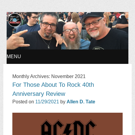
Ages of Rock Podcast
MENU
SKIP
Monthly Archives:
November 2021
For Those About To Rock 40th
TO
Anniversary Review
CONTENT
Posted on
11/29/2021
by
Allen D. Tate