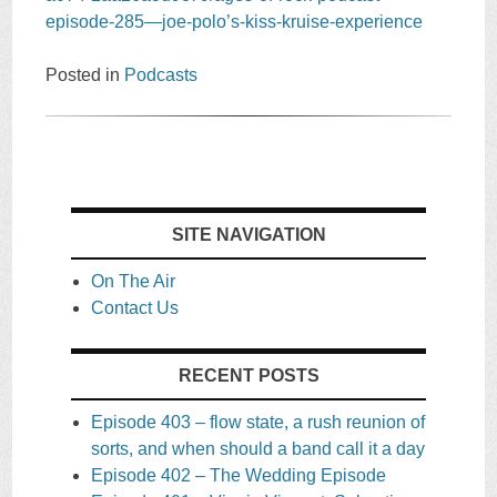
episode-285—joe-polo’s-kiss-kruise-experience
Posted in
Podcasts
SITE NAVIGATION
On The Air
Contact Us
RECENT POSTS
Episode 403 – flow state, a rush reunion of
sorts, and when should a band call it a day
Episode 402 – The Wedding Episode