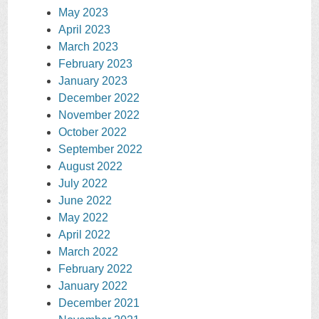
May 2023
April 2023
March 2023
February 2023
January 2023
December 2022
November 2022
October 2022
September 2022
August 2022
July 2022
June 2022
May 2022
April 2022
March 2022
February 2022
January 2022
December 2021