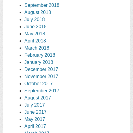
September 2018
August 2018
July 2018
June 2018
May 2018
April 2018
March 2018
February 2018
January 2018
December 2017
November 2017
October 2017
September 2017
August 2017
July 2017
June 2017
May 2017
April 2017