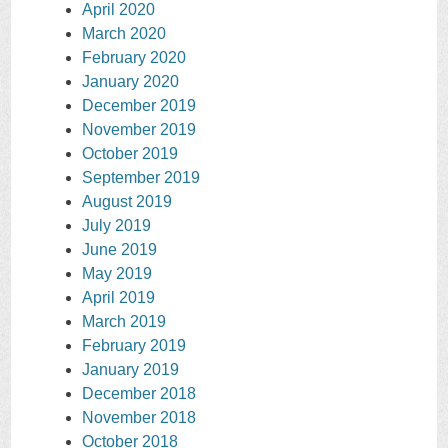
April 2020
March 2020
February 2020
January 2020
December 2019
November 2019
October 2019
September 2019
August 2019
July 2019
June 2019
May 2019
April 2019
March 2019
February 2019
January 2019
December 2018
November 2018
October 2018