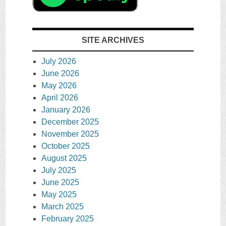
SITE ARCHIVES
July 2026
June 2026
May 2026
April 2026
January 2026
December 2025
November 2025
October 2025
August 2025
July 2025
June 2025
May 2025
March 2025
February 2025