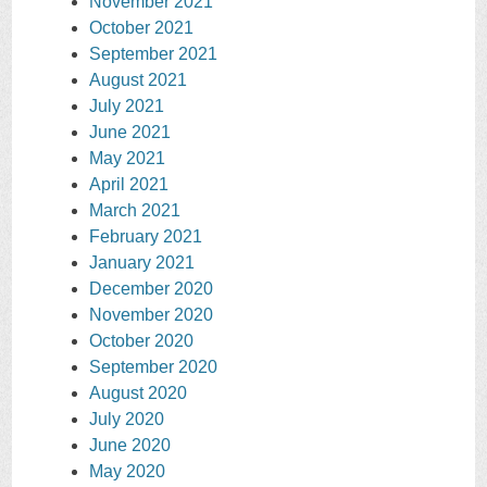
November 2021
October 2021
September 2021
August 2021
July 2021
June 2021
May 2021
April 2021
March 2021
February 2021
January 2021
December 2020
November 2020
October 2020
September 2020
August 2020
July 2020
June 2020
May 2020