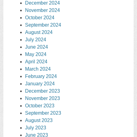
December 2024
November 2024
October 2024
September 2024
August 2024
July 2024
June 2024
May 2024
April 2024
March 2024
February 2024
January 2024
December 2023
November 2023
October 2023
September 2023
August 2023
July 2023
June 2023