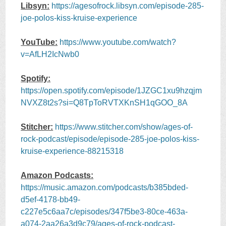
Libsyn:
https://agesofrock.libsyn.com/episode-285-
joe-polos-kiss-kruise-experience
YouTube:
https://www.youtube.com/watch?
v=AfLH2IcNwb0
Spotify:
https://open.spotify.com/episode/1JZGC1xu9hzqjm
NVXZ8t2s?si=Q8TpToRVTXKnSH1qGOO_8A
Stitcher:
https://www.stitcher.com/show/ages-of-
rock-podcast/episode/episode-285-joe-polos-kiss-
kruise-experience-88215318
Amazon Podcasts:
https://music.amazon.com/podcasts/b385bded-
d5ef-4178-bb49-
c227e5c6aa7c/episodes/347f5be3-80ce-463a-
a074-2aa26a3d9c79/ages-of-rock-podcast-