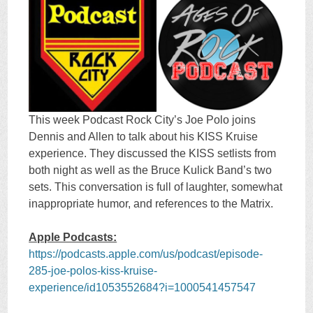
This week Podcast Rock City’s Joe Polo joins
Dennis and Allen to talk about his KISS Kruise
experience. They discussed the KISS setlists from
both night as well as the Bruce Kulick Band’s two
sets. This conversation is full of laughter, somewhat
inappropriate humor, and references to the Matrix.
Apple Podcasts:
https://podcasts.apple.com/us/podcast/episode-
285-joe-polos-kiss-kruise-
experience/id1053552684?i=1000541457547