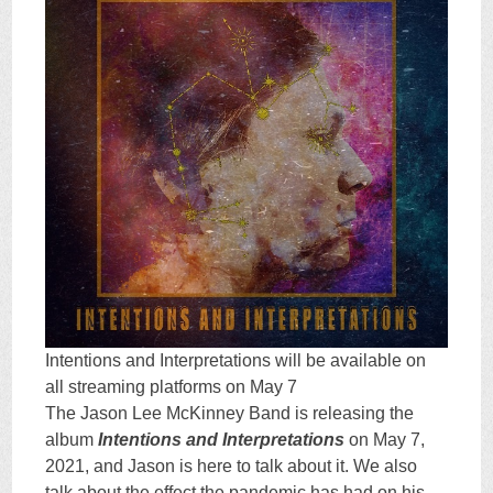
Intentions and Interpretations will be available on
all streaming platforms on May 7
The Jason Lee McKinney Band is releasing the
album
Intentions and Interpretations
on May 7,
2021, and Jason is here to talk about it. We also
talk about the effect the pandemic has had on his