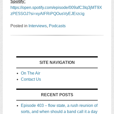
Spotify:
https://open.spotify.com/episode/009afC3Iq3jMT9X
zPE5SOJ?si=xyAlFRiPQOusVyEJErzcig
Posted in
Interviews
,
Podcasts
SITE NAVIGATION
On The Air
Contact Us
RECENT POSTS
Episode 403 – flow state, a rush reunion of
sorts, and when should a band call it a day