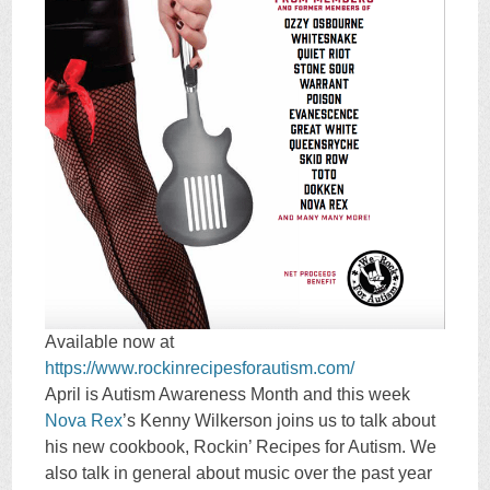
Available now at
https://www.rockinrecipesforautism.com/
April is Autism Awareness Month and this week
Nova Rex
’s Kenny Wilkerson joins us to talk about
his new cookbook, Rockin’ Recipes for Autism. We
also talk in general about music over the past year