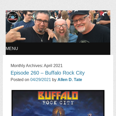
Ages of Rock Podcast
MENU
SKIP
Monthly Archives:
April 2021
Episode 260 – Buffalo Rock City
TO
Posted on
04/29/2021
by
Allen D. Tate
CONTENT