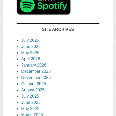
SITE ARCHIVES
July 2026
June 2026
May 2026
April 2026
January 2026
December 2025
November 2025
October 2025
August 2025
July 2025
June 2025
May 2025
March 2025