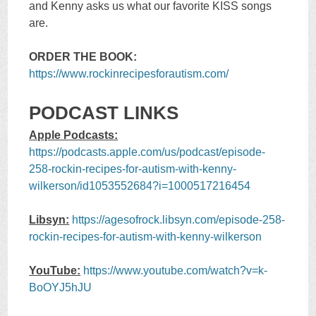
and Kenny asks us what our favorite KISS songs
are.
ORDER THE BOOK:
https://www.rockinrecipesforautism.com/
PODCAST LINKS
Apple Podcasts:
https://podcasts.apple.com/us/podcast/episode-
258-rockin-recipes-for-autism-with-kenny-
wilkerson/id1053552684?i=1000517216454
Libsyn:
https://agesofrock.libsyn.com/episode-258-
rockin-recipes-for-autism-with-kenny-wilkerson
YouTube:
https://www.youtube.com/watch?v=k-
BoOYJ5hJU