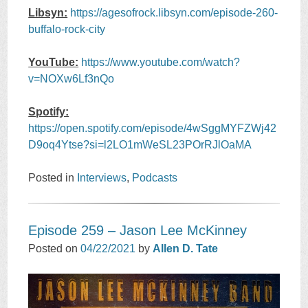
Libsyn:
https://agesofrock.libsyn.com/episode-260-
buffalo-rock-city
YouTube:
https://www.youtube.com/watch?
v=NOXw6Lf3nQo
Spotify:
https://open.spotify.com/episode/4wSggMYFZWj42
D9oq4Ytse?si=l2LO1mWeSL23POrRJlOaMA
Posted in
Interviews
,
Podcasts
Episode 259 – Jason Lee McKinney
Posted on
04/22/2021
by
Allen D. Tate