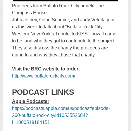
Proceeds from Buffalo Rock City benefit The
Compass House.
John Jeffrey, Gene Schmidt, and Jody Veletta join
us this week to talk about “Buffalo Rock City –
Western New York’s Tribute To KISS”, how it came
to be, and who they got to contribute to the project.
They also discuss the charity the proceeds are
going to and why they chose that charity.
Visit the BRC website to order:
http://www.buffalorockcity.com/
PODCAST LINKS
Apple Podcasts:
https://podcasts.apple.com/us/podcast/episode-
260-buffalo-rock-city/id1053552684?
i=1000519184151