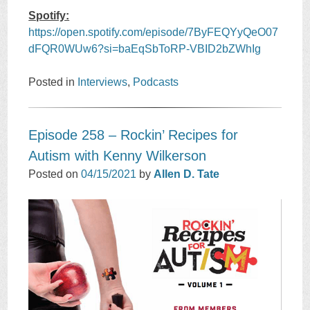
Spotify:
https://open.spotify.com/episode/7ByFEQYyQeO07
dFQR0WUw6?si=baEqSbToRP-VBID2bZWhIg
Posted in
Interviews
,
Podcasts
Episode 258 – Rockin’ Recipes for
Autism with Kenny Wilkerson
Posted on
04/15/2021
by
Allen D. Tate