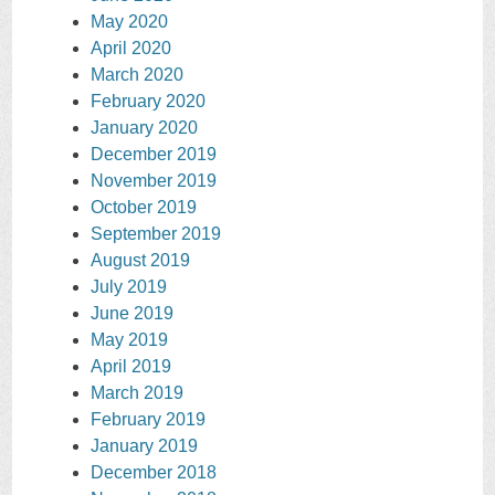
May 2020
April 2020
March 2020
February 2020
January 2020
December 2019
November 2019
October 2019
September 2019
August 2019
July 2019
June 2019
May 2019
April 2019
March 2019
February 2019
January 2019
December 2018