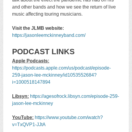
and other bands and how we see the return of live
music affecting touring musicians.
Visit the JLMB website:
https://jasonleemckinneyband.com/
PODCAST LINKS
Apple Podcasts:
https://podcasts.apple.com/us/podcast/episode-
259-jason-lee-mckinney/id1053552684?
i=1000518147894
Libsyn:
https://agesofrock.libsyn.com/episode-259-
jason-lee-mckinney
YouTube:
https://www.youtube.com/watch?
v=TxQVP1-JJtA