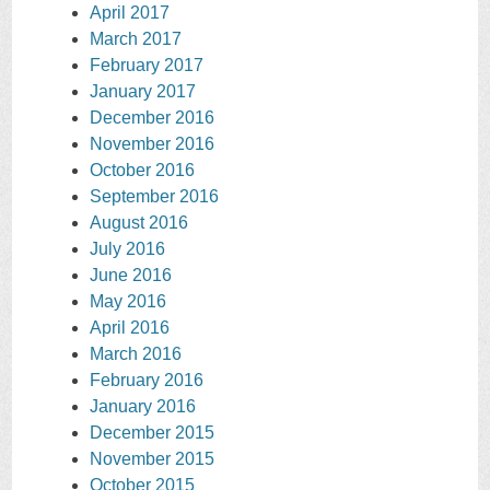
April 2017
March 2017
February 2017
January 2017
December 2016
November 2016
October 2016
September 2016
August 2016
July 2016
June 2016
May 2016
April 2016
March 2016
February 2016
January 2016
December 2015
November 2015
October 2015