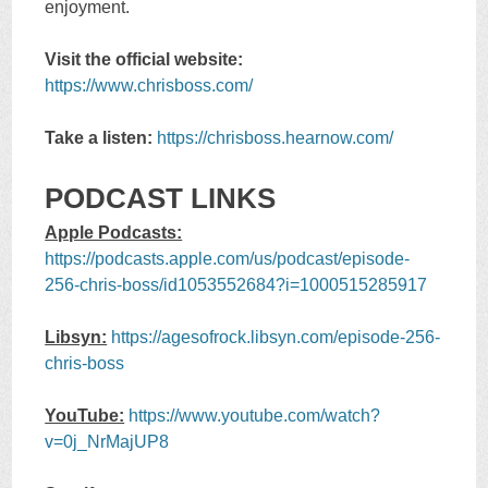
enjoyment.
Visit the official website:
https://www.chrisboss.com/
Take a listen:
https://chrisboss.hearnow.com/
PODCAST LINKS
Apple Podcasts:
https://podcasts.apple.com/us/podcast/episode-
256-chris-boss/id1053552684?i=1000515285917
Libsyn:
https://agesofrock.libsyn.com/episode-256-
chris-boss
YouTube:
https://www.youtube.com/watch?
v=0j_NrMajUP8