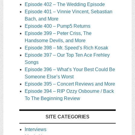
Episode 402 – The Wedding Episode
Episode 401 – Vinnie Vincent, Sebastian
Bach, and More
Episode 400 – Pump5 Returns
Episode 399 – Peter Criss, The
Handsome Devils, and More
Episode 398 – Mr. Speed’s Rich Kosak
Episode 397 – Our Top Ten Ace Frehley
Songs
Episode 396 – What’s Your Best Could Be
Someone Else’s Worst
Episode 395 – Concert Reviews and More
Episode 394 – RIP Ozzy Osbourne / Back
To The Beginning Review
SITE CATEGORIES
Interviews