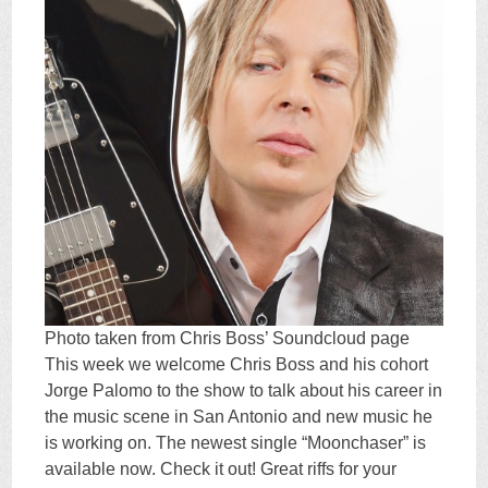
Photo taken from Chris Boss’ Soundcloud page
This week we welcome Chris Boss and his cohort
Jorge Palomo to the show to talk about his career in
the music scene in San Antonio and new music he
is working on. The newest single “Moonchaser” is
available now. Check it out! Great riffs for your