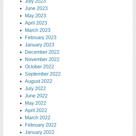
July 2023
June 2023
May 2023
April 2023
March 2023
February 2023
January 2023
December 2022
November 2022
October 2022
September 2022
August 2022
July 2022
June 2022
May 2022
April 2022
March 2022
February 2022
January 2022