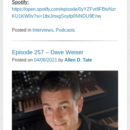
Spotify:
https://open.spotify.com/episode/0yYZFvr8FBtvNzr
KU1KW0v?si=1tbiJmxgSoyfp0NNDU9Enw
Posted in
Interviews
,
Podcasts
Episode 257 – Dave Weiser
Posted on
04/08/2021
by
Allen D. Tate