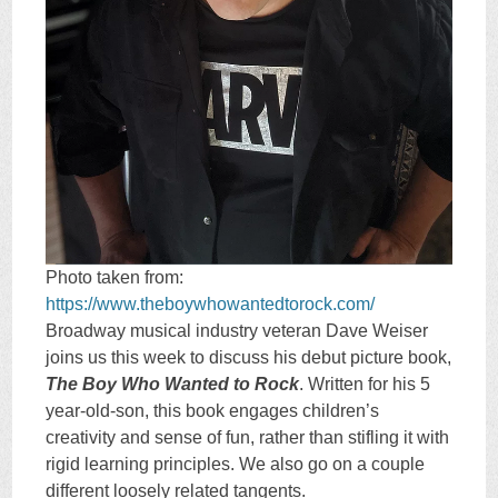
Photo taken from:
https://www.theboywhowantedtorock.com/
Broadway musical industry veteran Dave Weiser
joins us this week to discuss his debut picture book,
The Boy Who Wanted to Rock
. Written for his 5
year-old-son, this book engages children’s
creativity and sense of fun, rather than stifling it with
rigid learning principles. We also go on a couple
different loosely related tangents.