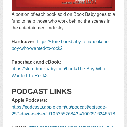
A portion of each book sold on Book Baby goes to a
fund to help those who work behind the scenes in
the entertainment industry.
Hardcover:
https://store.bookbaby.com/book/the-
boy-who-wanted-to-rock2
Paperback and eBook:
https://store.bookbaby.com/book/The-Boy-Who-
Wanted-To-Rock3
PODCAST LINKS
Apple Podcasts:
https://podcasts.apple.com/us/podcast/episode-
257-dave-weiser/id1053552684?i=1000516246518