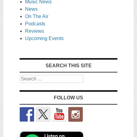
Music News
News
On The Air
Podcasts
Reviews
Upcoming Events
SEARCH THIS SITE
Search
FOLLOW US