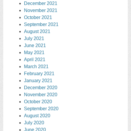
December 2021
November 2021
October 2021
September 2021
August 2021
July 2021
June 2021
May 2021
April 2021
March 2021
February 2021
January 2021
December 2020
November 2020
October 2020
September 2020
August 2020
July 2020
June 2020