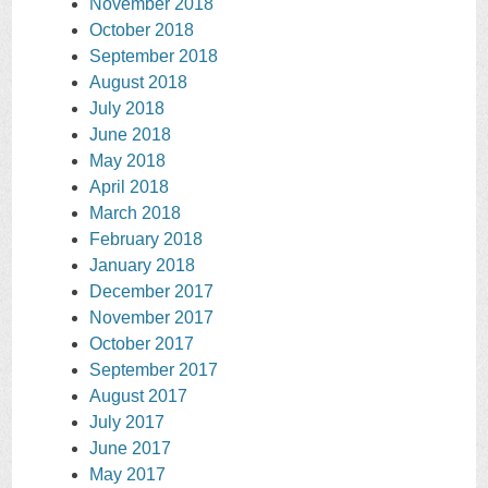
November 2018
October 2018
September 2018
August 2018
July 2018
June 2018
May 2018
April 2018
March 2018
February 2018
January 2018
December 2017
November 2017
October 2017
September 2017
August 2017
July 2017
June 2017
May 2017