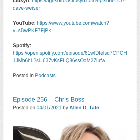
Libsyn:
https://agesofrock.libsyn.com/episode-257-
dave-weiser
YouTube:
https://www.youtube.com/watch?
v=sBwPKF7FjPk
Spotify:
https://open.spotify.com/episode/61wfDlefsq7CPCH
1JMb6hL?si=637vKsFLQ86ssOaM27lufw
Posted in
Podcasts
Episode 256 – Chris Boss
Posted on
04/01/2021
by
Allen D. Tate