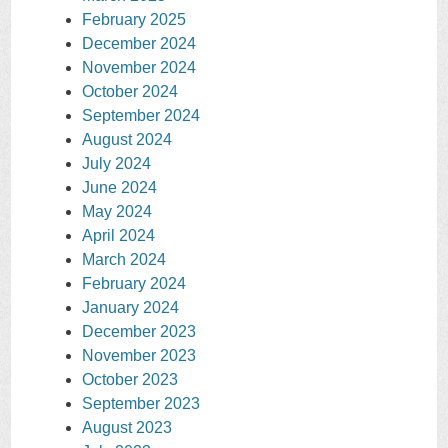
February 2025
December 2024
November 2024
October 2024
September 2024
August 2024
July 2024
June 2024
May 2024
April 2024
March 2024
February 2024
January 2024
December 2023
November 2023
October 2023
September 2023
August 2023