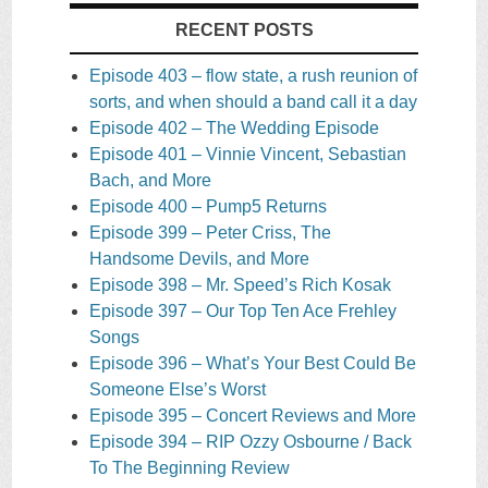
RECENT POSTS
Episode 403 – flow state, a rush reunion of
sorts, and when should a band call it a day
Episode 402 – The Wedding Episode
Episode 401 – Vinnie Vincent, Sebastian
Bach, and More
Episode 400 – Pump5 Returns
Episode 399 – Peter Criss, The
Handsome Devils, and More
Episode 398 – Mr. Speed’s Rich Kosak
Episode 397 – Our Top Ten Ace Frehley
Songs
Episode 396 – What’s Your Best Could Be
Someone Else’s Worst
Episode 395 – Concert Reviews and More
Episode 394 – RIP Ozzy Osbourne / Back
To The Beginning Review