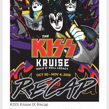
KISS Kruise IX Recap