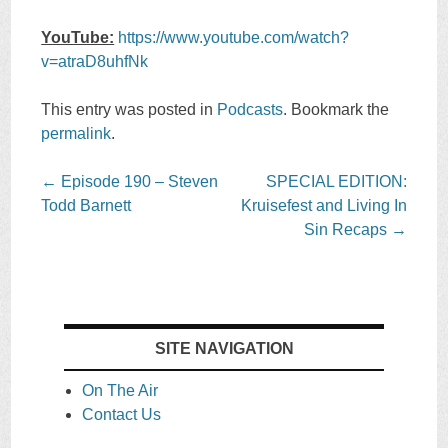
YouTube:
https://www.youtube.com/watch?
v=atraD8uhfNk
This entry was posted in
Podcasts
. Bookmark the
permalink
.
Post
←
Episode 190 – Steven
SPECIAL EDITION:
navigation
Todd Barnett
Kruisefest and Living In
Sin Recaps
→
SITE NAVIGATION
On The Air
Contact Us