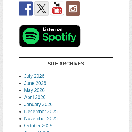
SITE ARCHIVES
July 2026
June 2026
May 2026
April 2026
January 2026
December 2025
November 2025
October 2025