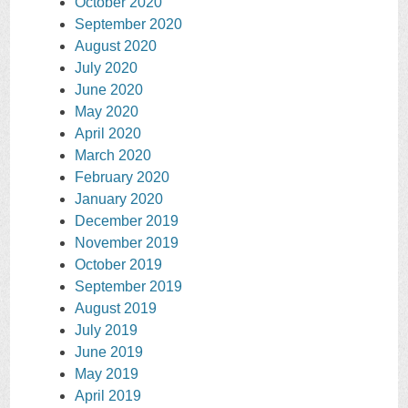
October 2020
September 2020
August 2020
July 2020
June 2020
May 2020
April 2020
March 2020
February 2020
January 2020
December 2019
November 2019
October 2019
September 2019
August 2019
July 2019
June 2019
May 2019
April 2019