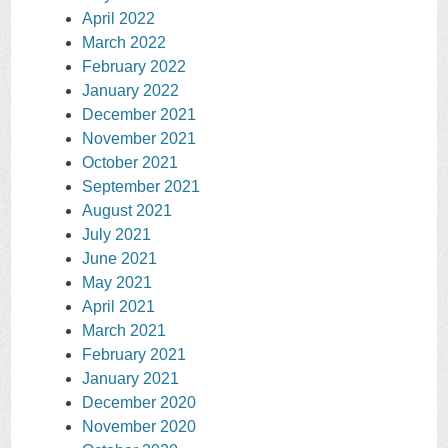
April 2022
March 2022
February 2022
January 2022
December 2021
November 2021
October 2021
September 2021
August 2021
July 2021
June 2021
May 2021
April 2021
March 2021
February 2021
January 2021
December 2020
November 2020