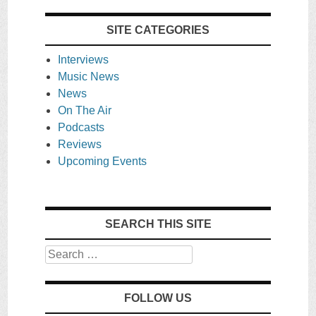
SITE CATEGORIES
Interviews
Music News
News
On The Air
Podcasts
Reviews
Upcoming Events
SEARCH THIS SITE
Search
FOLLOW US