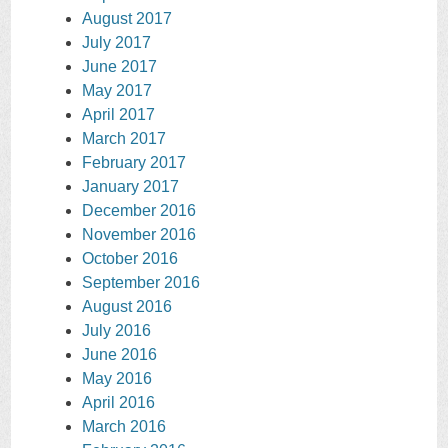
August 2017
July 2017
June 2017
May 2017
April 2017
March 2017
February 2017
January 2017
December 2016
November 2016
October 2016
September 2016
August 2016
July 2016
June 2016
May 2016
April 2016
March 2016