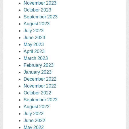
November 2023
October 2023
September 2023
August 2023
July 2023
June 2023
May 2023
April 2023
March 2023
February 2023
January 2023
December 2022
November 2022
October 2022
September 2022
August 2022
July 2022
June 2022
May 2022