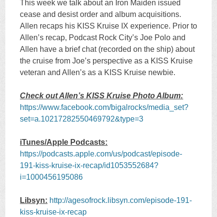
This week we talk about an Iron Maiden issued
cease and desist order and album acquisitions.
Allen recaps his KISS Kruise IX experience. Prior to
Allen’s recap, Podcast Rock City’s Joe Polo and
Allen have a brief chat (recorded on the ship) about
the cruise from Joe’s perspective as a KISS Kruise
veteran and Allen’s as a KISS Kruise newbie.
Check out Allen’s KISS Kruise Photo Album:
https://www.facebook.com/bigalrocks/media_set?
set=a.10217282550469792&type=3
iTunes/Apple Podcasts:
https://podcasts.apple.com/us/podcast/episode-
191-kiss-kruise-ix-recap/id1053552684?
i=1000456195086
Libsyn:
http://agesofrock.libsyn.com/episode-191-
kiss-kruise-ix-recap