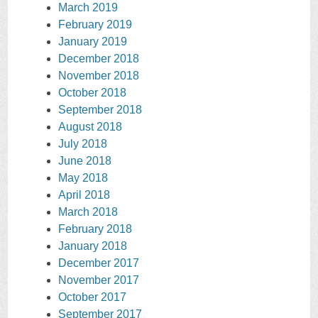
March 2019
February 2019
January 2019
December 2018
November 2018
October 2018
September 2018
August 2018
July 2018
June 2018
May 2018
April 2018
March 2018
February 2018
January 2018
December 2017
November 2017
October 2017
September 2017