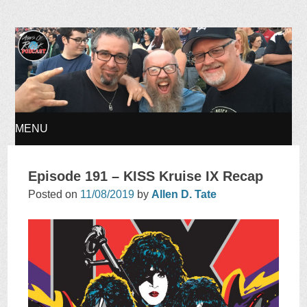
Ages of Rock Podcast
MENU
SKIP
Episode 191 – KISS Kruise IX Recap
TO
Posted on
11/08/2019
by
Allen D. Tate
CONTENT