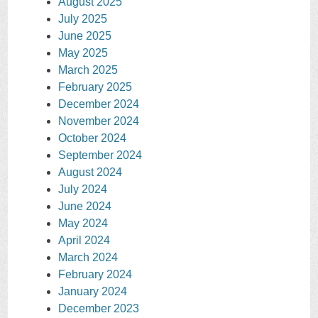
August 2025
July 2025
June 2025
May 2025
March 2025
February 2025
December 2024
November 2024
October 2024
September 2024
August 2024
July 2024
June 2024
May 2024
April 2024
March 2024
February 2024
January 2024
December 2023