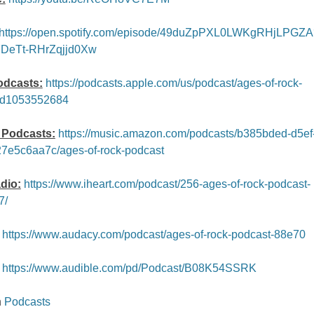
https://open.spotify.com/episode/49duZpPXL0LWKgRHjLPGZA
7DeTt-RHrZqjjd0Xw
odcasts:
https://podcasts.apple.com/us/podcast/ages-of-rock-
id1053552684
Podcasts:
https://music.amazon.com/podcasts/b385bded-d5ef
7e5c6aa7c/ages-of-rock-podcast
dio:
https://www.iheart.com/podcast/256-ages-of-rock-podcast-
7/
https://www.audacy.com/podcast/ages-of-rock-podcast-88e70
https://www.audible.com/pd/Podcast/B08K54SSRK
n
Podcasts