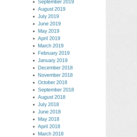
September 2019
August 2019
July 2019
June 2019
May 2019
April 2019
March 2019
February 2019
January 2019
December 2018
November 2018
October 2018
September 2018
August 2018
July 2018
June 2018
May 2018
April 2018
March 2018