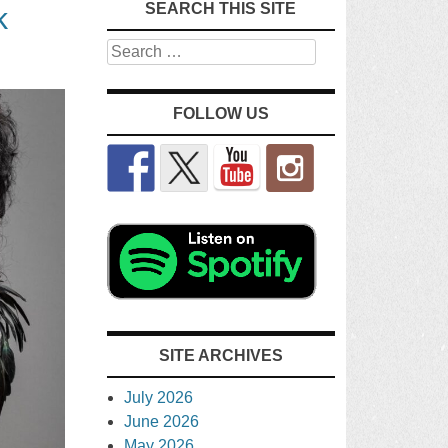
SEARCH THIS SITE
k
Search
FOLLOW US
SITE ARCHIVES
July 2026
June 2026
May 2026