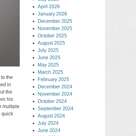
April 2026
January 2026
December 2025
November 2025
October 2025
August 2025
July 2025
June 2025
May 2025
March 2025
to the
February 2025
ked in
December 2024
ut the
November 2024
ges his
October 2024
 multiple
September 2024
 quick
August 2024
July 2024
June 2024