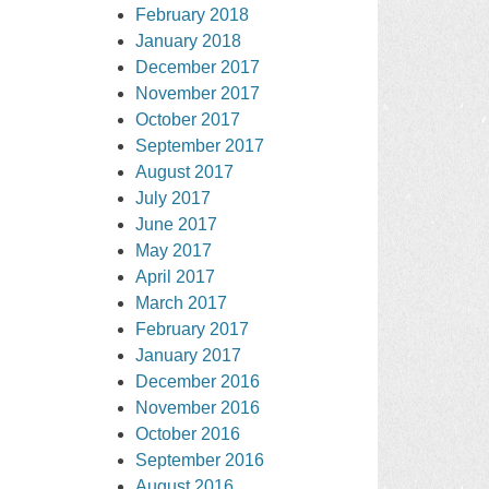
February 2018
January 2018
December 2017
November 2017
October 2017
September 2017
August 2017
July 2017
June 2017
May 2017
April 2017
March 2017
February 2017
January 2017
December 2016
November 2016
October 2016
September 2016
August 2016