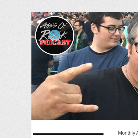
Ages of R
SKIP
Monthly 