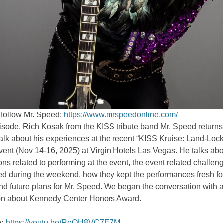
 follow Mr. Speed:
https://www.mrspeedonline.com/
pisode, Rich Kosak from the KISS tribute band Mr. Speed returns 
alk about his experiences at the recent “KISS Kruise: Land-Loc
ent (Nov 14-16, 2025) at Virgin Hotels Las Vegas. He talks abo
ons related to performing at the event, the event related challen
d during the weekend, how they kept the performances fresh for
d future plans for Mr. Speed. We began the conversation with a
on about Kennedy Center Honors Award.
:
https://youtu.be/ReOH8VC7E7M