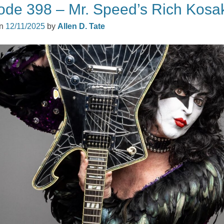
ode 398 – Mr. Speed’s Rich Kosa
on
12/11/2025
by
Allen D. Tate