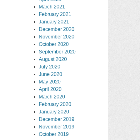
March 2021
February 2021
January 2021
December 2020
November 2020
October 2020
September 2020
August 2020
July 2020
June 2020
May 2020
April 2020
March 2020
February 2020
January 2020
December 2019
November 2019
October 2019