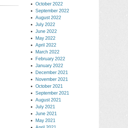
October 2022
September 2022
August 2022
July 2022
June 2022
May 2022
April 2022
March 2022
February 2022
January 2022
December 2021
November 2021
October 2021
September 2021
August 2021
July 2021
June 2021
May 2021
April 2021