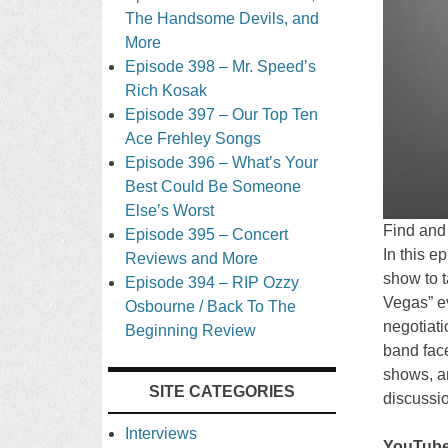
The Handsome Devils, and
More
Episode 398 – Mr. Speed’s
Rich Kosak
Episode 397 – Our Top Ten
Ace Frehley Songs
Episode 396 – What’s Your
Best Could Be Someone
Else’s Worst
Find and
Episode 395 – Concert
In this e
Reviews and More
show to t
Episode 394 – RIP Ozzy
Vegas” ev
Osbourne / Back To The
negotiati
Beginning Review
band face
shows, an
SITE CATEGORIES
discussi
Interviews
YouTube