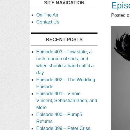
SITE NAVIGATION
Epis
TO
On The Air
Posted 
CONTENT
Contact Us
RECENT POSTS
Episode 403 – flow state, a
rush reunion of sorts, and
when should a band call it a
day
Episode 402 – The Wedding
Episode
Episode 401 – Vinnie
Vincent, Sebastian Bach, and
More
Episode 400 – Pump5
Returns
Episode 399 – Peter Criss,