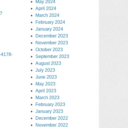
May 2024
April 2024
?
March 2024
February 2024
January 2024
December 2023
November 2023
October 2023
-4178-
September 2023
August 2023
July 2023
June 2023
May 2023
April 2023
March 2023
February 2023
January 2023
December 2022
November 2022