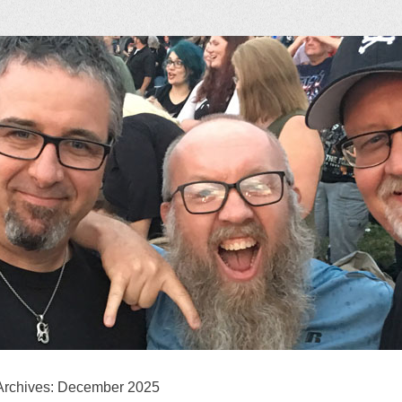
ock Podcast
Archives:
December 2025