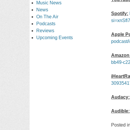
Music News
News
Spotify:
On The Air
si=xnSfl
Podcasts
Reviews
Apple P
Upcoming Events
podcast/
Amazon 
bb49-c22
iHeartRa
3093541
Audacy:
Audible:
Posted i