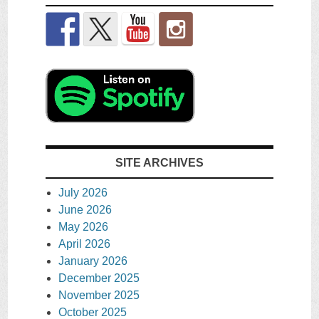
SITE ARCHIVES
July 2026
June 2026
May 2026
April 2026
January 2026
December 2025
November 2025
October 2025