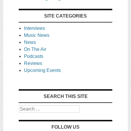
SITE CATEGORIES
Interviews
Music News
News
On The Air
Podcasts
Reviews
Upcoming Events
SEARCH THIS SITE
Search
FOLLOW US