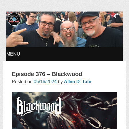
Ages of Rock Podcast
MENU
SKIP
Episode 376 – Blackwood
TO
Posted on
05/16/2024
by
Allen D. Tate
CONTENT