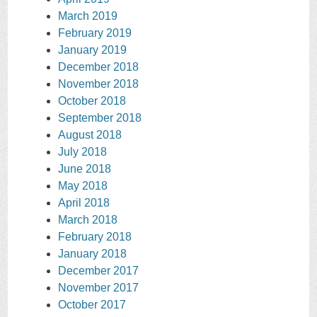
March 2019
February 2019
January 2019
December 2018
November 2018
October 2018
September 2018
August 2018
July 2018
June 2018
May 2018
April 2018
March 2018
February 2018
January 2018
December 2017
November 2017
October 2017