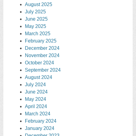
August 2025
July 2025
June 2025
May 2025
March 2025
February 2025
December 2024
November 2024
October 2024
September 2024
August 2024
July 2024
June 2024
May 2024
April 2024
March 2024
February 2024
January 2024
December 2023