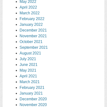
May 2022
April 2022
March 2022
February 2022
January 2022
December 2021
November 2021
October 2021
September 2021
August 2021
July 2021
June 2021
May 2021
April 2021
March 2021
February 2021
January 2021
December 2020
November 2020