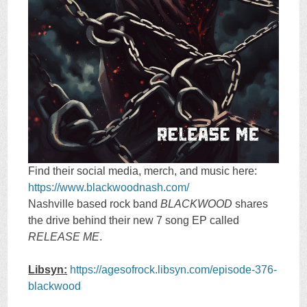
Find their social media, merch, and music here:
https://www.blackwoodnash.com/
Nashville based rock band
BLACKWOOD
shares
the drive behind their new 7 song EP called
RELEASE ME
.
Libsyn:
https://agesofrock.libsyn.com/episode-376-
blackwood