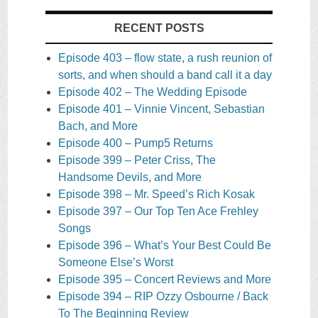
RECENT POSTS
Episode 403 – flow state, a rush reunion of
sorts, and when should a band call it a day
Episode 402 – The Wedding Episode
Episode 401 – Vinnie Vincent, Sebastian
Bach, and More
Episode 400 – Pump5 Returns
Episode 399 – Peter Criss, The
Handsome Devils, and More
Episode 398 – Mr. Speed’s Rich Kosak
Episode 397 – Our Top Ten Ace Frehley
Songs
Episode 396 – What’s Your Best Could Be
Someone Else’s Worst
Episode 395 – Concert Reviews and More
Episode 394 – RIP Ozzy Osbourne / Back
To The Beginning Review