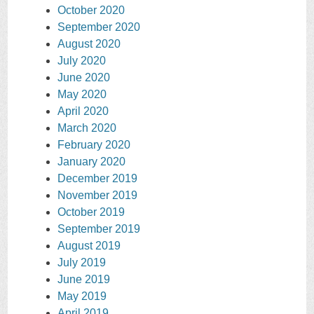
October 2020
September 2020
August 2020
July 2020
June 2020
May 2020
April 2020
March 2020
February 2020
January 2020
December 2019
November 2019
October 2019
September 2019
August 2019
July 2019
June 2019
May 2019
April 2019