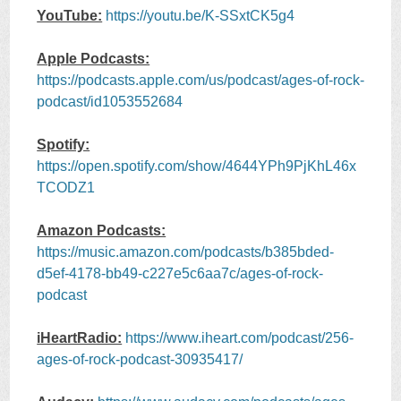
YouTube:
https://youtu.be/K-SSxtCK5g4
Apple Podcasts:
https://podcasts.apple.com/us/podcast/ages-of-rock-
podcast/id1053552684
Spotify:
https://open.spotify.com/show/4644YPh9PjKhL46x
TCODZ1
Amazon Podcasts:
https://music.amazon.com/podcasts/b385bded-
d5ef-4178-bb49-c227e5c6aa7c/ages-of-rock-
podcast
iHeartRadio:
https://www.iheart.com/podcast/256-
ages-of-rock-podcast-30935417/