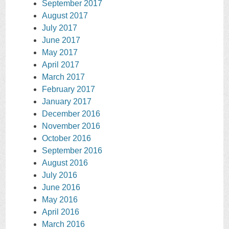
September 2017
August 2017
July 2017
June 2017
May 2017
April 2017
March 2017
February 2017
January 2017
December 2016
November 2016
October 2016
September 2016
August 2016
July 2016
June 2016
May 2016
April 2016
March 2016