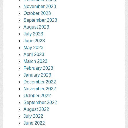
November 2023
October 2023
September 2023
August 2023
July 2023
June 2023
May 2023
April 2023
March 2023
February 2023
January 2023
December 2022
November 2022
October 2022
September 2022
August 2022
July 2022
June 2022