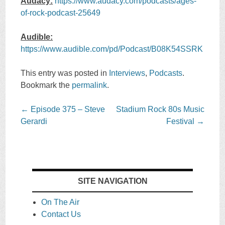
Audacy:
https://www.audacy.com/podcasts/ages-
of-rock-podcast-25649
Audible:
https://www.audible.com/pd/Podcast/B08K54SSRK
This entry was posted in
Interviews
,
Podcasts
.
Bookmark the
permalink
.
Post
←
Episode 375 – Steve
Stadium Rock 80s Music
navigation
Gerardi
Festival
→
SITE NAVIGATION
On The Air
Contact Us