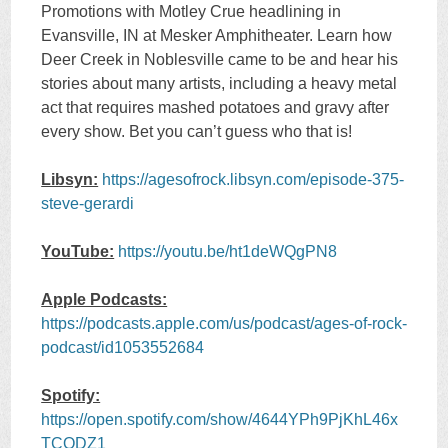
Promotions with Motley Crue headlining in
Evansville, IN at Mesker Amphitheater. Learn how
Deer Creek in Noblesville came to be and hear his
stories about many artists, including a heavy metal
act that requires mashed potatoes and gravy after
every show. Bet you can’t guess who that is!
Libsyn:
https://agesofrock.libsyn.com/episode-375-
steve-gerardi
YouTube:
https://youtu.be/ht1deWQgPN8
Apple Podcasts:
https://podcasts.apple.com/us/podcast/ages-of-rock-
podcast/id1053552684
Spotify:
https://open.spotify.com/show/4644YPh9PjKhL46x
TCODZ1