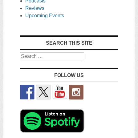
Podcasts
Reviews
Upcoming Events
SEARCH THIS SITE
Search
FOLLOW US