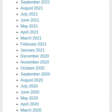
September 2021
August 2021
July 2021
June 2021
May 2021
April 2021
March 2021
February 2021
January 2021
December 2020
November 2020
October 2020
September 2020
August 2020
July 2020
June 2020
May 2020
April 2020
March 2020