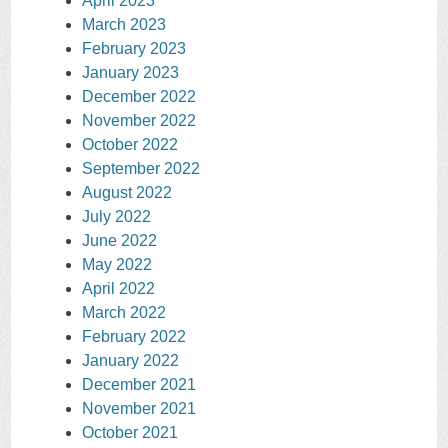
April 2023
March 2023
February 2023
January 2023
December 2022
November 2022
October 2022
September 2022
August 2022
July 2022
June 2022
May 2022
April 2022
March 2022
February 2022
January 2022
December 2021
November 2021
October 2021