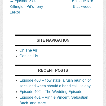
Post
←
Episode 374 –
Episode 376 –
navigation
Killington Pit’s Terry
Blackwood
→
LeRoi
SITE NAVIGATION
On The Air
Contact Us
RECENT POSTS
Episode 403 – flow state, a rush reunion of
sorts, and when should a band call it a day
Episode 402 – The Wedding Episode
Episode 401 – Vinnie Vincent, Sebastian
Bach, and More