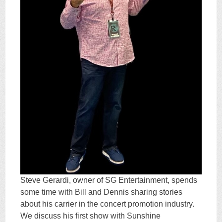
Steve Gerardi, owner of SG Entertainment, spends
some time with Bill and Dennis sharing stories
about his carrier in the concert promotion industry.
We discuss his first show with Sunshine