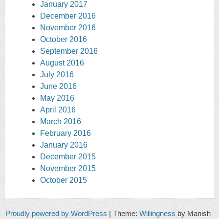
January 2017
December 2016
November 2016
October 2016
September 2016
August 2016
July 2016
June 2016
May 2016
April 2016
March 2016
February 2016
January 2016
December 2015
November 2015
October 2015
Proudly powered by WordPress
|
Theme:
Willingness
by Manish