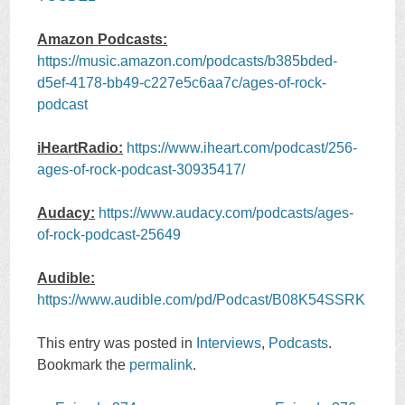
Amazon Podcasts:
https://music.amazon.com/podcasts/b385bded-
d5ef-4178-bb49-c227e5c6aa7c/ages-of-rock-
podcast
iHeartRadio:
https://www.iheart.com/podcast/256-
ages-of-rock-podcast-30935417/
Audacy:
https://www.audacy.com/podcasts/ages-
of-rock-podcast-25649
Audible:
https://www.audible.com/pd/Podcast/B08K54SSRK
This entry was posted in
Interviews
,
Podcasts
.
Bookmark the
permalink
.