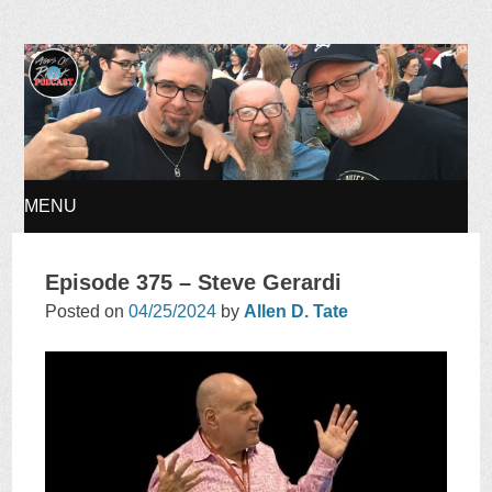
Ages of Rock Podcast
MENU
SKIP
Episode 375 – Steve Gerardi
TO
Posted on
04/25/2024
by
Allen D. Tate
CONTENT