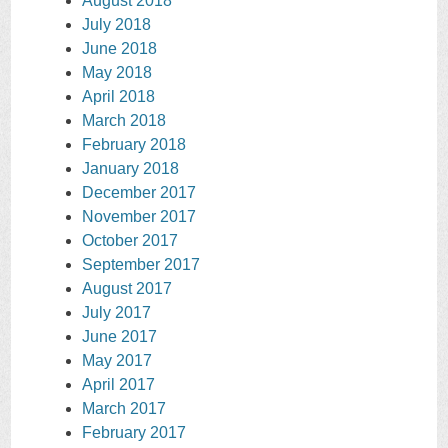
August 2018
July 2018
June 2018
May 2018
April 2018
March 2018
February 2018
January 2018
December 2017
November 2017
October 2017
September 2017
August 2017
July 2017
June 2017
May 2017
April 2017
March 2017
February 2017