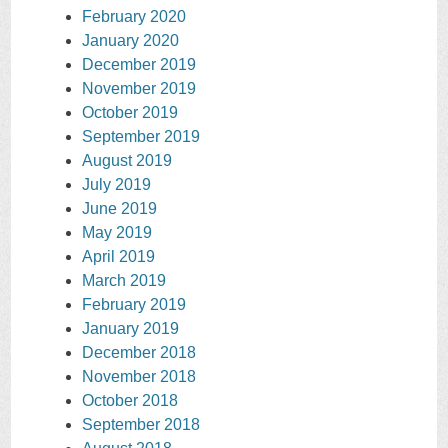
February 2020
January 2020
December 2019
November 2019
October 2019
September 2019
August 2019
July 2019
June 2019
May 2019
April 2019
March 2019
February 2019
January 2019
December 2018
November 2018
October 2018
September 2018