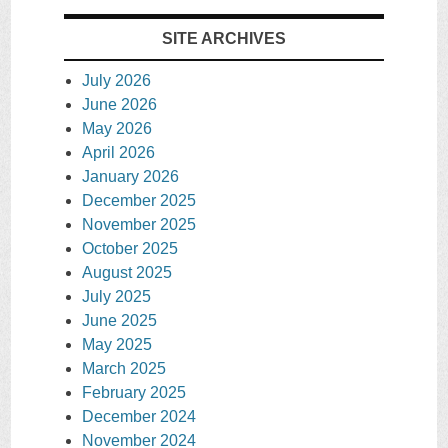
SITE ARCHIVES
July 2026
June 2026
May 2026
April 2026
January 2026
December 2025
November 2025
October 2025
August 2025
July 2025
June 2025
May 2025
March 2025
February 2025
December 2024
November 2024