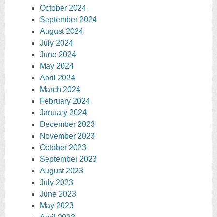
October 2024
September 2024
August 2024
July 2024
June 2024
May 2024
April 2024
March 2024
February 2024
January 2024
December 2023
November 2023
October 2023
September 2023
August 2023
July 2023
June 2023
May 2023