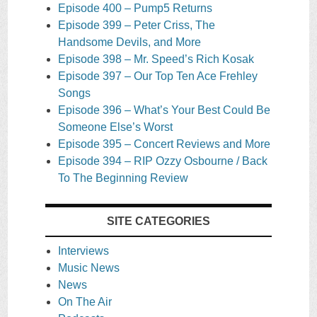
Episode 400 – Pump5 Returns
Episode 399 – Peter Criss, The
Handsome Devils, and More
Episode 398 – Mr. Speed’s Rich Kosak
Episode 397 – Our Top Ten Ace Frehley
Songs
Episode 396 – What’s Your Best Could Be
Someone Else’s Worst
Episode 395 – Concert Reviews and More
Episode 394 – RIP Ozzy Osbourne / Back
To The Beginning Review
SITE CATEGORIES
Interviews
Music News
News
On The Air