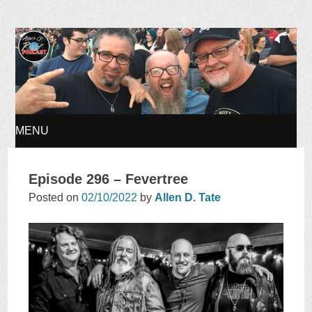
Ages of Rock Podcast
MENU
SKIP
Episode 296 – Fevertree
TO
Posted on
02/10/2022
by
Allen D. Tate
CONTENT