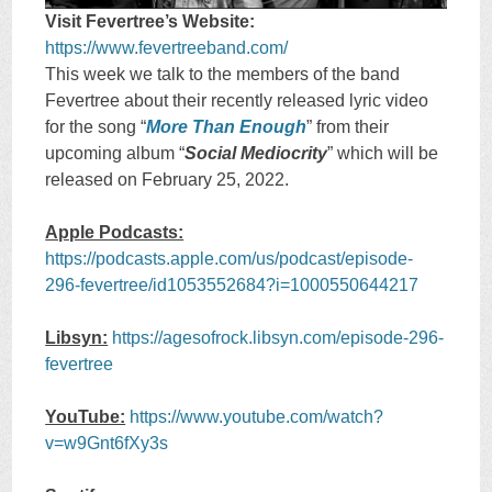
Visit Fevertree’s Website:
https://www.fevertreeband.com/
This week we talk to the members of the band
Fevertree about their recently released lyric video
for the song “
More Than Enough
” from their
upcoming album “
Social Mediocrity
” which will be
released on February 25, 2022.
Apple Podcasts:
https://podcasts.apple.com/us/podcast/episode-
296-fevertree/id1053552684?i=1000550644217
Libsyn:
https://agesofrock.libsyn.com/episode-296-
fevertree
YouTube:
https://www.youtube.com/watch?
v=w9Gnt6fXy3s