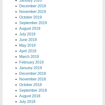
January 2020
December 2019
November 2019
October 2019
September 2019
August 2019
July 2019
June 2019
May 2019
April 2019
March 2019
February 2019
January 2019
December 2018
November 2018
October 2018
September 2018
August 2018
July 2018