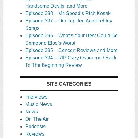
Handsome Devils, and More
Episode 398 – Mr. Speed’s Rich Kosak
Episode 397 – Our Top Ten Ace Frehley
Songs
Episode 396 – What’s Your Best Could Be
Someone Else’s Worst
Episode 395 – Concert Reviews and More
Episode 394 – RIP Ozzy Osbourne / Back
To The Beginning Review
SITE CATEGORIES
Interviews
Music News
News
On The Air
Podcasts
Reviews