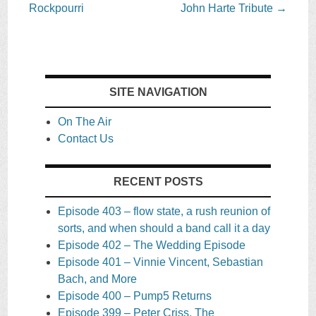
navigation
Rockpourri
John Harte Tribute
→
SITE NAVIGATION
On The Air
Contact Us
RECENT POSTS
Episode 403 – flow state, a rush reunion of
sorts, and when should a band call it a day
Episode 402 – The Wedding Episode
Episode 401 – Vinnie Vincent, Sebastian
Bach, and More
Episode 400 – Pump5 Returns
Episode 399 – Peter Criss, The