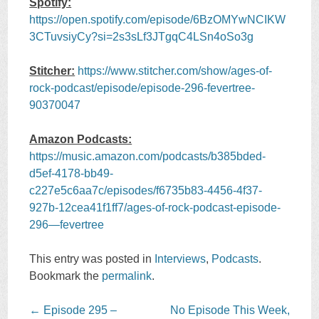
Spotify:
https://open.spotify.com/episode/6BzOMYwNCIKW
3CTuvsiyCy?si=2s3sLf3JTgqC4LSn4oSo3g
Stitcher:
https://www.stitcher.com/show/ages-of-
rock-podcast/episode/episode-296-fevertree-
90370047
Amazon Podcasts:
https://music.amazon.com/podcasts/b385bded-
d5ef-4178-bb49-
c227e5c6aa7c/episodes/f6735b83-4456-4f37-
927b-12cea41f1ff7/ages-of-rock-podcast-episode-
296—fevertree
This entry was posted in
Interviews
,
Podcasts
.
Bookmark the
permalink
.
Post
←
Episode 295 –
No Episode This Week,