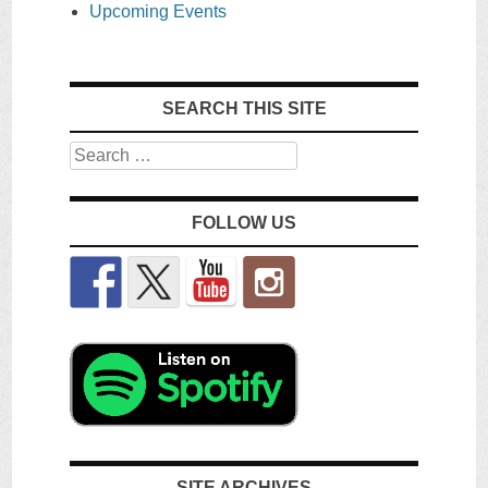
Upcoming Events
SEARCH THIS SITE
Search
FOLLOW US
SITE ARCHIVES