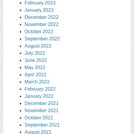
February 2023
January 2023
December 2022
November 2022
October 2022
September 2022
August 2022
July 2022
June 2022
May 2022
April 2022
March 2022
February 2022
January 2022
December 2021
November 2021
October 2021
September 2021
August 2021