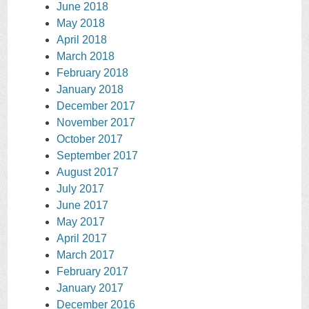
June 2018
May 2018
April 2018
March 2018
February 2018
January 2018
December 2017
November 2017
October 2017
September 2017
August 2017
July 2017
June 2017
May 2017
April 2017
March 2017
February 2017
January 2017
December 2016