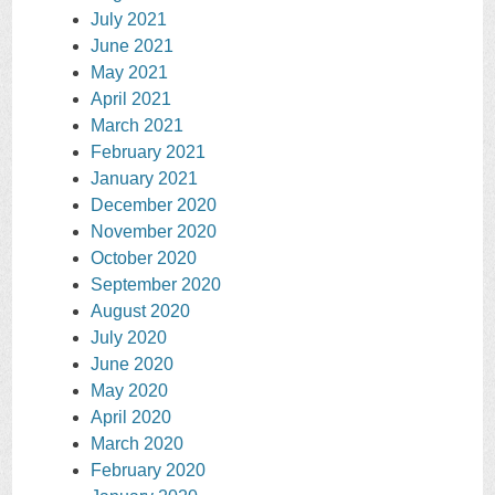
July 2021
June 2021
May 2021
April 2021
March 2021
February 2021
January 2021
December 2020
November 2020
October 2020
September 2020
August 2020
July 2020
June 2020
May 2020
April 2020
March 2020
February 2020