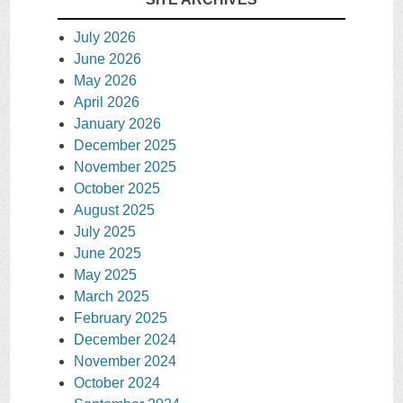
July 2026
June 2026
May 2026
April 2026
January 2026
December 2025
November 2025
October 2025
August 2025
July 2025
June 2025
May 2025
March 2025
February 2025
December 2024
November 2024
October 2024