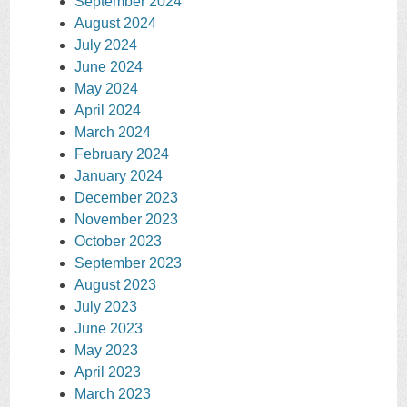
September 2024
August 2024
July 2024
June 2024
May 2024
April 2024
March 2024
February 2024
January 2024
December 2023
November 2023
October 2023
September 2023
August 2023
July 2023
June 2023
May 2023
April 2023
March 2023