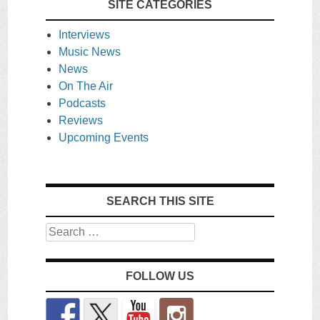
SITE CATEGORIES
Interviews
Music News
News
On The Air
Podcasts
Reviews
Upcoming Events
SEARCH THIS SITE
Search
FOLLOW US