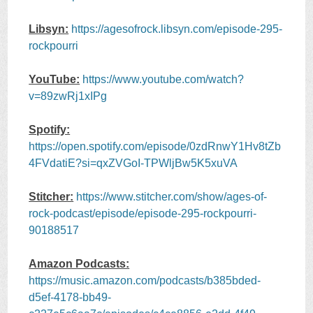
Libsyn:
https://agesofrock.libsyn.com/episode-295-
rockpourri
YouTube:
https://www.youtube.com/watch?
v=89zwRj1xIPg
Spotify:
https://open.spotify.com/episode/0zdRnwY1Hv8tZb
4FVdatiE?si=qxZVGoI-TPWljBw5K5xuVA
Stitcher:
https://www.stitcher.com/show/ages-of-
rock-podcast/episode/episode-295-rockpourri-
90188517
Amazon Podcasts:
https://music.amazon.com/podcasts/b385bded-
d5ef-4178-bb49-