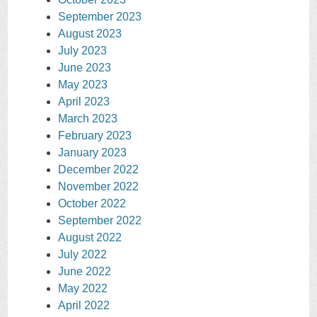
September 2023
August 2023
July 2023
June 2023
May 2023
April 2023
March 2023
February 2023
January 2023
December 2022
November 2022
October 2022
September 2022
August 2022
July 2022
June 2022
May 2022
April 2022