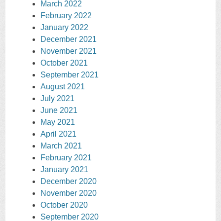
March 2022
February 2022
January 2022
December 2021
November 2021
October 2021
September 2021
August 2021
July 2021
June 2021
May 2021
April 2021
March 2021
February 2021
January 2021
December 2020
November 2020
October 2020
September 2020