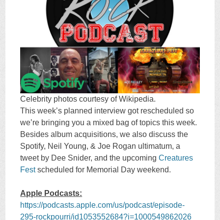
Celebrity photos courtesy of Wikipedia.
This week’s planned interview got rescheduled so
we’re bringing you a mixed bag of topics this week.
Besides album acquisitions, we also discuss the
Spotify, Neil Young, & Joe Rogan ultimatum, a
tweet by Dee Snider, and the upcoming
Creatures
Fest
scheduled for Memorial Day weekend.
Apple Podcasts:
https://podcasts.apple.com/us/podcast/episode-
295-rockpourri/id1053552684?i=1000549862026