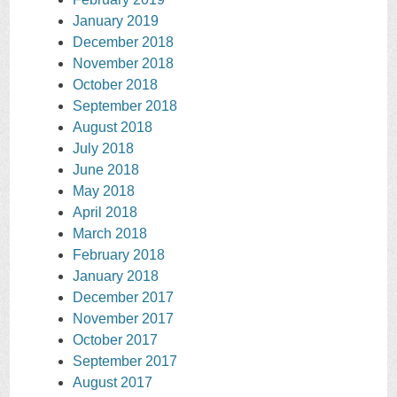
January 2019
December 2018
November 2018
October 2018
September 2018
August 2018
July 2018
June 2018
May 2018
April 2018
March 2018
February 2018
January 2018
December 2017
November 2017
October 2017
September 2017
August 2017