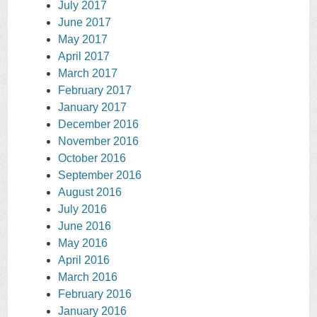
July 2017
June 2017
May 2017
April 2017
March 2017
February 2017
January 2017
December 2016
November 2016
October 2016
September 2016
August 2016
July 2016
June 2016
May 2016
April 2016
March 2016
February 2016
January 2016