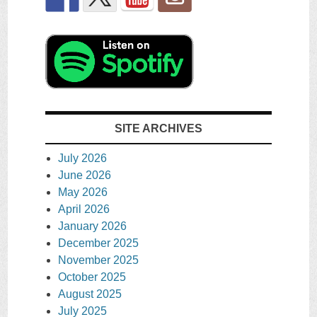
SITE ARCHIVES
July 2026
June 2026
May 2026
April 2026
January 2026
December 2025
November 2025
October 2025
August 2025
July 2025