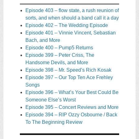
Episode 403 – flow state, a rush reunion of
sorts, and when should a band call it a day
Episode 402 – The Wedding Episode
Episode 401 – Vinnie Vincent, Sebastian
Bach, and More
Episode 400 – Pump5 Returns
Episode 399 – Peter Criss, The
Handsome Devils, and More
Episode 398 – Mr. Speed’s Rich Kosak
Episode 397 – Our Top Ten Ace Frehley
Songs
Episode 396 – What’s Your Best Could Be
Someone Else’s Worst
Episode 395 – Concert Reviews and More
Episode 394 – RIP Ozzy Osbourne / Back
To The Beginning Review