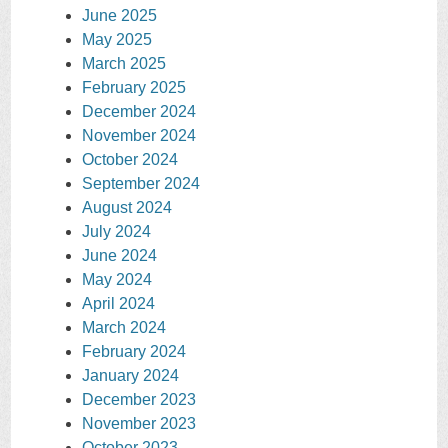
June 2025
May 2025
March 2025
February 2025
December 2024
November 2024
October 2024
September 2024
August 2024
July 2024
June 2024
May 2024
April 2024
March 2024
February 2024
January 2024
December 2023
November 2023
October 2023