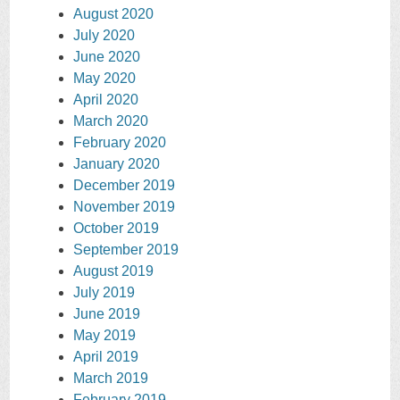
August 2020
July 2020
June 2020
May 2020
April 2020
March 2020
February 2020
January 2020
December 2019
November 2019
October 2019
September 2019
August 2019
July 2019
June 2019
May 2019
April 2019
March 2019
February 2019