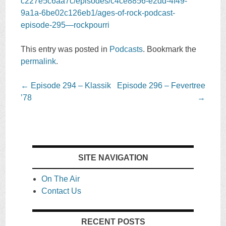
c227e5c6aa7c/episodes/c4ce8856-e2dd-4f49-
9a1a-6be02c126eb1/ages-of-rock-podcast-
episode-295—rockpourri
This entry was posted in
Podcasts
. Bookmark the
permalink
.
Post
←
Episode 294 – Klassik
Episode 296 – Fevertree
navigation
’78
→
SITE NAVIGATION
On The Air
Contact Us
RECENT POSTS