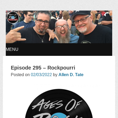
Ages of Rock Podcast
MENU
SKIP
Episode 295 – Rockpourri
TO
Posted on
02/03/2022
by
Allen D. Tate
CONTENT