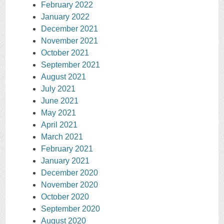
February 2022
January 2022
December 2021
November 2021
October 2021
September 2021
August 2021
July 2021
June 2021
May 2021
April 2021
March 2021
February 2021
January 2021
December 2020
November 2020
October 2020
September 2020
August 2020