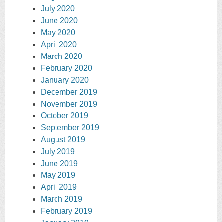
July 2020
June 2020
May 2020
April 2020
March 2020
February 2020
January 2020
December 2019
November 2019
October 2019
September 2019
August 2019
July 2019
June 2019
May 2019
April 2019
March 2019
February 2019