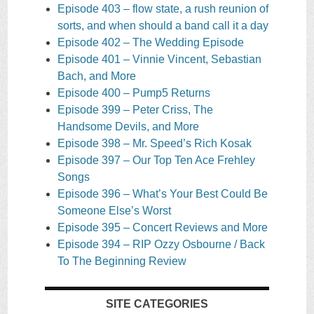
Episode 403 – flow state, a rush reunion of
sorts, and when should a band call it a day
Episode 402 – The Wedding Episode
Episode 401 – Vinnie Vincent, Sebastian
Bach, and More
Episode 400 – Pump5 Returns
Episode 399 – Peter Criss, The
Handsome Devils, and More
Episode 398 – Mr. Speed’s Rich Kosak
Episode 397 – Our Top Ten Ace Frehley
Songs
Episode 396 – What’s Your Best Could Be
Someone Else’s Worst
Episode 395 – Concert Reviews and More
Episode 394 – RIP Ozzy Osbourne / Back
To The Beginning Review
SITE CATEGORIES