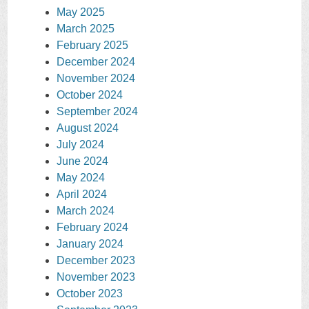
May 2025
March 2025
February 2025
December 2024
November 2024
October 2024
September 2024
August 2024
July 2024
June 2024
May 2024
April 2024
March 2024
February 2024
January 2024
December 2023
November 2023
October 2023