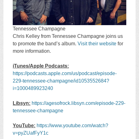
Tennessee Champagne
Chris Kelley from Tennessee Champagne joins us
to promote the band’s album.
Visit their website
for
more information.
iTunes/Apple Podcasts:
https://podcasts.apple.com/us/podcast/episode-
229-tennessee-champagne/id1053552684?
i=1000489923240
Libsyn:
https://agesofrock.libsyn.com/episode-229-
tennessee-champagne
YouTube:
https://www.youtube.com/watch?
v=pyZUafFyY1c