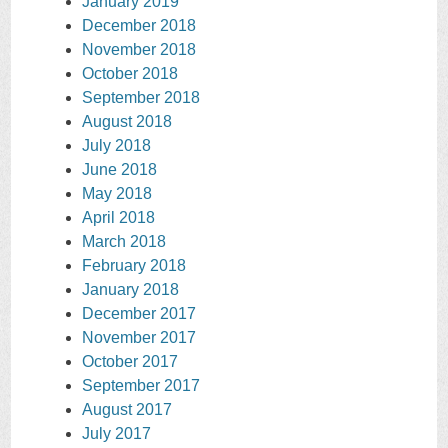
January 2019
December 2018
November 2018
October 2018
September 2018
August 2018
July 2018
June 2018
May 2018
April 2018
March 2018
February 2018
January 2018
December 2017
November 2017
October 2017
September 2017
August 2017
July 2017