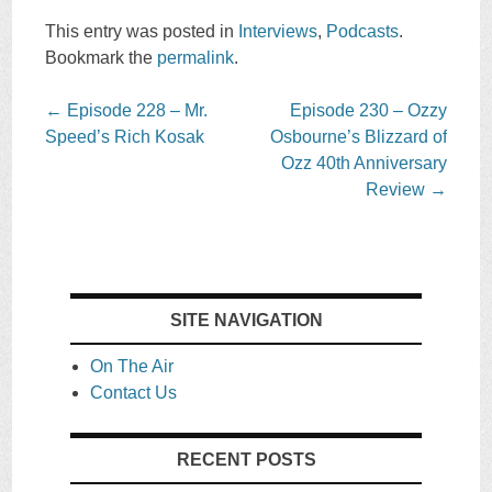
This entry was posted in
Interviews
,
Podcasts
.
Bookmark the
permalink
.
Post
←
Episode 228 – Mr.
Episode 230 – Ozzy
navigation
Speed’s Rich Kosak
Osbourne’s Blizzard of
Ozz 40th Anniversary
Review
→
SITE NAVIGATION
On The Air
Contact Us
RECENT POSTS