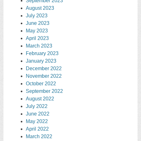
September 2023
August 2023
July 2023
June 2023
May 2023
April 2023
March 2023
February 2023
January 2023
December 2022
November 2022
October 2022
September 2022
August 2022
July 2022
June 2022
May 2022
April 2022
March 2022