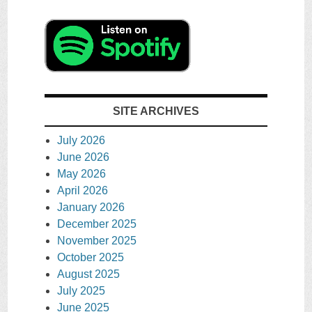
SITE ARCHIVES
July 2026
June 2026
May 2026
April 2026
January 2026
December 2025
November 2025
October 2025
August 2025
July 2025
June 2025