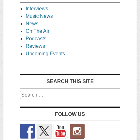
Interviews
Music News
News
On The Air
Podcasts
Reviews
Upcoming Events
SEARCH THIS SITE
Search
FOLLOW US