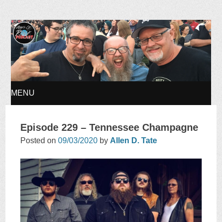
Ages of Rock Podcast
MENU
SKIP
Episode 229 – Tennessee Champagne
TO
Posted on
09/03/2020
by
Allen D. Tate
CONTENT