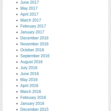
June 2017
May 2017
April 2017
March 2017
February 2017
January 2017
December 2016
November 2016
October 2016
September 2016
August 2016
July 2016
June 2016
May 2016
April 2016
March 2016
February 2016
January 2016
December 2015