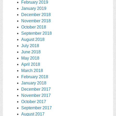
February 2019
January 2019
December 2018
November 2018
October 2018
September 2018
August 2018
July 2018
June 2018
May 2018
April 2018
March 2018
February 2018
January 2018
December 2017
November 2017
October 2017
September 2017
August 2017