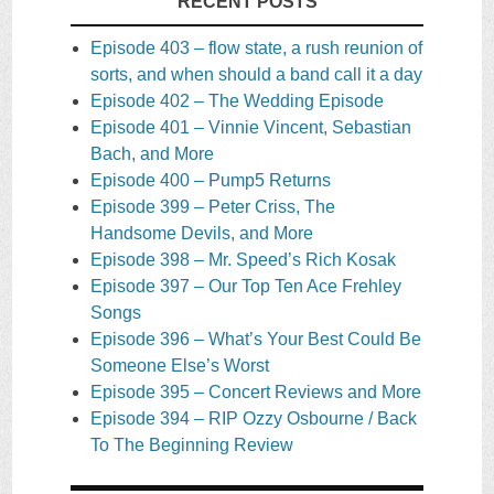
RECENT POSTS
Episode 403 – flow state, a rush reunion of
sorts, and when should a band call it a day
Episode 402 – The Wedding Episode
Episode 401 – Vinnie Vincent, Sebastian
Bach, and More
Episode 400 – Pump5 Returns
Episode 399 – Peter Criss, The
Handsome Devils, and More
Episode 398 – Mr. Speed’s Rich Kosak
Episode 397 – Our Top Ten Ace Frehley
Songs
Episode 396 – What’s Your Best Could Be
Someone Else’s Worst
Episode 395 – Concert Reviews and More
Episode 394 – RIP Ozzy Osbourne / Back
To The Beginning Review