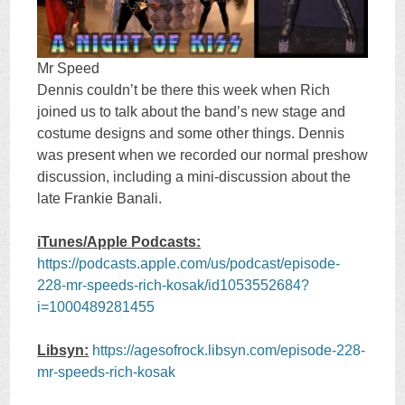
Mr Speed
Dennis couldn’t be there this week when Rich
joined us to talk about the band’s new stage and
costume designs and some other things. Dennis
was present when we recorded our normal preshow
discussion, including a mini-discussion about the
late Frankie Banali.
iTunes/Apple Podcasts:
https://podcasts.apple.com/us/podcast/episode-
228-mr-speeds-rich-kosak/id1053552684?
i=1000489281455
Libsyn:
https://agesofrock.libsyn.com/episode-228-
mr-speeds-rich-kosak