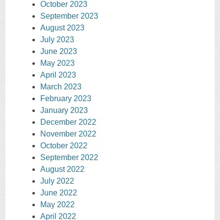
October 2023
September 2023
August 2023
July 2023
June 2023
May 2023
April 2023
March 2023
February 2023
January 2023
December 2022
November 2022
October 2022
September 2022
August 2022
July 2022
June 2022
May 2022
April 2022