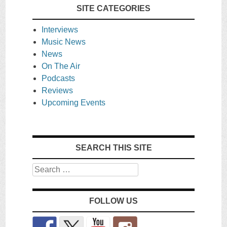
SITE CATEGORIES
Interviews
Music News
News
On The Air
Podcasts
Reviews
Upcoming Events
SEARCH THIS SITE
Search
FOLLOW US