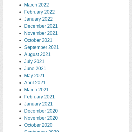
March 2022
February 2022
January 2022
December 2021
November 2021
October 2021
September 2021
August 2021
July 2021
June 2021
May 2021
April 2021
March 2021
February 2021
January 2021
December 2020
November 2020
October 2020