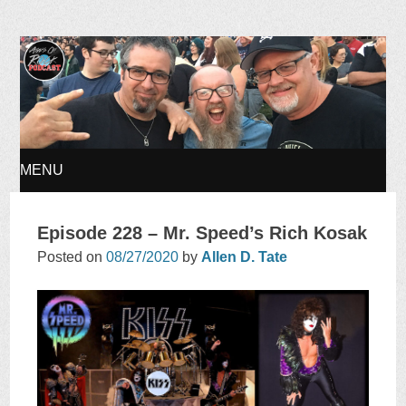
Ages of Rock Podcast
MENU
SKIP
Episode 228 – Mr. Speed’s Rich Kosak
TO
Posted on
08/27/2020
by
Allen D. Tate
CONTENT