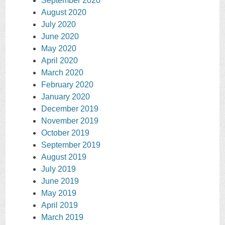
September 2020
August 2020
July 2020
June 2020
May 2020
April 2020
March 2020
February 2020
January 2020
December 2019
November 2019
October 2019
September 2019
August 2019
July 2019
June 2019
May 2019
April 2019
March 2019