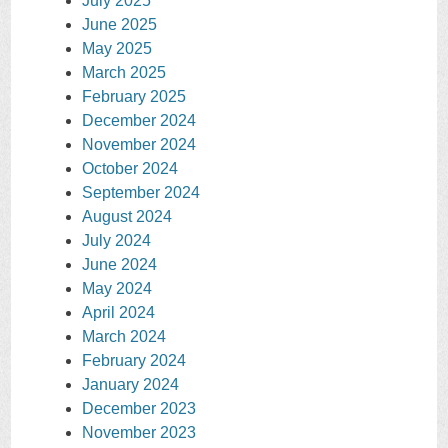
July 2025
June 2025
May 2025
March 2025
February 2025
December 2024
November 2024
October 2024
September 2024
August 2024
July 2024
June 2024
May 2024
April 2024
March 2024
February 2024
January 2024
December 2023
November 2023