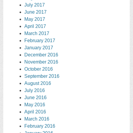
July 2017
June 2017
May 2017
April 2017
March 2017
February 2017
January 2017
December 2016
November 2016
October 2016
September 2016
August 2016
July 2016
June 2016
May 2016
April 2016
March 2016
February 2016