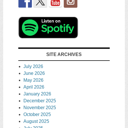
SITE ARCHIVES
July 2026
June 2026
May 2026
April 2026
January 2026
December 2025
November 2025
October 2025
August 2025