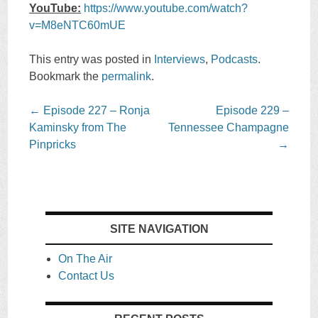
YouTube:
https://www.youtube.com/watch?
v=M8eNTC60mUE
This entry was posted in
Interviews
,
Podcasts
.
Bookmark the
permalink
.
Post
←
Episode 227 – Ronja
Episode 229 –
navigation
Kaminsky from The
Tennessee Champagne
Pinpricks
→
SITE NAVIGATION
On The Air
Contact Us