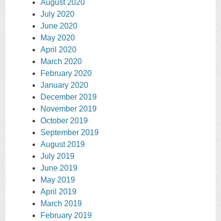
August 2020
July 2020
June 2020
May 2020
April 2020
March 2020
February 2020
January 2020
December 2019
November 2019
October 2019
September 2019
August 2019
July 2019
June 2019
May 2019
April 2019
March 2019
February 2019