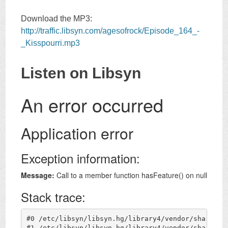
Download the MP3:
http://traffic.libsyn.com/agesofrock/Episode_164_-
_Kisspourri.mp3
Listen on Libsyn