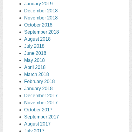
January 2019
December 2018
November 2018
October 2018
September 2018
August 2018
July 2018
June 2018
May 2018
April 2018
March 2018
February 2018
January 2018
December 2017
November 2017
October 2017
September 2017
August 2017
July 2017