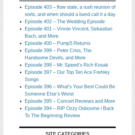
Episode 403 – flow state, a rush reunion of
sorts, and when should a band call it a day
Episode 402 – The Wedding Episode
Episode 401 – Vinnie Vincent, Sebastian
Bach, and More
Episode 400 – Pump5 Returns
Episode 399 – Peter Criss, The
Handsome Devils, and More
Episode 398 – Mr. Speed’s Rich Kosak
Episode 397 – Our Top Ten Ace Frehley
Songs
Episode 396 – What’s Your Best Could Be
Someone Else’s Worst
Episode 395 – Concert Reviews and More
Episode 394 – RIP Ozzy Osbourne / Back
To The Beginning Review
SITE CATEGORIES