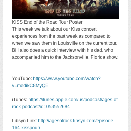
KISS End of the Road Tour Poster
This week we talk about our Kiss concert
experiences from the past week as compared to
when we saw them in Louisville on the current tour.
Bill also does a quick interview with his dad, who
accompanied him to the Jacksonville, Florida show.
YouTube:
https://www.youtube.com/watch?
v=medikC8MyQE
iTunes:
https://itunes.apple.com/us/podcast/ages-of-
rock-podcast/id1053552684
Libsyn Link:
http://agesofrock.libsyn.com/episode-
164-kisspourri