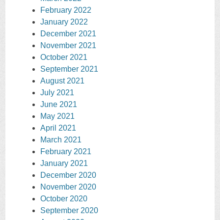
February 2022
January 2022
December 2021
November 2021
October 2021
September 2021
August 2021
July 2021
June 2021
May 2021
April 2021
March 2021
February 2021
January 2021
December 2020
November 2020
October 2020
September 2020