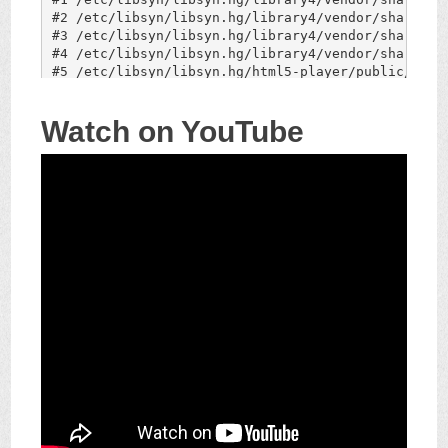
Watch on YouTube