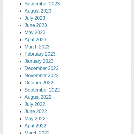
September 2023
August 2023
July 2023
June 2023
May 2023
April 2023
March 2023
February 2023
January 2023
December 2022
November 2022
October 2022
September 2022
August 2022
July 2022
June 2022
May 2022
April 2022
March 2022