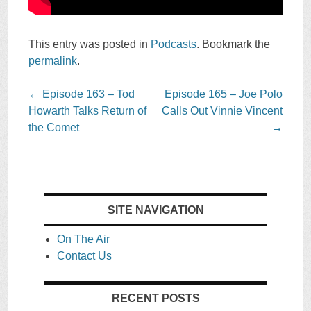
This entry was posted in
Podcasts
. Bookmark the
permalink
.
Post
←
Episode 163 – Tod
Episode 165 – Joe Polo
navigation
Howarth Talks Return of
Calls Out Vinnie Vincent
the Comet
→
SITE NAVIGATION
On The Air
Contact Us
RECENT POSTS