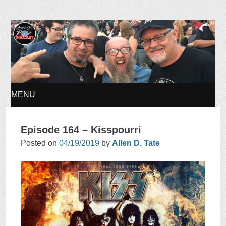
Ages of Rock Podcast
MENU
SKIP
Episode 164 – Kisspourri
TO
Posted on
04/19/2019
by
Allen D. Tate
CONTENT