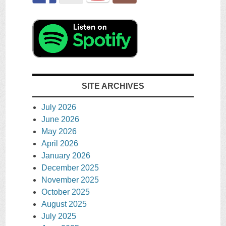
SITE ARCHIVES
July 2026
June 2026
May 2026
April 2026
January 2026
December 2025
November 2025
October 2025
August 2025
July 2025