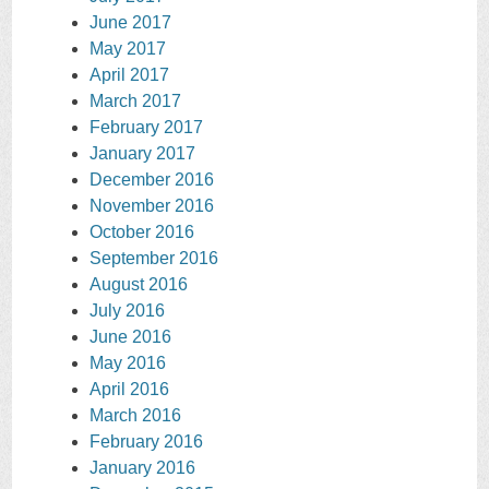
June 2017
May 2017
April 2017
March 2017
February 2017
January 2017
December 2016
November 2016
October 2016
September 2016
August 2016
July 2016
June 2016
May 2016
April 2016
March 2016
February 2016
January 2016