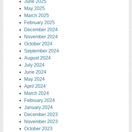
June 2025
May 2025
March 2025
February 2025
December 2024
November 2024
October 2024
September 2024
August 2024
July 2024
June 2024
May 2024
April 2024
March 2024
February 2024
January 2024
December 2023
November 2023
October 2023