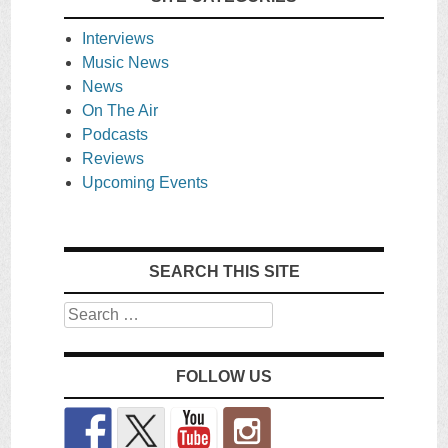
Interviews
Music News
News
On The Air
Podcasts
Reviews
Upcoming Events
SEARCH THIS SITE
Search
FOLLOW US