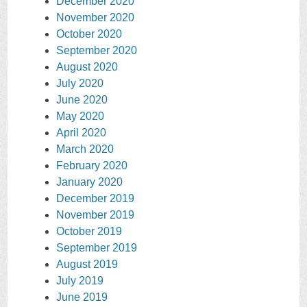
December 2020
November 2020
October 2020
September 2020
August 2020
July 2020
June 2020
May 2020
April 2020
March 2020
February 2020
January 2020
December 2019
November 2019
October 2019
September 2019
August 2019
July 2019
June 2019