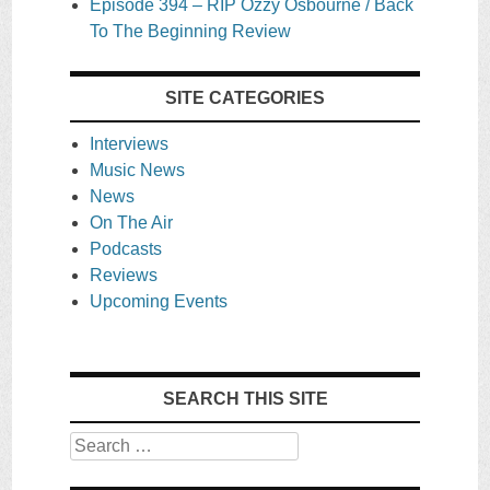
Episode 394 – RIP Ozzy Osbourne / Back
To The Beginning Review
SITE CATEGORIES
Interviews
Music News
News
On The Air
Podcasts
Reviews
Upcoming Events
SEARCH THIS SITE
Search