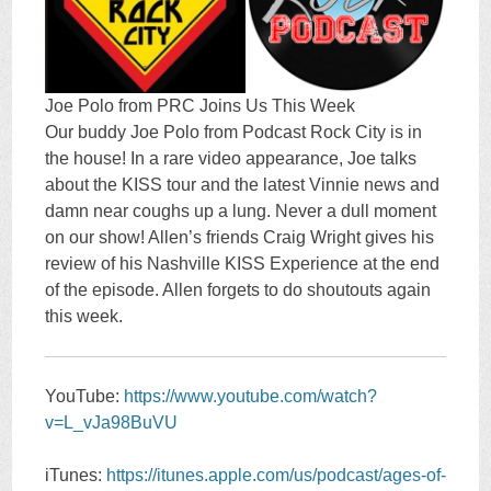
Joe Polo from PRC Joins Us This Week
Our buddy Joe Polo from Podcast Rock City is in
the house! In a rare video appearance, Joe talks
about the KISS tour and the latest Vinnie news and
damn near coughs up a lung. Never a dull moment
on our show! Allen’s friends Craig Wright gives his
review of his Nashville KISS Experience at the end
of the episode. Allen forgets to do shoutouts again
this week.
YouTube:
https://www.youtube.com/watch?
v=L_vJa98BuVU
iTunes:
https://itunes.apple.com/us/podcast/ages-of-