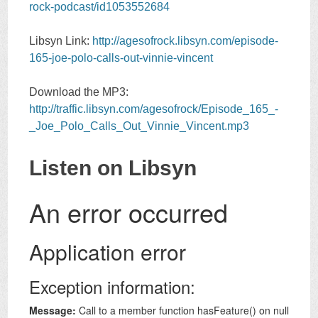
rock-podcast/id1053552684
Libsyn Link:
http://agesofrock.libsyn.com/episode-
165-joe-polo-calls-out-vinnie-vincent
Download the MP3:
http://traffic.libsyn.com/agesofrock/Episode_165_-
_Joe_Polo_Calls_Out_Vinnie_Vincent.mp3
Listen on Libsyn