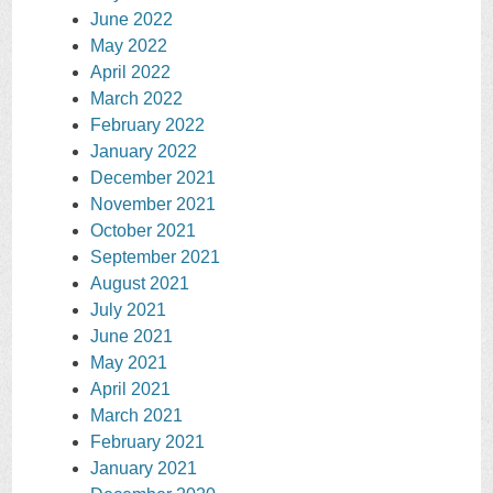
June 2022
May 2022
April 2022
March 2022
February 2022
January 2022
December 2021
November 2021
October 2021
September 2021
August 2021
July 2021
June 2021
May 2021
April 2021
March 2021
February 2021
January 2021