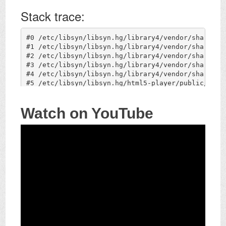
Watch on YouTube