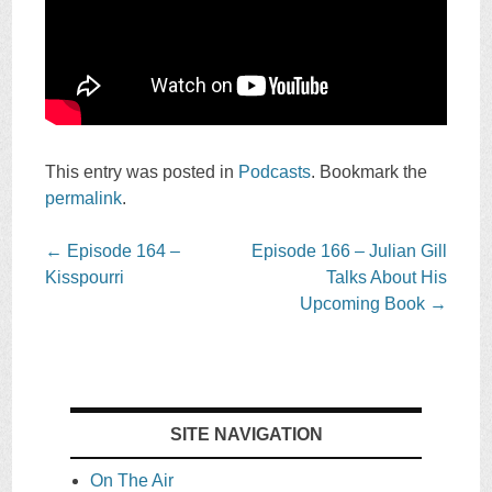
This entry was posted in
Podcasts
. Bookmark the
permalink
.
Post
←
Episode 164 –
Episode 166 – Julian Gill
navigation
Kisspourri
Talks About His
Upcoming Book
→
SITE NAVIGATION
On The Air