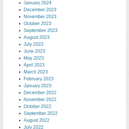
January 2024
December 2023
November 2023
October 2023
September 2023
August 2023
July 2023
June 2023
May 2023
April 2023
March 2023
February 2023
January 2023
December 2022
November 2022
October 2022
September 2022
August 2022
July 2022