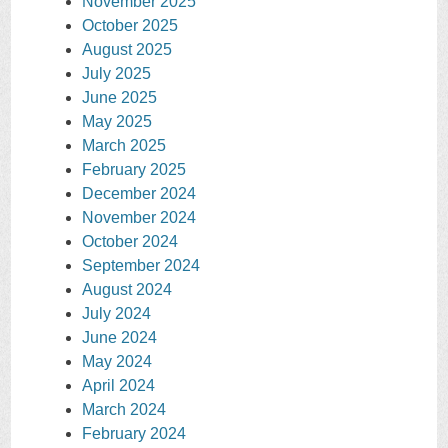
November 2025
October 2025
August 2025
July 2025
June 2025
May 2025
March 2025
February 2025
December 2024
November 2024
October 2024
September 2024
August 2024
July 2024
June 2024
May 2024
April 2024
March 2024
February 2024