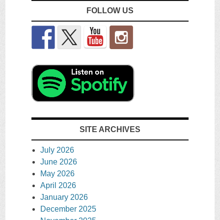
FOLLOW US
SITE ARCHIVES
July 2026
June 2026
May 2026
April 2026
January 2026
December 2025