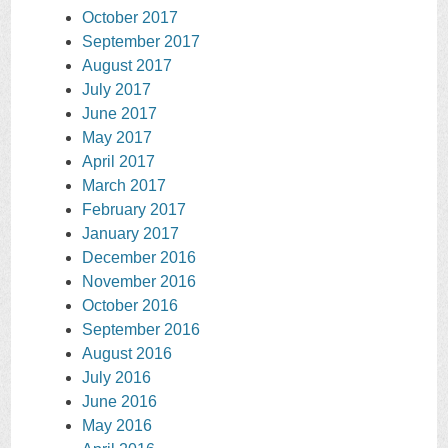
October 2017
September 2017
August 2017
July 2017
June 2017
May 2017
April 2017
March 2017
February 2017
January 2017
December 2016
November 2016
October 2016
September 2016
August 2016
July 2016
June 2016
May 2016