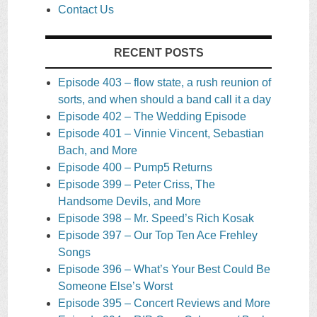
Contact Us
RECENT POSTS
Episode 403 – flow state, a rush reunion of
sorts, and when should a band call it a day
Episode 402 – The Wedding Episode
Episode 401 – Vinnie Vincent, Sebastian
Bach, and More
Episode 400 – Pump5 Returns
Episode 399 – Peter Criss, The
Handsome Devils, and More
Episode 398 – Mr. Speed’s Rich Kosak
Episode 397 – Our Top Ten Ace Frehley
Songs
Episode 396 – What’s Your Best Could Be
Someone Else’s Worst
Episode 395 – Concert Reviews and More