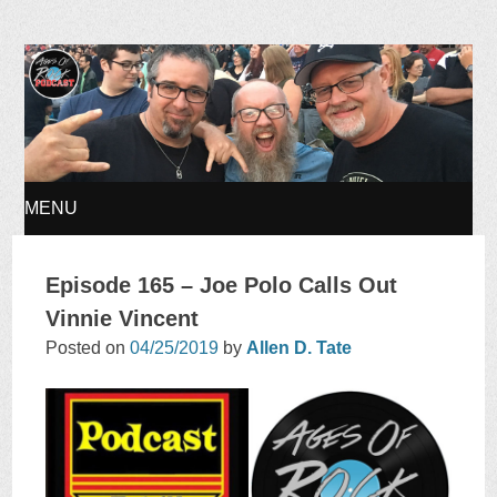
Ages of Rock Podcast
MENU
SKIP
Episode 165 – Joe Polo Calls Out
TO
Vinnie Vincent
Posted on
04/25/2019
by
Allen D. Tate
CONTENT