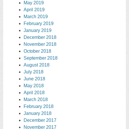
May 2019
April 2019
March 2019
February 2019
January 2019
December 2018
November 2018
October 2018
September 2018
August 2018
July 2018
June 2018
May 2018
April 2018
March 2018
February 2018
January 2018
December 2017
November 2017