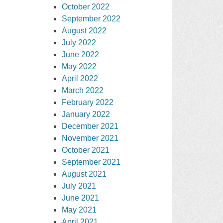
October 2022
September 2022
August 2022
July 2022
June 2022
May 2022
April 2022
March 2022
February 2022
January 2022
December 2021
November 2021
October 2021
September 2021
August 2021
July 2021
June 2021
May 2021
April 2021