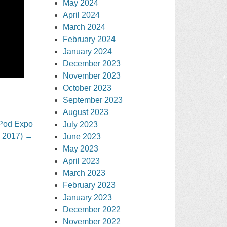
May 2024
April 2024
March 2024
February 2024
January 2024
December 2023
November 2023
October 2023
September 2023
August 2023
 Pod Expo
July 2023
, 2017)
→
June 2023
May 2023
April 2023
March 2023
February 2023
January 2023
December 2022
November 2022