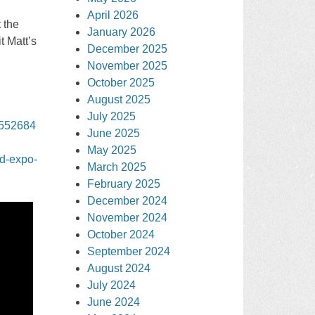
April 2026
 the
January 2026
t Matt’s
December 2025
November 2025
October 2025
August 2025
July 2025
3552684
June 2025
May 2025
od-expo-
March 2025
February 2025
December 2024
November 2024
October 2024
September 2024
August 2024
July 2024
June 2024