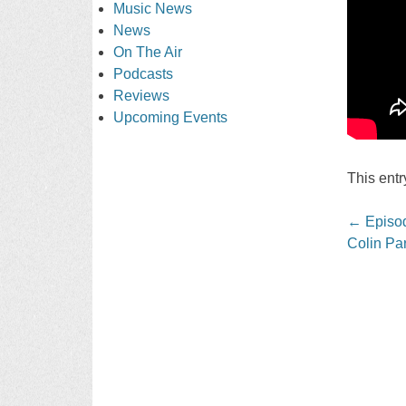
Music News
News
On The Air
Podcasts
Reviews
Upcoming Events
This ent
Post
←
Episod
navigati
Colin Par