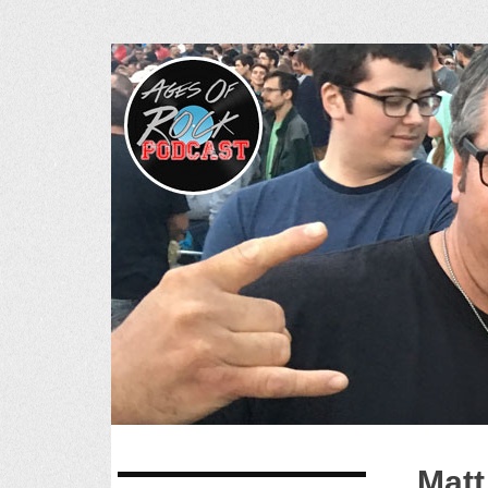
Ages of R
SKIP
Matt