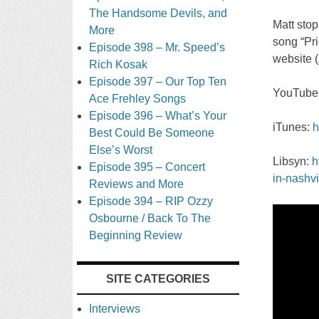
The Handsome Devils, and
Matt sto
More
song “Pri
Episode 398 – Mr. Speed’s
website (
Rich Kosak
Episode 397 – Our Top Ten
YouTube
Ace Frehley Songs
Episode 396 – What’s Your
iTunes:
h
Best Could Be Someone
Else’s Worst
Libsyn:
h
Episode 395 – Concert
in-nashvi
Reviews and More
Episode 394 – RIP Ozzy
Osbourne / Back To The
Beginning Review
SITE CATEGORIES
Interviews