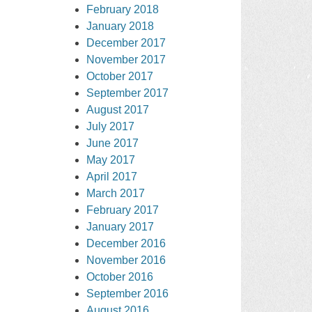
February 2018
January 2018
December 2017
November 2017
October 2017
September 2017
August 2017
July 2017
June 2017
May 2017
April 2017
March 2017
February 2017
January 2017
December 2016
November 2016
October 2016
September 2016
August 2016