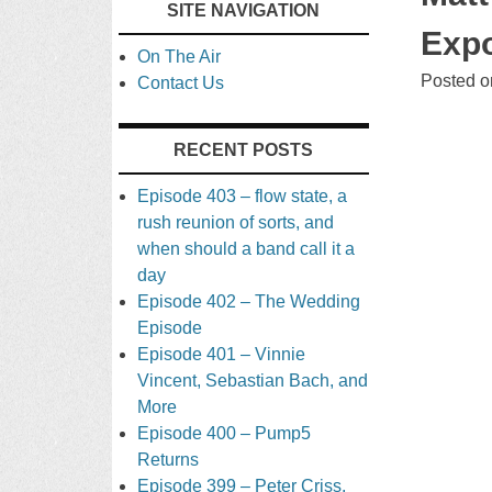
SITE NAVIGATION
TO
Expo
On The Air
CONTENT
Posted 
Contact Us
RECENT POSTS
Episode 403 – flow state, a
rush reunion of sorts, and
when should a band call it a
day
Episode 402 – The Wedding
Episode
Episode 401 – Vinnie
Vincent, Sebastian Bach, and
More
Episode 400 – Pump5
Returns
Episode 399 – Peter Criss,