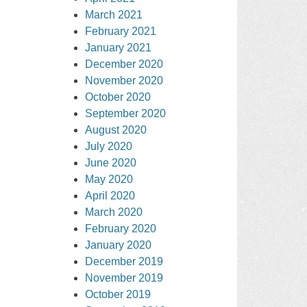
March 2021
February 2021
January 2021
December 2020
November 2020
October 2020
September 2020
August 2020
July 2020
June 2020
May 2020
April 2020
March 2020
February 2020
January 2020
December 2019
November 2019
October 2019