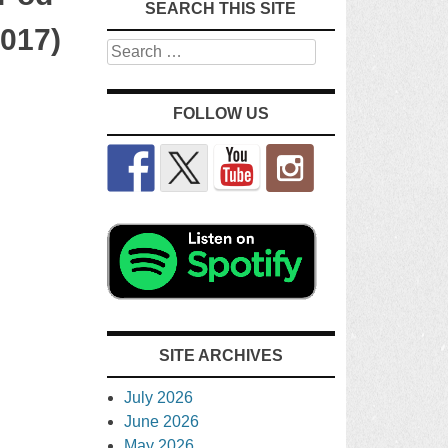
SEARCH THIS SITE
2017)
Search
FOLLOW US
SITE ARCHIVES
July 2026
June 2026
May 2026