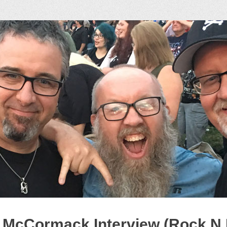
ock Podcast
 McCormack Interview (Rock N