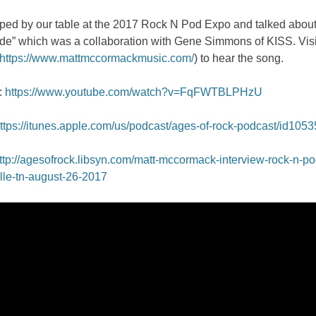
pped by our table at the 2017 Rock N Pod Expo and talked about
de” which was a collaboration with Gene Simmons of KISS. Visi
https://www.mattmccormackmusic.com/
) to hear the song.
:
https://www.youtube.com/watch?v=FqFWTBLPHzU
ttps://itunes.apple.com/us/podcast/ages-of-rock-podcast/id105
ttp://agesofrock.libsyn.com/matt-mccormack-interview-rock-n-p
lle-tn-august-26-2017