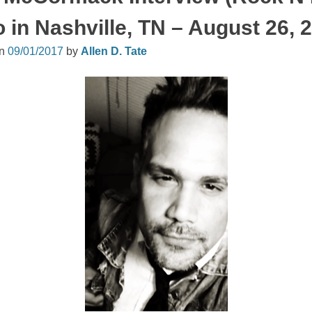
 in Nashville, TN – August 26, 
on
09/01/2017
by
Allen D. Tate