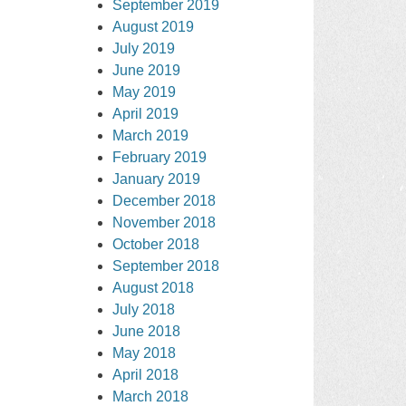
September 2019
August 2019
July 2019
June 2019
May 2019
April 2019
March 2019
February 2019
January 2019
December 2018
November 2018
October 2018
September 2018
August 2018
July 2018
June 2018
May 2018
April 2018
March 2018