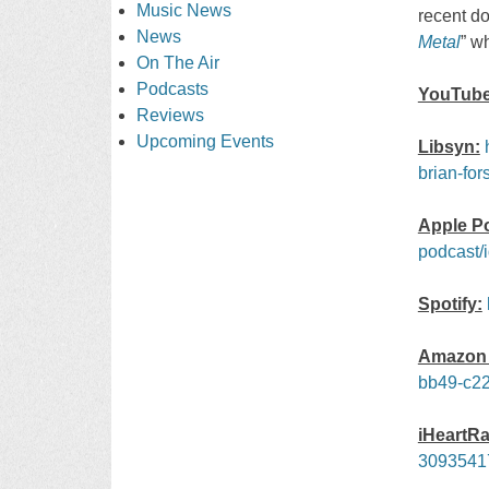
Music News
recent d
News
Metal
” w
On The Air
Podcasts
YouTube
Reviews
Upcoming Events
Libsyn:
brian-for
Apple P
podcast/
Spotify:
Amazon 
bb49-c22
iHeartRa
3093541