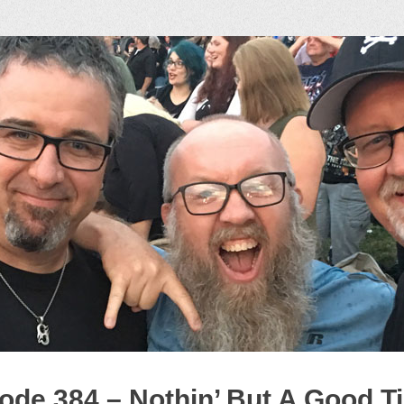
ock Podcast
ode 384 – Nothin’ But A Good T