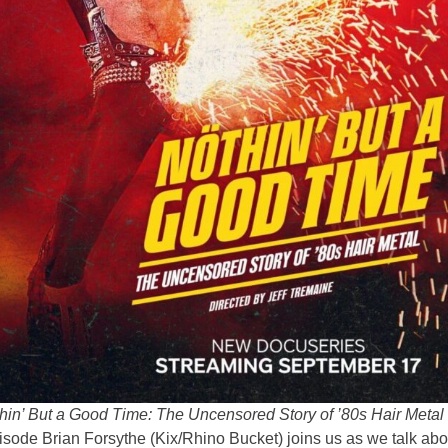
hin’ But a Good Time: The Uncensored Story of ’80s Hair Metal
pisode Brian Forsythe (Kix/Rhino Bucket) joins us as we talk abo