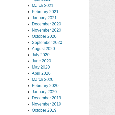
March 2021
February 2021
January 2021
December 2020
November 2020
October 2020
September 2020
August 2020
July 2020
June 2020
May 2020
April 2020
March 2020
February 2020
January 2020
December 2019
November 2019
October 2019