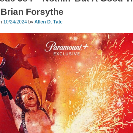
 Brian Forsythe
on
10/24/2024
by
Allen D. Tate