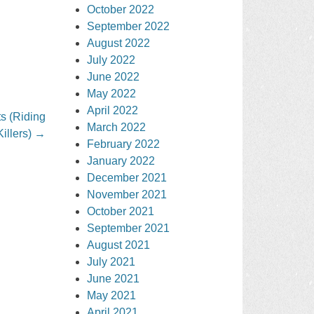
October 2022
September 2022
August 2022
July 2022
June 2022
May 2022
April 2022
s (Riding
March 2022
Killers)
→
February 2022
January 2022
December 2021
November 2021
October 2021
September 2021
August 2021
July 2021
June 2021
May 2021
April 2021