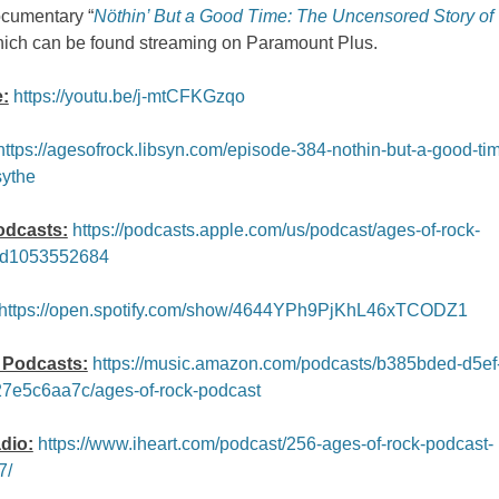
ocumentary “
Nöthin’ But a Good Time: The Uncensored Story of 
hich can be found streaming on Paramount Plus.
:
https://youtu.be/j-mtCFKGzqo
https://agesofrock.libsyn.com/episode-384-nothin-but-a-good-tim
sythe
odcasts:
https://podcasts.apple.com/us/podcast/ages-of-rock-
id1053552684
https://open.spotify.com/show/4644YPh9PjKhL46xTCODZ1
Podcasts:
https://music.amazon.com/podcasts/b385bded-d5ef
7e5c6aa7c/ages-of-rock-podcast
dio:
https://www.iheart.com/podcast/256-ages-of-rock-podcast-
7/