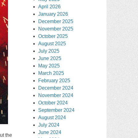
April 2026
January 2026
December 2025
November 2025
October 2025
August 2025
July 2025
June 2025
May 2025
March 2025
February 2025
December 2024
November 2024
October 2024
September 2024
August 2024
July 2024
June 2024
ut the