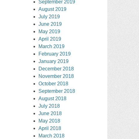
September 2019
August 2019
July 2019
June 2019
May 2019
April 2019
March 2019
February 2019
January 2019
December 2018
November 2018
October 2018
September 2018
August 2018
July 2018
June 2018
May 2018
April 2018
March 2018