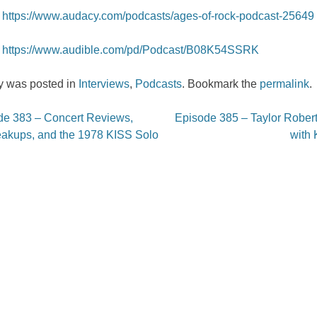
https://www.audacy.com/podcasts/ages-of-rock-podcast-25649
https://www.audible.com/pd/Podcast/B08K54SSRK
ry was posted in
Interviews
,
Podcasts
. Bookmark the
permalink
.
e 383 – Concert Reviews,
Episode 385 – Taylor Robert
on
akups, and the 1978 KISS Solo
with 