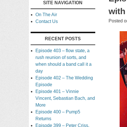
SITE NAVIGATION
TO
with
On The Air
CONTENT
Posted 
Contact Us
RECENT POSTS
Episode 403 – flow state, a
rush reunion of sorts, and
when should a band call it a
day
Episode 402 – The Wedding
Episode
Episode 401 – Vinnie
Vincent, Sebastian Bach, and
More
Episode 400 – Pump5
Returns
Episode 399 – Peter Criss,