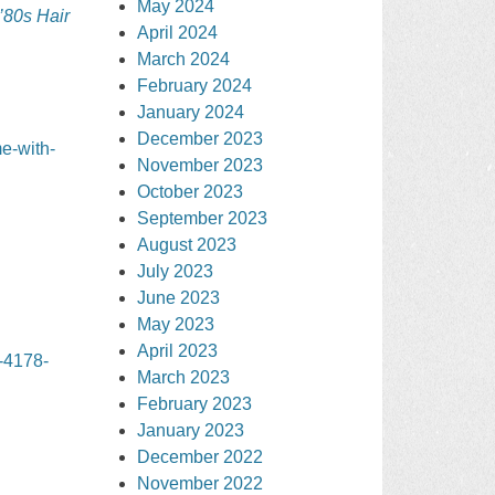
May 2024
’80s Hair
April 2024
March 2024
February 2024
January 2024
December 2023
e-with-
November 2023
October 2023
September 2023
August 2023
July 2023
June 2023
May 2023
April 2023
-4178-
March 2023
February 2023
January 2023
December 2022
November 2022