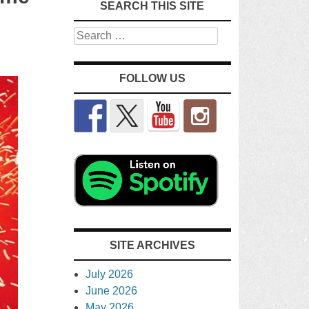
SEARCH THIS SITE
Search
FOLLOW US
SITE ARCHIVES
July 2026
June 2026
May 2026