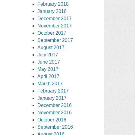
February 2018
January 2018
December 2017
November 2017
October 2017
September 2017
August 2017
July 2017
June 2017
May 2017
April 2017
March 2017
February 2017
January 2017
December 2016
November 2016
October 2016
September 2016
August 2016