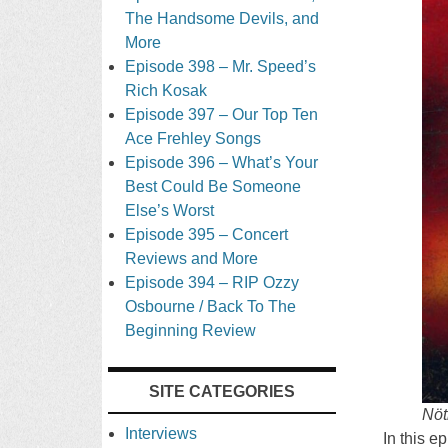
The Handsome Devils, and
More
Episode 398 – Mr. Speed’s
Rich Kosak
Episode 397 – Our Top Ten
Ace Frehley Songs
Episode 396 – What’s Your
Best Could Be Someone
Else’s Worst
Episode 395 – Concert
Reviews and More
Episode 394 – RIP Ozzy
Osbourne / Back To The
Beginning Review
SITE CATEGORIES
Nöt
Interviews
In this e