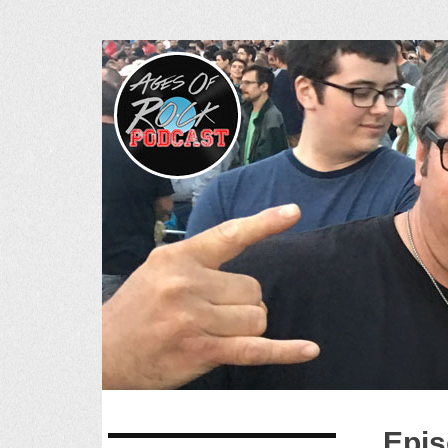
Ages of R
SKIP
Epis