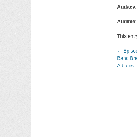
Audacy:
Audible:
This ent
Post
←
Episod
navigati
Band Bre
Albums