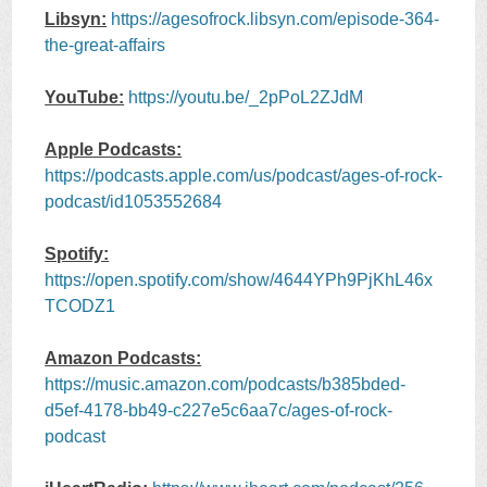
Libsyn:
https://agesofrock.libsyn.com/episode-364-
the-great-affairs
YouTube:
https://youtu.be/_2pPoL2ZJdM
Apple Podcasts:
https://podcasts.apple.com/us/podcast/ages-of-rock-
podcast/id1053552684
Spotify:
https://open.spotify.com/show/4644YPh9PjKhL46x
TCODZ1
Amazon Podcasts:
https://music.amazon.com/podcasts/b385bded-
d5ef-4178-bb49-c227e5c6aa7c/ages-of-rock-
podcast