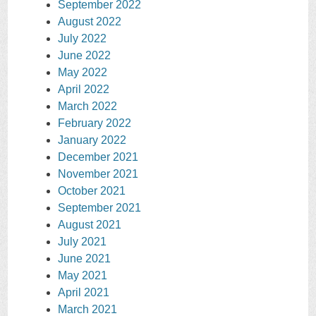
September 2022
August 2022
July 2022
June 2022
May 2022
April 2022
March 2022
February 2022
January 2022
December 2021
November 2021
October 2021
September 2021
August 2021
July 2021
June 2021
May 2021
April 2021
March 2021