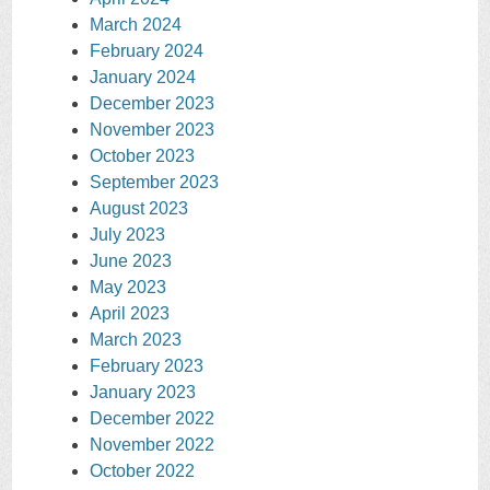
March 2024
February 2024
January 2024
December 2023
November 2023
October 2023
September 2023
August 2023
July 2023
June 2023
May 2023
April 2023
March 2023
February 2023
January 2023
December 2022
November 2022
October 2022