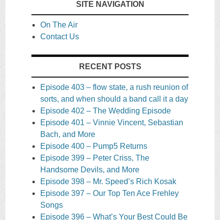
SITE NAVIGATION
On The Air
Contact Us
RECENT POSTS
Episode 403 – flow state, a rush reunion of
sorts, and when should a band call it a day
Episode 402 – The Wedding Episode
Episode 401 – Vinnie Vincent, Sebastian
Bach, and More
Episode 400 – Pump5 Returns
Episode 399 – Peter Criss, The
Handsome Devils, and More
Episode 398 – Mr. Speed’s Rich Kosak
Episode 397 – Our Top Ten Ace Frehley
Songs
Episode 396 – What’s Your Best Could Be