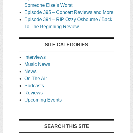
Someone Else’s Worst
Episode 395 – Concert Reviews and More
Episode 394 – RIP Ozzy Osbourne / Back
To The Beginning Review
SITE CATEGORIES
Interviews
Music News
News
On The Air
Podcasts
Reviews
Upcoming Events
SEARCH THIS SITE