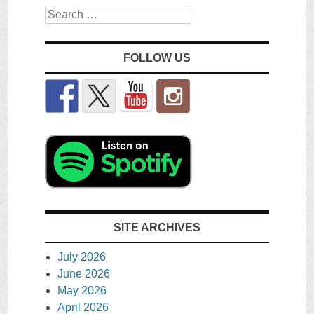
Search
FOLLOW US
SITE ARCHIVES
July 2026
June 2026
May 2026
April 2026