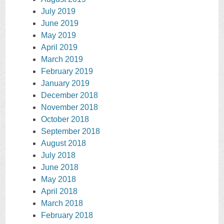
July 2019
June 2019
May 2019
April 2019
March 2019
February 2019
January 2019
December 2018
November 2018
October 2018
September 2018
August 2018
July 2018
June 2018
May 2018
April 2018
March 2018
February 2018