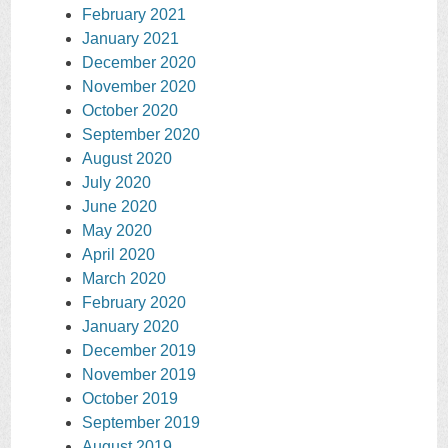
February 2021
January 2021
December 2020
November 2020
October 2020
September 2020
August 2020
July 2020
June 2020
May 2020
April 2020
March 2020
February 2020
January 2020
December 2019
November 2019
October 2019
September 2019
August 2019