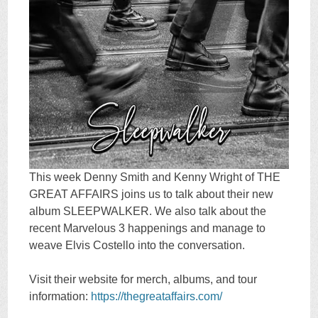
This week Denny Smith and Kenny Wright of THE
GREAT AFFAIRS joins us to talk about their new
album SLEEPWALKER. We also talk about the
recent Marvelous 3 happenings and manage to
weave Elvis Costello into the conversation.
Visit their website for merch, albums, and tour
information:
https://thegreataffairs.com/