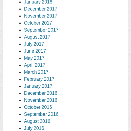
January 2018
December 2017
November 2017
October 2017
September 2017
August 2017
July 2017
June 2017
May 2017
April 2017
March 2017
February 2017
January 2017
December 2016
November 2016
October 2016
September 2016
August 2016
July 2016