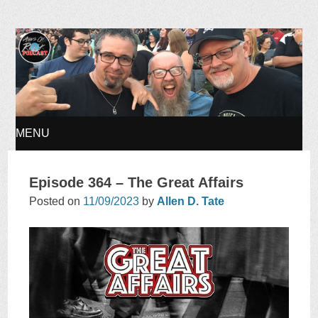
Ages of Rock Podcast
MENU
SKIP
Episode 364 – The Great Affairs
TO
Posted on
11/09/2023
by
Allen D. Tate
CONTENT