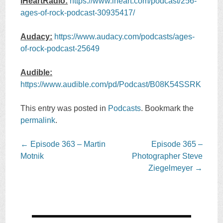
iHeartRadio:
https://www.iheart.com/podcast/256-
ages-of-rock-podcast-30935417/
Audacy:
https://www.audacy.com/podcasts/ages-
of-rock-podcast-25649
Audible:
https://www.audible.com/pd/Podcast/B08K54SSRK
This entry was posted in
Podcasts
. Bookmark the
permalink
.
Post
←
Episode 363 – Martin
Episode 365 –
navigation
Motnik
Photographer Steve
Ziegelmeyer
→