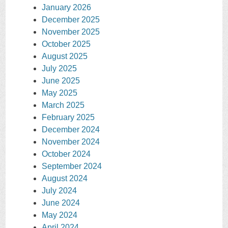
January 2026
December 2025
November 2025
October 2025
August 2025
July 2025
June 2025
May 2025
March 2025
February 2025
December 2024
November 2024
October 2024
September 2024
August 2024
July 2024
June 2024
May 2024
April 2024