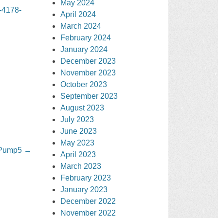
May 2024
-4178-
April 2024
March 2024
February 2024
January 2024
December 2023
November 2023
October 2023
September 2023
August 2023
July 2023
June 2023
May 2023
 Pump5
→
April 2023
March 2023
February 2023
January 2023
December 2022
November 2022