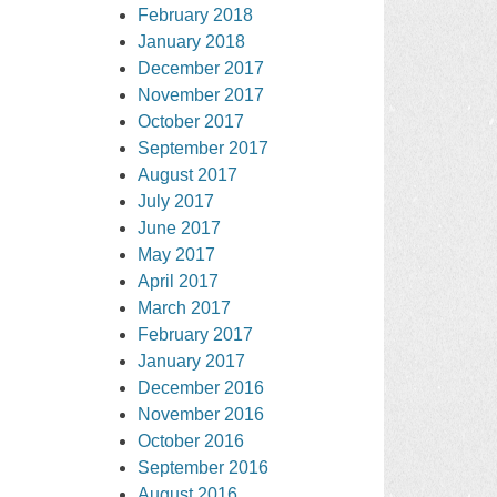
February 2018
January 2018
December 2017
November 2017
October 2017
September 2017
August 2017
July 2017
June 2017
May 2017
April 2017
March 2017
February 2017
January 2017
December 2016
November 2016
October 2016
September 2016
August 2016