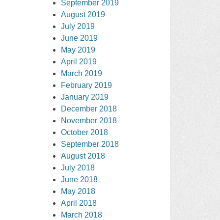
September 2019
August 2019
July 2019
June 2019
May 2019
April 2019
March 2019
February 2019
January 2019
December 2018
November 2018
October 2018
September 2018
August 2018
July 2018
June 2018
May 2018
April 2018
March 2018