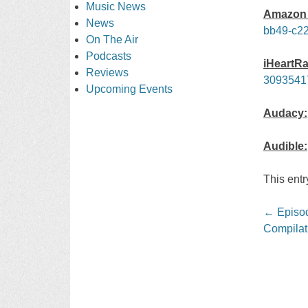
Music News
Amazon 
News
bb49-c22
On The Air
Podcasts
iHeartRa
Reviews
3093541
Upcoming Events
Audacy:
Audible:
This ent
Post
←
Episod
navigati
Compilat