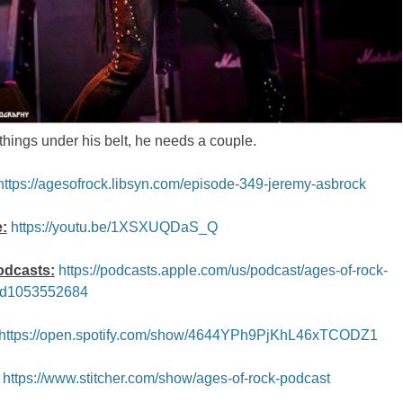
hings under his belt, he needs a couple.
https://agesofrock.libsyn.com/episode-349-jeremy-asbrock
:
https://youtu.be/1XSXUQDaS_Q
odcasts:
https://podcasts.apple.com/us/podcast/ages-of-rock-
id1053552684
https://open.spotify.com/show/4644YPh9PjKhL46xTCODZ1
https://www.stitcher.com/show/ages-of-rock-podcast