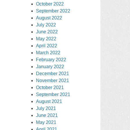
October 2022
September 2022
August 2022
July 2022
June 2022
May 2022
April 2022
March 2022
February 2022
January 2022
December 2021
November 2021
October 2021
September 2021
August 2021
July 2021
June 2021
May 2021
April 2021