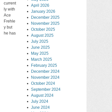
current
April 2026
ly with
January 2026
Ace
December 2025
Frehle
November 2025
y but
October 2025
he has
August 2025
July 2025
June 2025
May 2025
March 2025
February 2025
December 2024
November 2024
October 2024
September 2024
August 2024
July 2024
June 2024