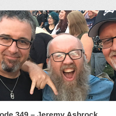
ock Podcast
ode 349 – Jeremy Asbrock