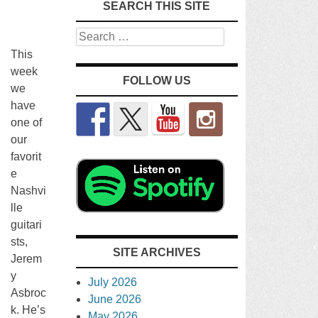
SEARCH THIS SITE
Search
This
week
FOLLOW US
we
have
one of
our
favorit
e
Nashvi
lle
guitari
sts,
SITE ARCHIVES
Jerem
y
July 2026
Asbroc
June 2026
k. He’s
May 2026