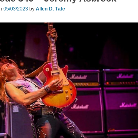
on
05/03/2023
by
Allen D. Tate