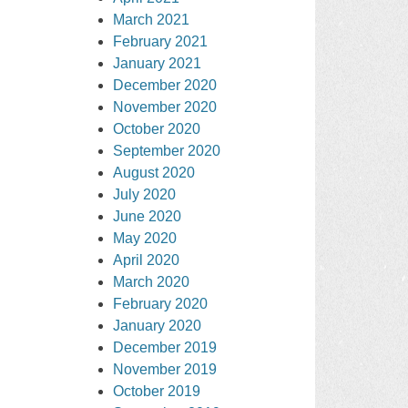
March 2021
February 2021
January 2021
December 2020
November 2020
October 2020
September 2020
August 2020
July 2020
June 2020
May 2020
April 2020
March 2020
February 2020
January 2020
December 2019
November 2019
October 2019