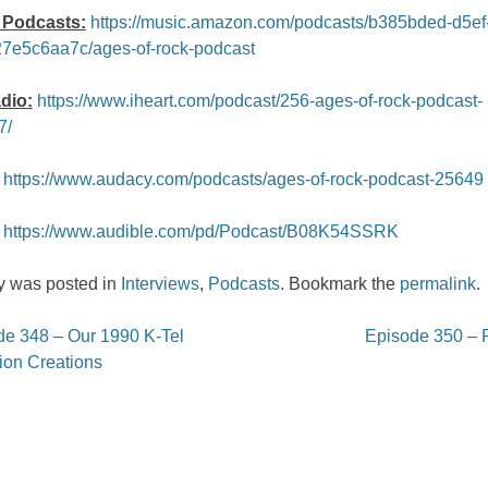
Podcasts:
https://music.amazon.com/podcasts/b385bded-d5ef
7e5c6aa7c/ages-of-rock-podcast
dio:
https://www.iheart.com/podcast/256-ages-of-rock-podcast-
7/
https://www.audacy.com/podcasts/ages-of-rock-podcast-25649
https://www.audible.com/pd/Podcast/B08K54SSRK
ry was posted in
Interviews
,
Podcasts
. Bookmark the
permalink
.
e 348 – Our 1990 K-Tel
Episode 350 –
on
ion Creations