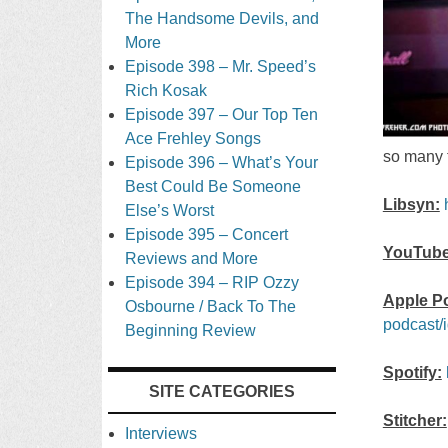
The Handsome Devils, and
More
Episode 398 – Mr. Speed’s
Rich Kosak
Episode 397 – Our Top Ten
Ace Frehley Songs
so many t
Episode 396 – What’s Your
Best Could Be Someone
Libsyn:
Else’s Worst
Episode 395 – Concert
YouTube
Reviews and More
Episode 394 – RIP Ozzy
Apple P
Osbourne / Back To The
podcast/
Beginning Review
Spotify:
SITE CATEGORIES
Stitcher:
Interviews