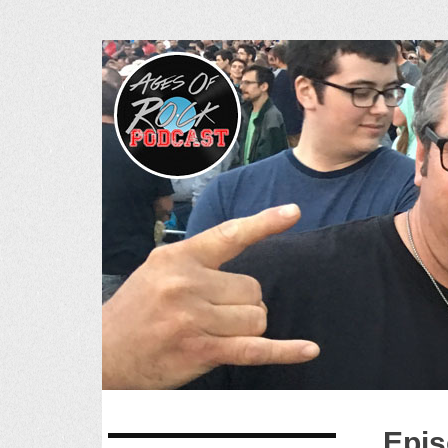
Ages of R
SKIP
Epis