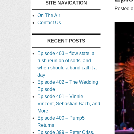
SITE NAVIGATION
TO
Posted 
On The Air
CONTENT
Contact Us
RECENT POSTS
Episode 403 – flow state, a
rush reunion of sorts, and
when should a band call it a
day
Episode 402 – The Wedding
Episode
Episode 401 – Vinnie
Vincent, Sebastian Bach, and
More
Episode 400 – Pump5
Returns
Episode 399 – Peter Criss,