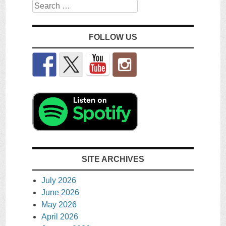
Search
FOLLOW US
SITE ARCHIVES
July 2026
June 2026
May 2026
April 2026