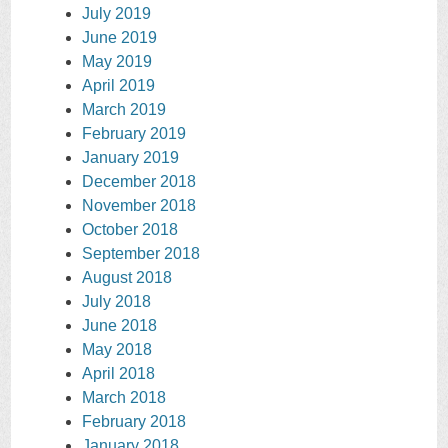
July 2019
June 2019
May 2019
April 2019
March 2019
February 2019
January 2019
December 2018
November 2018
October 2018
September 2018
August 2018
July 2018
June 2018
May 2018
April 2018
March 2018
February 2018
January 2018