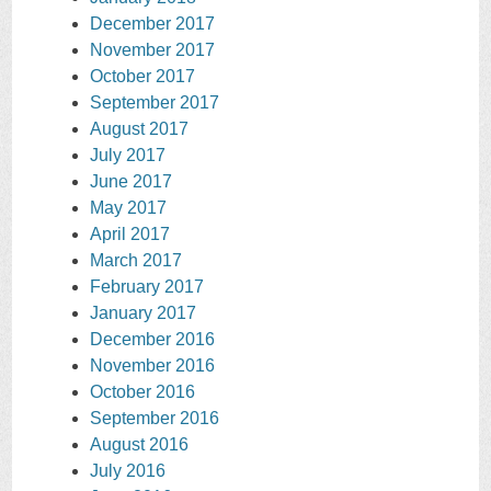
December 2017
November 2017
October 2017
September 2017
August 2017
July 2017
June 2017
May 2017
April 2017
March 2017
February 2017
January 2017
December 2016
November 2016
October 2016
September 2016
August 2016
July 2016