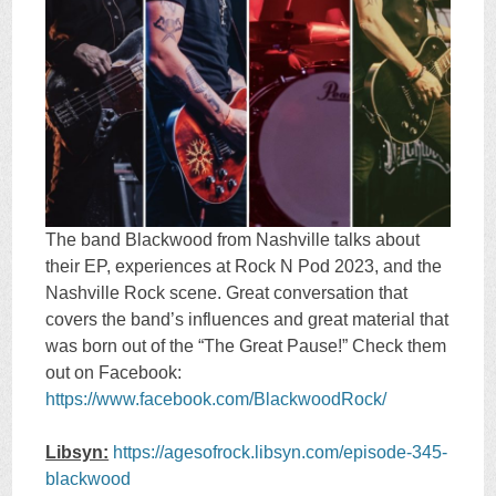
The band Blackwood from Nashville talks about
their EP, experiences at Rock N Pod 2023, and the
Nashville Rock scene. Great conversation that
covers the band’s influences and great material that
was born out of the “The Great Pause!” Check them
out on Facebook:
https://www.facebook.com/BlackwoodRock/
Libsyn:
https://agesofrock.libsyn.com/episode-345-
blackwood