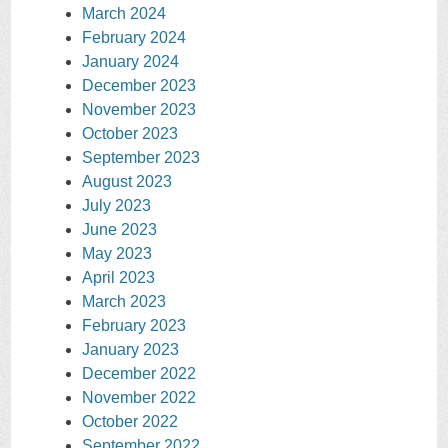
March 2024
February 2024
January 2024
December 2023
November 2023
October 2023
September 2023
August 2023
July 2023
June 2023
May 2023
April 2023
March 2023
February 2023
January 2023
December 2022
November 2022
October 2022
September 2022