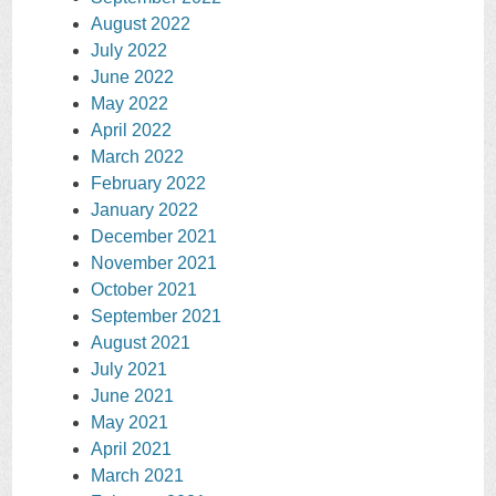
August 2022
July 2022
June 2022
May 2022
April 2022
March 2022
February 2022
January 2022
December 2021
November 2021
October 2021
September 2021
August 2021
July 2021
June 2021
May 2021
April 2021
March 2021