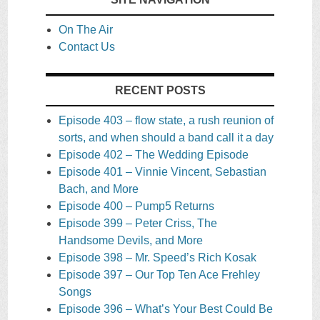
On The Air
Contact Us
RECENT POSTS
Episode 403 – flow state, a rush reunion of
sorts, and when should a band call it a day
Episode 402 – The Wedding Episode
Episode 401 – Vinnie Vincent, Sebastian
Bach, and More
Episode 400 – Pump5 Returns
Episode 399 – Peter Criss, The
Handsome Devils, and More
Episode 398 – Mr. Speed’s Rich Kosak
Episode 397 – Our Top Ten Ace Frehley
Songs
Episode 396 – What’s Your Best Could Be