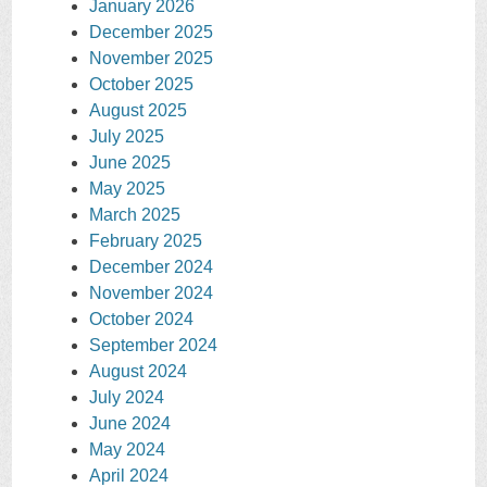
January 2026
December 2025
November 2025
October 2025
August 2025
July 2025
June 2025
May 2025
March 2025
February 2025
December 2024
November 2024
October 2024
September 2024
August 2024
July 2024
June 2024
May 2024
April 2024