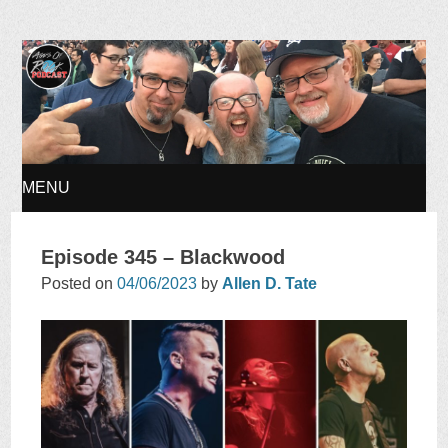
Ages of Rock Podcast
MENU
SKIP
Episode 345 – Blackwood
TO
Posted on
04/06/2023
by
Allen D. Tate
CONTENT