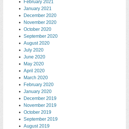
February 2021
January 2021
December 2020
November 2020
October 2020
September 2020
August 2020
July 2020
June 2020
May 2020
April 2020
March 2020
February 2020
January 2020
December 2019
November 2019
October 2019
September 2019
August 2019