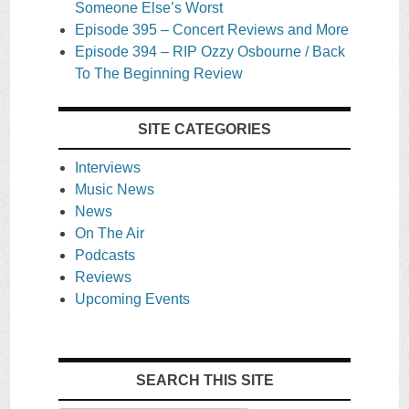
Someone Else’s Worst
Episode 395 – Concert Reviews and More
Episode 394 – RIP Ozzy Osbourne / Back
To The Beginning Review
SITE CATEGORIES
Interviews
Music News
News
On The Air
Podcasts
Reviews
Upcoming Events
SEARCH THIS SITE