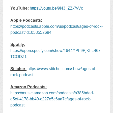
YouTube:
https://youtu.be/9N3_ZZ-7vVc
Apple Podcasts:
https://podcasts.apple.com/us/podcast/ages-of-rock-
podcast/id1053552684
Spotify:
https://open.spotify.com/show/4644YPh9PjKhL46x
TCODZ1
Stitcher:
https://www.stitcher.com/show/ages-of-
rock-podcast
Amazon Podcasts:
https://music.amazon.com/podcasts/b385bded-
d5ef-4178-bb49-c227e5c6aa7c/ages-of-rock-
podcast