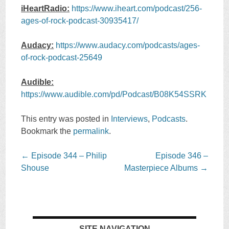
iHeartRadio:
https://www.iheart.com/podcast/256-
ages-of-rock-podcast-30935417/
Audacy:
https://www.audacy.com/podcasts/ages-
of-rock-podcast-25649
Audible:
https://www.audible.com/pd/Podcast/B08K54SSRK
This entry was posted in
Interviews
,
Podcasts
.
Bookmark the
permalink
.
Post
←
Episode 344 – Philip
Episode 346 –
navigation
Shouse
Masterpiece Albums
→
SITE NAVIGATION