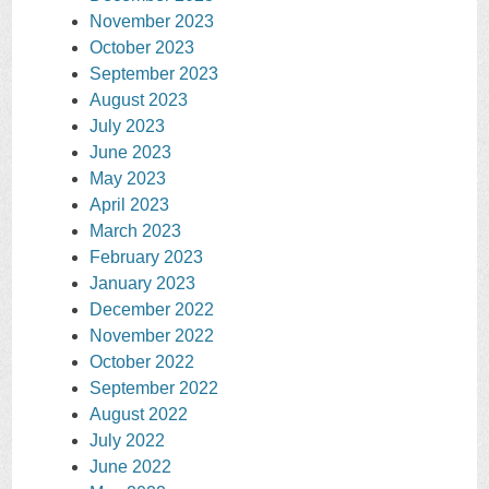
November 2023
October 2023
September 2023
August 2023
July 2023
June 2023
May 2023
April 2023
March 2023
February 2023
January 2023
December 2022
November 2022
October 2022
September 2022
August 2022
July 2022
June 2022