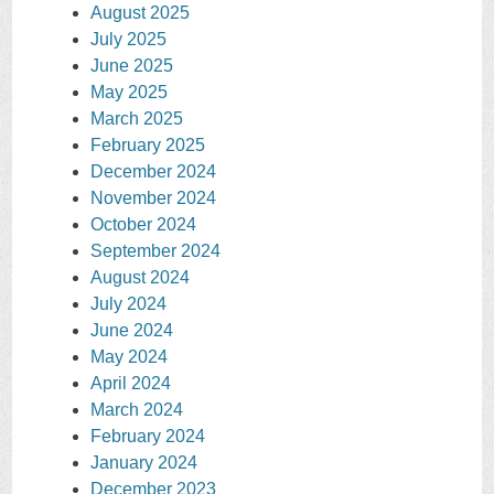
August 2025
July 2025
June 2025
May 2025
March 2025
February 2025
December 2024
November 2024
October 2024
September 2024
August 2024
July 2024
June 2024
May 2024
April 2024
March 2024
February 2024
January 2024
December 2023