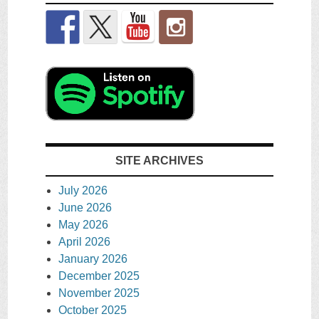
SITE ARCHIVES
July 2026
June 2026
May 2026
April 2026
January 2026
December 2025
November 2025
October 2025