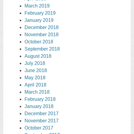
March 2019
February 2019
January 2019
December 2018
November 2018
October 2018
September 2018
August 2018
July 2018
June 2018
May 2018
April 2018
March 2018
February 2018
January 2018
December 2017
November 2017
October 2017