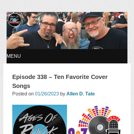
Ages of Rock Podcast
MENU
SKIP
Episode 338 – Ten Favorite Cover
TO
Songs
Posted on
01/26/2023
by
Allen D. Tate
CONTENT