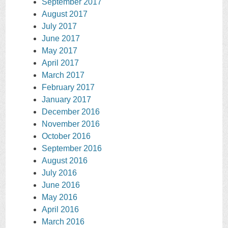
September 2017
August 2017
July 2017
June 2017
May 2017
April 2017
March 2017
February 2017
January 2017
December 2016
November 2016
October 2016
September 2016
August 2016
July 2016
June 2016
May 2016
April 2016
March 2016