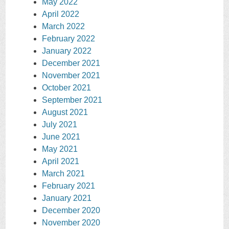
May 2022
April 2022
March 2022
February 2022
January 2022
December 2021
November 2021
October 2021
September 2021
August 2021
July 2021
June 2021
May 2021
April 2021
March 2021
February 2021
January 2021
December 2020
November 2020