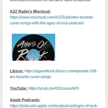
A2Z Radio’s Mixcloud:
https://www.mixcloud.com/A2ZRadio/ten-favorite-
cover-songs-with-the-ages-of-rock-podcast/
Libsyn:
https://agesofrock.libsyn.com/episode-338-
ten-favorite-cover-songs
YouTube:
https://youtu.be/0ZkzsuuoNDI
Apple Podcasts:
https://podcasts.apple.com/us/podcast/ages-of-rock-