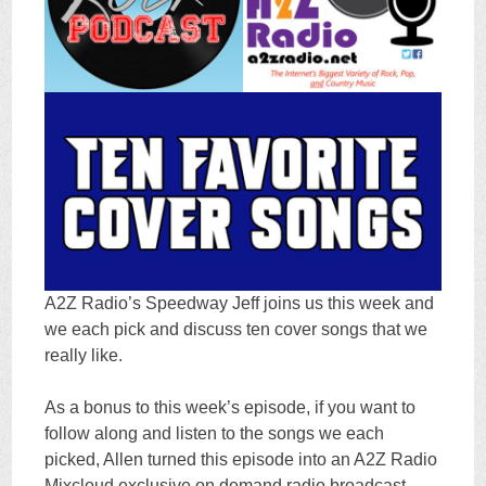
A2Z Radio’s Speedway Jeff joins us this week and
we each pick and discuss ten cover songs that we
really like.
As a bonus to this week’s episode, if you want to
follow along and listen to the songs we each
picked, Allen turned this episode into an A2Z Radio
Mixcloud exclusive on demand radio broadcast.