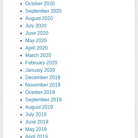
October 2020
September 2020
August 2020
July 2020
June 2020
May 2020
April 2020
March 2020
February 2020
January 2020
December 2019
November 2019
October 2019
September 2019
August 2019
July 2019
June 2019
May 2019
April 2019