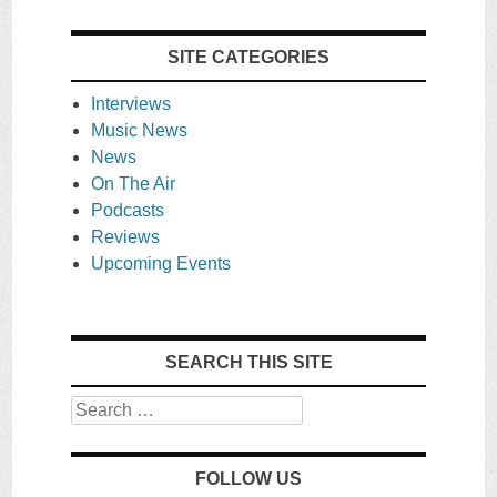
SITE CATEGORIES
Interviews
Music News
News
On The Air
Podcasts
Reviews
Upcoming Events
SEARCH THIS SITE
Search
FOLLOW US