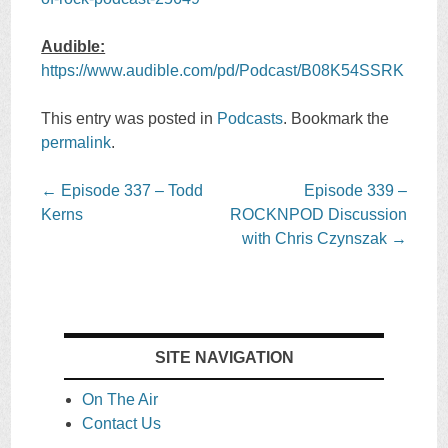
Audible:
https://www.audible.com/pd/Podcast/B08K54SSRK
This entry was posted in
Podcasts
. Bookmark the
permalink
.
Post
←
Episode 337 – Todd
Episode 339 –
navigation
Kerns
ROCKNPOD Discussion
with Chris Czynszak
→
SITE NAVIGATION
On The Air
Contact Us