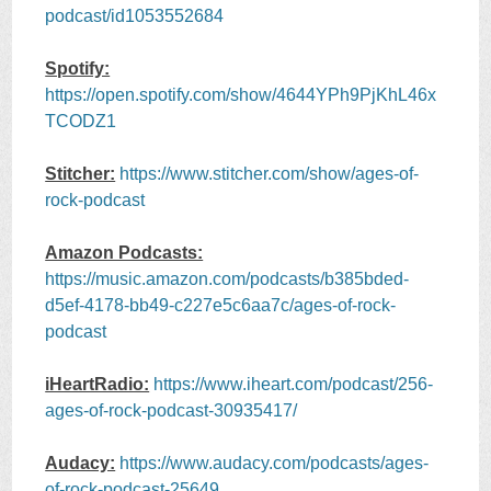
podcast/id1053552684
Spotify:
https://open.spotify.com/show/4644YPh9PjKhL46x
TCODZ1
Stitcher:
https://www.stitcher.com/show/ages-of-
rock-podcast
Amazon Podcasts:
https://music.amazon.com/podcasts/b385bded-
d5ef-4178-bb49-c227e5c6aa7c/ages-of-rock-
podcast
iHeartRadio:
https://www.iheart.com/podcast/256-
ages-of-rock-podcast-30935417/
Audacy:
https://www.audacy.com/podcasts/ages-
of-rock-podcast-25649