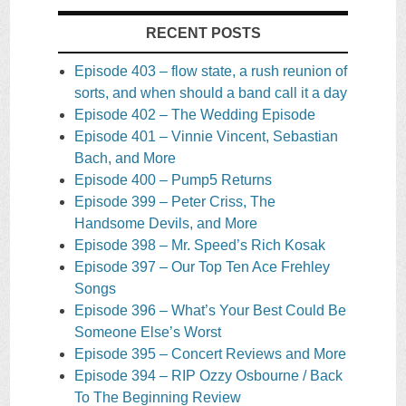
RECENT POSTS
Episode 403 – flow state, a rush reunion of
sorts, and when should a band call it a day
Episode 402 – The Wedding Episode
Episode 401 – Vinnie Vincent, Sebastian
Bach, and More
Episode 400 – Pump5 Returns
Episode 399 – Peter Criss, The
Handsome Devils, and More
Episode 398 – Mr. Speed’s Rich Kosak
Episode 397 – Our Top Ten Ace Frehley
Songs
Episode 396 – What’s Your Best Could Be
Someone Else’s Worst
Episode 395 – Concert Reviews and More
Episode 394 – RIP Ozzy Osbourne / Back
To The Beginning Review