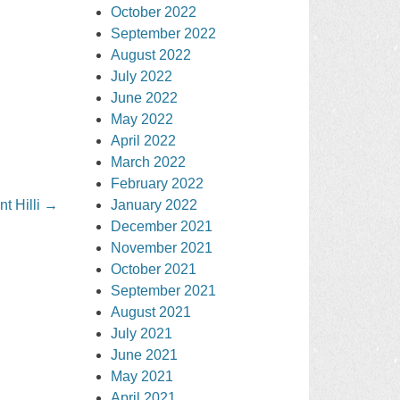
October 2022
September 2022
August 2022
July 2022
June 2022
May 2022
April 2022
March 2022
February 2022
January 2022
t Hilli
→
December 2021
November 2021
October 2021
September 2021
August 2021
July 2021
June 2021
May 2021
April 2021