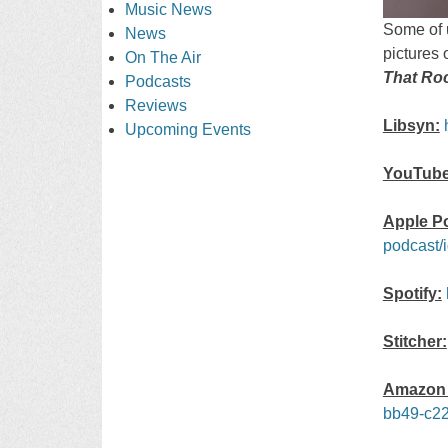
Music News
Some of u
News
pictures 
On The Air
That Ro
Podcasts
Reviews
Libsyn:
Upcoming Events
YouTube
Apple P
podcast/
Spotify:
Stitcher:
Amazon 
bb49-c22