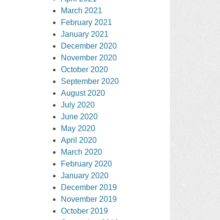
March 2021
February 2021
January 2021
December 2020
November 2020
October 2020
September 2020
August 2020
July 2020
June 2020
May 2020
April 2020
March 2020
February 2020
January 2020
December 2019
November 2019
October 2019