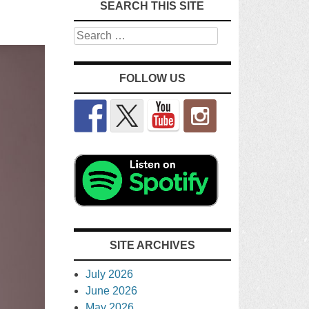
SEARCH THIS SITE
Search
FOLLOW US
SITE ARCHIVES
July 2026
June 2026
May 2026