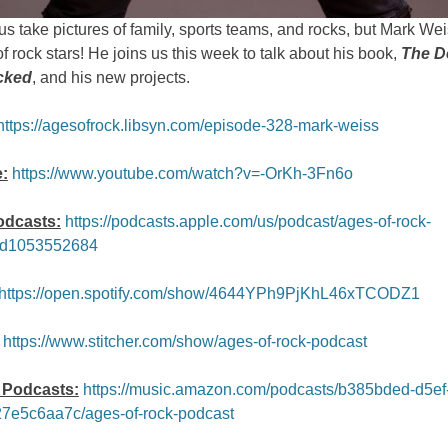
s take pictures of family, sports teams, and rocks, but Mark We
of rock stars! He joins us this week to talk about his book,
The D
cked
, and his new projects.
https://agesofrock.libsyn.com/episode-328-mark-weiss
:
https://www.youtube.com/watch?v=-OrKh-3Fn6o
odcasts:
https://podcasts.apple.com/us/podcast/ages-of-rock-
id1053552684
https://open.spotify.com/show/4644YPh9PjKhL46xTCODZ1
https://www.stitcher.com/show/ages-of-rock-podcast
Podcasts:
https://music.amazon.com/podcasts/b385bded-d5ef
7e5c6aa7c/ages-of-rock-podcast