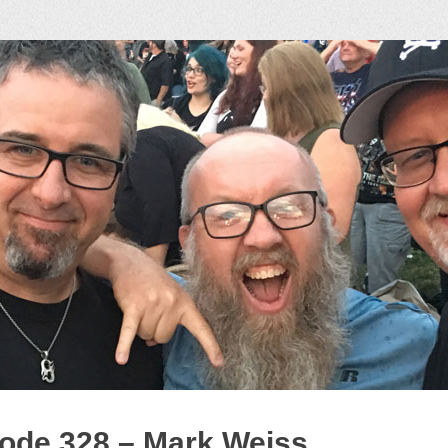
ock Podcast
ode 328 – Mark Weiss