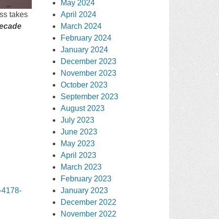
May 2024
April 2024
iss takes
March 2024
ecade
February 2024
January 2024
December 2023
November 2023
October 2023
September 2023
August 2023
July 2023
June 2023
May 2023
April 2023
March 2023
February 2023
January 2023
-4178-
December 2022
November 2022