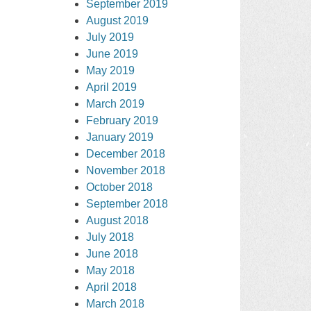
September 2019
August 2019
July 2019
June 2019
May 2019
April 2019
March 2019
February 2019
January 2019
December 2018
November 2018
October 2018
September 2018
August 2018
July 2018
June 2018
May 2018
April 2018
March 2018