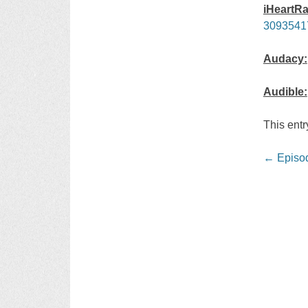
iHeartRa
3093541
Audacy:
Audible:
This ent
Post
←
Episod
navigati