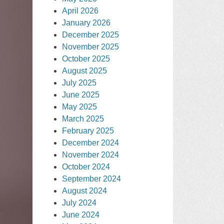
April 2026
January 2026
December 2025
November 2025
October 2025
August 2025
July 2025
June 2025
May 2025
March 2025
February 2025
December 2024
November 2024
October 2024
September 2024
August 2024
July 2024
June 2024