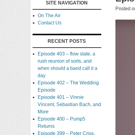
SITE NAVIGATION
TO
Posted 
On The Air
CONTENT
Contact Us
RECENT POSTS
Episode 403 – flow state, a
rush reunion of sorts, and
when should a band call it a
day
Episode 402 – The Wedding
Episode
Episode 401 – Vinnie
Vincent, Sebastian Bach, and
More
Episode 400 – Pump5
Returns
Episode 399 – Peter Criss,