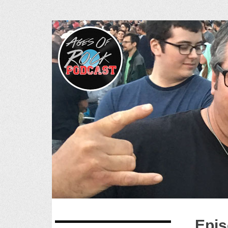
Ages of R
SKIP
Epis