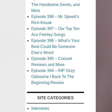
The Handsome Devils, and
More
Episode 398 – Mr. Speed’s
Rich Kosak
Episode 397 – Our Top Ten
Ace Frehley Songs
Episode 396 – What’s Your
Best Could Be Someone
Else’s Worst
Episode 395 – Concert
Reviews and More
Episode 394 – RIP Ozzy
Osbourne / Back To The
Beginning Review
SITE CATEGORIES
Interviews