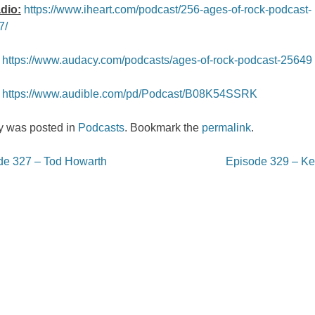
dio:
https://www.iheart.com/podcast/256-ages-of-rock-podcast-
7/
https://www.audacy.com/podcasts/ages-of-rock-podcast-25649
https://www.audible.com/pd/Podcast/B08K54SSRK
ry was posted in
Podcasts
. Bookmark the
permalink
.
e 327 – Tod Howarth
Episode 329 – Ken
on