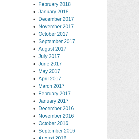
February 2018
January 2018
December 2017
November 2017
October 2017
September 2017
August 2017
July 2017
June 2017
May 2017
April 2017
March 2017
February 2017
January 2017
December 2016
November 2016
October 2016
September 2016
August 2016