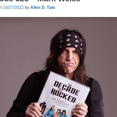
on
10/27/2022
by
Allen D. Tate