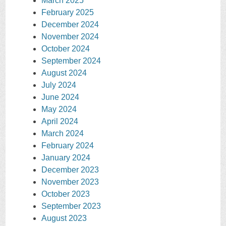
March 2025
February 2025
December 2024
November 2024
October 2024
September 2024
August 2024
July 2024
June 2024
May 2024
April 2024
March 2024
February 2024
January 2024
December 2023
November 2023
October 2023
September 2023
August 2023