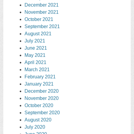
December 2021
November 2021
October 2021
September 2021
August 2021
July 2021
June 2021
May 2021
April 2021
March 2021
February 2021
January 2021
December 2020
November 2020
October 2020
September 2020
August 2020
July 2020