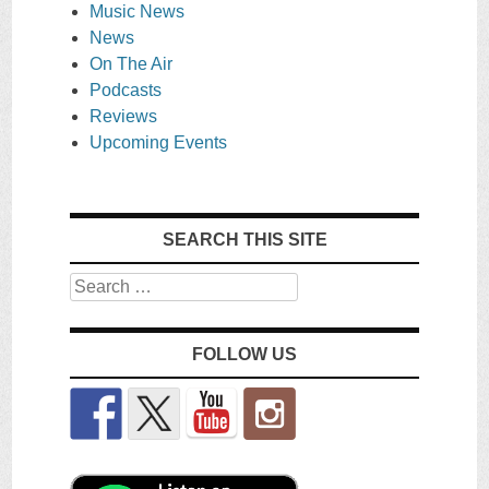
Music News
News
On The Air
Podcasts
Reviews
Upcoming Events
SEARCH THIS SITE
Search
FOLLOW US