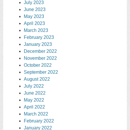
July 2023
June 2023
May 2023
April 2023
March 2023
February 2023
January 2023
December 2022
November 2022
October 2022
September 2022
August 2022
July 2022
June 2022
May 2022
April 2022
March 2022
February 2022
January 2022