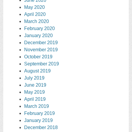
June 2020
May 2020
April 2020
March 2020
February 2020
January 2020
December 2019
November 2019
October 2019
September 2019
August 2019
July 2019
June 2019
May 2019
April 2019
March 2019
February 2019
January 2019
December 2018