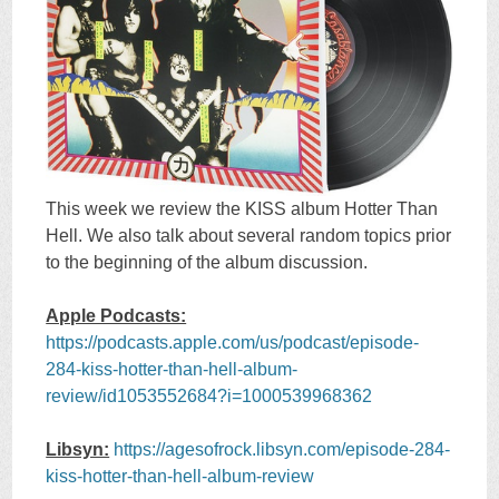
This week we review the KISS album Hotter Than
Hell. We also talk about several random topics prior
to the beginning of the album discussion.
Apple Podcasts:
https://podcasts.apple.com/us/podcast/episode-
284-kiss-hotter-than-hell-album-
review/id1053552684?i=1000539968362
Libsyn:
https://agesofrock.libsyn.com/episode-284-
kiss-hotter-than-hell-album-review