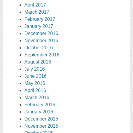
April 2017
March 2017
February 2017
January 2017
December 2016
November 2016
October 2016
September 2016
August 2016
July 2016
June 2016
May 2016
April 2016
March 2016
February 2016
January 2016
December 2015
November 2015