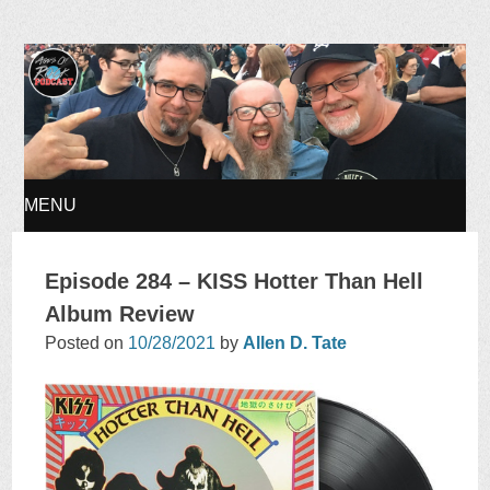
Ages of Rock Podcast
MENU
SKIP
Episode 284 – KISS Hotter Than Hell
TO
Album Review
Posted on
10/28/2021
by
Allen D. Tate
CONTENT