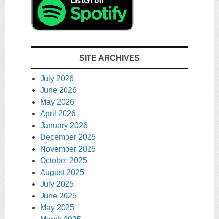
SITE ARCHIVES
July 2026
June 2026
May 2026
April 2026
January 2026
December 2025
November 2025
October 2025
August 2025
July 2025
June 2025
May 2025