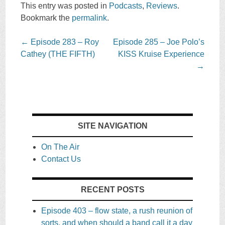
This entry was posted in
Podcasts
,
Reviews
.
Bookmark the
permalink
.
Post
←
Episode 283 – Roy
Episode 285 – Joe Polo’s
navigation
Cathey (THE FIFTH)
KISS Kruise Experience
→
SITE NAVIGATION
On The Air
Contact Us
RECENT POSTS
Episode 403 – flow state, a rush reunion of
sorts, and when should a band call it a day