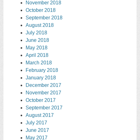
November 2018
October 2018
September 2018
August 2018
July 2018
June 2018
May 2018
April 2018
March 2018
February 2018
January 2018
December 2017
November 2017
October 2017
September 2017
August 2017
July 2017
June 2017
May 2017