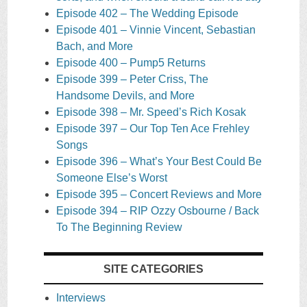
Episode 402 – The Wedding Episode
Episode 401 – Vinnie Vincent, Sebastian
Bach, and More
Episode 400 – Pump5 Returns
Episode 399 – Peter Criss, The
Handsome Devils, and More
Episode 398 – Mr. Speed’s Rich Kosak
Episode 397 – Our Top Ten Ace Frehley
Songs
Episode 396 – What’s Your Best Could Be
Someone Else’s Worst
Episode 395 – Concert Reviews and More
Episode 394 – RIP Ozzy Osbourne / Back
To The Beginning Review
SITE CATEGORIES
Interviews