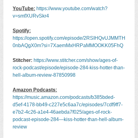
YouTube:
https://www.youtube.com/watch?
v=smfXURvSkr4
Spotify:
https://open.spotify.com/episode/2RSIHQvUJMMTH
0nbAQgX0m?si=7XaemMxHRPaMMOOKK05FhQ
Stitcher:
https://www.stitcher.com/show/ages-of-
rock-podcast/episode/episode-284-kiss-hotter-than-
hell-album-review-87850998
Amazon Podcasts:
https://music.amazon.com/podcasts/b385bded-
d5ef-4178-bb49-c227e5c6aa7c/episodes/7cdf9ff7-
e7b2-4c26-a1e4-46aebda7f025/ages-of-rock-
podcast-episode-284—kiss-hotter-than-hell-album-
review