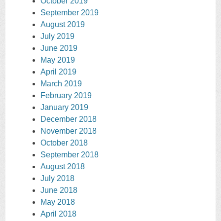
October 2019
September 2019
August 2019
July 2019
June 2019
May 2019
April 2019
March 2019
February 2019
January 2019
December 2018
November 2018
October 2018
September 2018
August 2018
July 2018
June 2018
May 2018
April 2018