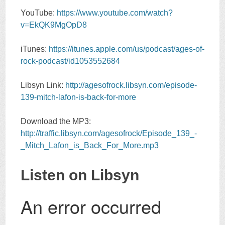
YouTube:
https://www.youtube.com/watch?
v=EkQK9MgOpD8
iTunes:
https://itunes.apple.com/us/podcast/ages-of-
rock-podcast/id1053552684
Libsyn Link:
http://agesofrock.libsyn.com/episode-
139-mitch-lafon-is-back-for-more
Download the MP3:
http://traffic.libsyn.com/agesofrock/Episode_139_-
_Mitch_Lafon_is_Back_For_More.mp3
Listen on Libsyn