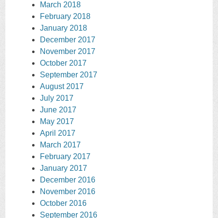
March 2018
February 2018
January 2018
December 2017
November 2017
October 2017
September 2017
August 2017
July 2017
June 2017
May 2017
April 2017
March 2017
February 2017
January 2017
December 2016
November 2016
October 2016
September 2016