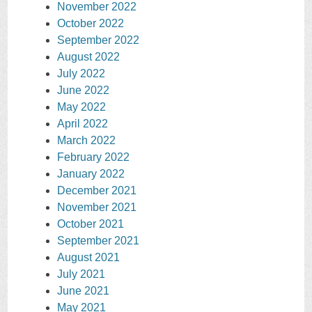
November 2022
October 2022
September 2022
August 2022
July 2022
June 2022
May 2022
April 2022
March 2022
February 2022
January 2022
December 2021
November 2021
October 2021
September 2021
August 2021
July 2021
June 2021
May 2021