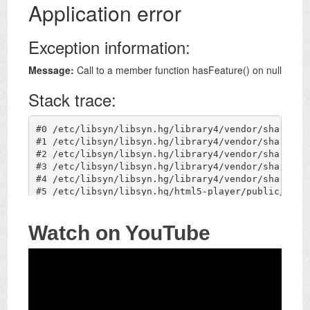
Watch on YouTube