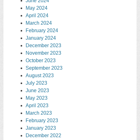
June 2024
May 2024
April 2024
March 2024
February 2024
January 2024
December 2023
November 2023
October 2023
September 2023
August 2023
July 2023
June 2023
May 2023
April 2023
March 2023
February 2023
January 2023
December 2022