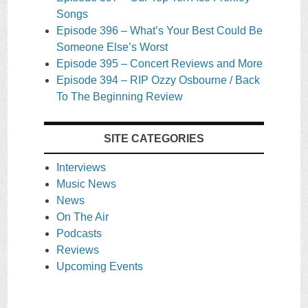
Songs
Episode 396 – What’s Your Best Could Be
Someone Else’s Worst
Episode 395 – Concert Reviews and More
Episode 394 – RIP Ozzy Osbourne / Back
To The Beginning Review
SITE CATEGORIES
Interviews
Music News
News
On The Air
Podcasts
Reviews
Upcoming Events