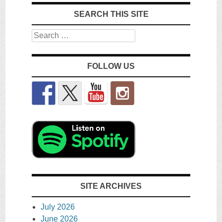
SEARCH THIS SITE
Search
FOLLOW US
SITE ARCHIVES
July 2026
June 2026