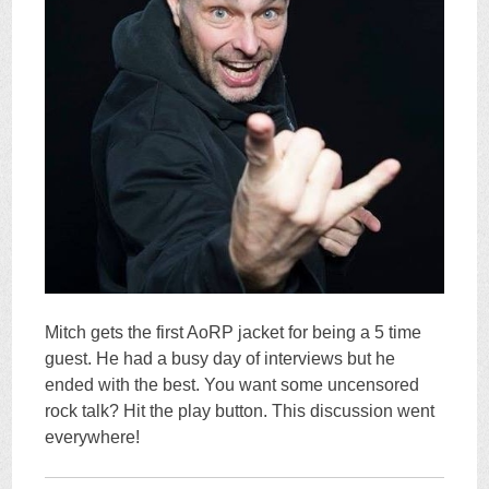
Mitch gets the first AoRP jacket for being a 5 time
guest. He had a busy day of interviews but he
ended with the best. You want some uncensored
rock talk? Hit the play button. This discussion went
everywhere!