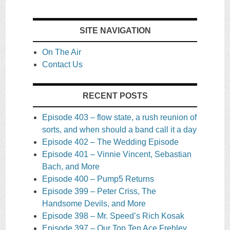
SITE NAVIGATION
On The Air
Contact Us
RECENT POSTS
Episode 403 – flow state, a rush reunion of
sorts, and when should a band call it a day
Episode 402 – The Wedding Episode
Episode 401 – Vinnie Vincent, Sebastian
Bach, and More
Episode 400 – Pump5 Returns
Episode 399 – Peter Criss, The
Handsome Devils, and More
Episode 398 – Mr. Speed’s Rich Kosak
Episode 397 – Our Top Ten Ace Frehley