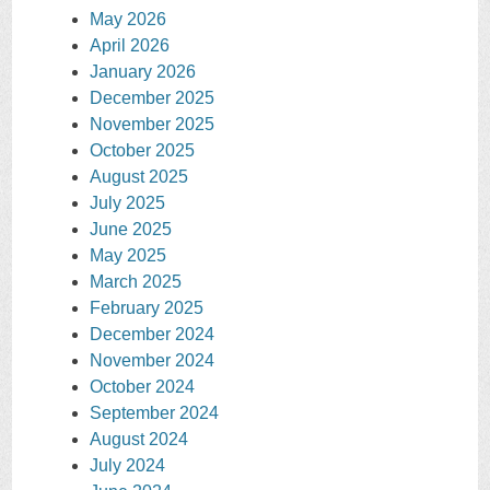
May 2026
April 2026
January 2026
December 2025
November 2025
October 2025
August 2025
July 2025
June 2025
May 2025
March 2025
February 2025
December 2024
November 2024
October 2024
September 2024
August 2024
July 2024