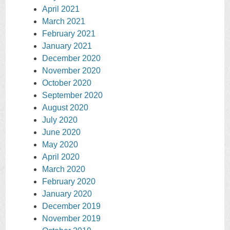
April 2021
March 2021
February 2021
January 2021
December 2020
November 2020
October 2020
September 2020
August 2020
July 2020
June 2020
May 2020
April 2020
March 2020
February 2020
January 2020
December 2019
November 2019