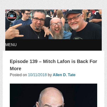
Ages of Rock Podcast
MENU
SKIP
Episode 139 – Mitch Lafon is Back For
TO
More
Posted on
10/11/2018
by
Allen D. Tate
CONTENT