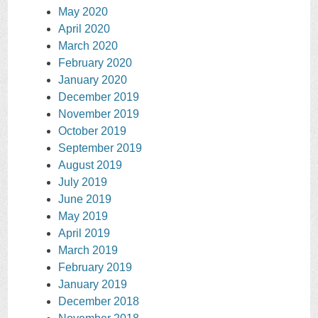
May 2020
April 2020
March 2020
February 2020
January 2020
December 2019
November 2019
October 2019
September 2019
August 2019
July 2019
June 2019
May 2019
April 2019
March 2019
February 2019
January 2019
December 2018