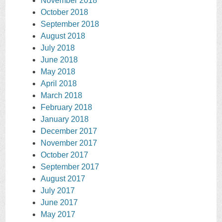
November 2018
October 2018
September 2018
August 2018
July 2018
June 2018
May 2018
April 2018
March 2018
February 2018
January 2018
December 2017
November 2017
October 2017
September 2017
August 2017
July 2017
June 2017
May 2017