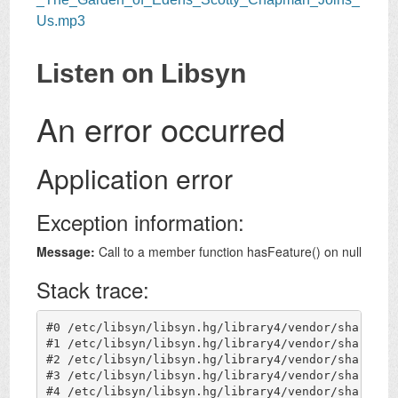
Us.mp3
Listen on Libsyn