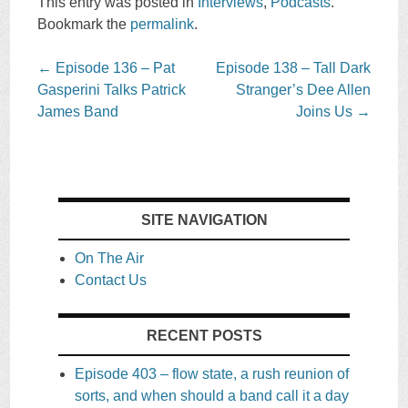
This entry was posted in
Interviews
,
Podcasts
.
Bookmark the
permalink
.
Post
←
Episode 136 – Pat
Episode 138 – Tall Dark
navigation
Gasperini Talks Patrick
Stranger’s Dee Allen
James Band
Joins Us
→
SITE NAVIGATION
On The Air
Contact Us
RECENT POSTS
Episode 403 – flow state, a rush reunion of
sorts, and when should a band call it a day