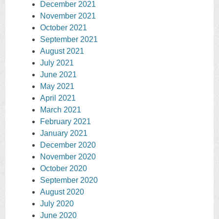
December 2021
November 2021
October 2021
September 2021
August 2021
July 2021
June 2021
May 2021
April 2021
March 2021
February 2021
January 2021
December 2020
November 2020
October 2020
September 2020
August 2020
July 2020
June 2020