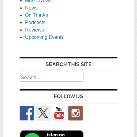
Music News
News
On The Air
Podcasts
Reviews
Upcoming Events
SEARCH THIS SITE
Search
FOLLOW US