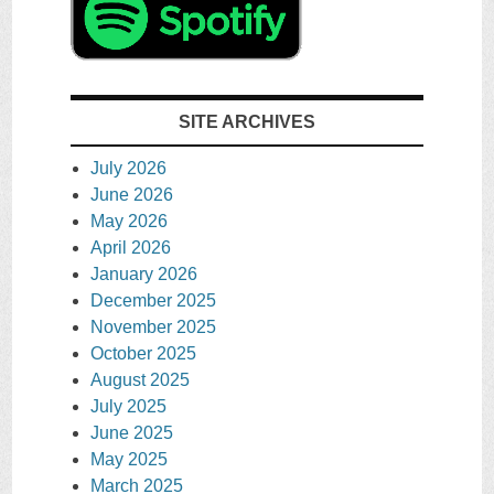
SITE ARCHIVES
July 2026
June 2026
May 2026
April 2026
January 2026
December 2025
November 2025
October 2025
August 2025
July 2025
June 2025
May 2025
March 2025