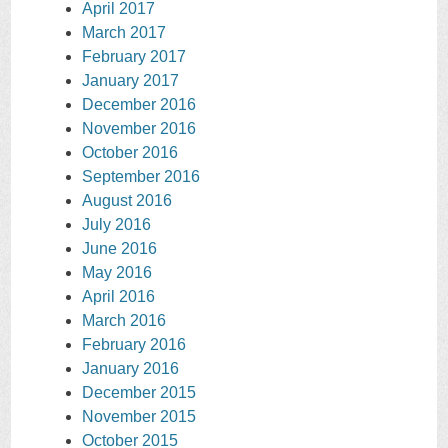
April 2017
March 2017
February 2017
January 2017
December 2016
November 2016
October 2016
September 2016
August 2016
July 2016
June 2016
May 2016
April 2016
March 2016
February 2016
January 2016
December 2015
November 2015
October 2015