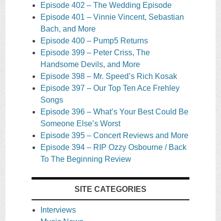
Episode 402 – The Wedding Episode
Episode 401 – Vinnie Vincent, Sebastian
Bach, and More
Episode 400 – Pump5 Returns
Episode 399 – Peter Criss, The
Handsome Devils, and More
Episode 398 – Mr. Speed’s Rich Kosak
Episode 397 – Our Top Ten Ace Frehley
Songs
Episode 396 – What’s Your Best Could Be
Someone Else’s Worst
Episode 395 – Concert Reviews and More
Episode 394 – RIP Ozzy Osbourne / Back
To The Beginning Review
SITE CATEGORIES
Interviews