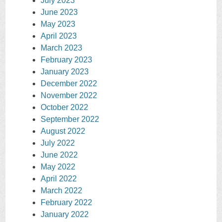
July 2023
June 2023
May 2023
April 2023
March 2023
February 2023
January 2023
December 2022
November 2022
October 2022
September 2022
August 2022
July 2022
June 2022
May 2022
April 2022
March 2022
February 2022
January 2022