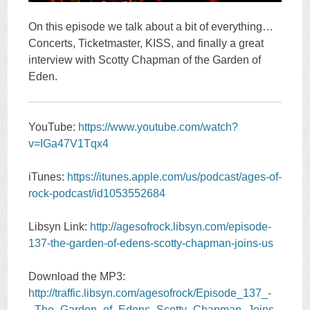
On this episode we talk about a bit of everything…
Concerts, Ticketmaster, KISS, and finally a great
interview with Scotty Chapman of the Garden of
Eden.
YouTube:
https://www.youtube.com/watch?
v=IGa47V1Tqx4
iTunes:
https://itunes.apple.com/us/podcast/ages-of-
rock-podcast/id1053552684
Libsyn Link:
http://agesofrock.libsyn.com/episode-
137-the-garden-of-edens-scotty-chapman-joins-us
Download the MP3:
http://traffic.libsyn.com/agesofrock/Episode_137_-
_The_Garden_of_Edens_Scotty_Chapman_Joins_