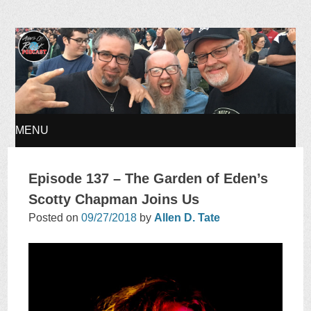
Ages of Rock Podcast
MENU
SKIP
Episode 137 – The Garden of Eden’s
TO
Scotty Chapman Joins Us
Posted on
09/27/2018
by
Allen D. Tate
CONTENT