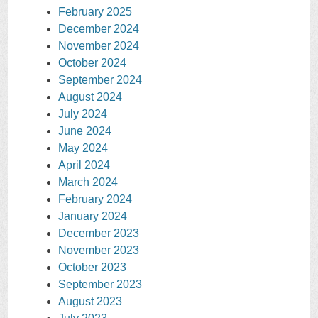
February 2025
December 2024
November 2024
October 2024
September 2024
August 2024
July 2024
June 2024
May 2024
April 2024
March 2024
February 2024
January 2024
December 2023
November 2023
October 2023
September 2023
August 2023