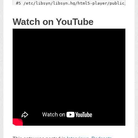
Watch on YouTube