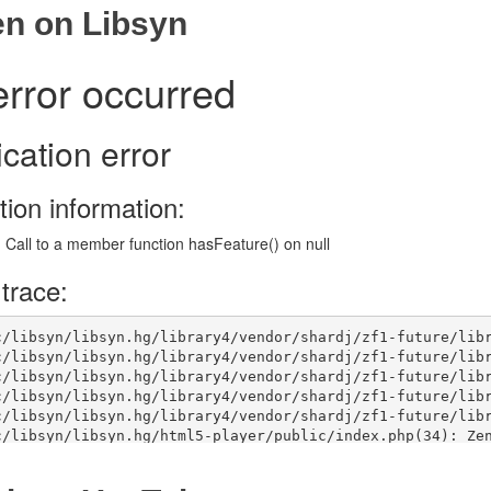
en on Libsyn