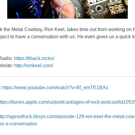
 the Metal Cowboy, Ron Keel, takes time out from working on hi
oject to have a conversation with us. He even gives us a quick to
adio:
https://kback.rocks/
bsite:
http://ronkeel.com/
:
https://www.youtube.com/watch?v=6f_emTE1BAs
ttps://itunes.apple.com/us/podcast/ages-of-rock-podcast/id105
ttp://agesofrock.libsyn.com/episode-129-ron-keel-the-metal-co
for-a-conversation