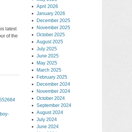
April 2026
January 2026
December 2025
November 2025
s latest
October 2025
ur of the
August 2025
July 2025
June 2025
May 2025
March 2025
February 2025
December 2024
November 2024
October 2024
3552684
September 2024
August 2024
wboy-
July 2024
June 2024