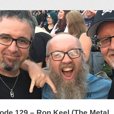
ock Podcast
ode 129 – Ron Keel (The Metal