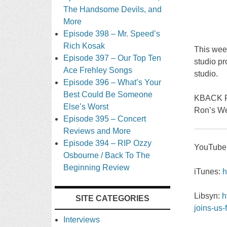
The Handsome Devils, and
More
Episode 398 – Mr. Speed’s
Rich Kosak
This week
Episode 397 – Our Top Ten
studio pr
Ace Frehley Songs
studio.
Episode 396 – What’s Your
Best Could Be Someone
KBACK R
Else’s Worst
Ron’s We
Episode 395 – Concert
Reviews and More
Episode 394 – RIP Ozzy
YouTube
Osbourne / Back To The
Beginning Review
iTunes:
h
Libsyn:
h
SITE CATEGORIES
joins-us-
Interviews