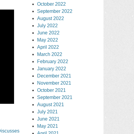
October 2022
September 2022
August 2022
July 2022
June 2022
May 2022
April 2022
March 2022
February 2022
January 2022
December 2021
November 2021
October 2021
September 2021
August 2021
July 2021
June 2021
May 2021
Discusses
April 2021