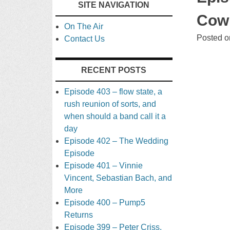
SITE NAVIGATION
TO
Cowb
On The Air
CONTENT
Posted 
Contact Us
RECENT POSTS
Episode 403 – flow state, a
rush reunion of sorts, and
when should a band call it a
day
Episode 402 – The Wedding
Episode
Episode 401 – Vinnie
Vincent, Sebastian Bach, and
More
Episode 400 – Pump5
Returns
Episode 399 – Peter Criss,