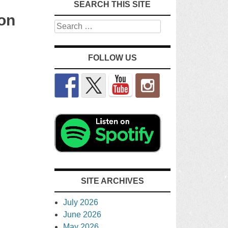
SEARCH THIS SITE
on
Search
FOLLOW US
SITE ARCHIVES
July 2026
June 2026
May 2026