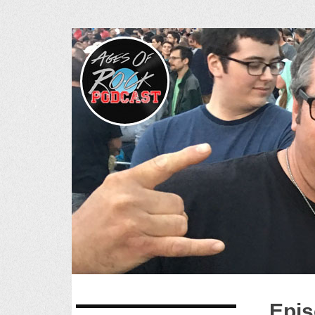
Ages of R
SKIP
Epis