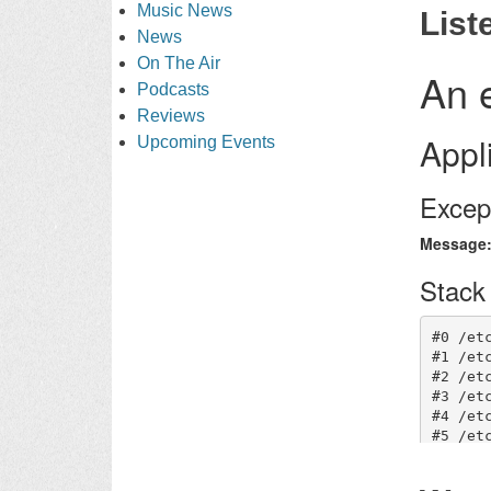
Music News
List
News
On The Air
Podcasts
Reviews
Upcoming Events