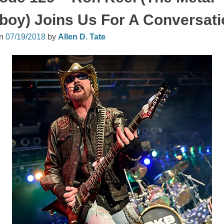
oy) Joins Us For A Conversati
on
07/19/2018
by
Allen D. Tate