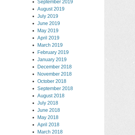
September 2019
August 2019
July 2019
June 2019
May 2019
April 2019
March 2019
February 2019
January 2019
December 2018
November 2018
October 2018
September 2018
August 2018
July 2018
June 2018
May 2018
April 2018
March 2018