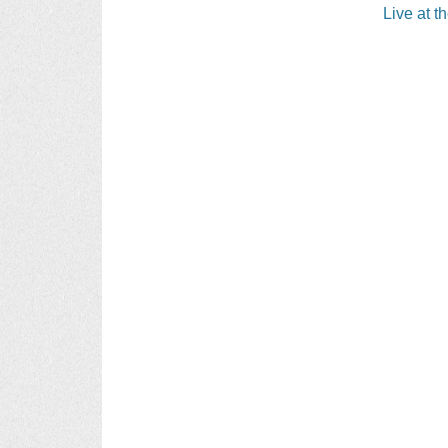
navigati
Live at t