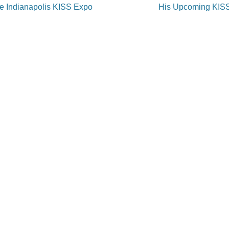
on
he Indianapolis KISS Expo
His Upcoming KIS