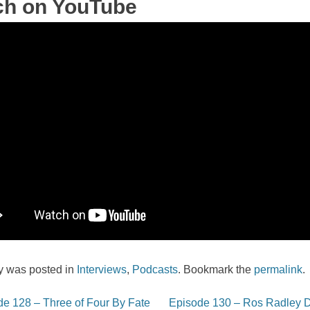
ch on YouTube
ry was posted in
Interviews
,
Podcasts
. Bookmark the
permalink
.
e 128 – Three of Four By Fate
Episode 130 – Ros Radley 