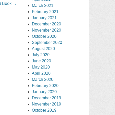
S Book
→
March 2021
February 2021
January 2021
December 2020
November 2020
October 2020
September 2020
August 2020
July 2020
June 2020
May 2020
April 2020
March 2020
February 2020
January 2020
December 2019
November 2019
October 2019