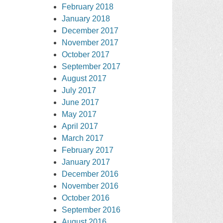
February 2018
January 2018
December 2017
November 2017
October 2017
September 2017
August 2017
July 2017
June 2017
May 2017
April 2017
March 2017
February 2017
January 2017
December 2016
November 2016
October 2016
September 2016
August 2016