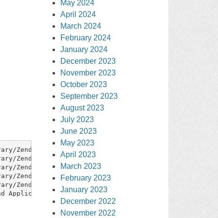
May 2024
April 2024
March 2024
February 2024
January 2024
December 2023
November 2023
October 2023
September 2023
August 2023
July 2023
June 2023
May 2023
April 2023
March 2023
February 2023
January 2023
December 2022
November 2022