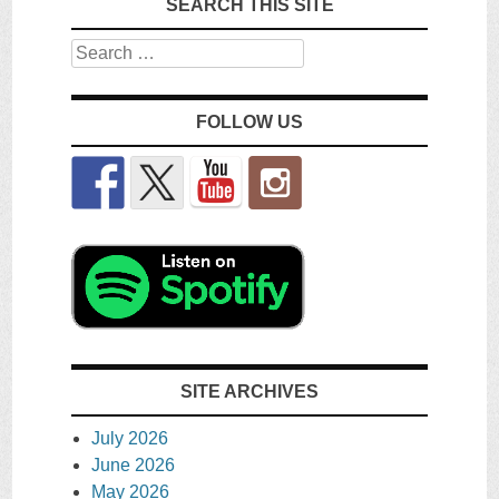
SEARCH THIS SITE
Search
FOLLOW US
SITE ARCHIVES
July 2026
June 2026
May 2026