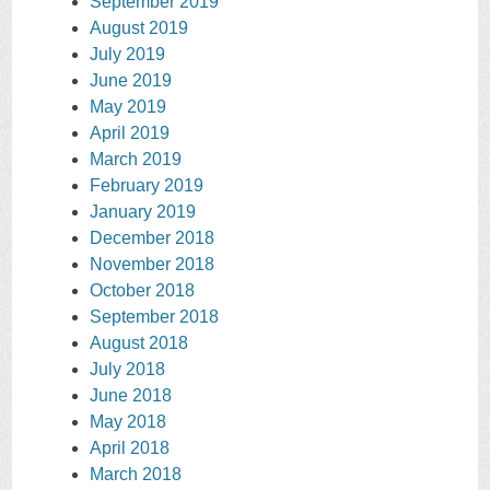
September 2019
August 2019
July 2019
June 2019
May 2019
April 2019
March 2019
February 2019
January 2019
December 2018
November 2018
October 2018
September 2018
August 2018
July 2018
June 2018
May 2018
April 2018
March 2018