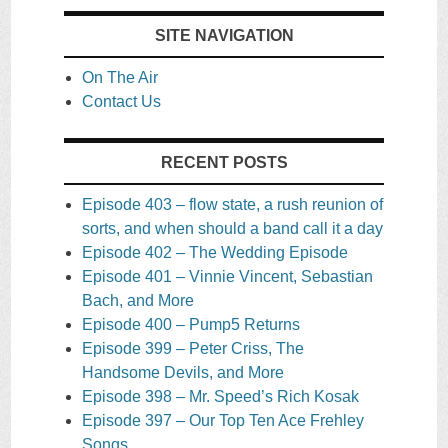
SITE NAVIGATION
On The Air
Contact Us
RECENT POSTS
Episode 403 – flow state, a rush reunion of
sorts, and when should a band call it a day
Episode 402 – The Wedding Episode
Episode 401 – Vinnie Vincent, Sebastian
Bach, and More
Episode 400 – Pump5 Returns
Episode 399 – Peter Criss, The
Handsome Devils, and More
Episode 398 – Mr. Speed’s Rich Kosak
Episode 397 – Our Top Ten Ace Frehley
Songs