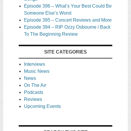
Episode 396 – What’s Your Best Could Be
Someone Else’s Worst
Episode 395 – Concert Reviews and More
Episode 394 – RIP Ozzy Osbourne / Back
To The Beginning Review
SITE CATEGORIES
Interviews
Music News
News
On The Air
Podcasts
Reviews
Upcoming Events