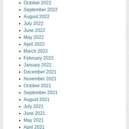
October 2022
September 2022
August 2022
July 2022
June 2022
May 2022
April 2022
March 2022
February 2022
January 2022
December 2021
November 2021
October 2021
September 2021
August 2021
July 2021
June 2021
May 2021
April 2021