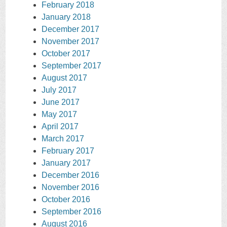
February 2018
January 2018
December 2017
November 2017
October 2017
September 2017
August 2017
July 2017
June 2017
May 2017
April 2017
March 2017
February 2017
January 2017
December 2016
November 2016
October 2016
September 2016
August 2016