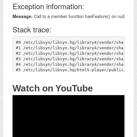
Watch on YouTube