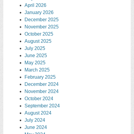
April 2026
January 2026
December 2025
November 2025
October 2025
August 2025
July 2025
June 2025
May 2025
March 2025
February 2025
December 2024
November 2024
October 2024
September 2024
August 2024
July 2024
June 2024