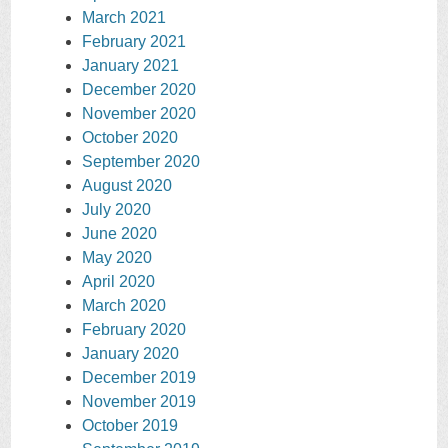
March 2021
February 2021
January 2021
December 2020
November 2020
October 2020
September 2020
August 2020
July 2020
June 2020
May 2020
April 2020
March 2020
February 2020
January 2020
December 2019
November 2019
October 2019