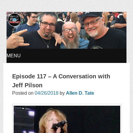
Ages of Rock Podcast
MENU
SKIP
Episode 117 – A Conversation with
TO
Jeff Pilson
Posted on
04/26/2018
by
Allen D. Tate
CONTENT