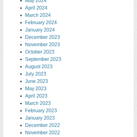
May 2024
April 2024
March 2024
February 2024
January 2024
December 2023
November 2023
October 2023
September 2023
August 2023
July 2023
June 2023
May 2023
April 2023
March 2023
February 2023
January 2023
December 2022
November 2022