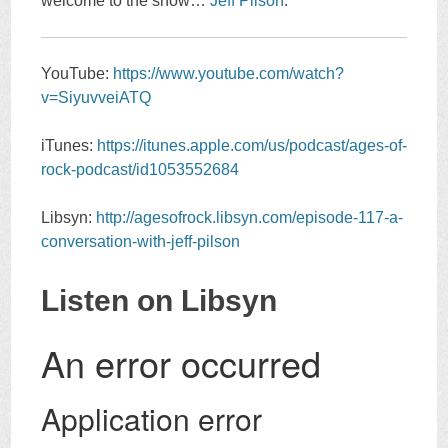
welcome to the show…
Jeff Pilson
.
YouTube:
https://www.youtube.com/watch?
v=SiyuvveiATQ
iTunes:
https://itunes.apple.com/us/podcast/ages-of-
rock-podcast/id1053552684
Libsyn:
http://agesofrock.libsyn.com/episode-117-a-
conversation-with-jeff-pilson
Listen on Libsyn