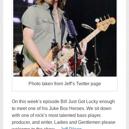
Photo taken from Jeff’s Twitter page
On this week’s episode Bill Just Got Lucky enough
to meet one of his Juke Box Heroes. We sit down
with one of rock’s most talented bass player,
producer, and writer. Ladies and Gentlemen please