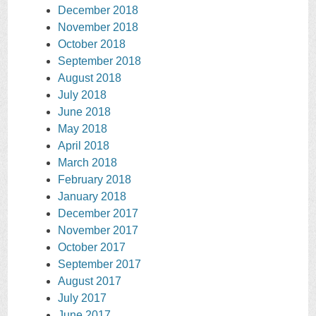
December 2018
November 2018
October 2018
September 2018
August 2018
July 2018
June 2018
May 2018
April 2018
March 2018
February 2018
January 2018
December 2017
November 2017
October 2017
September 2017
August 2017
July 2017
June 2017