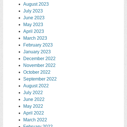
August 2023
July 2023
June 2023
May 2023
April 2023
March 2023
February 2023
January 2023
December 2022
November 2022
October 2022
September 2022
August 2022
July 2022
June 2022
May 2022
April 2022
March 2022
February 2022