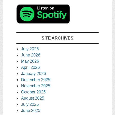
SITE ARCHIVES
July 2026
June 2026
May 2026
April 2026
January 2026
December 2025
November 2025
October 2025
August 2025
July 2025
June 2025