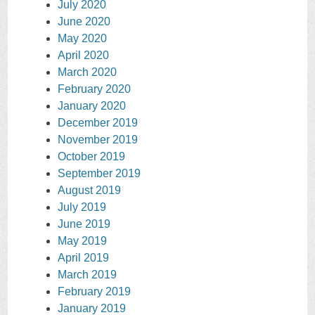
July 2020
June 2020
May 2020
April 2020
March 2020
February 2020
January 2020
December 2019
November 2019
October 2019
September 2019
August 2019
July 2019
June 2019
May 2019
April 2019
March 2019
February 2019
January 2019