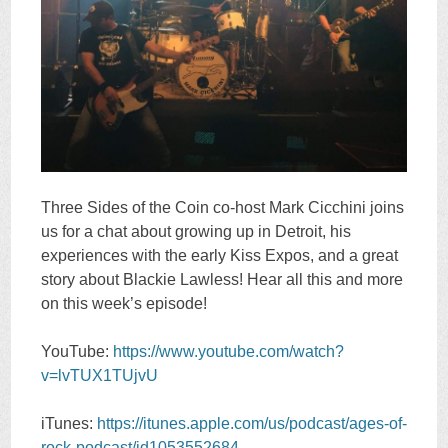
Three Sides of the Coin co-host Mark Cicchini joins
us for a chat about growing up in Detroit, his
experiences with the early Kiss Expos, and a great
story about Blackie Lawless! Hear all this and more
on this week’s episode!
YouTube:
https://www.youtube.com/watch?
v=lvTUX1TUjvU
iTunes:
https://itunes.apple.com/us/podcast/ages-of-
rock-podcast/id1053552684