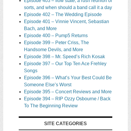
Episode 403 – flow state, a rush reunion of
sorts, and when should a band call it a day
Episode 402 – The Wedding Episode
Episode 401 – Vinnie Vincent, Sebastian
Bach, and More
Episode 400 – Pump5 Returns
Episode 399 – Peter Criss, The
Handsome Devils, and More
Episode 398 – Mr. Speed’s Rich Kosak
Episode 397 – Our Top Ten Ace Frehley
Songs
Episode 396 – What’s Your Best Could Be
Someone Else’s Worst
Episode 395 – Concert Reviews and More
Episode 394 – RIP Ozzy Osbourne / Back
To The Beginning Review
SITE CATEGORIES