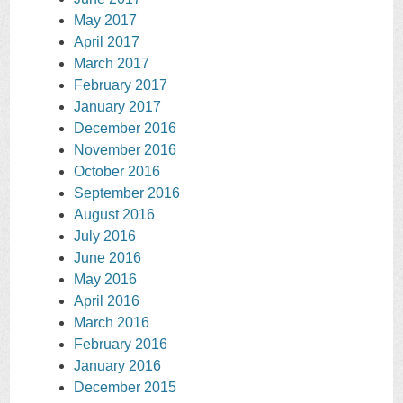
May 2017
April 2017
March 2017
February 2017
January 2017
December 2016
November 2016
October 2016
September 2016
August 2016
July 2016
June 2016
May 2016
April 2016
March 2016
February 2016
January 2016
December 2015