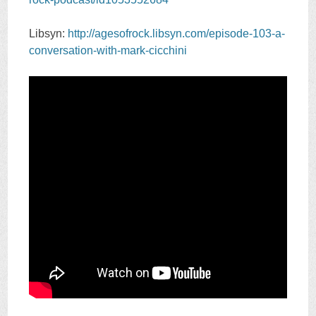
Libsyn:
http://agesofrock.libsyn.com/episode-103-a-
conversation-with-mark-cicchini