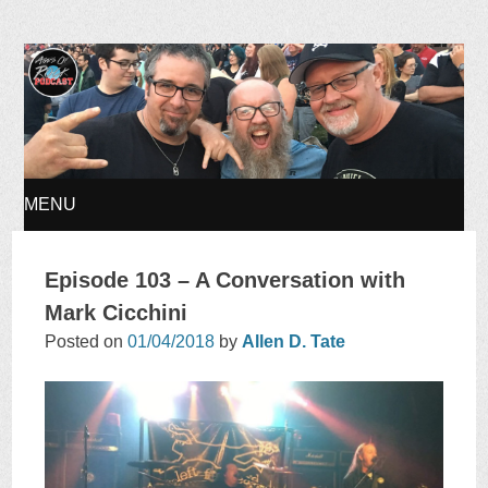
Ages of Rock Podcast
MENU
SKIP
Episode 103 – A Conversation with
TO
Mark Cicchini
Posted on
01/04/2018
by
Allen D. Tate
CONTENT