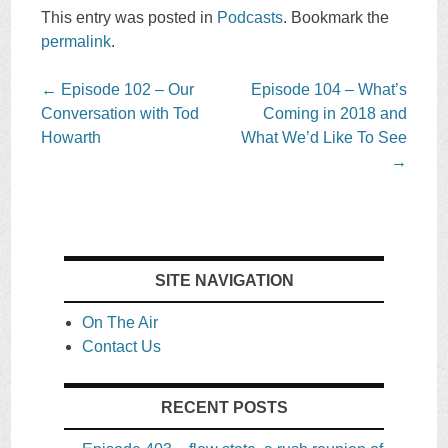
This entry was posted in
Podcasts
. Bookmark the
permalink
.
Post
←
Episode 102 – Our
Episode 104 – What’s
navigation
Conversation with Tod
Coming in 2018 and
Howarth
What We’d Like To See
→
SITE NAVIGATION
On The Air
Contact Us
RECENT POSTS