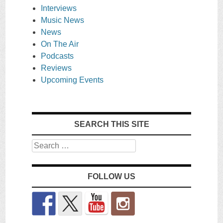
Interviews
Music News
News
On The Air
Podcasts
Reviews
Upcoming Events
SEARCH THIS SITE
Search
FOLLOW US