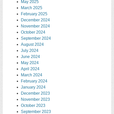
May 2025
March 2025
February 2025
December 2024
November 2024
October 2024
September 2024
August 2024
July 2024
June 2024
May 2024
April 2024
March 2024
February 2024
January 2024
December 2023
November 2023
October 2023
September 2023