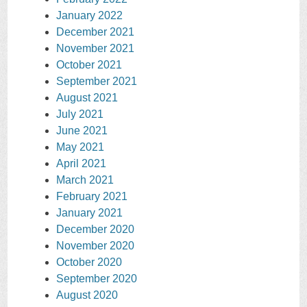
January 2022
December 2021
November 2021
October 2021
September 2021
August 2021
July 2021
June 2021
May 2021
April 2021
March 2021
February 2021
January 2021
December 2020
November 2020
October 2020
September 2020
August 2020