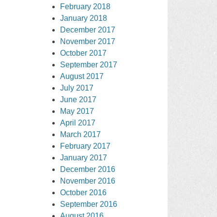
February 2018
January 2018
December 2017
November 2017
October 2017
September 2017
August 2017
July 2017
June 2017
May 2017
April 2017
March 2017
February 2017
January 2017
December 2016
November 2016
October 2016
September 2016
August 2016