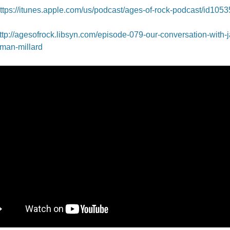
ttps://itunes.apple.com/us/podcast/ages-of-rock-podcast/id105
ttp://agesofrock.libsyn.com/episode-079-our-conversation-with-
man-millard