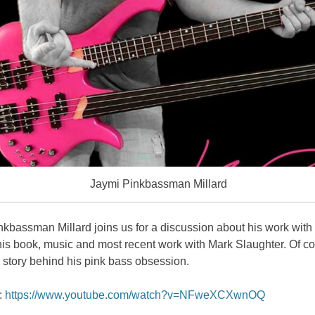
Jaymi Pinkbassman Millard
kbassman Millard joins us for a discussion about his work with
is book, music and most recent work with Mark Slaughter. Of co
a story behind his pink bass obsession.
:
https://www.youtube.com/watch?v=NFweXCXwnOQ