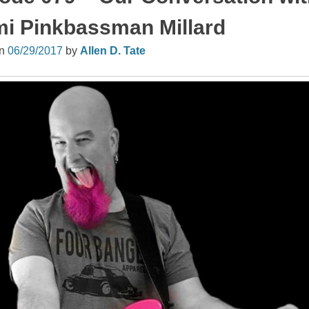
i Pinkbassman Millard
on
06/29/2017
by
Allen D. Tate