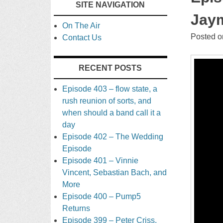
SITE NAVIGATION
TO
Jaym
On The Air
CONTENT
Posted 
Contact Us
RECENT POSTS
Episode 403 – flow state, a
rush reunion of sorts, and
when should a band call it a
day
Episode 402 – The Wedding
Episode
Episode 401 – Vinnie
Vincent, Sebastian Bach, and
More
Episode 400 – Pump5
Returns
Episode 399 – Peter Criss,