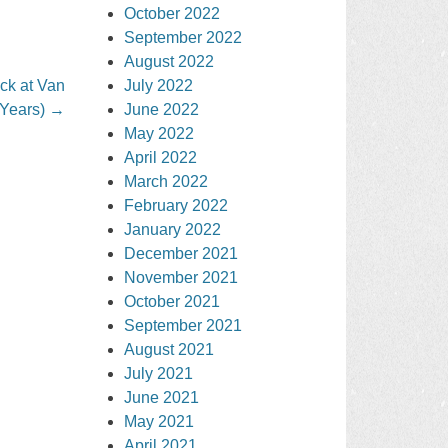
October 2022
September 2022
August 2022
ck at Van
July 2022
Years)
→
June 2022
May 2022
April 2022
March 2022
February 2022
January 2022
December 2021
November 2021
October 2021
September 2021
August 2021
July 2021
June 2021
May 2021
April 2021