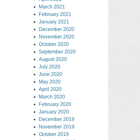
March 2021
February 2021
January 2021
December 2020
November 2020
October 2020
September 2020
August 2020
July 2020
June 2020
May 2020
April 2020
March 2020
February 2020
January 2020
December 2019
November 2019
October 2019