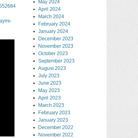
May 2024
3552684
April 2024
March 2024
jaymi-
February 2024
January 2024
December 2023
November 2023
October 2023
September 2023
August 2023
July 2023
June 2023
May 2023
April 2023
March 2023
February 2023
January 2023
December 2022
November 2022