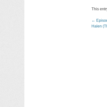
This ent
Post
←
Episod
navigati
Halen (T