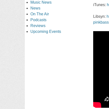
Music News
iTunes:
h
News
On The Air
Libsyn:
h
Podcasts
pinkbass
Reviews
Upcoming Events