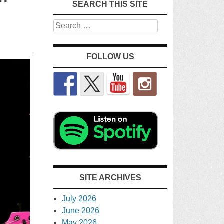
SEARCH THIS SITE
Search
FOLLOW US
SITE ARCHIVES
July 2026
June 2026
May 2026