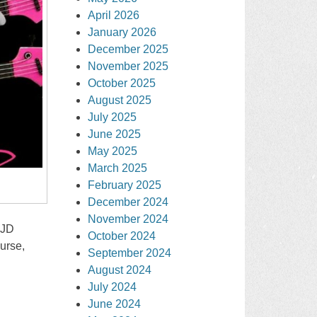
April 2026
January 2026
December 2025
November 2025
October 2025
August 2025
July 2025
June 2025
May 2025
March 2025
February 2025
December 2024
November 2024
 JD
October 2024
urse,
September 2024
August 2024
July 2024
June 2024