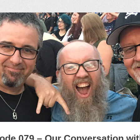
ock Podcast
ode 079 – Our Conversation wit