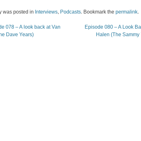
ry was posted in
Interviews
,
Podcasts
. Bookmark the
permalink
.
e 078 – A look back at Van
Episode 080 – A Look Ba
on
he Dave Years)
Halen (The Sammy 