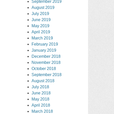
September 2019
August 2019
July 2019
June 2019
May 2019
April 2019
March 2019
February 2019
January 2019
December 2018
November 2018
October 2018
September 2018
August 2018
July 2018
June 2018
May 2018
April 2018
March 2018