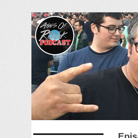
Ages of R
SKIP
Epis