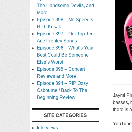
The Handsome Devils, and
More
Episode 398 – Mr. Speed’s
Rich Kosak
Episode 397 – Our Top Ten
Ace Frehley Songs
Episode 396 – What’s Your
Best Could Be Someone
Else’s Worst
Episode 395 – Concert
Reviews and More
Episode 394 – RIP Ozzy
Osbourne / Back To The
Jaymi Pin
Beginning Review
basses, h
there is 
SITE CATEGORIES
YouTube
Interviews