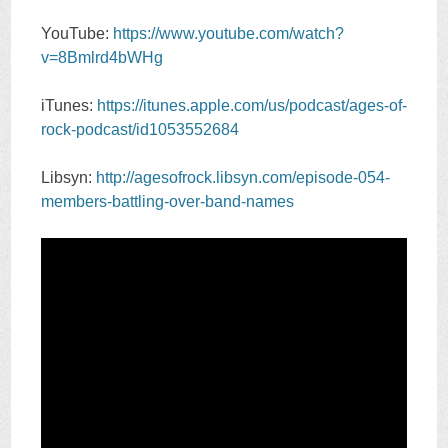
YouTube:
https://www.youtube.com/watch?
v=8Bmlrd4bWHg
iTunes:
https://itunes.apple.com/us/podcast/ages-of-
rock-podcast/id1053552684
Libsyn:
http://agesofrock.libsyn.com/episode-054-
members-battling-over-band-names