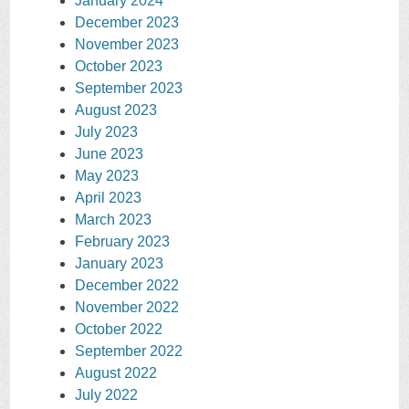
January 2024
December 2023
November 2023
October 2023
September 2023
August 2023
July 2023
June 2023
May 2023
April 2023
March 2023
February 2023
January 2023
December 2022
November 2022
October 2022
September 2022
August 2022
July 2022