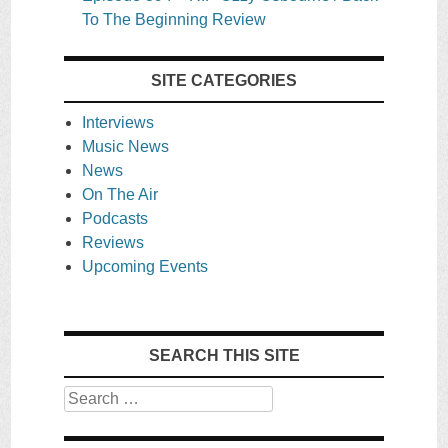
To The Beginning Review
SITE CATEGORIES
Interviews
Music News
News
On The Air
Podcasts
Reviews
Upcoming Events
SEARCH THIS SITE
Search