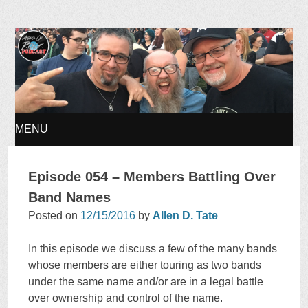
Ages of Rock Podcast
MENU
SKIP
Episode 054 – Members Battling Over
TO
Band Names
Posted on
12/15/2016
by
Allen D. Tate
CONTENT
In this episode we discuss a few of the many bands
whose members are either touring as two bands
under the same name and/or are in a legal battle
over ownership and control of the name.