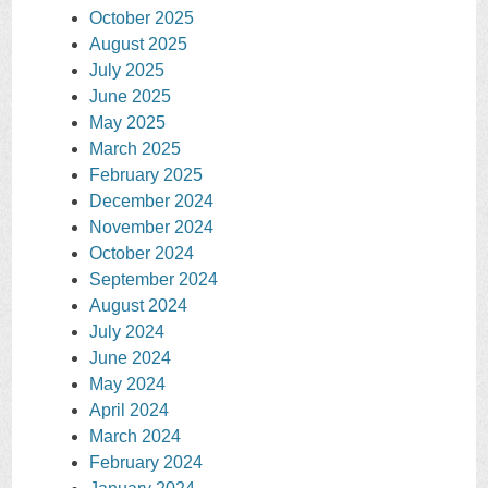
October 2025
August 2025
July 2025
June 2025
May 2025
March 2025
February 2025
December 2024
November 2024
October 2024
September 2024
August 2024
July 2024
June 2024
May 2024
April 2024
March 2024
February 2024