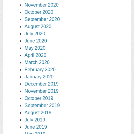
November 2020
October 2020
September 2020
August 2020
July 2020
June 2020
May 2020
April 2020
March 2020
February 2020
January 2020
December 2019
November 2019
October 2019
September 2019
August 2019
July 2019
June 2019