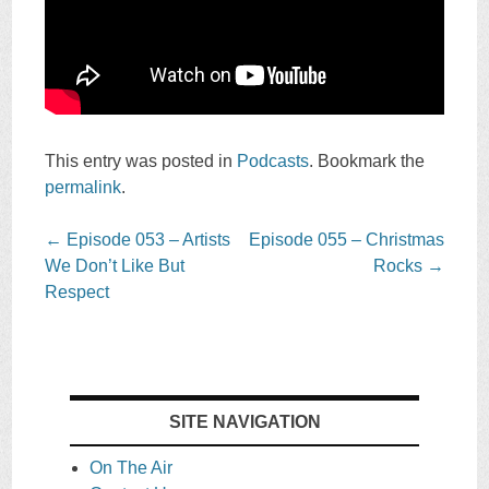
This entry was posted in
Podcasts
. Bookmark the
permalink
.
Post
←
Episode 053 – Artists
Episode 055 – Christmas
navigation
We Don’t Like But
Rocks
→
Respect
SITE NAVIGATION
On The Air