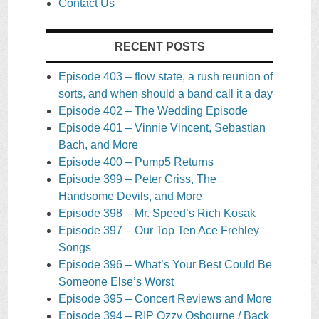
Contact Us
RECENT POSTS
Episode 403 – flow state, a rush reunion of
sorts, and when should a band call it a day
Episode 402 – The Wedding Episode
Episode 401 – Vinnie Vincent, Sebastian
Bach, and More
Episode 400 – Pump5 Returns
Episode 399 – Peter Criss, The
Handsome Devils, and More
Episode 398 – Mr. Speed’s Rich Kosak
Episode 397 – Our Top Ten Ace Frehley
Songs
Episode 396 – What’s Your Best Could Be
Someone Else’s Worst
Episode 395 – Concert Reviews and More
Episode 394 – RIP Ozzy Osbourne / Back