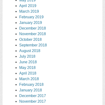
May 2019
April 2019
March 2019
February 2019
January 2019
December 2018
November 2018
October 2018
September 2018
August 2018
July 2018
June 2018
May 2018
April 2018
March 2018
February 2018
January 2018
December 2017
November 2017