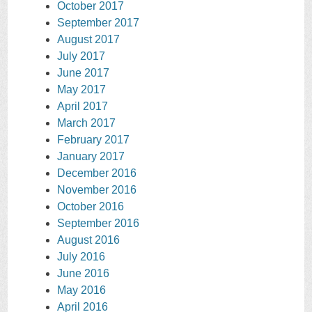
October 2017
September 2017
August 2017
July 2017
June 2017
May 2017
April 2017
March 2017
February 2017
January 2017
December 2016
November 2016
October 2016
September 2016
August 2016
July 2016
June 2016
May 2016
April 2016