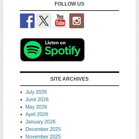
FOLLOW US
SITE ARCHIVES
July 2026
June 2026
May 2026
April 2026
January 2026
December 2025
November 2025