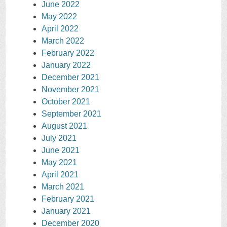
June 2022
May 2022
April 2022
March 2022
February 2022
January 2022
December 2021
November 2021
October 2021
September 2021
August 2021
July 2021
June 2021
May 2021
April 2021
March 2021
February 2021
January 2021
December 2020