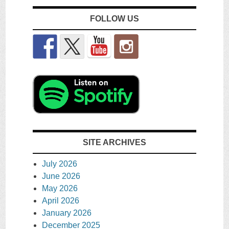
FOLLOW US
SITE ARCHIVES
July 2026
June 2026
May 2026
April 2026
January 2026
December 2025