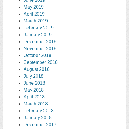
June 2019
May 2019
April 2019
March 2019
February 2019
January 2019
December 2018
November 2018
October 2018
September 2018
August 2018
July 2018
June 2018
May 2018
April 2018
March 2018
February 2018
January 2018
December 2017