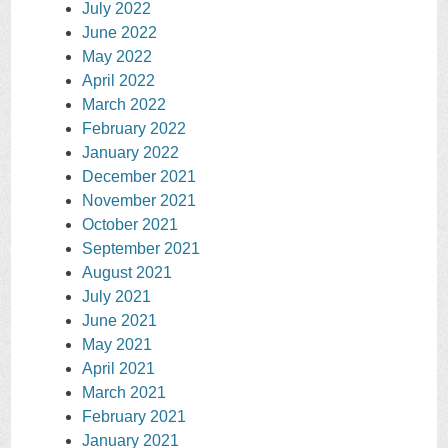
July 2022
June 2022
May 2022
April 2022
March 2022
February 2022
January 2022
December 2021
November 2021
October 2021
September 2021
August 2021
July 2021
June 2021
May 2021
April 2021
March 2021
February 2021
January 2021