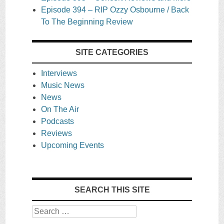
Episode 394 – RIP Ozzy Osbourne / Back
To The Beginning Review
SITE CATEGORIES
Interviews
Music News
News
On The Air
Podcasts
Reviews
Upcoming Events
SEARCH THIS SITE
Search