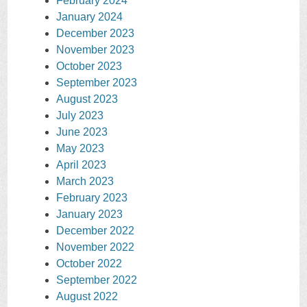
February 2024
January 2024
December 2023
November 2023
October 2023
September 2023
August 2023
July 2023
June 2023
May 2023
April 2023
March 2023
February 2023
January 2023
December 2022
November 2022
October 2022
September 2022
August 2022