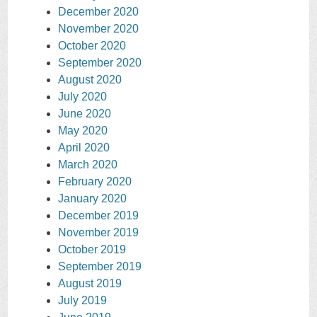
December 2020
November 2020
October 2020
September 2020
August 2020
July 2020
June 2020
May 2020
April 2020
March 2020
February 2020
January 2020
December 2019
November 2019
October 2019
September 2019
August 2019
July 2019