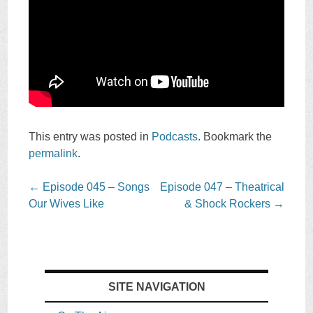
This entry was posted in
Podcasts
. Bookmark the
permalink
.
Post
←
Episode 045 – Songs
Episode 047 – Theatrical
navigation
Our Wives Like
& Shock Rockers
→
SITE NAVIGATION