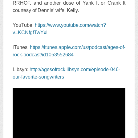
RRHOF, and another dose of Yank It or Crank It
courtesy of Dennis’ wife, Kelly.
YouTube:
https://www.youtube.com/watch?
v=KCNfgfTwYxI
iTunes:
https://itunes.apple.com/us/podcast/ages-of-
rock-podcast/id1053552684
Libsyn:
http://agesofrock.libsyn.com/episode-046-
our-favorite-songwriters