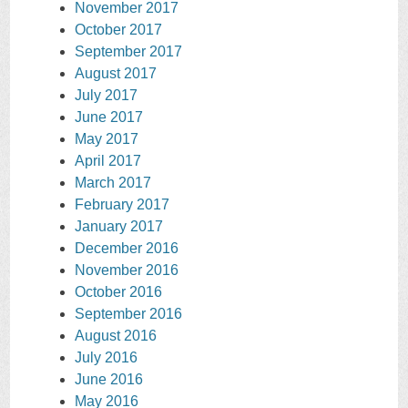
November 2017
October 2017
September 2017
August 2017
July 2017
June 2017
May 2017
April 2017
March 2017
February 2017
January 2017
December 2016
November 2016
October 2016
September 2016
August 2016
July 2016
June 2016
May 2016