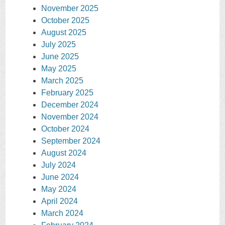
November 2025
October 2025
August 2025
July 2025
June 2025
May 2025
March 2025
February 2025
December 2024
November 2024
October 2024
September 2024
August 2024
July 2024
June 2024
May 2024
April 2024
March 2024