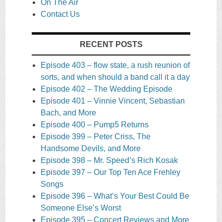
On The Air
Contact Us
RECENT POSTS
Episode 403 – flow state, a rush reunion of
sorts, and when should a band call it a day
Episode 402 – The Wedding Episode
Episode 401 – Vinnie Vincent, Sebastian
Bach, and More
Episode 400 – Pump5 Returns
Episode 399 – Peter Criss, The
Handsome Devils, and More
Episode 398 – Mr. Speed’s Rich Kosak
Episode 397 – Our Top Ten Ace Frehley
Songs
Episode 396 – What’s Your Best Could Be
Someone Else’s Worst
Episode 395 – Concert Reviews and More