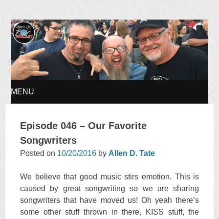
Ages of Rock Podcast
MENU
SKIP
Episode 046 – Our Favorite
TO
Songwriters
Posted on
10/20/2016
by
Allen D. Tate
CONTENT
We believe that good music stirs emotion. This is
caused by great songwriting so we are sharing
songwriters that have moved us! Oh yeah there’s
some other stuff thrown in there, KISS stuff, the