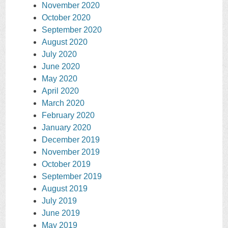
November 2020
October 2020
September 2020
August 2020
July 2020
June 2020
May 2020
April 2020
March 2020
February 2020
January 2020
December 2019
November 2019
October 2019
September 2019
August 2019
July 2019
June 2019
May 2019