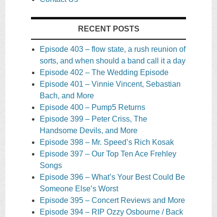
RECENT POSTS
Episode 403 – flow state, a rush reunion of
sorts, and when should a band call it a day
Episode 402 – The Wedding Episode
Episode 401 – Vinnie Vincent, Sebastian
Bach, and More
Episode 400 – Pump5 Returns
Episode 399 – Peter Criss, The
Handsome Devils, and More
Episode 398 – Mr. Speed’s Rich Kosak
Episode 397 – Our Top Ten Ace Frehley
Songs
Episode 396 – What’s Your Best Could Be
Someone Else’s Worst
Episode 395 – Concert Reviews and More
Episode 394 – RIP Ozzy Osbourne / Back