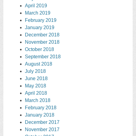
April 2019
March 2019
February 2019
January 2019
December 2018
November 2018
October 2018
September 2018
August 2018
July 2018
June 2018
May 2018
April 2018
March 2018
February 2018
January 2018
December 2017
November 2017