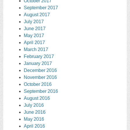
October 2017
September 2017
August 2017
July 2017
June 2017
May 2017
April 2017
March 2017
February 2017
January 2017
December 2016
November 2016
October 2016
September 2016
August 2016
July 2016
June 2016
May 2016
April 2016