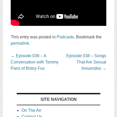
This entry was posted in
Podcasts
. Bookmark the
permalink
.
Post
←
Episode 036 – A
Episode 038 – Songs
navigation
Conversation with Tommy
That Are Sexual
Paris of Britny Fox
Innuendos
→
SITE NAVIGATION
On The Air
Contact Us