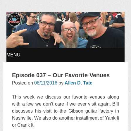
Ages of Rock Podcast
MENU
SKIP
Episode 037 – Our Favorite Venues
TO
Posted on
08/11/2016
by
Allen D. Tate
CONTENT
This week we discuss our favorite venues along
with a few we don’t care if we ever visit again. Bill
discusses his visit to the Gibson guitar factory in
Nashville. We also do another installment of Yank It
or Crank It.