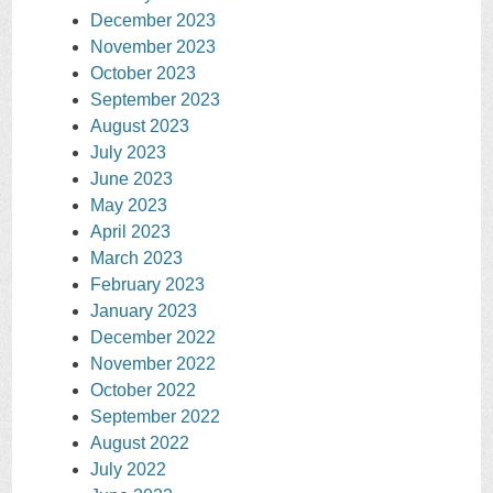
December 2023
November 2023
October 2023
September 2023
August 2023
July 2023
June 2023
May 2023
April 2023
March 2023
February 2023
January 2023
December 2022
November 2022
October 2022
September 2022
August 2022
July 2022