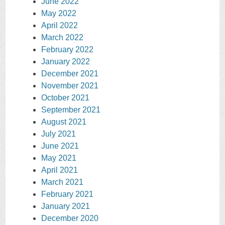
June 2022
May 2022
April 2022
March 2022
February 2022
January 2022
December 2021
November 2021
October 2021
September 2021
August 2021
July 2021
June 2021
May 2021
April 2021
March 2021
February 2021
January 2021
December 2020