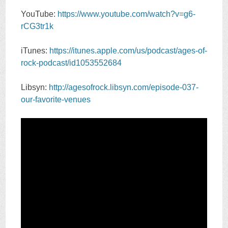
YouTube:
https://www.youtube.com/watch?v=g6-
rCG3tr1k
iTunes:
https://itunes.apple.com/us/podcast/ages-of-
rock-podcast/id1053552684
Libsyn:
http://agesofrock.libsyn.com/episode-037-
our-favorite-venues