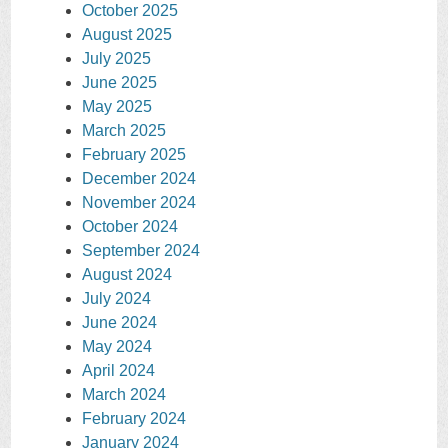
October 2025
August 2025
July 2025
June 2025
May 2025
March 2025
February 2025
December 2024
November 2024
October 2024
September 2024
August 2024
July 2024
June 2024
May 2024
April 2024
March 2024
February 2024
January 2024