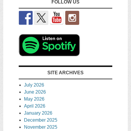
FOLLOW US
SITE ARCHIVES
July 2026
June 2026
May 2026
April 2026
January 2026
December 2025
November 2025