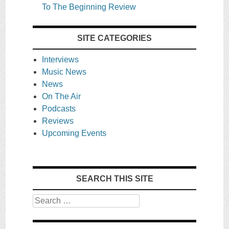
To The Beginning Review
SITE CATEGORIES
Interviews
Music News
News
On The Air
Podcasts
Reviews
Upcoming Events
SEARCH THIS SITE
Search