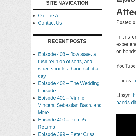
SITE NAVIGATION
TO
Affe
On The Air
CONTENT
Posted 
Contact Us
In this 
RECENT POSTS
experien
on bands
Episode 403 – flow state, a
rush reunion of sorts, and
YouTube
when should a band call it a
day
iTunes:
h
Episode 402 – The Wedding
Episode
Libsyn:
h
Episode 401 – Vinnie
bands-dif
Vincent, Sebastian Bach, and
More
Episode 400 – Pump5
Returns
Episode 399 – Peter Criss,