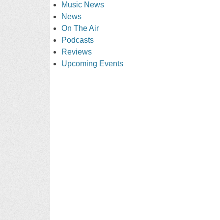
Music News
News
On The Air
Podcasts
Reviews
Upcoming Events