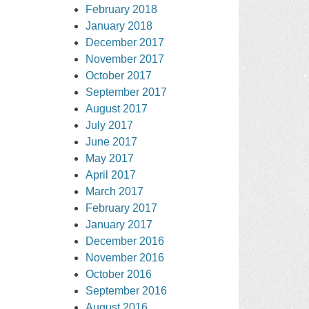
February 2018
January 2018
December 2017
November 2017
October 2017
September 2017
August 2017
July 2017
June 2017
May 2017
April 2017
March 2017
February 2017
January 2017
December 2016
November 2016
October 2016
September 2016
August 2016