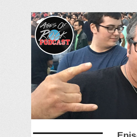
Ages of R
SKIP
Epis