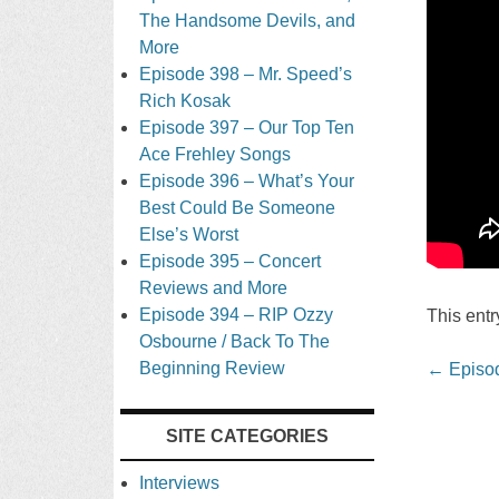
The Handsome Devils, and
More
Episode 398 – Mr. Speed’s
Rich Kosak
Episode 397 – Our Top Ten
Ace Frehley Songs
Episode 396 – What’s Your
Best Could Be Someone
Else’s Worst
Episode 395 – Concert
Reviews and More
Episode 394 – RIP Ozzy
This ent
Osbourne / Back To The
Beginning Review
Post
←
Episod
navigati
SITE CATEGORIES
Interviews