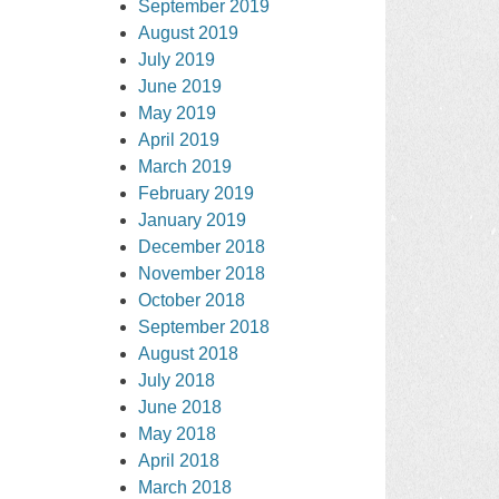
September 2019
August 2019
July 2019
June 2019
May 2019
April 2019
March 2019
February 2019
January 2019
December 2018
November 2018
October 2018
September 2018
August 2018
July 2018
June 2018
May 2018
April 2018
March 2018