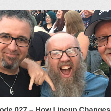
ock Podcast
ode 027 – How Lineup Changes