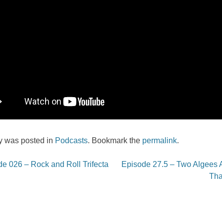
ry was posted in
Podcasts
. Bookmark the
permalink
.
e 026 – Rock and Roll Trifecta
Episode 27.5 – Two Algees A
on
Th