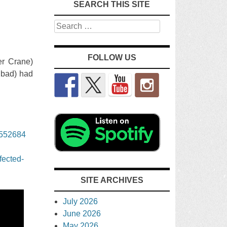
SEARCH THIS SITE
Search
FOLLOW US
er Crane)
 bad) had
3552684
fected-
SITE ARCHIVES
July 2026
June 2026
May 2026