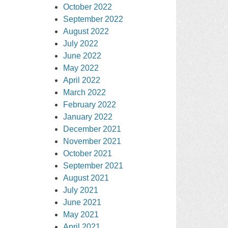
October 2022
September 2022
August 2022
July 2022
June 2022
May 2022
April 2022
March 2022
February 2022
January 2022
December 2021
November 2021
October 2021
September 2021
August 2021
July 2021
June 2021
May 2021
April 2021