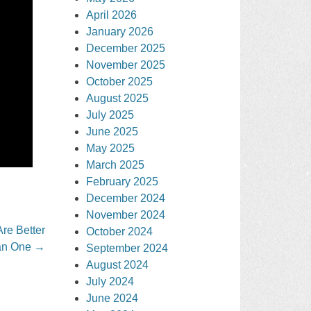
April 2026
January 2026
December 2025
November 2025
October 2025
August 2025
July 2025
June 2025
May 2025
March 2025
February 2025
December 2024
November 2024
re Better
October 2024
an One
→
September 2024
August 2024
July 2024
June 2024