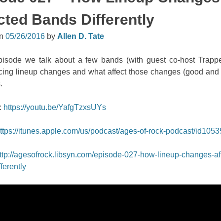
cted Bands Differently
on
05/26/2016
by
Allen D. Tate
episode we talk about a few bands (with guest co-host Trapp
cing lineup changes and what affect those changes (good and
.
:
https://youtu.be/YafgTzxsUYs
ttps://itunes.apple.com/us/podcast/ages-of-rock-podcast/id105
ttp://agesofrock.libsyn.com/episode-027-how-lineup-changes-af
ferently