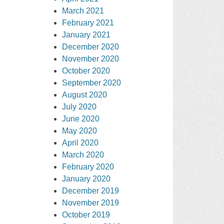
March 2021
February 2021
January 2021
December 2020
November 2020
October 2020
September 2020
August 2020
July 2020
June 2020
May 2020
April 2020
March 2020
February 2020
January 2020
December 2019
November 2019
October 2019