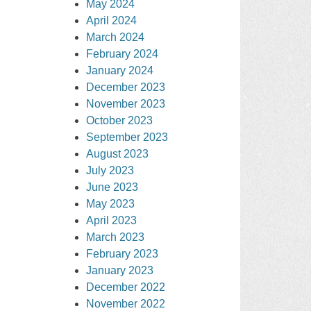
May 2024
April 2024
March 2024
February 2024
January 2024
December 2023
November 2023
October 2023
September 2023
August 2023
July 2023
June 2023
May 2023
April 2023
March 2023
February 2023
January 2023
December 2022
November 2022