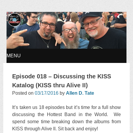
Ages of Rock Podcast
MENU
SKIP
Episode 018 – Discussing the KISS
TO
Katalog (KISS thru Alive II)
Posted on
03/17/2016
by
Allen D. Tate
CONTENT
It’s taken us 18 episodes but it’s time for a full show
discussing the Hottest Band in the World. We
spend some time breaking down the albums from
KISS through Alive II. Sit back and enjoy!