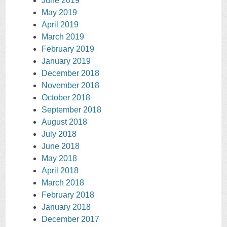
June 2019
May 2019
April 2019
March 2019
February 2019
January 2019
December 2018
November 2018
October 2018
September 2018
August 2018
July 2018
June 2018
May 2018
April 2018
March 2018
February 2018
January 2018
December 2017