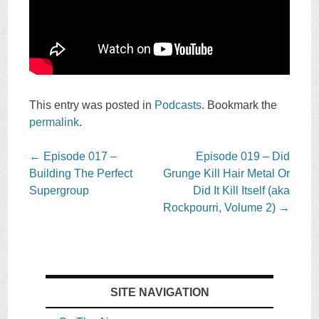
This entry was posted in
Podcasts
. Bookmark the
permalink
.
Post
←
Episode 017 –
Episode 019 – Did
navigation
Building The Perfect
Grunge Kill Hair Metal Or
Supergroup
Did It Kill Itself (aka
Rockpourri, Volume 2)
→
SITE NAVIGATION