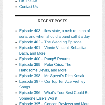
On The Air
Contact Us
RECENT POSTS
Episode 403 – flow state, a rush reunion of
sorts, and when should a band call it a day
Episode 402 – The Wedding Episode
Episode 401 – Vinnie Vincent, Sebastian
Bach, and More
Episode 400 – Pump5 Returns
Episode 399 – Peter Criss, The
Handsome Devils, and More
Episode 398 – Mr. Speed’s Rich Kosak
Episode 397 – Our Top Ten Ace Frehley
Songs
Episode 396 – What’s Your Best Could Be
Someone Else’s Worst
Episode 395 – Concert Reviews and More