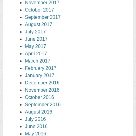
November 2017
October 2017
September 2017
August 2017
July 2017
June 2017
May 2017
April 2017
March 2017
February 2017
January 2017
December 2016
November 2016
October 2016
September 2016
August 2016
July 2016
June 2016
May 2016