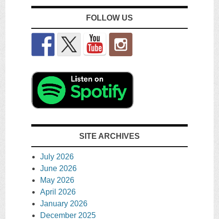
FOLLOW US
SITE ARCHIVES
July 2026
June 2026
May 2026
April 2026
January 2026
December 2025