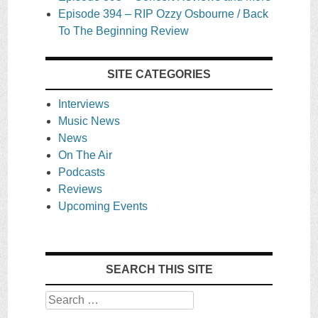
Episode 394 – RIP Ozzy Osbourne / Back
To The Beginning Review
SITE CATEGORIES
Interviews
Music News
News
On The Air
Podcasts
Reviews
Upcoming Events
SEARCH THIS SITE
Search