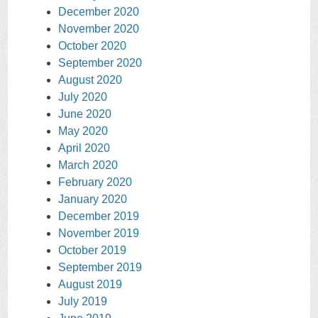
December 2020
November 2020
October 2020
September 2020
August 2020
July 2020
June 2020
May 2020
April 2020
March 2020
February 2020
January 2020
December 2019
November 2019
October 2019
September 2019
August 2019
July 2019