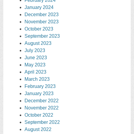
February 2024
January 2024
December 2023
November 2023
October 2023
September 2023
August 2023
July 2023
June 2023
May 2023
April 2023
March 2023
February 2023
January 2023
December 2022
November 2022
October 2022
September 2022
August 2022