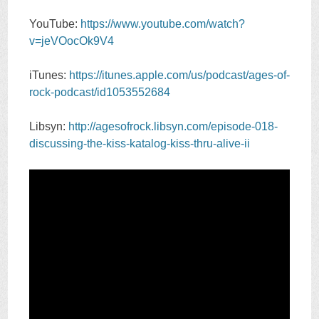
YouTube:
https://www.youtube.com/watch?
v=jeVOocOk9V4
iTunes:
https://itunes.apple.com/us/podcast/ages-of-
rock-podcast/id1053552684
Libsyn:
http://agesofrock.libsyn.com/episode-018-
discussing-the-kiss-katalog-kiss-thru-alive-ii