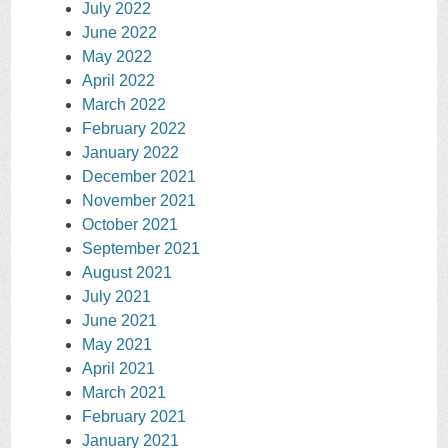
July 2022
June 2022
May 2022
April 2022
March 2022
February 2022
January 2022
December 2021
November 2021
October 2021
September 2021
August 2021
July 2021
June 2021
May 2021
April 2021
March 2021
February 2021
January 2021