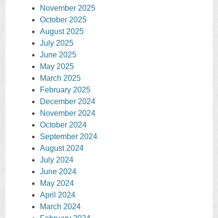
November 2025
October 2025
August 2025
July 2025
June 2025
May 2025
March 2025
February 2025
December 2024
November 2024
October 2024
September 2024
August 2024
July 2024
June 2024
May 2024
April 2024
March 2024