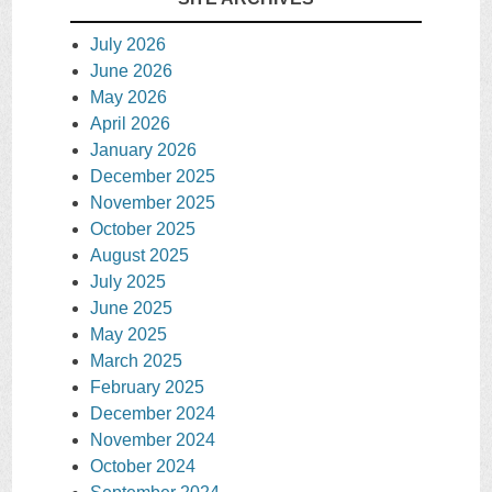
July 2026
June 2026
May 2026
April 2026
January 2026
December 2025
November 2025
October 2025
August 2025
July 2025
June 2025
May 2025
March 2025
February 2025
December 2024
November 2024
October 2024