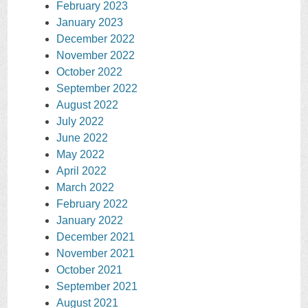
February 2023
January 2023
December 2022
November 2022
October 2022
September 2022
August 2022
July 2022
June 2022
May 2022
April 2022
March 2022
February 2022
January 2022
December 2021
November 2021
October 2021
September 2021
August 2021