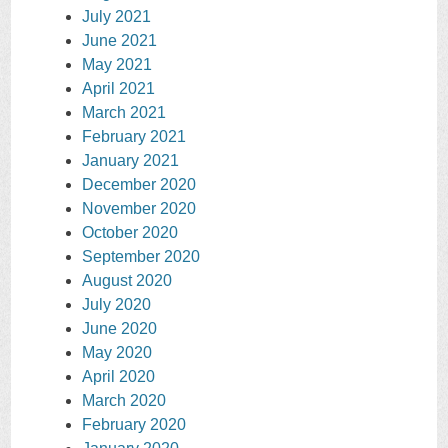
July 2021
June 2021
May 2021
April 2021
March 2021
February 2021
January 2021
December 2020
November 2020
October 2020
September 2020
August 2020
July 2020
June 2020
May 2020
April 2020
March 2020
February 2020