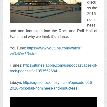
discu
ss the
2016
nomi
nees
and and inductees into the Rock and Roll Hall of
Fame and why we think it’s a farce.
YouTube:
https://www.youtube.com/watch?
v=3ziOV5Rwies
iTunes:
https://itunes.apple.com/us/podcast/ages-of-
rock-podcast/id1053552684
Libsyn:
http://agesofrock.libsyn.com/episode-016-
2016-rock-hall-nominees-and-inductees