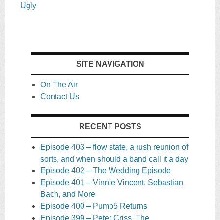
Ugly
SITE NAVIGATION
On The Air
Contact Us
RECENT POSTS
Episode 403 – flow state, a rush reunion of
sorts, and when should a band call it a day
Episode 402 – The Wedding Episode
Episode 401 – Vinnie Vincent, Sebastian
Bach, and More
Episode 400 – Pump5 Returns
Episode 399 – Peter Criss, The