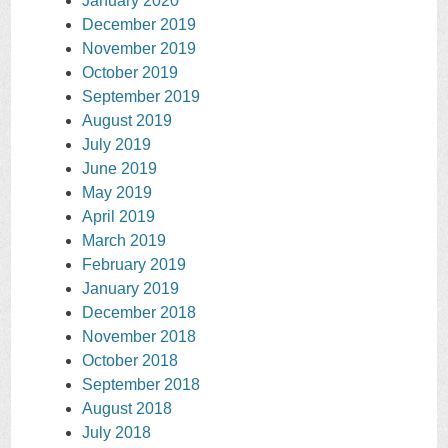
January 2020
December 2019
November 2019
October 2019
September 2019
August 2019
July 2019
June 2019
May 2019
April 2019
March 2019
February 2019
January 2019
December 2018
November 2018
October 2018
September 2018
August 2018
July 2018