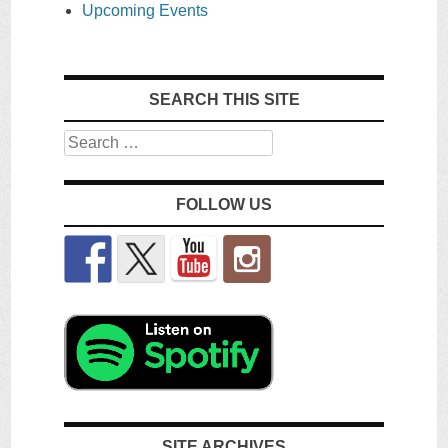
Upcoming Events
SEARCH THIS SITE
Search
FOLLOW US
SITE ARCHIVES