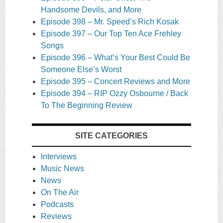
Handsome Devils, and More
Episode 398 – Mr. Speed’s Rich Kosak
Episode 397 – Our Top Ten Ace Frehley
Songs
Episode 396 – What’s Your Best Could Be
Someone Else’s Worst
Episode 395 – Concert Reviews and More
Episode 394 – RIP Ozzy Osbourne / Back
To The Beginning Review
SITE CATEGORIES
Interviews
Music News
News
On The Air
Podcasts
Reviews