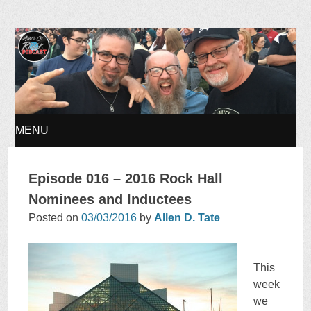
Ages of Rock Podcast
MENU
SKIP
Episode 016 – 2016 Rock Hall
TO
Nominees and Inductees
Posted on
03/03/2016
by
Allen D. Tate
CONTENT
This
week
we