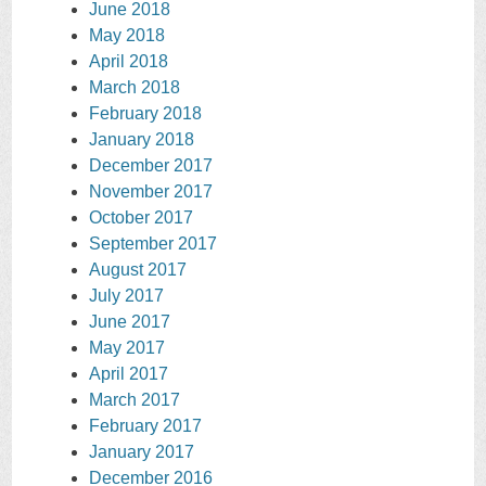
June 2018
May 2018
April 2018
March 2018
February 2018
January 2018
December 2017
November 2017
October 2017
September 2017
August 2017
July 2017
June 2017
May 2017
April 2017
March 2017
February 2017
January 2017
December 2016