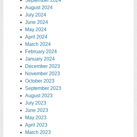
September 2024
August 2024
July 2024
June 2024
May 2024
April 2024
March 2024
February 2024
January 2024
December 2023
November 2023
October 2023
September 2023
August 2023
July 2023
June 2023
May 2023
April 2023
March 2023