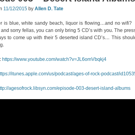
on
11/12/2015
by
Allen D. Tate
r is blue, white sandy beach, liquor is flowing…and no wifi?
and sorry fellas, you can only bring 5 CD’s with you. The pres
guys to come up with their 5 deserted island CD’s… This shoul
g.
:
https://www.youtube.com/watch?v=JL6omVbqkj4
ttps://itunes.apple.com/us/podcast/ages-of-rock-podcast/id105
ttp://agesofrock.libsyn.com/episode-003-desert-island-albums