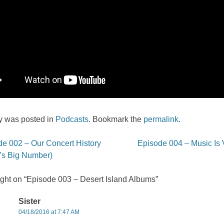
ry was posted in
Podcasts
. Bookmark the
permalink
.
e 002 – Our Concert History
Episode 004 – Music Is 
on
l’s Big Number)
ght on “
Episode 003 – Desert Island Albums
”
Sister
04/18/2016 at 7:47 AM