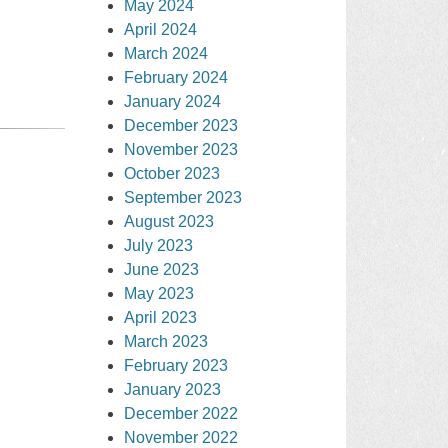
May 2024
April 2024
March 2024
February 2024
January 2024
December 2023
November 2023
October 2023
September 2023
August 2023
July 2023
June 2023
May 2023
April 2023
March 2023
February 2023
January 2023
December 2022
November 2022