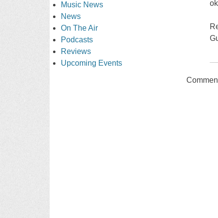
ok
Music News
News
Re
On The Air
Gu
Podcasts
Reviews
Upcoming Events
Comments