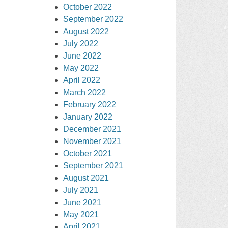
October 2022
September 2022
August 2022
July 2022
June 2022
May 2022
April 2022
March 2022
February 2022
January 2022
December 2021
November 2021
October 2021
September 2021
August 2021
July 2021
June 2021
May 2021
April 2021