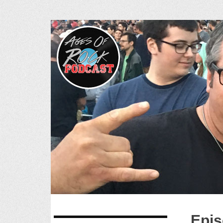
Ages of R
SKIP
Epis