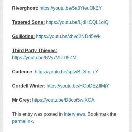
Riverghost:
https://youtu.be/5a3YieuOkEY
Tattered Sons:
https://youtu.be/LjdHCQL1olQ
Guillotine:
https://youtu.be/xhvd2NDd5Wk
Third Party Thieves:
https://youtu.be/BVy7VUTf9ZM
Cadence:
https://youtu.be/sptwBLSm_cY
Cordell Winter:
https://youtu.be/HOpDEZffMjY
Mr Grey:
https://youtu.be/D8coi5wiXCA
This entry was posted in
Interviews
. Bookmark the
permalink
.