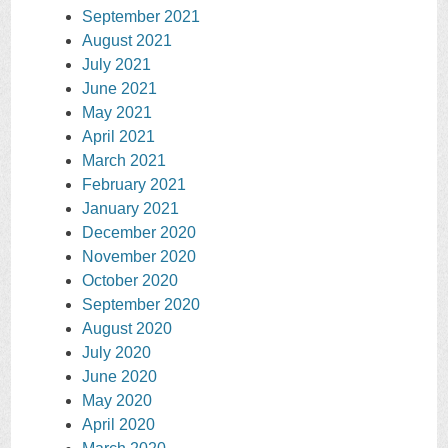
September 2021
August 2021
July 2021
June 2021
May 2021
April 2021
March 2021
February 2021
January 2021
December 2020
November 2020
October 2020
September 2020
August 2020
July 2020
June 2020
May 2020
April 2020