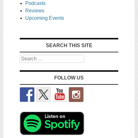
Podcasts
Reviews
Upcoming Events
SEARCH THIS SITE
Search
FOLLOW US