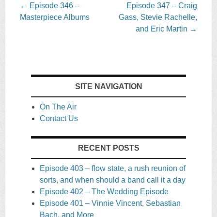
Post
←
Episode 346 –
Episode 347 – Craig
navigation
Masterpiece Albums
Gass, Stevie Rachelle,
and Eric Martin
→
SITE NAVIGATION
On The Air
Contact Us
RECENT POSTS
Episode 403 – flow state, a rush reunion of
sorts, and when should a band call it a day
Episode 402 – The Wedding Episode
Episode 401 – Vinnie Vincent, Sebastian
Bach, and More