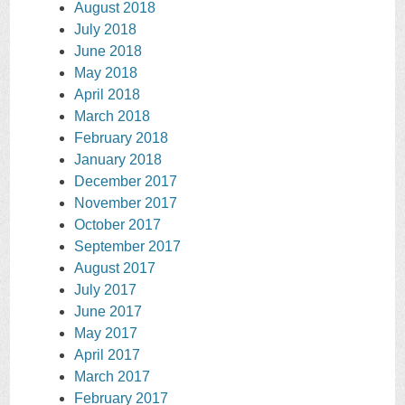
August 2018
July 2018
June 2018
May 2018
April 2018
March 2018
February 2018
January 2018
December 2017
November 2017
October 2017
September 2017
August 2017
July 2017
June 2017
May 2017
April 2017
March 2017
February 2017