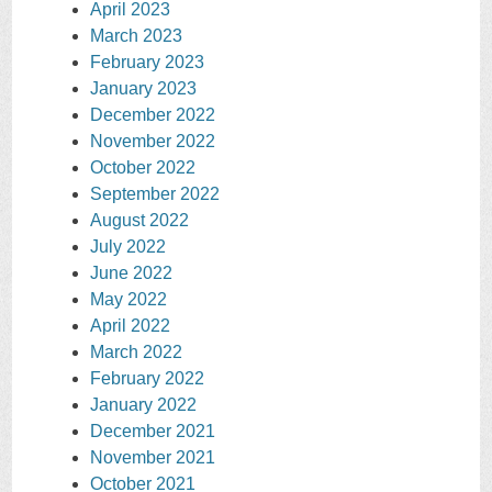
April 2023
March 2023
February 2023
January 2023
December 2022
November 2022
October 2022
September 2022
August 2022
July 2022
June 2022
May 2022
April 2022
March 2022
February 2022
January 2022
December 2021
November 2021
October 2021