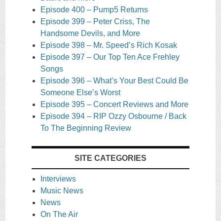
Episode 400 – Pump5 Returns
Episode 399 – Peter Criss, The
Handsome Devils, and More
Episode 398 – Mr. Speed’s Rich Kosak
Episode 397 – Our Top Ten Ace Frehley
Songs
Episode 396 – What’s Your Best Could Be
Someone Else’s Worst
Episode 395 – Concert Reviews and More
Episode 394 – RIP Ozzy Osbourne / Back
To The Beginning Review
SITE CATEGORIES
Interviews
Music News
News
On The Air