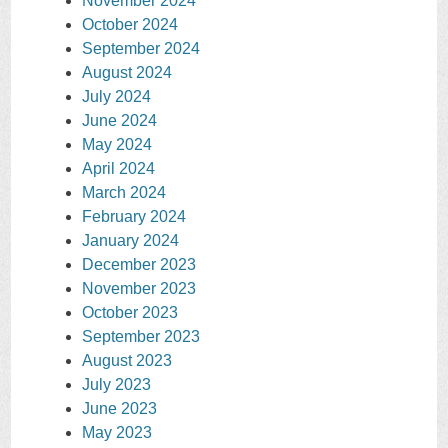
November 2024
October 2024
September 2024
August 2024
July 2024
June 2024
May 2024
April 2024
March 2024
February 2024
January 2024
December 2023
November 2023
October 2023
September 2023
August 2023
July 2023
June 2023
May 2023