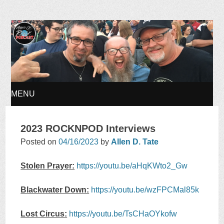
Ages of Rock Podcast
MENU
SKIP
2023 ROCKNPOD Interviews
TO
Posted on
04/16/2023
by
Allen D. Tate
CONTENT
Stolen Prayer:
https://youtu.be/aHqKWto2_Gw
Blackwater Down:
https://youtu.be/wzFPCMal85k
Lost Circus:
https://youtu.be/TsCHaOYkofw