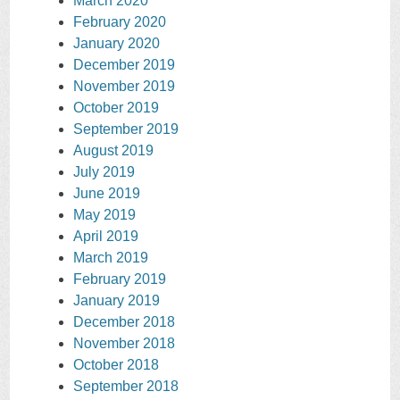
March 2020
February 2020
January 2020
December 2019
November 2019
October 2019
September 2019
August 2019
July 2019
June 2019
May 2019
April 2019
March 2019
February 2019
January 2019
December 2018
November 2018
October 2018
September 2018