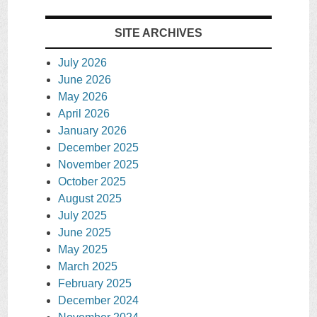
SITE ARCHIVES
July 2026
June 2026
May 2026
April 2026
January 2026
December 2025
November 2025
October 2025
August 2025
July 2025
June 2025
May 2025
March 2025
February 2025
December 2024