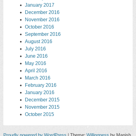
January 2017
December 2016
November 2016
October 2016
September 2016
August 2016
July 2016
June 2016
May 2016
April 2016
March 2016
February 2016
January 2016
December 2015
November 2015
October 2015
Proudly powered by WordPress
|
Theme:
Willingness
by Manish