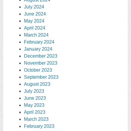
July 2024
June 2024
May 2024
April 2024
March 2024
February 2024
January 2024
December 2023
November 2023
October 2023
September 2023
August 2023
July 2023
June 2023
May 2023
April 2023
March 2023
February 2023