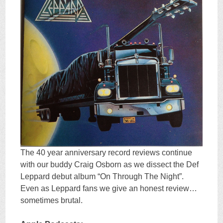
The 40 year anniversary record reviews continue
with our buddy Craig Osborn as we dissect the Def
Leppard debut album “On Through The Night”.
Even as Leppard fans we give an honest review…
sometimes brutal.