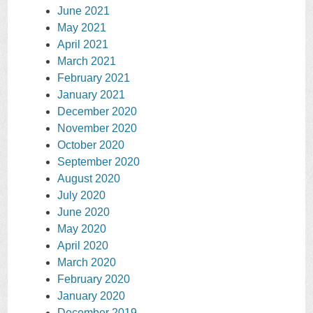
June 2021
May 2021
April 2021
March 2021
February 2021
January 2021
December 2020
November 2020
October 2020
September 2020
August 2020
July 2020
June 2020
May 2020
April 2020
March 2020
February 2020
January 2020
December 2019