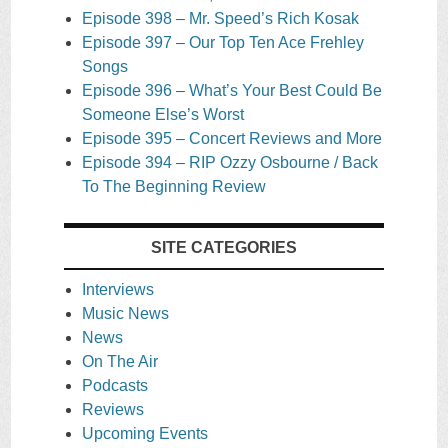
Episode 398 – Mr. Speed’s Rich Kosak
Episode 397 – Our Top Ten Ace Frehley
Songs
Episode 396 – What’s Your Best Could Be
Someone Else’s Worst
Episode 395 – Concert Reviews and More
Episode 394 – RIP Ozzy Osbourne / Back
To The Beginning Review
SITE CATEGORIES
Interviews
Music News
News
On The Air
Podcasts
Reviews
Upcoming Events