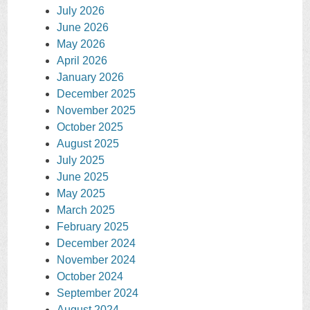
July 2026
June 2026
May 2026
April 2026
January 2026
December 2025
November 2025
October 2025
August 2025
July 2025
June 2025
May 2025
March 2025
February 2025
December 2024
November 2024
October 2024
September 2024
August 2024