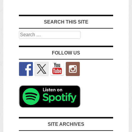
SEARCH THIS SITE
Search
FOLLOW US
SITE ARCHIVES