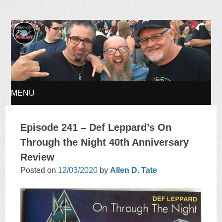
Ages of Rock Podcast
MENU
SKIP
Episode 241 – Def Leppard’s On
TO
Through the Night 40th Anniversary
Review
CONTENT
Posted on
12/03/2020
by
Allen D. Tate