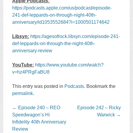
Apple Podcasts:
https://podcasts.apple.com/us/podcast/episode-
241-def-leppards-on-through-night-40th-
anniversary/id1053552684?i=1000501174642
Libsyn:
https://agesofrock.libsyn.com/episode-241-
def-leppards-on-through-the-night-40th-
anniversary-review
YouTube:
https://www.youtube.com/watch?
v=hz4PRgFaBU8
This entry was posted in
Podcasts
. Bookmark the
permalink
.
Post
←
Episode 240 – REO
Episode 242 – Ricky
navigation
Speedwagon’s Hi
Warwick
→
Infidelity 40th Anniversary
Review