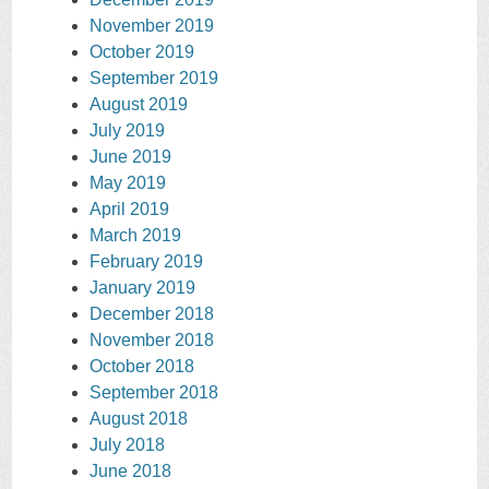
November 2019
October 2019
September 2019
August 2019
July 2019
June 2019
May 2019
April 2019
March 2019
February 2019
January 2019
December 2018
November 2018
October 2018
September 2018
August 2018
July 2018
June 2018