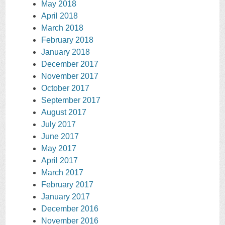
May 2018
April 2018
March 2018
February 2018
January 2018
December 2017
November 2017
October 2017
September 2017
August 2017
July 2017
June 2017
May 2017
April 2017
March 2017
February 2017
January 2017
December 2016
November 2016