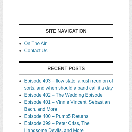
SITE NAVIGATION
On The Air
Contact Us
RECENT POSTS
Episode 403 – flow state, a rush reunion of
sorts, and when should a band call it a day
Episode 402 – The Wedding Episode
Episode 401 – Vinnie Vincent, Sebastian
Bach, and More
Episode 400 – Pump5 Returns
Episode 399 – Peter Criss, The
Handsome Devils, and More