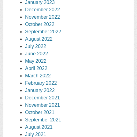
January 2023
December 2022
November 2022
October 2022
September 2022
August 2022
July 2022
June 2022
May 2022
April 2022
March 2022
February 2022
January 2022
December 2021
November 2021
October 2021
September 2021
August 2021
July 2021