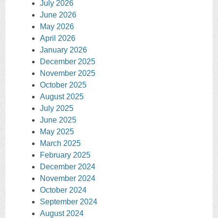
July 2026
June 2026
May 2026
April 2026
January 2026
December 2025
November 2025
October 2025
August 2025
July 2025
June 2025
May 2025
March 2025
February 2025
December 2024
November 2024
October 2024
September 2024
August 2024