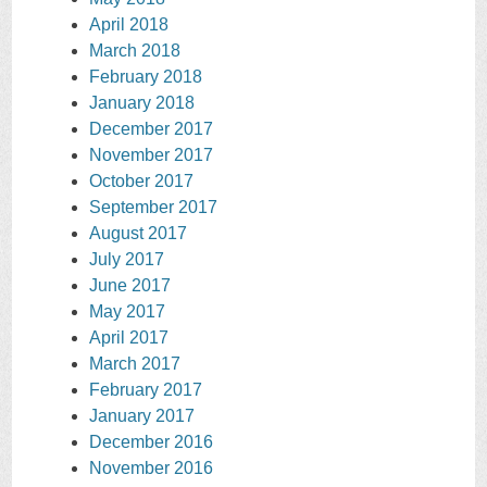
April 2018
March 2018
February 2018
January 2018
December 2017
November 2017
October 2017
September 2017
August 2017
July 2017
June 2017
May 2017
April 2017
March 2017
February 2017
January 2017
December 2016
November 2016