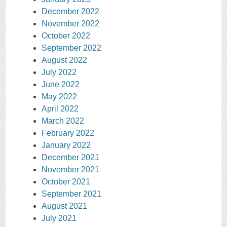
December 2022
November 2022
October 2022
September 2022
August 2022
July 2022
June 2022
May 2022
April 2022
March 2022
February 2022
January 2022
December 2021
November 2021
October 2021
September 2021
August 2021
July 2021