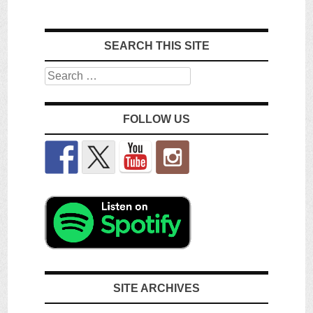
SEARCH THIS SITE
Search
FOLLOW US
SITE ARCHIVES