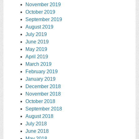
November 2019
October 2019
September 2019
August 2019
July 2019
June 2019
May 2019
April 2019
March 2019
February 2019
January 2019
December 2018
November 2018
October 2018
September 2018
August 2018
July 2018
June 2018
May 2018