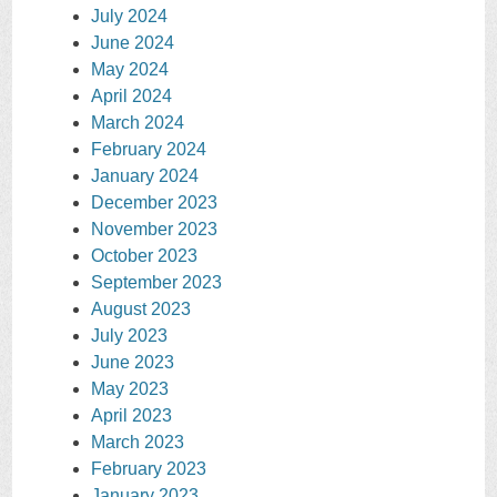
July 2024
June 2024
May 2024
April 2024
March 2024
February 2024
January 2024
December 2023
November 2023
October 2023
September 2023
August 2023
July 2023
June 2023
May 2023
April 2023
March 2023
February 2023
January 2023