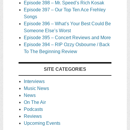
Episode 398 – Mr. Speed’s Rich Kosak
Episode 397 – Our Top Ten Ace Frehley
Songs
Episode 396 – What’s Your Best Could Be
Someone Else’s Worst
Episode 395 – Concert Reviews and More
Episode 394 – RIP Ozzy Osbourne / Back
To The Beginning Review
SITE CATEGORIES
Interviews
Music News
News
On The Air
Podcasts
Reviews
Upcoming Events