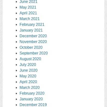
June 2021
May 2021
April 2021
March 2021
February 2021
January 2021
December 2020
November 2020
October 2020
September 2020
August 2020
July 2020
June 2020
May 2020
April 2020
March 2020
February 2020
January 2020
December 2019