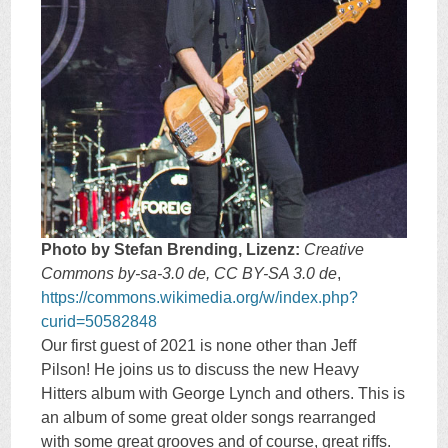
Photo by Stefan Brending, Lizenz:
Creative
Commons by-sa-3.0 de, CC BY-SA 3.0 de
,
https://commons.wikimedia.org/w/index.php?
curid=50582848
Our first guest of 2021 is none other than Jeff
Pilson! He joins us to discuss the new Heavy
Hitters album with George Lynch and others. This is
an album of some great older songs rearranged
with some great grooves and of course, great riffs.