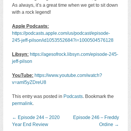
As always, it’s a great time when we get to sit down
with a rock legend!
Apple Podcasts:
https://podcasts.apple.com/us/podcast/episode-
245-jeff-pilson/id1053552684?i=1000504576128
Libsyn:
https://agesofrock.libsyn.com/episode-245-
jeff-pilson
YouTube:
https://www.youtube.com/watch?
v=amI5yZDreU8
This entry was posted in
Podcasts
. Bookmark the
permalink
.
Post
←
Episode 244 – 2020
Episode 246 – Freddy
navigation
Year End Review
Ordine
→