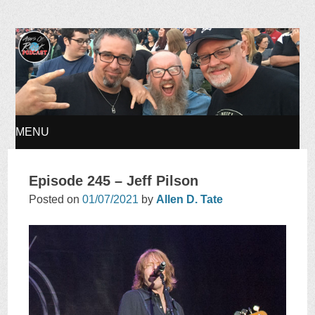
Ages of Rock Podcast
MENU
SKIP
Episode 245 – Jeff Pilson
TO
Posted on
01/07/2021
by
Allen D. Tate
CONTENT