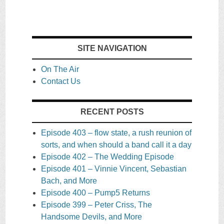
SITE NAVIGATION
On The Air
Contact Us
RECENT POSTS
Episode 403 – flow state, a rush reunion of
sorts, and when should a band call it a day
Episode 402 – The Wedding Episode
Episode 401 – Vinnie Vincent, Sebastian
Bach, and More
Episode 400 – Pump5 Returns
Episode 399 – Peter Criss, The
Handsome Devils, and More