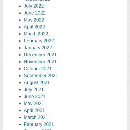
July 2022
June 2022
May 2022
April 2022
March 2022
February 2022
January 2022
December 2021
November 2021
October 2021
September 2021
August 2021
July 2021
June 2021
May 2021
April 2021
March 2021
February 2021