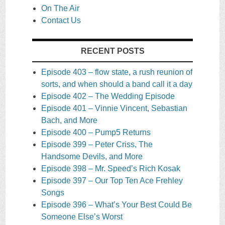
On The Air
Contact Us
RECENT POSTS
Episode 403 – flow state, a rush reunion of
sorts, and when should a band call it a day
Episode 402 – The Wedding Episode
Episode 401 – Vinnie Vincent, Sebastian
Bach, and More
Episode 400 – Pump5 Returns
Episode 399 – Peter Criss, The
Handsome Devils, and More
Episode 398 – Mr. Speed’s Rich Kosak
Episode 397 – Our Top Ten Ace Frehley
Songs
Episode 396 – What’s Your Best Could Be
Someone Else’s Worst