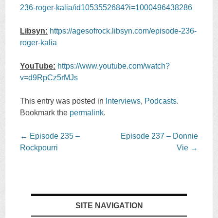
236-roger-kalia/id1053552684?i=1000496438286
Libsyn:
https://agesofrock.libsyn.com/episode-236-
roger-kalia
YouTube:
https://www.youtube.com/watch?
v=d9RpCz5rMJs
This entry was posted in
Interviews
,
Podcasts
.
Bookmark the
permalink
.
Post
←
Episode 235 –
Episode 237 – Donnie
navigation
Rockpourri
Vie
→
SITE NAVIGATION