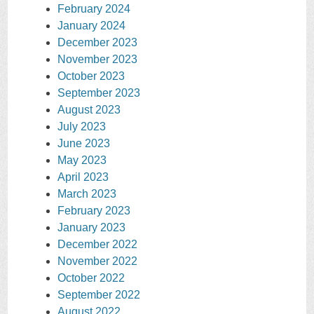
February 2024
January 2024
December 2023
November 2023
October 2023
September 2023
August 2023
July 2023
June 2023
May 2023
April 2023
March 2023
February 2023
January 2023
December 2022
November 2022
October 2022
September 2022
August 2022