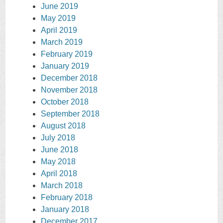
June 2019
May 2019
April 2019
March 2019
February 2019
January 2019
December 2018
November 2018
October 2018
September 2018
August 2018
July 2018
June 2018
May 2018
April 2018
March 2018
February 2018
January 2018
December 2017