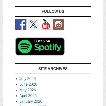
FOLLOW US
SITE ARCHIVES
July 2026
June 2026
May 2026
April 2026
January 2026