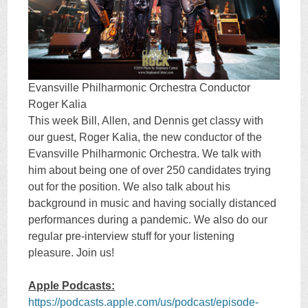
Evansville Philharmonic Orchestra Conductor
Roger Kalia
This week Bill, Allen, and Dennis get classy with
our guest, Roger Kalia, the new conductor of the
Evansville Philharmonic Orchestra. We talk with
him about being one of over 250 candidates trying
out for the position. We also talk about his
background in music and having socially distanced
performances during a pandemic. We also do our
regular pre-interview stuff for your listening
pleasure. Join us!
Apple Podcasts:
https://podcasts.apple.com/us/podcast/episode-