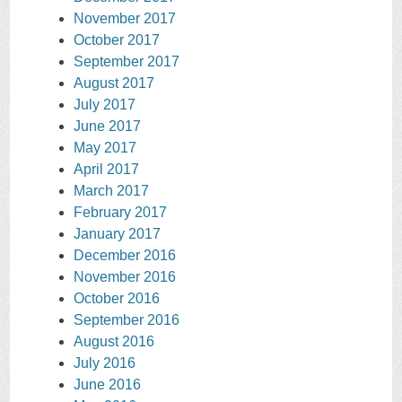
November 2017
October 2017
September 2017
August 2017
July 2017
June 2017
May 2017
April 2017
March 2017
February 2017
January 2017
December 2016
November 2016
October 2016
September 2016
August 2016
July 2016
June 2016