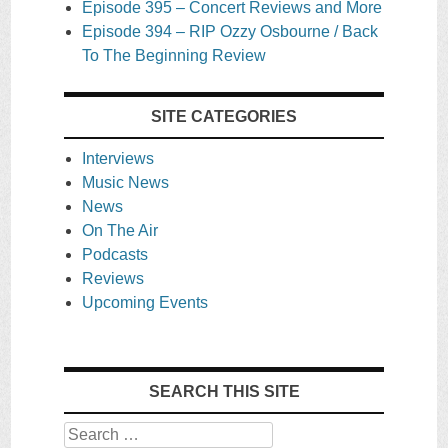
Episode 395 – Concert Reviews and More
Episode 394 – RIP Ozzy Osbourne / Back
To The Beginning Review
SITE CATEGORIES
Interviews
Music News
News
On The Air
Podcasts
Reviews
Upcoming Events
SEARCH THIS SITE
Search