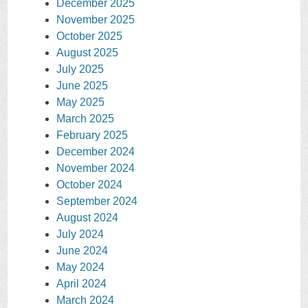
December 2025
November 2025
October 2025
August 2025
July 2025
June 2025
May 2025
March 2025
February 2025
December 2024
November 2024
October 2024
September 2024
August 2024
July 2024
June 2024
May 2024
April 2024
March 2024