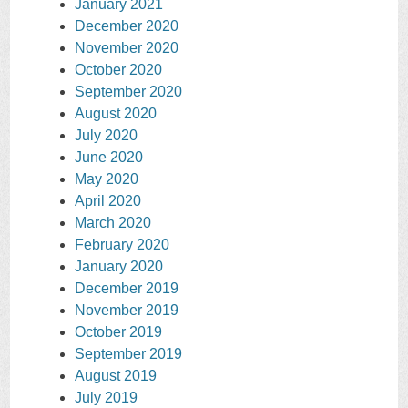
January 2021
December 2020
November 2020
October 2020
September 2020
August 2020
July 2020
June 2020
May 2020
April 2020
March 2020
February 2020
January 2020
December 2019
November 2019
October 2019
September 2019
August 2019
July 2019