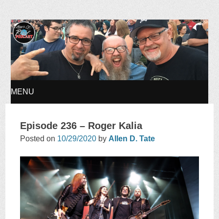
Ages of Rock Podcast
MENU
SKIP
Episode 236 – Roger Kalia
TO
Posted on
10/29/2020
by
Allen D. Tate
CONTENT