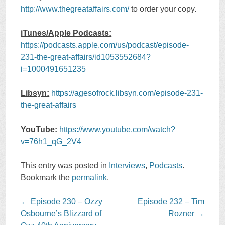
http://www.thegreataffairs.com/
to order your copy.
iTunes/Apple Podcasts:
https://podcasts.apple.com/us/podcast/episode-
231-the-great-affairs/id1053552684?
i=1000491651235
Libsyn:
https://agesofrock.libsyn.com/episode-231-
the-great-affairs
YouTube:
https://www.youtube.com/watch?
v=76h1_qG_2V4
This entry was posted in
Interviews
,
Podcasts
.
Bookmark the
permalink
.
Post
←
Episode 230 – Ozzy
Episode 232 – Tim
navigation
Osbourne’s Blizzard of
Rozner
→