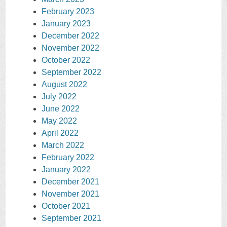
February 2023
January 2023
December 2022
November 2022
October 2022
September 2022
August 2022
July 2022
June 2022
May 2022
April 2022
March 2022
February 2022
January 2022
December 2021
November 2021
October 2021
September 2021