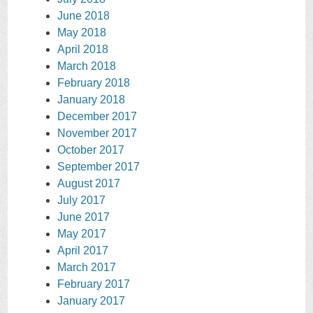
June 2018
May 2018
April 2018
March 2018
February 2018
January 2018
December 2017
November 2017
October 2017
September 2017
August 2017
July 2017
June 2017
May 2017
April 2017
March 2017
February 2017
January 2017