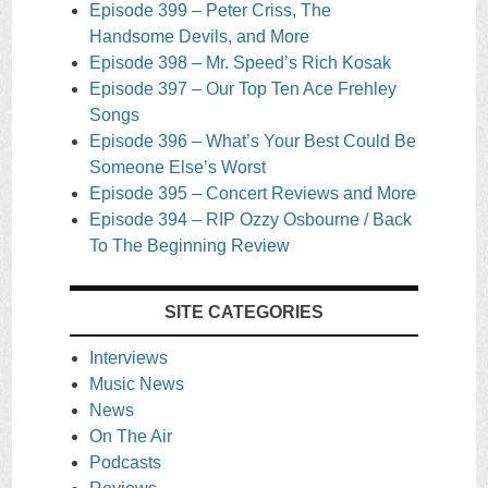
Episode 399 – Peter Criss, The
Handsome Devils, and More
Episode 398 – Mr. Speed’s Rich Kosak
Episode 397 – Our Top Ten Ace Frehley
Songs
Episode 396 – What’s Your Best Could Be
Someone Else’s Worst
Episode 395 – Concert Reviews and More
Episode 394 – RIP Ozzy Osbourne / Back
To The Beginning Review
SITE CATEGORIES
Interviews
Music News
News
On The Air
Podcasts