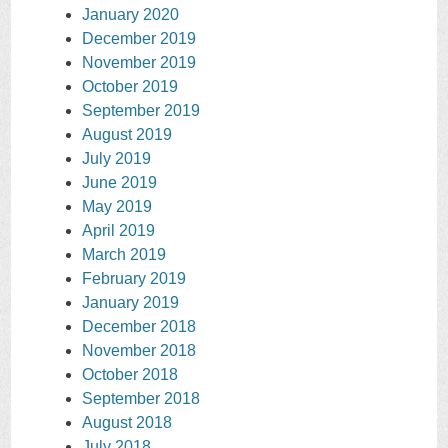
January 2020
December 2019
November 2019
October 2019
September 2019
August 2019
July 2019
June 2019
May 2019
April 2019
March 2019
February 2019
January 2019
December 2018
November 2018
October 2018
September 2018
August 2018
July 2018