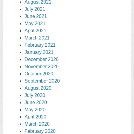
August 2021
July 2021
June 2021
May 2021
April 2021
March 2021
February 2021
January 2021
December 2020
November 2020
October 2020
September 2020
August 2020
July 2020
June 2020
May 2020
April 2020
March 2020
February 2020