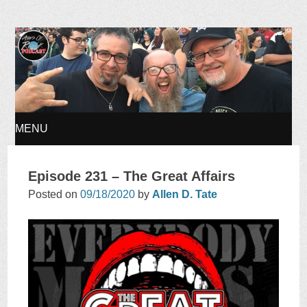
Ages of Rock Podcast
MENU
SKIP
Episode 231 – The Great Affairs
TO
Posted on
09/18/2020
by
Allen D. Tate
CONTENT