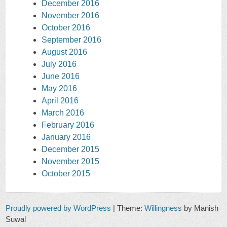
December 2016
November 2016
October 2016
September 2016
August 2016
July 2016
June 2016
May 2016
April 2016
March 2016
February 2016
January 2016
December 2015
November 2015
October 2015
Proudly powered by WordPress
|
Theme:
Willingness
by Manish
Suwal