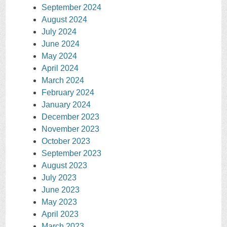
September 2024
August 2024
July 2024
June 2024
May 2024
April 2024
March 2024
February 2024
January 2024
December 2023
November 2023
October 2023
September 2023
August 2023
July 2023
June 2023
May 2023
April 2023
March 2023