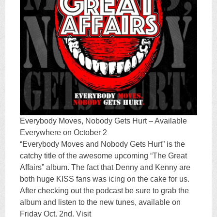
Everybody Moves, Nobody Gets Hurt – Available
Everywhere on October 2
“Everybody Moves and Nobody Gets Hurt” is the
catchy title of the awesome upcoming “The Great
Affairs” album. The fact that Denny and Kenny are
both huge KISS fans was icing on the cake for us.
After checking out the podcast be sure to grab the
album and listen to the new tunes, available on
Friday Oct. 2nd. Visit