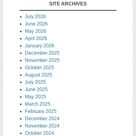
SITE ARCHIVES
July 2026
June 2026
May 2026
April 2026
January 2026
December 2025
November 2025
October 2025
August 2025
July 2025
June 2025
May 2025
March 2025
February 2025
December 2024
November 2024
October 2024