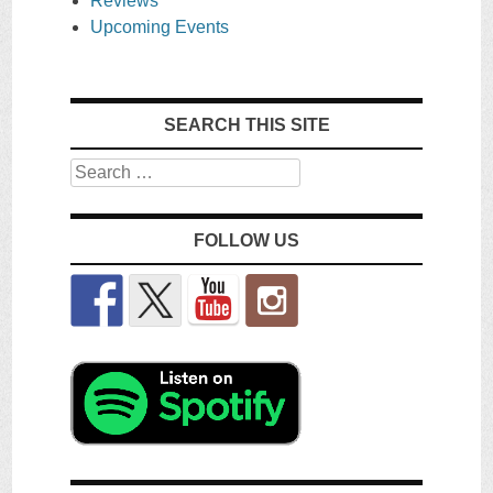
Reviews
Upcoming Events
SEARCH THIS SITE
Search
FOLLOW US