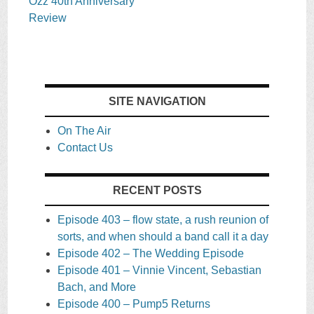
Ozz 40th Anniversary
Review
SITE NAVIGATION
On The Air
Contact Us
RECENT POSTS
Episode 403 – flow state, a rush reunion of
sorts, and when should a band call it a day
Episode 402 – The Wedding Episode
Episode 401 – Vinnie Vincent, Sebastian
Bach, and More
Episode 400 – Pump5 Returns